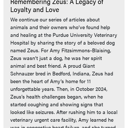
Remembering Zeus: A Legacy of
Loyalty and Love
We continue our series of articles about
animals and their owners who’ve found help
and healing at the Purdue University Veterinary
Hospital by sharing the story of a beloved dog
named Zeus. For Amy Fitzsimmons-Blaising,
Zeus wasn’t just a dog, he was her spirit
animal and best friend. A proud Giant
Schnauzer bred in Bedford, Indiana, Zeus had
been the heart of Amy’s home for 11
unforgettable years. Then, in October 2024,
Zeus’s health challenges began, when he
started coughing and showing signs that
looked like seizures. After rushing him to a local
veterinary urgent care facility, Amy learned he
was in congestive heart failure, and she turned