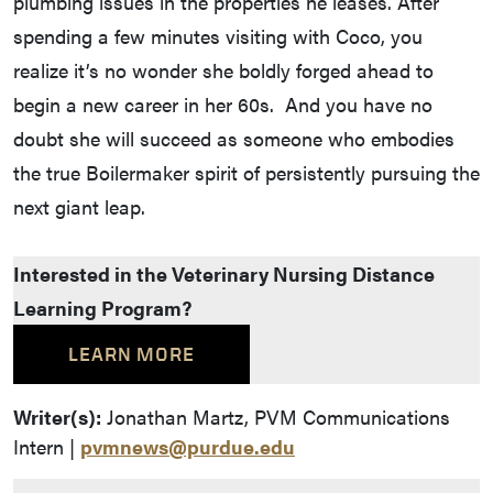
plumbing issues in the properties he leases. After
spending a few minutes visiting with Coco, you
realize it’s no wonder she boldly forged ahead to
begin a new career in her 60s. And you have no
doubt she will succeed as someone who embodies
the true Boilermaker spirit of persistently pursuing the
next giant leap.
Interested in the Veterinary Nursing Distance
Learning Program?
LEARN MORE
Writer(s):
Jonathan Martz, PVM Communications
Intern |
pvmnews@purdue.edu