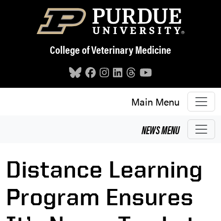
Skip to main content
College of Veterinary Medicine
Main Menu
NEWS
MENU
Distance Learning
Program Ensures