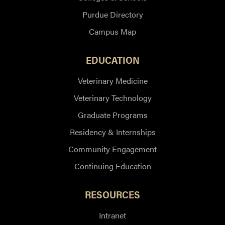
Purdue Directory
Campus Map
EDUCATION
Veterinary Medicine
Veterinary Technology
Graduate Programs
Residency & Internships
Community Engagement
Continuing Education
RESOURCES
Intranet