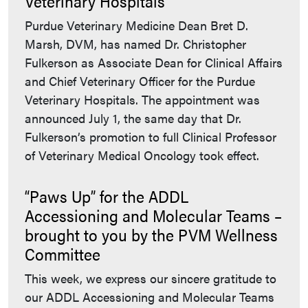
Veterinary Hospitals
Purdue Veterinary Medicine Dean Bret D.
Marsh, DVM, has named Dr. Christopher
Fulkerson as Associate Dean for Clinical Affairs
and Chief Veterinary Officer for the Purdue
Veterinary Hospitals. The appointment was
announced July 1, the same day that Dr.
Fulkerson’s promotion to full Clinical Professor
of Veterinary Medical Oncology took effect.
“Paws Up” for the ADDL
Accessioning and Molecular Teams –
brought to you by the PVM Wellness
Committee
This week, we express our sincere gratitude to
our ADDL Accessioning and Molecular Teams