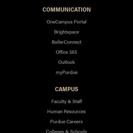
COMMUNICATION
OneCampus Portal
Brightspace
BoilerConnect
Office 365
Outlook
myPurdue
CAMPUS
Faculty & Staff
Human Resources
Purdue Careers
Colleges & Schools