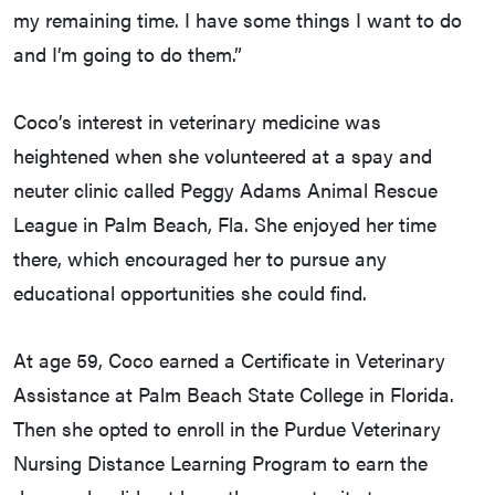
my remaining time. I have some things I want to do
and I’m going to do them.”
Coco’s interest in veterinary medicine was
heightened when she volunteered at a spay and
neuter clinic called Peggy Adams Animal Rescue
League in Palm Beach, Fla. She enjoyed her time
there, which encouraged her to pursue any
educational opportunities she could find.
At age 59, Coco earned a Certificate in Veterinary
Assistance at Palm Beach State College in Florida.
Then she opted to enroll in the Purdue Veterinary
Nursing Distance Learning Program to earn the