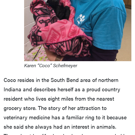
Karen “Coco” Schefmeyer
Coco resides in the South Bend area of northern
Indiana and describes herself as a proud country
resident who lives eight miles from the nearest
grocery store. The story of her attraction to
veterinary medicine has a familiar ring to it because
she said she always had an interest in animals.