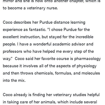
mirror and she is now onto another chapter, which is
to become a veterinary nurse.
Coco describes her Purdue distance learning
experience as fantastic. “I chose Purdue for the
excellent instruction, but stayed for the incredible
people. I have a wonderful academic advisor and
professors who have helped me every step of the
way.” Coco said her favorite course is pharmacology
because it involves all of the aspects of physiology
and then throws chemicals, formulas, and molecules
into the mix.
Coco already is finding her veterinary studies helpful
in taking care of her animals, which include several