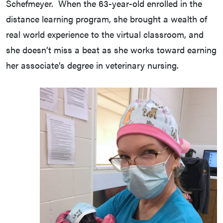
Schefmeyer. When the 63-year-old enrolled in the
distance learning program, she brought a wealth of
real world experience to the virtual classroom, and
she doesn’t miss a beat as she works toward earning
her associate’s degree in veterinary nursing.