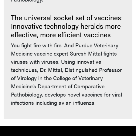
The universal socket set of vaccines:
Innovative technology heralds more
effective, more efficient vaccines
You fight fire with fire. And Purdue Veterinary
Medicine vaccine expert Suresh Mittal fights
viruses with viruses. Using innovative
techniques, Dr. Mittal, Distinguished Professor
of Virology in the College of Veterinary
Medicine’s Department of Comparative
Pathobiology, develops novel vaccines for viral
infections including avian influenza.