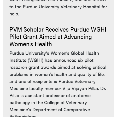
to the Purdue University Veterinary Hospital for
help.
PVM Scholar Receives Purdue WGHI
Pilot Grant Aimed at Advancing
Women’s Health
Purdue University’s Women’s Global Health
Institute (WGHI) has announced six pilot
research grant awards aimed at solving critical
problems in women’s health and quality of life,
and one of recipients is Purdue Veterinary
Medicine faculty member Viju Vijayan Pillai. Dr.
Pillai is assistant professor of anatomic
pathology in the College of Veterinary
Medicine’s Department of Comparative
Pathobiology.