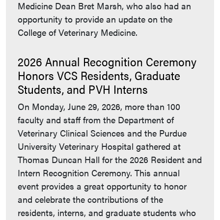
Medicine Dean Bret Marsh, who also had an
opportunity to provide an update on the
College of Veterinary Medicine.
2026 Annual Recognition Ceremony
Honors VCS Residents, Graduate
Students, and PVH Interns
On Monday, June 29, 2026, more than 100
faculty and staff from the Department of
Veterinary Clinical Sciences and the Purdue
University Veterinary Hospital gathered at
Thomas Duncan Hall for the 2026 Resident and
Intern Recognition Ceremony. This annual
event provides a great opportunity to honor
and celebrate the contributions of the
residents, interns, and graduate students who