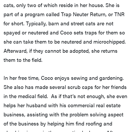
cats, only two of which reside in her house. She is
part of a program called Trap Neuter Return, or TNR
for short. Typically, barn and street cats are not
spayed or neutered and Coco sets traps for them so
she can take them to be neutered and microchipped.
Afterward, if they cannot be adopted, she returns
them to the field.
In her free time, Coco enjoys sewing and gardening.
She also has made several scrub caps for her friends
in the medical field. As if that’s not enough, she even
helps her husband with his commercial real estate
business, assisting with the problem solving aspect
of the business by helping him find roofing and