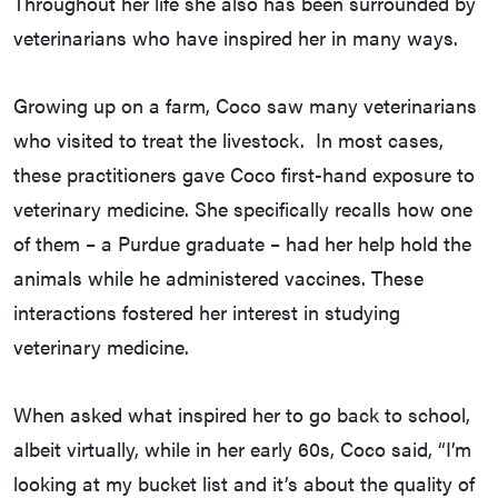
Throughout her life she also has been surrounded by
veterinarians who have inspired her in many ways.
Growing up on a farm, Coco saw many veterinarians
who visited to treat the livestock. In most cases,
these practitioners gave Coco first-hand exposure to
veterinary medicine. She specifically recalls how one
of them – a Purdue graduate – had her help hold the
animals while he administered vaccines. These
interactions fostered her interest in studying
veterinary medicine.
When asked what inspired her to go back to school,
albeit virtually, while in her early 60s, Coco said, “I’m
looking at my bucket list and it’s about the quality of