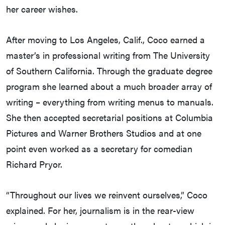
her career wishes.
After moving to Los Angeles, Calif., Coco earned a
master’s in professional writing from The University
of Southern California. Through the graduate degree
program she learned about a much broader array of
writing – everything from writing menus to manuals.
She then accepted secretarial positions at Columbia
Pictures and Warner Brothers Studios and at one
point even worked as a secretary for comedian
Richard Pryor.
“Throughout our lives we reinvent ourselves,” Coco
explained. For her, journalism is in the rear-view