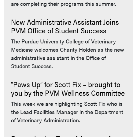
are completing their programs this summer.
New Administrative Assistant Joins
PVM Office of Student Success
The Purdue University College of Veterinary
Medicine welcomes Charity Holden as the new
administrative assistant in the Office of
Student Success.
“Paws Up” for Scott Fix – brought to
you by the PVM Wellness Committee
This week we are highlighting Scott Fix who is
the Lead Facilities Manager in the Department
of Veterinary Administration.