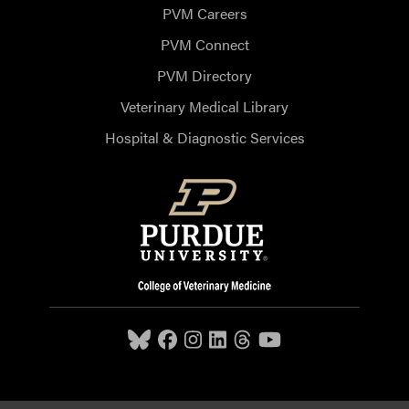
PVM Careers
PVM Connect
PVM Directory
Veterinary Medical Library
Hospital & Diagnostic Services