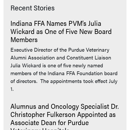
Recent Stories
Indiana FFA Names PVM’s Julia
Wickard as One of Five New Board
Members
Executive Director of the Purdue Veterinary
Alumni Association and Constituent Liaison
Julia Wickard is one of five newly named
members of the Indiana FFA Foundation board
of directors. The appointments took effect July
1.
Alumnus and Oncology Specialist Dr.
Christopher Fulkerson Appointed as
Associate Dean for Purdue