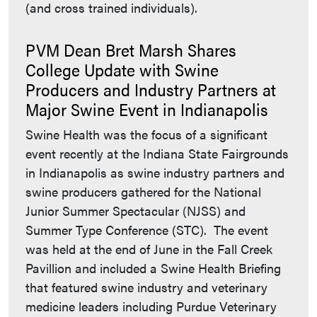
(and cross trained individuals).
PVM Dean Bret Marsh Shares
College Update with Swine
Producers and Industry Partners at
Major Swine Event in Indianapolis
Swine Health was the focus of a significant
event recently at the Indiana State Fairgrounds
in Indianapolis as swine industry partners and
swine producers gathered for the National
Junior Summer Spectacular (NJSS) and
Summer Type Conference (STC). The event
was held at the end of June in the Fall Creek
Pavillion and included a Swine Health Briefing
that featured swine industry and veterinary
medicine leaders including Purdue Veterinary