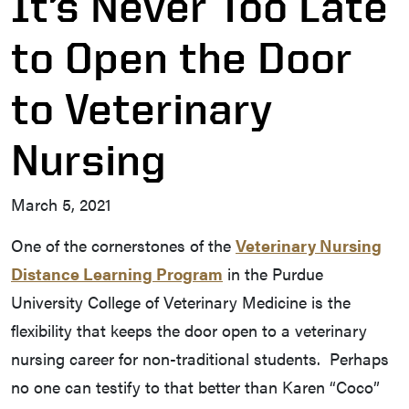
It’s Never Too Late
to Open the Door
to Veterinary
Nursing
March 5, 2021
One of the cornerstones of the
Veterinary Nursing
Distance Learning Program
in the Purdue
University College of Veterinary Medicine is the
flexibility that keeps the door open to a veterinary
nursing career for non-traditional students. Perhaps
no one can testify to that better than Karen “Coco”