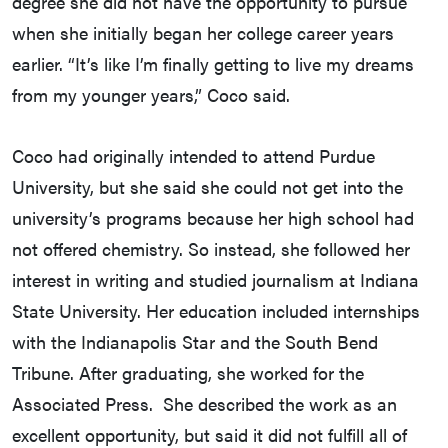
degree she did not have the opportunity to pursue
when she initially began her college career years
earlier. “It’s like I’m finally getting to live my dreams
from my younger years,” Coco said.
Coco had originally intended to attend Purdue
University, but she said she could not get into the
university’s programs because her high school had
not offered chemistry. So instead, she followed her
interest in writing and studied journalism at Indiana
State University. Her education included internships
with the Indianapolis Star and the South Bend
Tribune. After graduating, she worked for the
Associated Press. She described the work as an
excellent opportunity, but said it did not fulfill all of