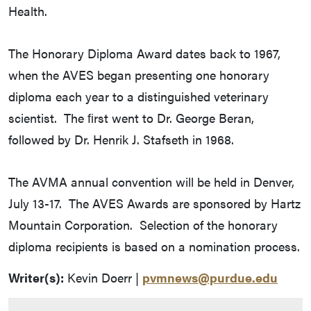
Health.
The Honorary Diploma Award dates back to 1967,
when the AVES began presenting one honorary
diploma each year to a distinguished veterinary
scientist. The ﬁrst went to Dr. George Beran,
followed by Dr. Henrik J. Stafseth in 1968.
The AVMA annual convention will be held in Denver,
July 13-17. The AVES Awards are sponsored by Hartz
Mountain Corporation. Selection of the honorary
diploma recipients is based on a nomination process.
Writer(s):
Kevin Doerr |
pvmnews@purdue.edu