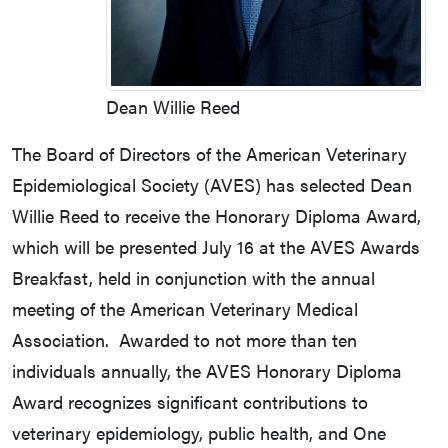
Dean Willie Reed
The Board of Directors of the American Veterinary
Epidemiological Society (AVES) has selected Dean
Willie Reed to receive the Honorary Diploma Award,
which will be presented July 16 at the AVES Awards
Breakfast, held in conjunction with the annual
meeting of the American Veterinary Medical
Association. Awarded to not more than ten
individuals annually, the AVES Honorary Diploma
Award recognizes significant contributions to
veterinary epidemiology, public health, and One