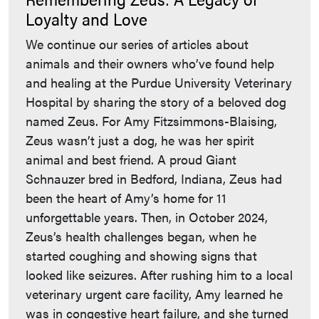
Loyalty and Love
We continue our series of articles about
animals and their owners who’ve found help
and healing at the Purdue University Veterinary
Hospital by sharing the story of a beloved dog
named Zeus. For Amy Fitzsimmons-Blaising,
Zeus wasn’t just a dog, he was her spirit
animal and best friend. A proud Giant
Schnauzer bred in Bedford, Indiana, Zeus had
been the heart of Amy’s home for 11
unforgettable years. Then, in October 2024,
Zeus’s health challenges began, when he
started coughing and showing signs that
looked like seizures. After rushing him to a local
veterinary urgent care facility, Amy learned he
was in congestive heart failure, and she turned