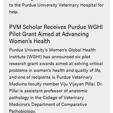
to the Purdue University Veterinary Hospital for
help.
PVM Scholar Receives Purdue WGHI
Pilot Grant Aimed at Advancing
Women’s Health
Purdue University’s Women’s Global Health
Institute (WGHI) has announced six pilot
research grant awards aimed at solving critical
problems in women’s health and quality of life,
and one of recipients is Purdue Veterinary
Medicine faculty member Viju Vijayan Pillai. Dr.
Pillai is assistant professor of anatomic
pathology in the College of Veterinary
Medicine’s Department of Comparative
Pathobiology.