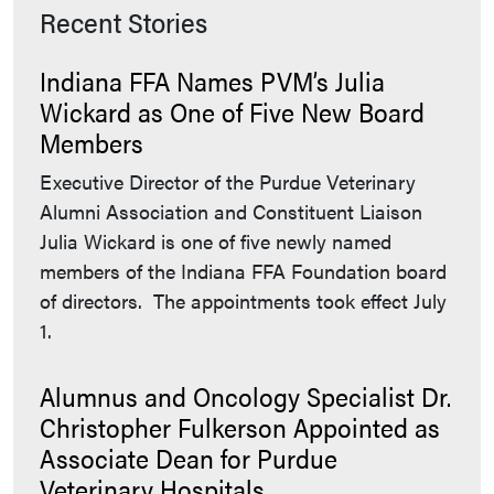
Recent Stories
Indiana FFA Names PVM’s Julia
Wickard as One of Five New Board
Members
Executive Director of the Purdue Veterinary
Alumni Association and Constituent Liaison
Julia Wickard is one of five newly named
members of the Indiana FFA Foundation board
of directors. The appointments took effect July
1.
Alumnus and Oncology Specialist Dr.
Christopher Fulkerson Appointed as
Associate Dean for Purdue
Veterinary Hospitals