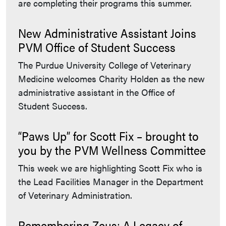
are completing their programs this summer.
New Administrative Assistant Joins
PVM Office of Student Success
The Purdue University College of Veterinary
Medicine welcomes Charity Holden as the new
administrative assistant in the Office of
Student Success.
“Paws Up” for Scott Fix – brought to
you by the PVM Wellness Committee
This week we are highlighting Scott Fix who is
the Lead Facilities Manager in the Department
of Veterinary Administration.
Remembering Zeus: A Legacy of