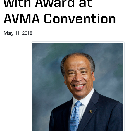
with Award at
AVMA Convention
May 11, 2018