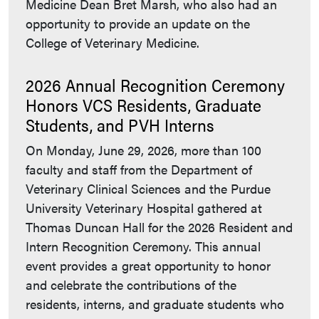
Medicine Dean Bret Marsh, who also had an
opportunity to provide an update on the
College of Veterinary Medicine.
2026 Annual Recognition Ceremony
Honors VCS Residents, Graduate
Students, and PVH Interns
On Monday, June 29, 2026, more than 100
faculty and staff from the Department of
Veterinary Clinical Sciences and the Purdue
University Veterinary Hospital gathered at
Thomas Duncan Hall for the 2026 Resident and
Intern Recognition Ceremony. This annual
event provides a great opportunity to honor
and celebrate the contributions of the
residents, interns, and graduate students who