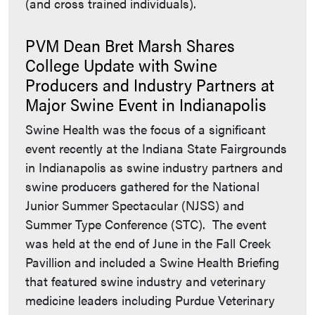
(and cross trained individuals).
PVM Dean Bret Marsh Shares
College Update with Swine
Producers and Industry Partners at
Major Swine Event in Indianapolis
Swine Health was the focus of a significant
event recently at the Indiana State Fairgrounds
in Indianapolis as swine industry partners and
swine producers gathered for the National
Junior Summer Spectacular (NJSS) and
Summer Type Conference (STC). The event
was held at the end of June in the Fall Creek
Pavillion and included a Swine Health Briefing
that featured swine industry and veterinary
medicine leaders including Purdue Veterinary