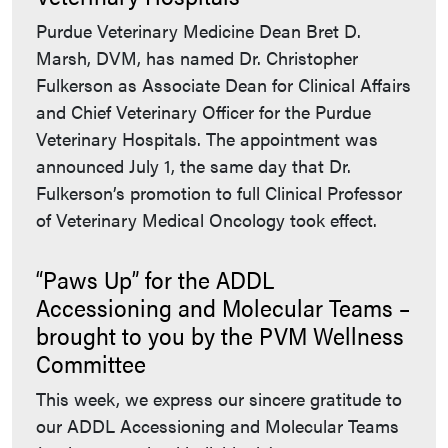
Purdue Veterinary Medicine Dean Bret D.
Marsh, DVM, has named Dr. Christopher
Fulkerson as Associate Dean for Clinical Affairs
and Chief Veterinary Officer for the Purdue
Veterinary Hospitals. The appointment was
announced July 1, the same day that Dr.
Fulkerson’s promotion to full Clinical Professor
of Veterinary Medical Oncology took effect.
“Paws Up” for the ADDL
Accessioning and Molecular Teams –
brought to you by the PVM Wellness
Committee
This week, we express our sincere gratitude to
our ADDL Accessioning and Molecular Teams