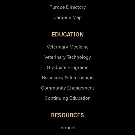
Purdue Directory
Campus Map
EDUCATION
Veterinary Medicine
Veterinary Technology
Graduate Programs
Residency & Internships
Community Engagement
Continuing Education
RESOURCES
Intranet