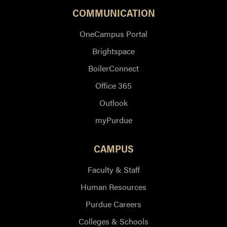
COMMUNICATION
OneCampus Portal
Brightspace
BoilerConnect
Office 365
Outlook
myPurdue
CAMPUS
Faculty & Staff
Human Resources
Purdue Careers
Colleges & Schools