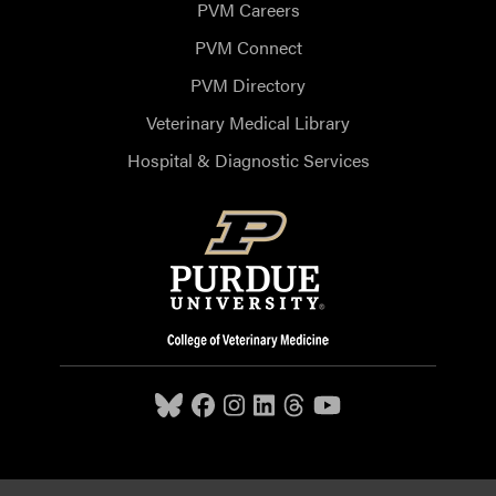
PVM Careers
PVM Connect
PVM Directory
Veterinary Medical Library
Hospital & Diagnostic Services