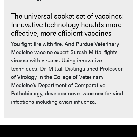
The universal socket set of vaccines:
Innovative technology heralds more
effective, more efficient vaccines
You fight fire with fire. And Purdue Veterinary
Medicine vaccine expert Suresh Mittal fights
viruses with viruses. Using innovative
techniques, Dr. Mittal, Distinguished Professor
of Virology in the College of Veterinary
Medicine’s Department of Comparative
Pathobiology, develops novel vaccines for viral
infections including avian influenza.