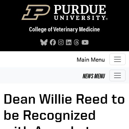
Skip to main content
College of Veterinary Medicine
Main Menu
NEWS
MENU
Dean Willie Reed to
be Recognized