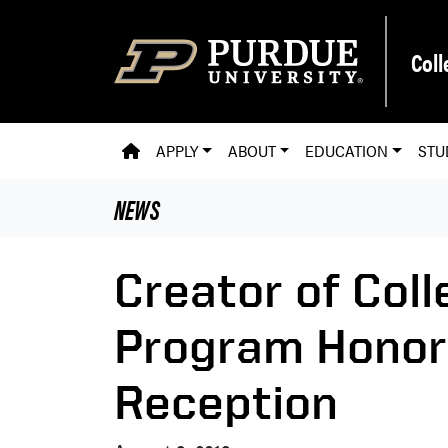
Skip to main content
Coll
PVM HOMEPAGE
APPLY
ABOUT
EDUCATION
STU
NEWS
Creator of Coll
Program Honore
Reception