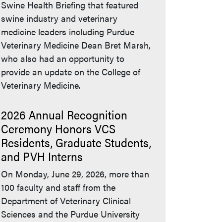
Swine Health Briefing that featured
swine industry and veterinary
medicine leaders including Purdue
Veterinary Medicine Dean Bret Marsh,
who also had an opportunity to
provide an update on the College of
Veterinary Medicine.
2026 Annual Recognition
Ceremony Honors VCS
Residents, Graduate Students,
and PVH Interns
On Monday, June 29, 2026, more than
100 faculty and staff from the
Department of Veterinary Clinical
Sciences and the Purdue University