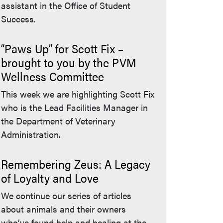
assistant in the Office of Student
Success.
“Paws Up” for Scott Fix –
brought to you by the PVM
Wellness Committee
This week we are highlighting Scott Fix
who is the Lead Facilities Manager in
the Department of Veterinary
Administration.
Remembering Zeus: A Legacy
of Loyalty and Love
We continue our series of articles
about animals and their owners
who’ve found help and healing at the