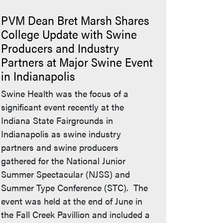
PVM Dean Bret Marsh Shares
College Update with Swine
Producers and Industry
Partners at Major Swine Event
in Indianapolis
Swine Health was the focus of a
significant event recently at the
Indiana State Fairgrounds in
Indianapolis as swine industry
partners and swine producers
gathered for the National Junior
Summer Spectacular (NJSS) and
Summer Type Conference (STC). The
event was held at the end of June in
the Fall Creek Pavillion and included a