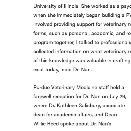
University of Illinois. She worked as a ps
when she immediately began building a P
involved providing support for veterinary 
forms, such as personal, academic, and re
program together, I talked to professionals
collected information on what veterinary m
of this knowledge was valuable in crafti
exist today,” said Dr. Nan.
Purdue Veterinary Medicine staff held a
farewell reception for Dr. Nan on July 29,
where Dr. Kathleen Salisbury, associate
dean for academic affairs, and Dean
Willie Reed spoke about Dr. Nan’s