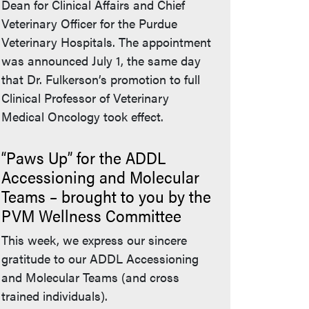
Dean for Clinical Affairs and Chief
Veterinary Officer for the Purdue
Veterinary Hospitals. The appointment
was announced July 1, the same day
that Dr. Fulkerson’s promotion to full
Clinical Professor of Veterinary
Medical Oncology took effect.
“Paws Up” for the ADDL
Accessioning and Molecular
Teams – brought to you by the
PVM Wellness Committee
This week, we express our sincere
gratitude to our ADDL Accessioning
and Molecular Teams (and cross
trained individuals).