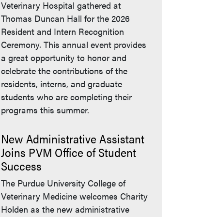
Veterinary Hospital gathered at
Thomas Duncan Hall for the 2026
Resident and Intern Recognition
Ceremony. This annual event provides
a great opportunity to honor and
celebrate the contributions of the
residents, interns, and graduate
students who are completing their
programs this summer.
New Administrative Assistant
Joins PVM Office of Student
Success
The Purdue University College of
Veterinary Medicine welcomes Charity
Holden as the new administrative