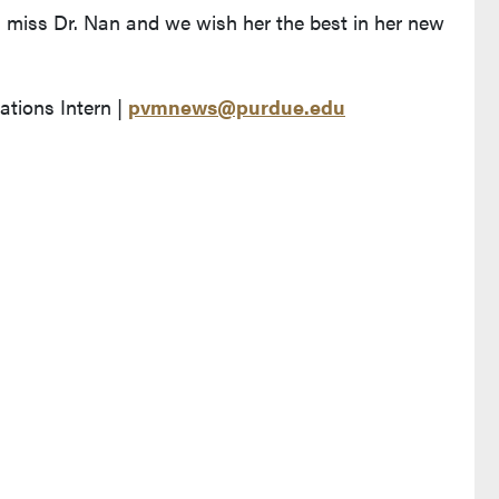
l miss Dr. Nan and we wish her the best in her new
ions Intern |
pvmnews@purdue.edu