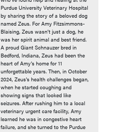
Purdue University Veterinary Hospital
by sharing the story of a beloved dog
named Zeus. For Amy Fitzsimmons-
Blaising, Zeus wasn’t just a dog, he
was her spirit animal and best friend.
A proud Giant Schnauzer bred in
Bedford, Indiana, Zeus had been the
heart of Amy’s home for 11
unforgettable years. Then, in October
2024, Zeus’s health challenges began,
when he started coughing and
showing signs that looked like
seizures. After rushing him to a local
veterinary urgent care facility, Amy
learned he was in congestive heart
failure, and she turned to the Purdue