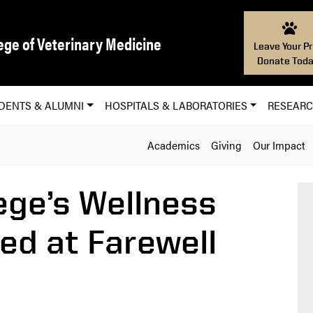
ege of Veterinary Medicine
Leave Your Pr
Donate Toda
DENTS & ALUMNI
HOSPITALS & LABORATORIES
RESEAR
Academics
Giving
Our Impact
ege’s Wellness
d at Farewell