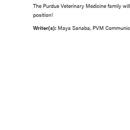
The Purdue Veterinary Medicine family wil
position!
Writer(s):
Maya Sanaba, PVM Communicat