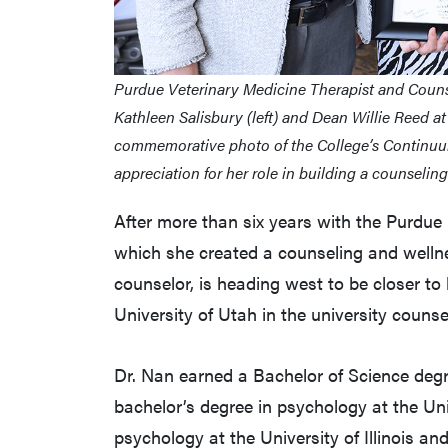
Purdue Veterinary Medicine Therapist and Couns
Kathleen Salisbury (left) and Dean Willie Reed at
commemorative photo of the College’s Continuum
appreciation for her role in building a counseli
After more than six years with the Purdue 
which she created a counseling and well
counselor, is heading west to be closer to
University of Utah in the university counse
Dr. Nan earned a Bachelor of Science degre
bachelor’s degree in psychology at the Uni
psychology at the University of Illinois a