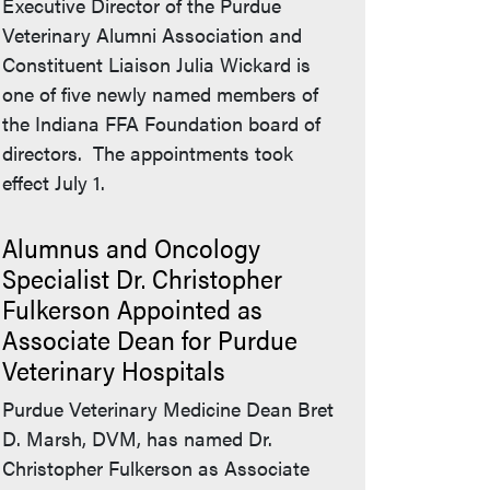
Executive Director of the Purdue
Veterinary Alumni Association and
Constituent Liaison Julia Wickard is
one of five newly named members of
the Indiana FFA Foundation board of
directors. The appointments took
effect July 1.
Alumnus and Oncology
Specialist Dr. Christopher
Fulkerson Appointed as
Associate Dean for Purdue
Veterinary Hospitals
Purdue Veterinary Medicine Dean Bret
D. Marsh, DVM, has named Dr.
Christopher Fulkerson as Associate