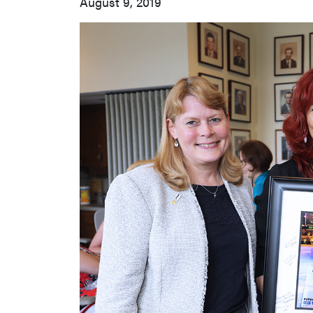
August 9, 2019