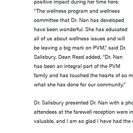
positive impact during her time here.
“The wellness program and wellness
committee that Dr. Nan has developed
have been wonderful. She has educated
all of us about wellness issues and will
be leaving a big mark on PVM,” said Dr.
Salisbury. Dean Reed added, “Dr. Nan
has been an integral part of the PVM
family and has touched the hearts of so ma
what she has done for our community.”
Dr. Salisbury presented Dr. Nan with a pho
attendees at the farewell reception were i
valuable, and I am so glad I have had the o