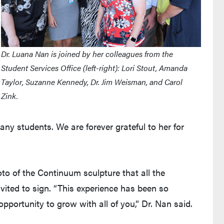
Dr. Luana Nan is joined by her colleagues from the
Student Services Office (left-right): Lori Stout, Amanda
Taylor, Suzanne Kennedy, Dr. Jim Weisman, and Carol
Zink.
ny students. We are forever grateful to her for
to of the Continuum sculpture that all the
nvited to sign. “This experience has been so
pportunity to grow with all of you,” Dr. Nan said.