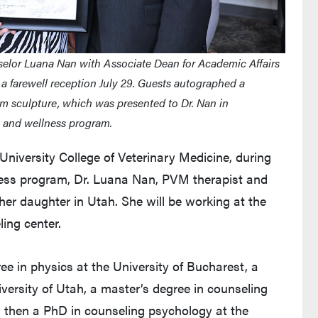
elor Luana Nan with Associate Dean for Academic Affairs
 a farewell reception July 29. Guests autographed a
 sculpture, which was presented to Dr. Nan in
ng and wellness program.
University College of Veterinary Medicine, during
ness program, Dr. Luana Nan, PVM therapist and
 her daughter in Utah. She will be working at the
ling center.
e in physics at the University of Bucharest, a
versity of Utah, a master’s degree in counseling
nd then a PhD in counseling psychology at the