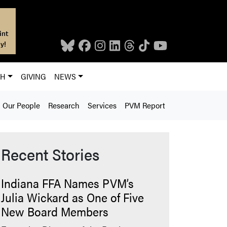
int
y!
CH
GIVING
NEWS
Our People
Research
Services
PVM Report
Recent Stories
Indiana FFA Names PVM’s
Julia Wickard as One of Five
New Board Members