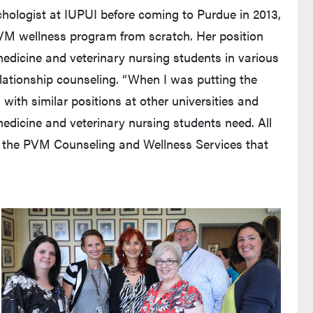
ychologist at IUPUI before coming to Purdue in 2013,
VM wellness program from scratch. Her position
medicine and veterinary nursing students in various
lationship counseling. “When I was putting the
 with similar positions at other universities and
edicine and veterinary nursing students need. All
ng the PVM Counseling and Wellness Services that