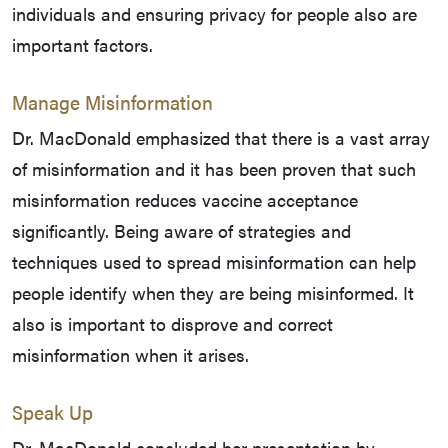
individuals and ensuring privacy for people also are
important factors.
Manage Misinformation
Dr. MacDonald emphasized that there is a vast array
of misinformation and it has been proven that such
misinformation reduces vaccine acceptance
significantly. Being aware of strategies and
techniques used to spread misinformation can help
people identify when they are being misinformed. It
also is important to disprove and correct
misinformation when it arises.
Speak Up
Dr. MacDonald concluded her presentation by