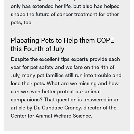
only has extended her life, but also has helped
shape the future of cancer treatment for other
pets, too.
Placating Pets to Help them COPE
this Fourth of July
Despite the excellent tips experts provide each
year for pet safety and welfare on the 4th of
July, many pet families still run into trouble and
lose their pets. What are we missing and how
can we even better protect our animal
companions? That question is answered in an
article by Dr. Candace Croney, director of the
Center for Animal Welfare Science.