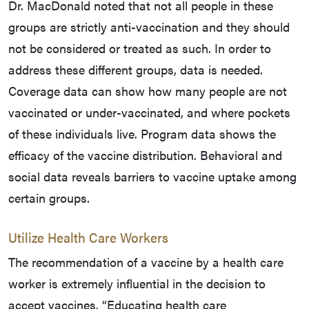
Dr. MacDonald noted that not all people in these
groups are strictly anti-vaccination and they should
not be considered or treated as such. In order to
address these different groups, data is needed.
Coverage data can show how many people are not
vaccinated or under-vaccinated, and where pockets
of these individuals live. Program data shows the
efficacy of the vaccine distribution. Behavioral and
social data reveals barriers to vaccine uptake among
certain groups.
Utilize Health Care Workers
The recommendation of a vaccine by a health care
worker is extremely influential in the decision to
accept vaccines. “Educating health care