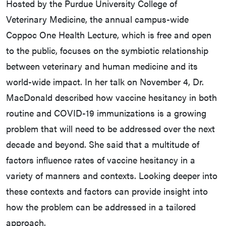
Hosted by the Purdue University College of
Veterinary Medicine, the annual campus-wide
Coppoc One Health Lecture, which is free and open
to the public, focuses on the symbiotic relationship
between veterinary and human medicine and its
world-wide impact. In her talk on November 4, Dr.
MacDonald described how vaccine hesitancy in both
routine and COVID-19 immunizations is a growing
problem that will need to be addressed over the next
decade and beyond. She said that a multitude of
factors influence rates of vaccine hesitancy in a
variety of manners and contexts. Looking deeper into
these contexts and factors can provide insight into
how the problem can be addressed in a tailored
approach.