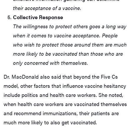
their acceptance of a vaccine.
Collective Response
The willingness to protect others goes a long way
when it comes to vaccine acceptance. People
who wish to protect those around them are much
more likely to be vaccinated than those who are
only concerned with themselves.
Dr. MacDonald also said that beyond the Five Cs
model, other factors that influence vaccine hesitancy
include politics and health care workers. She noted,
when health care workers are vaccinated themselves
and recommend immunizations, their patients are
much more likely to also get vaccinated.