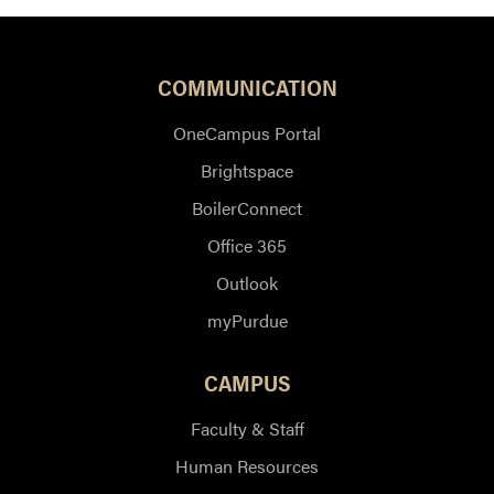
COMMUNICATION
OneCampus Portal
Brightspace
BoilerConnect
Office 365
Outlook
myPurdue
CAMPUS
Faculty & Staff
Human Resources