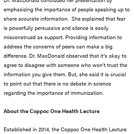
emphasizing the importance of people speaking up to
share accurate information. She explained that fear
is powerfully persuasive and silence is easily
misconstrued as support. Providing information to
address the concerns of peers can make a big
difference. Dr. MacDonald observed that it’s okay to
agree to disagree with someone who won’t trust the
information you give them. But, she said it is crucial
to point out that there is no debate in science
regarding the importance of immunization.
About the Coppoc One Health Lecture
Established in 2014, the Coppoc One Health Lecture