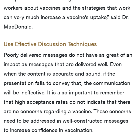
workers about vaccines and the strategies that work
can very much increase a vaccine’s uptake,” said Dr.
MacDonald.
Use Effective Discussion Techniques
Poorly delivered messages do not have as great of an
impact as messages that are delivered well. Even
when the content is accurate and sound, if the
presentation fails to convey that, the communication
will be ineffective. It is also important to remember
that high acceptance rates do not indicate that there
are no concerns regarding a vaccine. These concerns
need to be addressed in well-constructed messages
to increase confidence in vaccination.