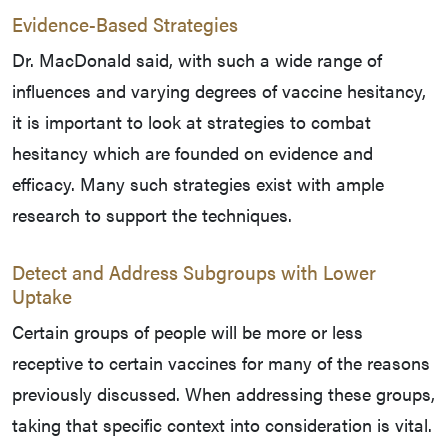
Evidence-Based Strategies
Dr. MacDonald said, with such a wide range of
influences and varying degrees of vaccine hesitancy,
it is important to look at strategies to combat
hesitancy which are founded on evidence and
efficacy. Many such strategies exist with ample
research to support the techniques.
Detect and Address Subgroups with Lower
Uptake
Certain groups of people will be more or less
receptive to certain vaccines for many of the reasons
previously discussed. When addressing these groups,
taking that specific context into consideration is vital.