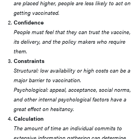
are placed higher, people are less likely to act on
getting vaccinated.
Confidence
People must feel that they can trust the vaccine,
its delivery, and the policy makers who require
them.
Constraints
Structural: low availability or high costs can be a
major barrier to vaccination.
Psychological: appeal, acceptance, social norms,
and other internal psychological factors have a
great effect on hesitancy.
Calculation
The amount of time an individual commits to
extensive information gathering can determine