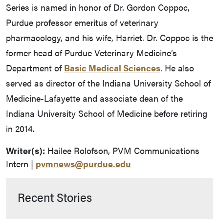
Series is named in honor of Dr. Gordon Coppoc,
Purdue professor emeritus of veterinary
pharmacology, and his wife, Harriet. Dr. Coppoc is the
former head of Purdue Veterinary Medicine’s
Department of
Basic Medical Sciences
. He also
served as director of the Indiana University School of
Medicine-Lafayette and associate dean of the
Indiana University School of Medicine before retiring
in 2014.
Writer(s):
Hailee Rolofson, PVM Communications
Intern |
pvmnews@purdue.edu
Recent Stories