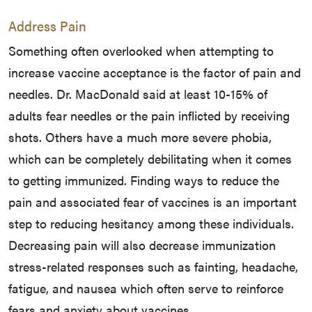
Address Pain
Something often overlooked when attempting to
increase vaccine acceptance is the factor of pain and
needles. Dr. MacDonald said at least 10-15% of
adults fear needles or the pain inflicted by receiving
shots. Others have a much more severe phobia,
which can be completely debilitating when it comes
to getting immunized. Finding ways to reduce the
pain and associated fear of vaccines is an important
step to reducing hesitancy among these individuals.
Decreasing pain will also decrease immunization
stress-related responses such as fainting, headache,
fatigue, and nausea which often serve to reinforce
fears and anxiety about vaccines.