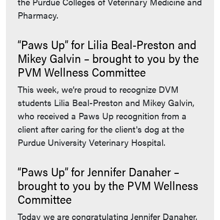
the Purdue Colleges of Veterinary Medicine and
Pharmacy.
“Paws Up” for Lilia Beal-Preston and
Mikey Galvin – brought to you by the
PVM Wellness Committee
This week, we’re proud to recognize DVM
students Lilia Beal-Preston and Mikey Galvin,
who received a Paws Up recognition from a
client after caring for the client's dog at the
Purdue University Veterinary Hospital.
“Paws Up” for Jennifer Danaher –
brought to you by the PVM Wellness
Committee
Today we are congratulating Jennifer Danaher,