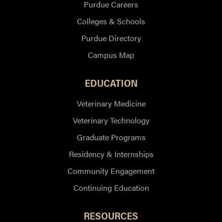
Purdue Careers
Colleges & Schools
Purdue Directory
Campus Map
EDUCATION
Veterinary Medicine
Veterinary Technology
Graduate Programs
Residency & Internships
Community Engagement
Continuing Education
RESOURCES