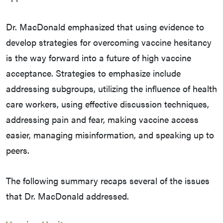
Dr. MacDonald emphasized that using evidence to
develop strategies for overcoming vaccine hesitancy
is the way forward into a future of high vaccine
acceptance. Strategies to emphasize include
addressing subgroups, utilizing the influence of health
care workers, using effective discussion techniques,
addressing pain and fear, making vaccine access
easier, managing misinformation, and speaking up to
peers.
The following summary recaps several of the issues
that Dr. MacDonald addressed.