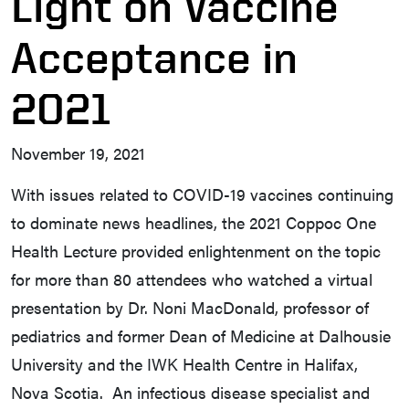
Light on Vaccine
Acceptance in
2021
November 19, 2021
With issues related to COVID-19 vaccines continuing
to dominate news headlines, the 2021 Coppoc One
Health Lecture provided enlightenment on the topic
for more than 80 attendees who watched a virtual
presentation by Dr. Noni MacDonald, professor of
pediatrics and former Dean of Medicine at Dalhousie
University and the IWK Health Centre in Halifax,
Nova Scotia. An infectious disease specialist and