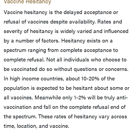
Vaccine Hesitancy
Vaccine hesitancy is the delayed acceptance or
refusal of vaccines despite availability. Rates and
severity of hesitancy is widely varied and influenced
by a number of factors. Hesitancy exists on a
spectrum ranging from complete acceptance to
complete refusal. Not all individuals who choose to
be vaccinated do so without questions or concerns.
In high income countries, about 10-20% of the
population is expected to be hesitant about some or
all vaccines. Meanwhile only 1-2% will be truly anti-
vaccination and fall on the complete refusal end of
the spectrum. These rates of hesitancy vary across
time, location, and vaccine.