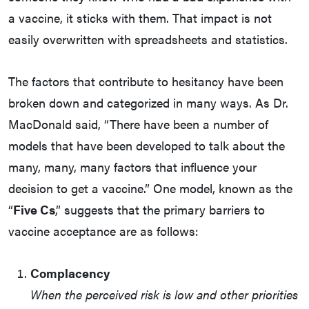
a vaccine, it sticks with them. That impact is not
easily overwritten with spreadsheets and statistics.
The factors that contribute to hesitancy have been
broken down and categorized in many ways. As Dr.
MacDonald said, “There have been a number of
models that have been developed to talk about the
many, many, many factors that influence your
decision to get a vaccine.” One model, known as the
“
Five Cs
,” suggests that the primary barriers to
vaccine acceptance are as follows:
Complacency
When the perceived risk is low and other priorities