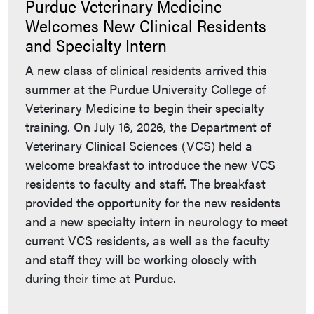
Purdue Veterinary Medicine
Welcomes New Clinical Residents
and Specialty Intern
A new class of clinical residents arrived this
summer at the Purdue University College of
Veterinary Medicine to begin their specialty
training. On July 16, 2026, the Department of
Veterinary Clinical Sciences (VCS) held a
welcome breakfast to introduce the new VCS
residents to faculty and staff. The breakfast
provided the opportunity for the new residents
and a new specialty intern in neurology to meet
current VCS residents, as well as the faculty
and staff they will be working closely with
during their time at Purdue.