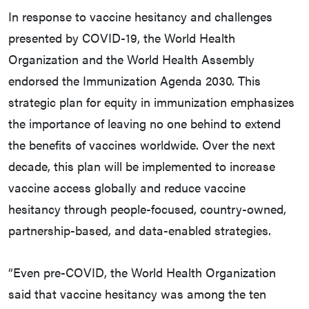
In response to vaccine hesitancy and challenges
presented by COVID-19, the World Health
Organization and the World Health Assembly
endorsed the Immunization Agenda 2030. This
strategic plan for equity in immunization emphasizes
the importance of leaving no one behind to extend
the benefits of vaccines worldwide. Over the next
decade, this plan will be implemented to increase
vaccine access globally and reduce vaccine
hesitancy through people-focused, country-owned,
partnership-based, and data-enabled strategies.
“Even pre-COVID, the World Health Organization
said that vaccine hesitancy was among the ten