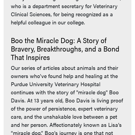
who is a department secretary for Veterinary
Clinical Sciences, for being recognized as a
helpful colleague in our college.
Boo the Miracle Dog: A Story of
Bravery, Breakthroughs, and a Bond
That Inspires
Our series of articles about animals and their
owners who've found help and healing at the
Purdue University Veterinary Hospital
continues with the story of "miracle dog" Boo
Davis. At 13 years old, Boo Davis is living proof
of the power of persistence, expert veterinary
care, and the unshakable love between a pet
and her person. Affectionately known as Lisa’s
“miracle dog,” Boo’s journey is one that not