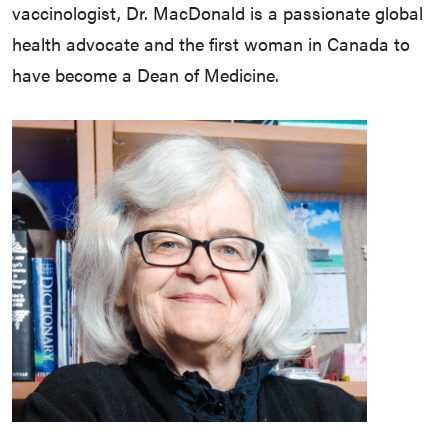
vaccinologist, Dr. MacDonald is a passionate global
health advocate and the first woman in Canada to
have become a Dean of Medicine.