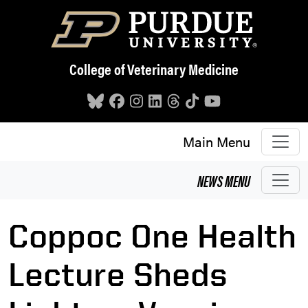
Skip to main content
College of Veterinary Medicine
Main Menu
NEWS
MENU
Coppoc One Health
Lecture Sheds