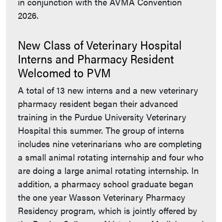
in conjunction with the AVMA Convention
2026.
New Class of Veterinary Hospital
Interns and Pharmacy Resident
Welcomed to PVM
A total of 13 new interns and a new veterinary
pharmacy resident began their advanced
training in the Purdue University Veterinary
Hospital this summer. The group of interns
includes nine veterinarians who are completing
a small animal rotating internship and four who
are doing a large animal rotating internship. In
addition, a pharmacy school graduate began
the one year Wasson Veterinary Pharmacy
Residency program, which is jointly offered by