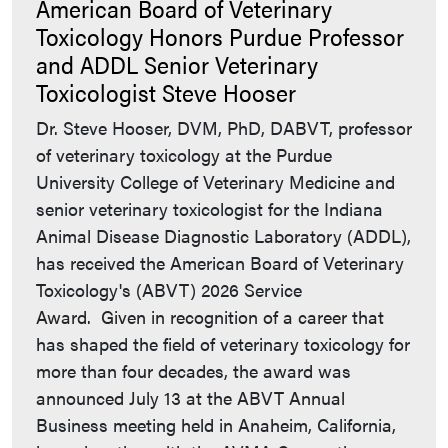
American Board of Veterinary
Toxicology Honors Purdue Professor
and ADDL Senior Veterinary
Toxicologist Steve Hooser
Dr. Steve Hooser, DVM, PhD, DABVT, professor
of veterinary toxicology at the Purdue
University College of Veterinary Medicine and
senior veterinary toxicologist for the Indiana
Animal Disease Diagnostic Laboratory (ADDL),
has received the American Board of Veterinary
Toxicology's (ABVT) 2026 Service
Award. Given in recognition of a career that
has shaped the field of veterinary toxicology for
more than four decades, the award was
announced July 13 at the ABVT Annual
Business meeting held in Anaheim, California,