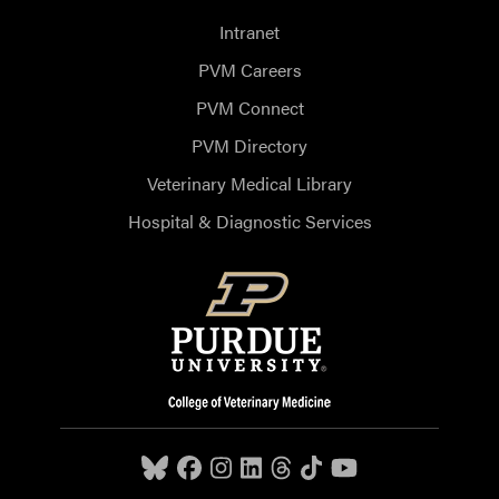
Intranet
PVM Careers
PVM Connect
PVM Directory
Veterinary Medical Library
Hospital & Diagnostic Services