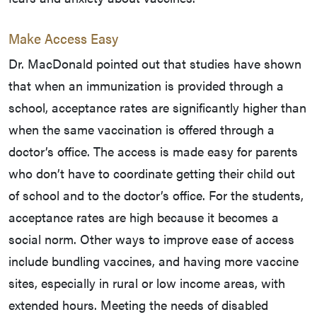
Make Access Easy
Dr. MacDonald pointed out that studies have shown
that when an immunization is provided through a
school, acceptance rates are significantly higher than
when the same vaccination is offered through a
doctor’s office. The access is made easy for parents
who don’t have to coordinate getting their child out
of school and to the doctor’s office. For the students,
acceptance rates are high because it becomes a
social norm. Other ways to improve ease of access
include bundling vaccines, and having more vaccine
sites, especially in rural or low income areas, with
extended hours. Meeting the needs of disabled