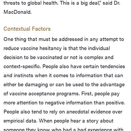
threats to global health. This is a big deal,” said Dr.
MacDonald.
Contextual Factors
One thing that must be addressed in any attempt to
reduce vaccine hesitancy is that the individual
decision to be vaccinated or not is complex and
context-specific. People also have certain tendencies
and instincts when it comes to information that can
either be damaging or can be used to the advantage
of vaccine acceptance programs. First, people pay
more attention to negative information than positive.
People also tend to rely on anecdotal evidence over
empirical data. When people hear a story about
someone they know who had a bad experience with