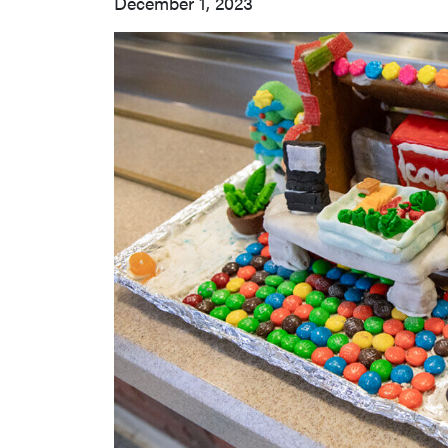
December 1, 2023