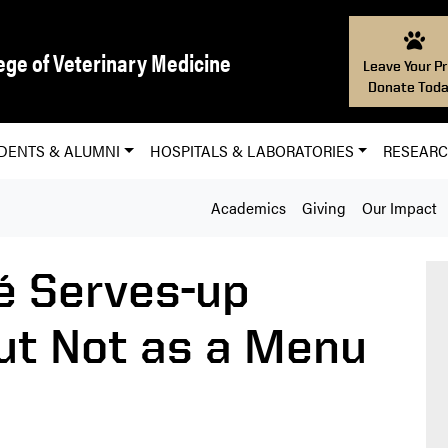
ege of Veterinary Medicine
Leave Your Pr
Donate Toda
DENTS & ALUMNI
HOSPITALS & LABORATORIES
RESEAR
Academics
Giving
Our Impact
é Serves-up
ut Not as a Menu