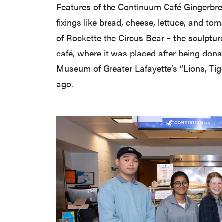
Features of the Continuum Café Gingerbr
fixings like bread, cheese, lettuce, and to
of Rockette the Circus Bear – the sculptur
café, where it was placed after being dona
Museum of Greater Lafayette’s “Lions, Tig
ago.