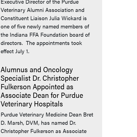
Executive Director of the Purdue
Veterinary Alumni Association and
Constituent Liaison Julia Wickard is
one of five newly named members of
the Indiana FFA Foundation board of
directors. The appointments took
effect July 1.
Alumnus and Oncology
Specialist Dr. Christopher
Fulkerson Appointed as
Associate Dean for Purdue
Veterinary Hospitals
Purdue Veterinary Medicine Dean Bret
D. Marsh, DVM, has named Dr.
Christopher Fulkerson as Associate