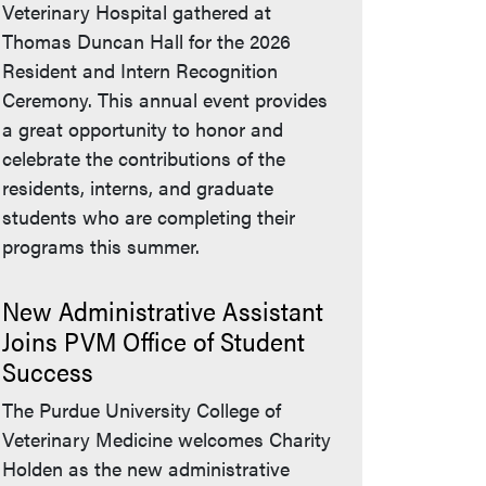
Veterinary Hospital gathered at
Thomas Duncan Hall for the 2026
Resident and Intern Recognition
Ceremony. This annual event provides
a great opportunity to honor and
celebrate the contributions of the
residents, interns, and graduate
students who are completing their
programs this summer.
New Administrative Assistant
Joins PVM Office of Student
Success
The Purdue University College of
Veterinary Medicine welcomes Charity
Holden as the new administrative