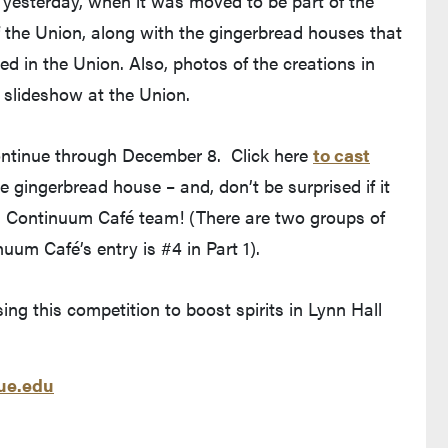
l yesterday, when it was moved to be part of the
f the Union, along with the gingerbread houses that
ed in the Union. Also, photos of the creations in
y slideshow at the Union.
continue through December 8. Click here
to cast
ves Purdue's website)
e gingerbread house – and, don’t be surprised if it
wn Continuum Café team! (There are two groups of
um Café’s entry is #4 in Part 1).
ng this competition to boost spirits in Lynn Hall
e.edu