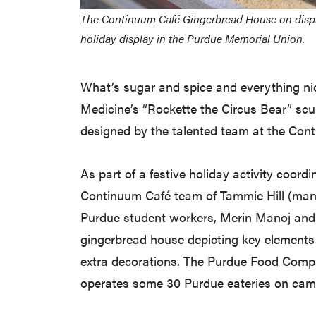
The Continuum Café Gingerbread House on display 
holiday display in the Purdue Memorial Union.
What’s sugar and spice and everything nic
Medicine’s “Rockette the Circus Bear” scu
designed by the talented team at the Con
As part of a festive holiday activity coo
Continuum Café team of Tammie Hill (mana
Purdue student workers, Merin Manoj and 
gingerbread house depicting key elements
extra decorations. The Purdue Food Compa
operates some 30 Purdue eateries on cam