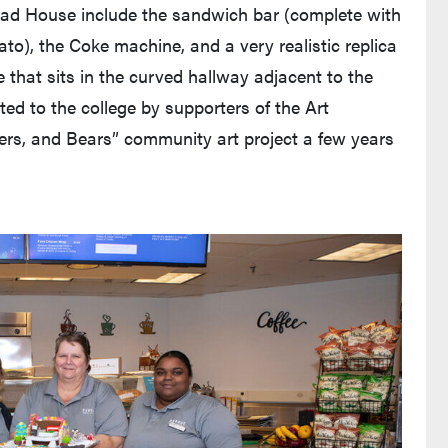
ead House include the sandwich bar (complete with
mato), the Coke machine, and a very realistic replica
e that sits in the curved hallway adjacent to the
ted to the college by supporters of the Art
ers, and Bears” community art project a few years