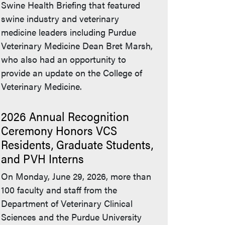
Swine Health Briefing that featured
swine industry and veterinary
medicine leaders including Purdue
Veterinary Medicine Dean Bret Marsh,
who also had an opportunity to
provide an update on the College of
Veterinary Medicine.
2026 Annual Recognition
Ceremony Honors VCS
Residents, Graduate Students,
and PVH Interns
On Monday, June 29, 2026, more than
100 faculty and staff from the
Department of Veterinary Clinical
Sciences and the Purdue University