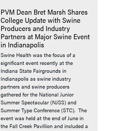
PVM Dean Bret Marsh Shares
College Update with Swine
Producers and Industry
Partners at Major Swine Event
in Indianapolis
Swine Health was the focus of a
significant event recently at the
Indiana State Fairgrounds in
Indianapolis as swine industry
partners and swine producers
gathered for the National Junior
Summer Spectacular (NJSS) and
Summer Type Conference (STC). The
event was held at the end of June in
the Fall Creek Pavillion and included a