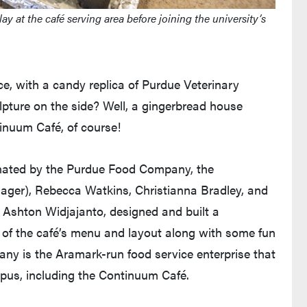
at the café serving area before joining the university’s
e, with a candy replica of Purdue Veterinary
lpture on the side? Well, a gingerbread house
tinuum Café, of course!
rdinated by the Purdue Food Company, the
ger), Rebecca Watkins, Christianna Bradley, and
Ashton Widjajanto, designed and built a
 of the café’s menu and layout along with some fun
ny is the Aramark-run food service enterprise that
pus, including the Continuum Café.