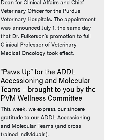
Dean for Clinical Affairs and Chief
Veterinary Officer for the Purdue
Veterinary Hospitals. The appointment
was announced July 1, the same day
that Dr. Fulkerson’s promotion to full
Clinical Professor of Veterinary
Medical Oncology took effect.
“Paws Up” for the ADDL
Accessioning and Molecular
Teams – brought to you by the
PVM Wellness Committee
This week, we express our sincere
gratitude to our ADDL Accessioning
and Molecular Teams (and cross
trained individuals).