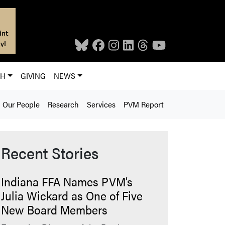
int
y!
CH
GIVING
NEWS
Our People
Research
Services
PVM Report
Recent Stories
Indiana FFA Names PVM’s
Julia Wickard as One of Five
New Board Members