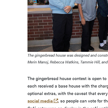
The gingerbread house was designed and construc
Merin Manoj, Rebecca Watkins, Tammie Hill, and 
The gingerbread house contest is open to
each received a base house with the charg
optional extras, with the caveat that eve
(opens in a new tab and 
social media
, so people can vote for t