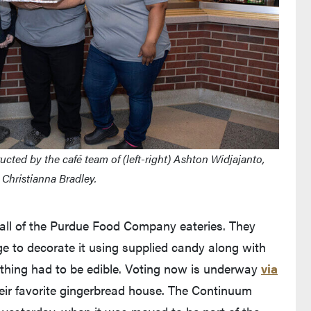
ted by the café team of (left-right) Ashton Widjajanto,
Christianna Bradley.
 all of the Purdue Food Company eateries. They
e to decorate it using supplied candy along with
rything had to be edible. Voting now is underway
via
leaves Purdue's website)
heir favorite gingerbread house. The Continuum