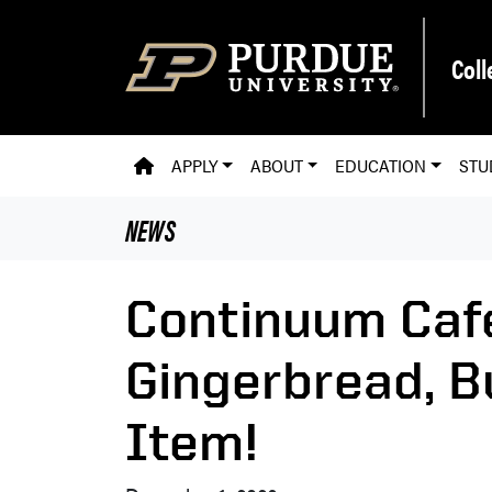
Skip to main content
Coll
PVM HOMEPAGE
APPLY
ABOUT
EDUCATION
STU
NEWS
Continuum Caf
Gingerbread, B
Item!