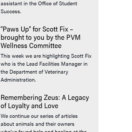
assistant in the Office of Student
Success.
“Paws Up” for Scott Fix –
brought to you by the PVM
Wellness Committee
This week we are highlighting Scott Fix
who is the Lead Facilities Manager in
the Department of Veterinary
Administration.
Remembering Zeus: A Legacy
of Loyalty and Love
We continue our series of articles
about animals and their owners
who’ve found help and healing at the