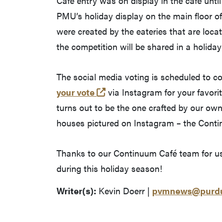
Café entry was on display in the café unti
PMU’s holiday display on the main floor o
were created by the eateries that are locat
the competition will be shared in a holida
The social media voting is scheduled to 
(opens in a new tab and lea
your vote
via Instagram for your favorit
turns out to be the one crafted by our o
houses pictured on Instagram – the Continu
Thanks to our Continuum Café team for usi
during this holiday season!
Writer(s):
Kevin Doerr |
pvmnews@purdu