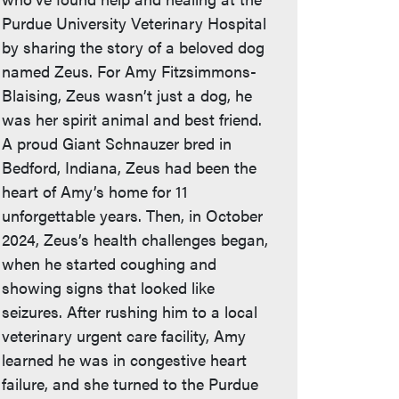
Purdue University Veterinary Hospital
by sharing the story of a beloved dog
named Zeus. For Amy Fitzsimmons-
Blaising, Zeus wasn’t just a dog, he
was her spirit animal and best friend.
A proud Giant Schnauzer bred in
Bedford, Indiana, Zeus had been the
heart of Amy’s home for 11
unforgettable years. Then, in October
2024, Zeus’s health challenges began,
when he started coughing and
showing signs that looked like
seizures. After rushing him to a local
veterinary urgent care facility, Amy
learned he was in congestive heart
failure, and she turned to the Purdue