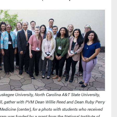
skegee University, North Carolina A&T State University,
Hill, gather with PVM Dean Willie Reed and Dean Ruby Perry
 Medicine (center), for a photo with students who received
ram was funded by a grant from the National Institute of