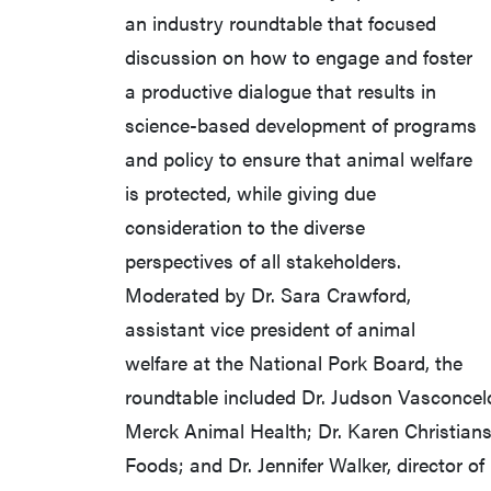
an industry roundtable that focused
discussion on how to engage and foster
a productive dialogue that results in
science-based development of programs
and policy to ensure that animal welfare
is protected, while giving due
consideration to the diverse
perspectives of all stakeholders.
Moderated by Dr. Sara Crawford,
assistant vice president of animal
welfare at the National Pork Board, the
roundtable included Dr. Judson Vasconcelos
Merck Animal Health; Dr. Karen Christianse
Foods; and Dr. Jennifer Walker, director of