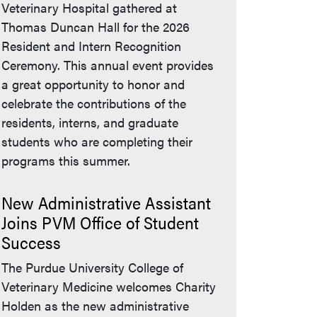
Veterinary Hospital gathered at
Thomas Duncan Hall for the 2026
Resident and Intern Recognition
Ceremony. This annual event provides
a great opportunity to honor and
celebrate the contributions of the
residents, interns, and graduate
students who are completing their
programs this summer.
New Administrative Assistant
Joins PVM Office of Student
Success
The Purdue University College of
Veterinary Medicine welcomes Charity
Holden as the new administrative