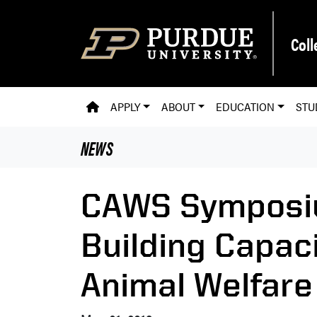
Skip to main content
Coll
PVM HOMEPAGE
APPLY
ABOUT
EDUCATION
STU
NEWS
CAWS Symposi
Building Capac
Animal Welfare