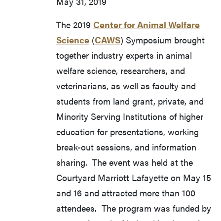
May 31, 2019
The 2019
Center for Animal Welfare
Science
(
CAWS
) Symposium brought
together industry experts in animal
welfare science, researchers, and
veterinarians, as well as faculty and
students from land grant, private, and
Minority Serving Institutions of higher
education for presentations, working
break-out sessions, and information
sharing. The event was held at the
Courtyard Marriott Lafayette on May 15
and 16 and attracted more than 100
attendees. The program was funded by