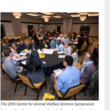
The 2019 Center for Animal Welfare Science Symposium