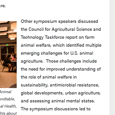
re.
Other symposium speakers discussed
the Council for Agricultural Science and
Technology Taskforce report on farm
animal welfare, which identified multiple
emerging challenges for U.S. animal
agriculture. Those challenges include
the need for improved understanding of
the role of animal welfare in
sustainability, antimicrobial resistance,
 Animal
global developments, urban agriculture,
undtable,
and assessing animal mental states.
al Health,
The symposium discussions led to
hts about