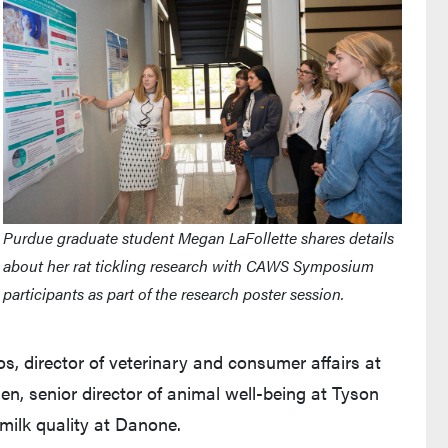
Purdue graduate student Megan LaFollette shares details
about her rat tickling research with CAWS Symposium
participants as part of the research poster session.
, director of veterinary and consumer affairs at
n, senior director of animal well-being at Tyson
 milk quality at Danone.