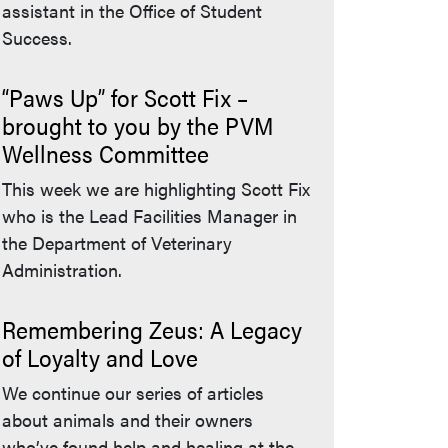
assistant in the Office of Student
Success.
“Paws Up” for Scott Fix –
brought to you by the PVM
Wellness Committee
This week we are highlighting Scott Fix
who is the Lead Facilities Manager in
the Department of Veterinary
Administration.
Remembering Zeus: A Legacy
of Loyalty and Love
We continue our series of articles
about animals and their owners
who’ve found help and healing at the