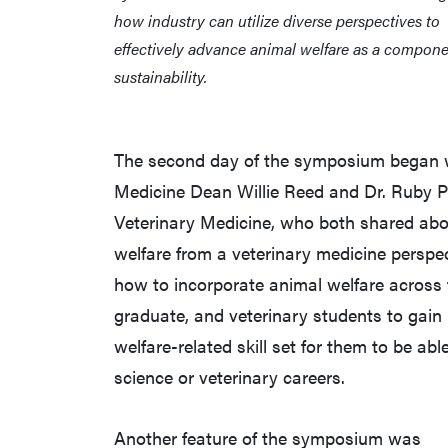
how industry can utilize diverse perspectives to
effectively advance animal welfare as a compone
sustainability.
The second day of the symposium began wi
Medicine Dean Willie Reed and Dr. Ruby Pe
Veterinary Medicine, who both shared abou
welfare from a veterinary medicine perspec
how to incorporate animal welfare across 
graduate, and veterinary students to gain
welfare-related skill set for them to be ab
science or veterinary careers.
Another feature of the symposium was