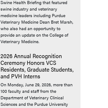
Swine Health Briefing that featured
swine industry and veterinary
medicine leaders including Purdue
Veterinary Medicine Dean Bret Marsh,
who also had an opportunity to
provide an update on the College of
Veterinary Medicine.
2026 Annual Recognition
Ceremony Honors VCS
Residents, Graduate Students,
and PVH Interns
On Monday, June 29, 2026, more than
100 faculty and staff from the
Department of Veterinary Clinical
Sciences and the Purdue University