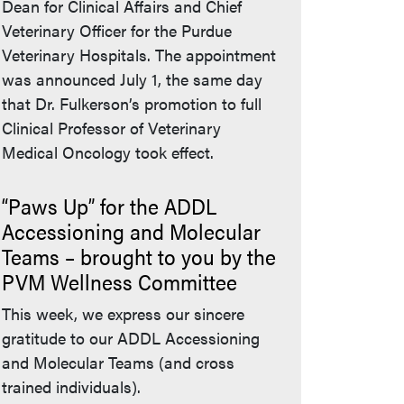
Dean for Clinical Affairs and Chief
Veterinary Officer for the Purdue
Veterinary Hospitals. The appointment
was announced July 1, the same day
that Dr. Fulkerson’s promotion to full
Clinical Professor of Veterinary
Medical Oncology took effect.
“Paws Up” for the ADDL
Accessioning and Molecular
Teams – brought to you by the
PVM Wellness Committee
This week, we express our sincere
gratitude to our ADDL Accessioning
and Molecular Teams (and cross
trained individuals).