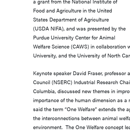
a grant from the National Institute of
Food and Agriculture in the United
States Department of Agriculture
(USDA NIFA), and was presented by the
Purdue University Center for Animal
Welfare Science (CAWS) in collaboration w
University, and the University of North Car
Keynote speaker David Fraser, professor 
Council (NSERC) Industrial Research Chair 
Columbia, discussed new themes in improv
importance of the human dimension as a m
said the term “One Welfare” extends the a
the interconnections between animal welfar
environment. The One Welfare concept lea