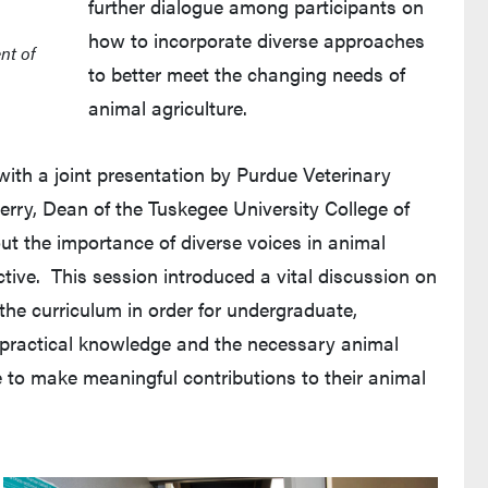
further dialogue among participants on
how to incorporate diverse approaches
nt of
to better meet the changing needs of
animal agriculture.
th a joint presentation by Purdue Veterinary
rry, Dean of the Tuskegee University College of
t the importance of diverse voices in animal
tive. This session introduced a vital discussion on
the curriculum in order for undergraduate,
 practical knowledge and the necessary animal
le to make meaningful contributions to their animal