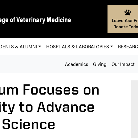
ege of Veterinary Medicine
Leave Your Pr
Donate Toda
DENTS & ALUMNI
HOSPITALS & LABORATORIES
RESEAR
Academics
Giving
Our Impact
um Focuses on
ity to Advance
 Science