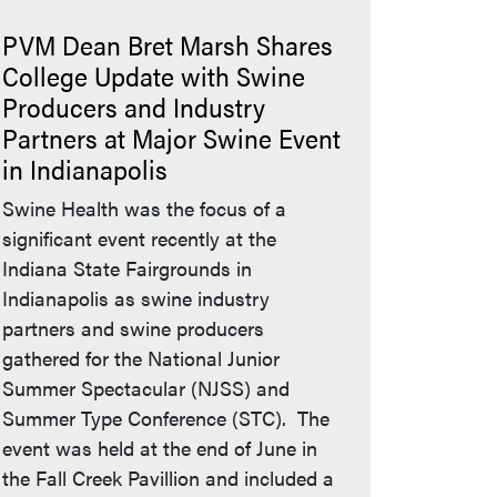
PVM Dean Bret Marsh Shares
College Update with Swine
Producers and Industry
Partners at Major Swine Event
in Indianapolis
Swine Health was the focus of a
significant event recently at the
Indiana State Fairgrounds in
Indianapolis as swine industry
partners and swine producers
gathered for the National Junior
Summer Spectacular (NJSS) and
Summer Type Conference (STC). The
event was held at the end of June in
the Fall Creek Pavillion and included a