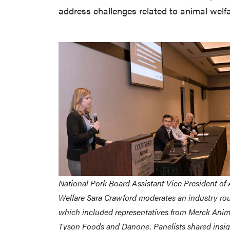
address challenges related to animal welfa
National Pork Board Assistant Vice President of
Welfare Sara Crawford moderates an industry ro
which included representatives from Merck Anim
Tyson Foods and Danone. Panelists shared insig