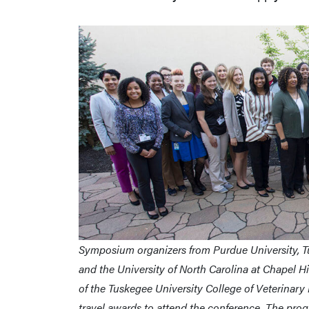
Symposium organizers from Purdue University, Tu
and the University of North Carolina at Chapel 
of the Tuskegee University College of Veterinary
travel awards to attend the conference. The prog