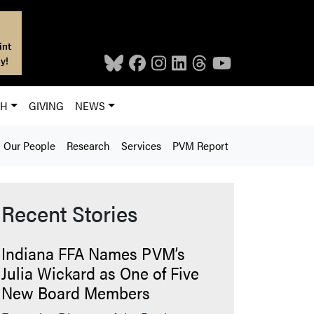
int
y!
CH
GIVING
NEWS
Our People
Research
Services
PVM Report
Recent Stories
Indiana FFA Names PVM’s
Julia Wickard as One of Five
New Board Members