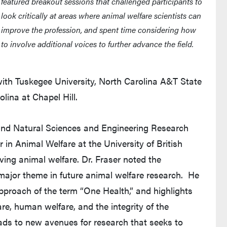
featured breakout sessions that challenged participants to
look critically at areas where animal welfare scientists can
improve the profession, and spent time considering how
to involve additional voices to further advance the field.
ith Tuskegee University, North Carolina A&T State
olina at Chapel Hill.
and Natural Sciences and Engineering Research
in Animal Welfare at the University of British
ing animal welfare. Dr. Fraser noted the
ajor theme in future animal welfare research. He
pproach of the term “One Health,” and highlights
e, human welfare, and the integrity of the
ds to new avenues for research that seeks to