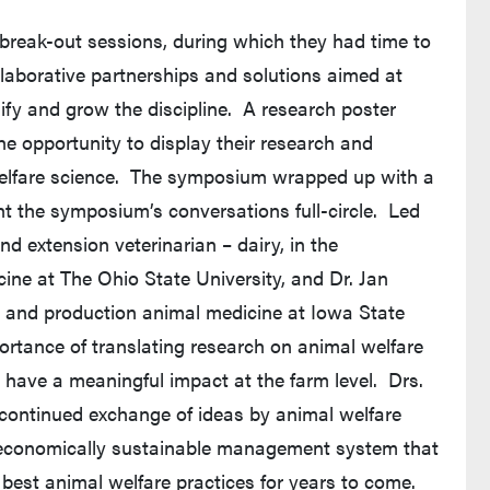
 break-out sessions, during which they had time to
laborative partnerships and solutions aimed at
sify and grow the discipline. A research poster
he opportunity to display their research and
elfare science. The symposium wrapped up with a
ht the symposium’s conversations full-circle. Led
 extension veterinarian – dairy, in the
ine at The Ohio State University, and Dr. Jan
ic and production animal medicine at Iowa State
portance of translating research on animal welfare
 have a meaningful impact at the farm level. Drs.
ntinued exchange of ideas by animal welfare
n economically sustainable management system that
 best animal welfare practices for years to come.