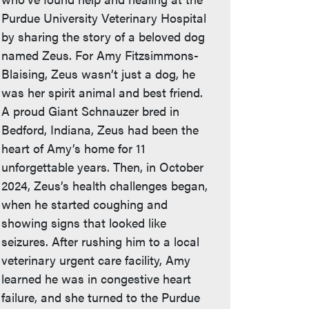
Purdue University Veterinary Hospital
by sharing the story of a beloved dog
named Zeus. For Amy Fitzsimmons-
Blaising, Zeus wasn’t just a dog, he
was her spirit animal and best friend.
A proud Giant Schnauzer bred in
Bedford, Indiana, Zeus had been the
heart of Amy’s home for 11
unforgettable years. Then, in October
2024, Zeus’s health challenges began,
when he started coughing and
showing signs that looked like
seizures. After rushing him to a local
veterinary urgent care facility, Amy
learned he was in congestive heart
failure, and she turned to the Purdue