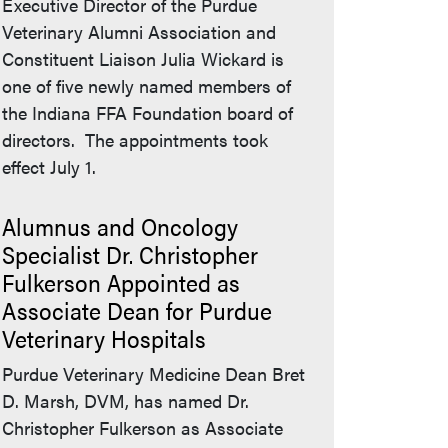
Executive Director of the Purdue
Veterinary Alumni Association and
Constituent Liaison Julia Wickard is
one of five newly named members of
the Indiana FFA Foundation board of
directors. The appointments took
effect July 1.
Alumnus and Oncology
Specialist Dr. Christopher
Fulkerson Appointed as
Associate Dean for Purdue
Veterinary Hospitals
Purdue Veterinary Medicine Dean Bret
D. Marsh, DVM, has named Dr.
Christopher Fulkerson as Associate