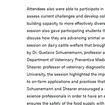
Attendees also were able to participate in
assess current challenges and develop col
building capacity to more effectively diver
session also gave participating students t
discuss how they are advancing animal w
session on dairy cattle welfare that broug
by Dr. Gustavo Schuenemann, professor and
Department of Veterinary Preventive Medic
Shearer, professor of veterinary diagnost
University, the session highlighted the im
to on-farm applications and practices that
Schuenemann and Shearer encouraged a co
science professionals in order to have a
ensures the safety of the food supply with