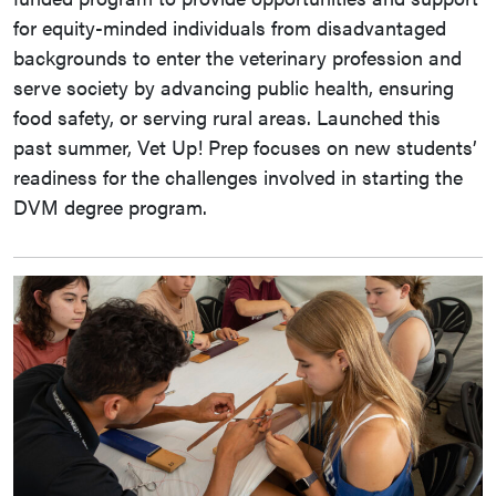
for equity-minded individuals from disadvantaged
backgrounds to enter the veterinary profession and
serve society by advancing public health, ensuring
food safety, or serving rural areas. Launched this
past summer, Vet Up! Prep focuses on new students’
readiness for the challenges involved in starting the
DVM degree program.