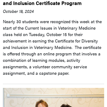
and Inclusion Certificate Program
October 18, 2024
Nearly 30 students were recognized this week at the
start of the Current Issues in Veterinary Medicine
class held on Tuesday, October 15 for their
achievement in earning the Certificate for Diversity
and Inclusion in Veterinary Medicine. The certificate
is offered through an online program that involves a
combination of learning modules, activity
assignments, a volunteer community service
assignment, and a capstone paper.