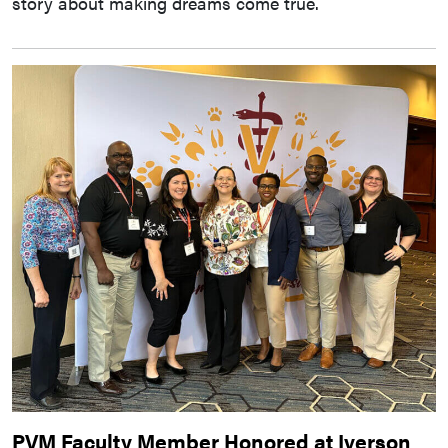
story about making dreams come true.
PVM Faculty Member Honored at Iverson