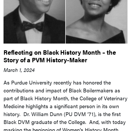
Reflecting on Black History Month – the
Story of a PVM History-Maker
March 1, 2024
As Purdue University recently has honored the
contributions and impact of Black Boilermakers as
part of Black History Month, the College of Veterinary
Medicine highlights a significant person in its own
history. Dr. William Dunn (PU DVM ’71), is the first
Black DVM graduate of the College. And, with today
marking the beginning of Women’s History Month,