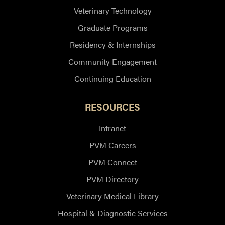
Veterinary Technology
Graduate Programs
Residency & Internships
Community Engagement
Continuing Education
RESOURCES
Intranet
PVM Careers
PVM Connect
PVM Directory
Veterinary Medical Library
Hospital & Diagnostic Services