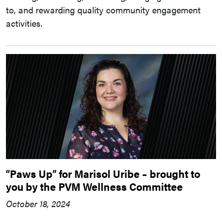
to, and rewarding quality community engagement
activities.
“Paws Up” for Marisol Uribe – brought to
you by the PVM Wellness Committee
October 18, 2024