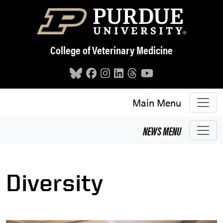
Skip to main content
College of Veterinary Medicine
Main Menu
NEWS
MENU
Diversity