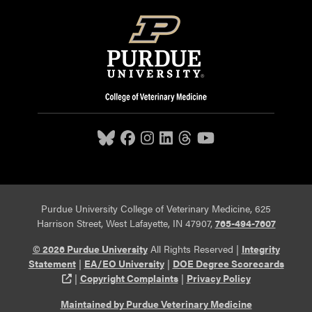
Purdue University College of Veterinary Medicine, 625
Harrison Street, West Lafayette, IN 47907,
765-494-7607
© 2026 Purdue University
All Rights Reserved |
Integrity
Statement
|
EA/EO University
|
DOE Degree Scorecards
(opens in a new tab and leaves Purdue's website)
|
Copyright Complaints
|
Privacy Policy
Maintained by Purdue Veterinary Medicine