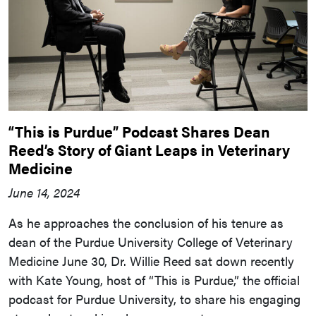
“This is Purdue” Podcast Shares Dean
Reed’s Story of Giant Leaps in Veterinary
Medicine
June 14, 2024
As he approaches the conclusion of his tenure as
dean of the Purdue University College of Veterinary
Medicine June 30, Dr. Willie Reed sat down recently
with Kate Young, host of “This is Purdue,” the official
podcast for Purdue University, to share his engaging