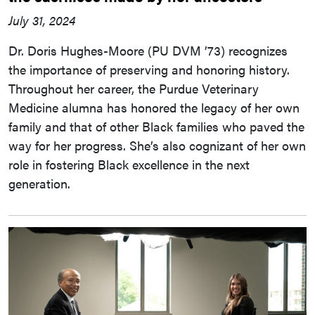
July 31, 2024
Dr. Doris Hughes-Moore (PU DVM ’73) recognizes
the importance of preserving and honoring history.
Throughout her career, the Purdue Veterinary
Medicine alumna has honored the legacy of her own
family and that of other Black families who paved the
way for her progress. She’s also cognizant of her own
role in fostering Black excellence in the next
generation.