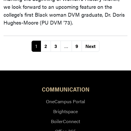
we look forward to an upcoming feature on the
college’s first Black woman DVM graduate, Dr. Doris
Hughes-Moore (PU DVM ’73).
1
2
3
…
9
Next
COMMUNICATION
OneCampus Portal
Brightspace
BoilerConnect