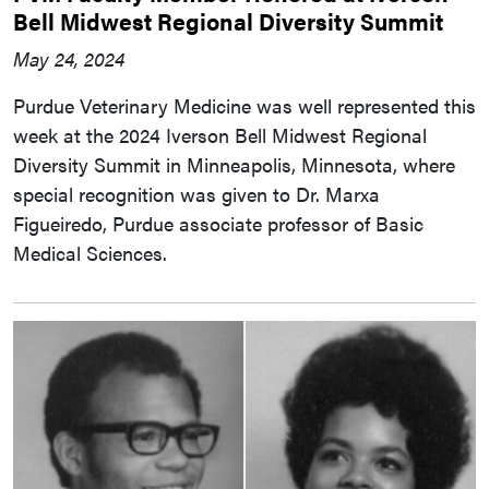
Bell Midwest Regional Diversity Summit
May 24, 2024
Purdue Veterinary Medicine was well represented this
week at the 2024 Iverson Bell Midwest Regional
Diversity Summit in Minneapolis, Minnesota, where
special recognition was given to Dr. Marxa
Figueiredo, Purdue associate professor of Basic
Medical Sciences.