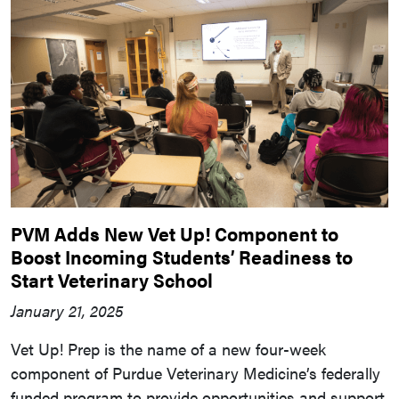
PVM Adds New Vet Up! Component to
Boost Incoming Students’ Readiness to
Start Veterinary School
January 21, 2025
Vet Up! Prep is the name of a new four-week
component of Purdue Veterinary Medicine’s federally
funded program to provide opportunities and support