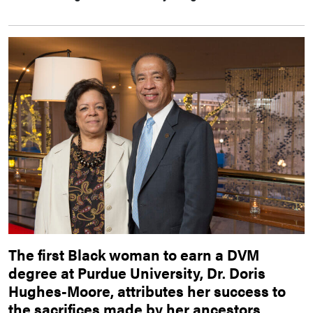
The first Black woman to earn a DVM
degree at Purdue University, Dr. Doris
Hughes-Moore, attributes her success to
the sacrifices made by her ancestors