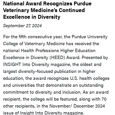
National Award Recognizes Purdue
Veterinary Medicine’s Continued
Excellence in Diversity
September 27, 2024
For the fifth consecutive year, the Purdue University
College of Veterinary Medicine has received the
national Health Professions Higher Education
Excellence in Diversity (HEED) Award. Presented by
INSIGHT Into Diversity magazine, the oldest and
largest diversity-focused publication in higher
education, the award recognizes U.S. health colleges
and universities that demonstrate an outstanding
commitment to diversity and inclusion. As an award
recipient, the college will be featured, along with 70
other recipients, in the November/ December 2024
issue of Insight Into Diversity magazine.