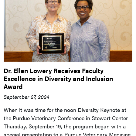
Dr. Ellen Lowery Receives Faculty
Excellence in Diversity and Inclusion
Award
September 27, 2024
When it was time for the noon Diversity Keynote at
the Purdue Veterinary Conference in Stewart Center
Thursday, September 19, the program began with a
special presentation to a Purdue Veterinary Medicine