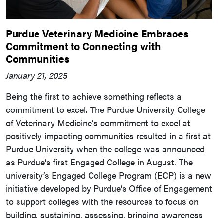
Purdue Veterinary Medicine Embraces
Commitment to Connecting with
Communities
January 21, 2025
Being the first to achieve something reflects a
commitment to excel. The Purdue University College
of Veterinary Medicine’s commitment to excel at
positively impacting communities resulted in a first at
Purdue University when the college was announced
as Purdue’s first Engaged College in August. The
university’s Engaged College Program (ECP) is a new
initiative developed by Purdue’s Office of Engagement
to support colleges with the resources to focus on
building, sustaining, assessing, bringing awareness