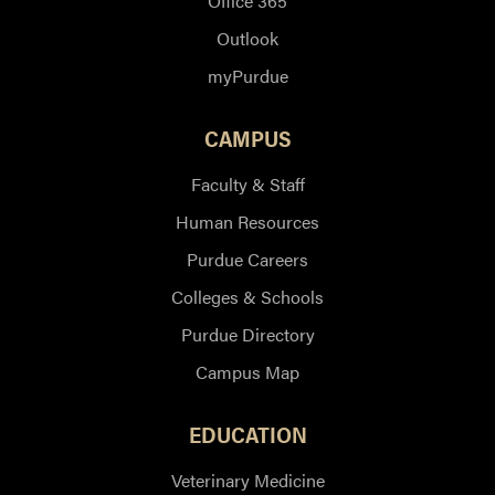
Office 365
Outlook
myPurdue
CAMPUS
Faculty & Staff
Human Resources
Purdue Careers
Colleges & Schools
Purdue Directory
Campus Map
EDUCATION
Veterinary Medicine