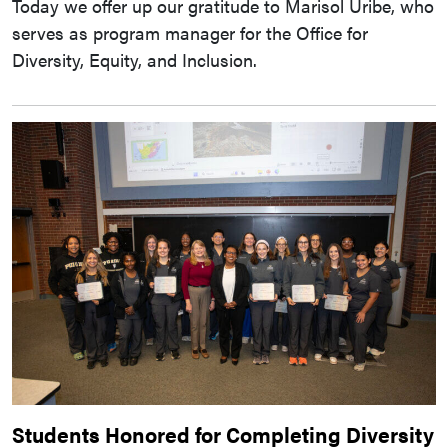
Today we offer up our gratitude to Marisol Uribe, who
serves as program manager for the Office for
Diversity, Equity, and Inclusion.
Students Honored for Completing Diversity