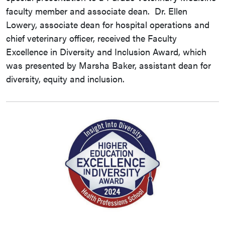
faculty member and associate dean. Dr. Ellen
Lowery, associate dean for hospital operations and
chief veterinary officer, received the Faculty
Excellence in Diversity and Inclusion Award, which
was presented by Marsha Baker, assistant dean for
diversity, equity and inclusion.