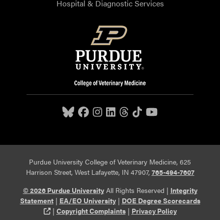
Hospital & Diagnostic Services
Purdue University College of Veterinary Medicine, 625
Harrison Street, West Lafayette, IN 47907,
765-494-7607
© 2026 Purdue University
All Rights Reserved |
Integrity
Statement
|
EA/EO University
|
DOE Degree Scorecards
(opens in a new tab and leaves Purdue's website)
|
Copyright Complaints
|
Privacy Policy