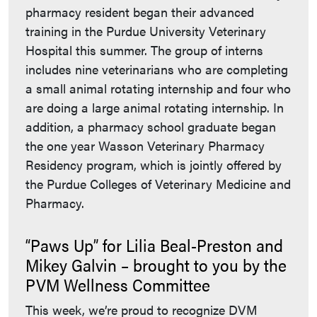
pharmacy resident began their advanced
training in the Purdue University Veterinary
Hospital this summer. The group of interns
includes nine veterinarians who are completing
a small animal rotating internship and four who
are doing a large animal rotating internship. In
addition, a pharmacy school graduate began
the one year Wasson Veterinary Pharmacy
Residency program, which is jointly offered by
the Purdue Colleges of Veterinary Medicine and
Pharmacy.
“Paws Up” for Lilia Beal-Preston and
Mikey Galvin – brought to you by the
PVM Wellness Committee
This week, we’re proud to recognize DVM