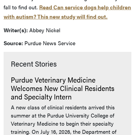
fall to find out.
Read Can service dogs help children
with autism? This new study will find out.
Writer(s):
Abbey Nickel
Source:
Purdue News Service
Recent Stories
Purdue Veterinary Medicine
Welcomes New Clinical Residents
and Specialty Intern
A new class of clinical residents arrived this
summer at the Purdue University College of
Veterinary Medicine to begin their specialty
training. On July 16, 2026, the Department of