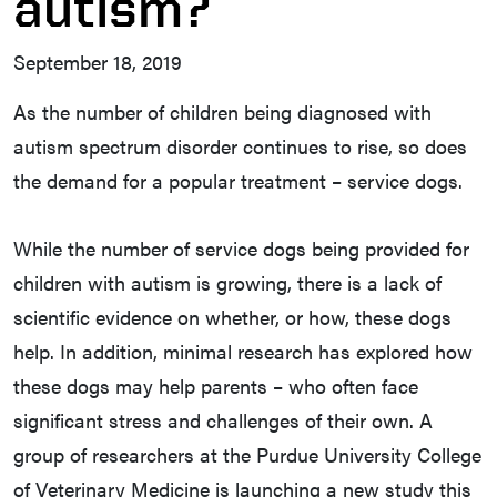
autism?
September 18, 2019
As the number of children being diagnosed with
autism spectrum disorder continues to rise, so does
the demand for a popular treatment – service dogs.
While the number of service dogs being provided for
children with autism is growing, there is a lack of
scientific evidence on whether, or how, these dogs
help. In addition, minimal research has explored how
these dogs may help parents – who often face
significant stress and challenges of their own. A
group of researchers at the Purdue University College
of Veterinary Medicine is launching a new study this