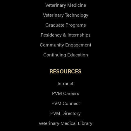
Veterinary Medicine
Veterinary Technology
Graduate Programs
Residency & Internships
Community Engagement
Continuing Education
RESOURCES
Intranet
PVM Careers
PVM Connect
PVM Directory
Veterinary Medical Library