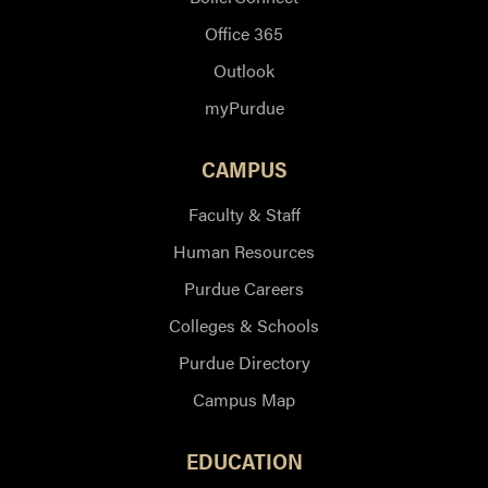
Office 365
Outlook
myPurdue
CAMPUS
Faculty & Staff
Human Resources
Purdue Careers
Colleges & Schools
Purdue Directory
Campus Map
EDUCATION