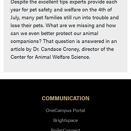
Despite the excellent tips experts provide each
year for pet safety and welfare on the 4th of
July, many pet families still run into trouble and
lose their pets. What are we missing and how
can we even better protect our animal
companions? That question is answered in an
article by Dr. Candace Croney, director of the
Center for Animal Welfare Science.
COMMUNICATION
OneCampus Portal
Brightspace
BoilerConnect