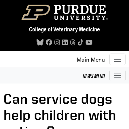
Skip to main content
College of Veterinary Medicine
Main Menu
NEWS
MENU
Can service dogs
help children with