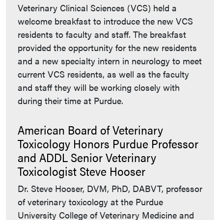
Veterinary Clinical Sciences (VCS) held a
welcome breakfast to introduce the new VCS
residents to faculty and staff. The breakfast
provided the opportunity for the new residents
and a new specialty intern in neurology to meet
current VCS residents, as well as the faculty
and staff they will be working closely with
during their time at Purdue.
American Board of Veterinary
Toxicology Honors Purdue Professor
and ADDL Senior Veterinary
Toxicologist Steve Hooser
Dr. Steve Hooser, DVM, PhD, DABVT, professor
of veterinary toxicology at the Purdue
University College of Veterinary Medicine and