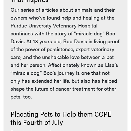
Our series of articles about animals and their
owners who've found help and healing at the
Purdue University Veterinary Hospital
continues with the story of "miracle dog" Boo
Davis. At 13 years old, Boo Davis is living proof
of the power of persistence, expert veterinary
care, and the unshakable love between a pet
and her person. Affectionately known as Lisa’s
“miracle dog,” Boo’s journey is one that not
only has extended her life, but also has helped
shape the future of cancer treatment for other
pets, too.
Placating Pets to Help them COPE
this Fourth of July