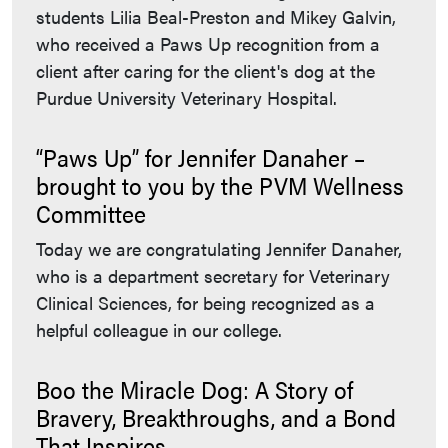
students Lilia Beal-Preston and Mikey Galvin,
who received a Paws Up recognition from a
client after caring for the client's dog at the
Purdue University Veterinary Hospital.
“Paws Up” for Jennifer Danaher –
brought to you by the PVM Wellness
Committee
Today we are congratulating Jennifer Danaher,
who is a department secretary for Veterinary
Clinical Sciences, for being recognized as a
helpful colleague in our college.
Boo the Miracle Dog: A Story of
Bravery, Breakthroughs, and a Bond
That Inspires