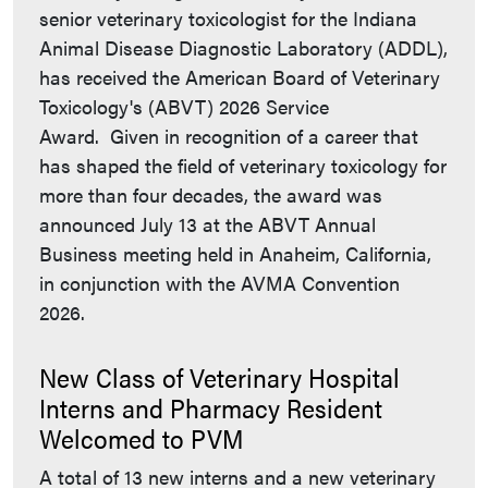
senior veterinary toxicologist for the Indiana
Animal Disease Diagnostic Laboratory (ADDL),
has received the American Board of Veterinary
Toxicology's (ABVT) 2026 Service
Award. Given in recognition of a career that
has shaped the field of veterinary toxicology for
more than four decades, the award was
announced July 13 at the ABVT Annual
Business meeting held in Anaheim, California,
in conjunction with the AVMA Convention
2026.
New Class of Veterinary Hospital
Interns and Pharmacy Resident
Welcomed to PVM
A total of 13 new interns and a new veterinary