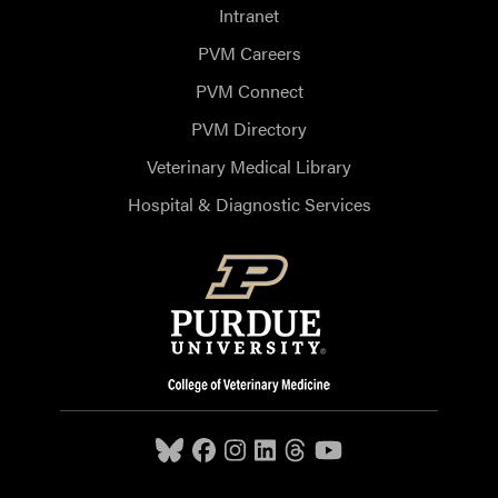
Intranet
PVM Careers
PVM Connect
PVM Directory
Veterinary Medical Library
Hospital & Diagnostic Services