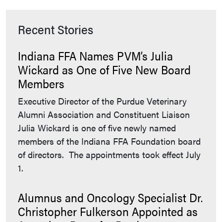
Recent Stories
Indiana FFA Names PVM’s Julia
Wickard as One of Five New Board
Members
Executive Director of the Purdue Veterinary
Alumni Association and Constituent Liaison
Julia Wickard is one of five newly named
members of the Indiana FFA Foundation board
of directors. The appointments took effect July
1.
Alumnus and Oncology Specialist Dr.
Christopher Fulkerson Appointed as