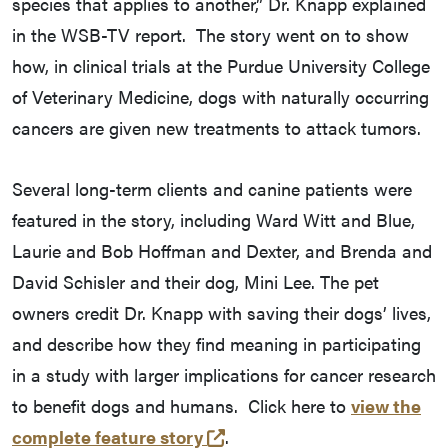
species that applies to another,” Dr. Knapp explained
in the WSB-TV report. The story went on to show
how, in clinical trials at the Purdue University College
of Veterinary Medicine, dogs with naturally occurring
cancers are given new treatments to attack tumors.
Several long-term clients and canine patients were
featured in the story, including Ward Witt and Blue,
Laurie and Bob Hoffman and Dexter, and Brenda and
David Schisler and their dog, Mini Lee. The pet
owners credit Dr. Knapp with saving their dogs’ lives,
and describe how they find meaning in participating
in a study with larger implications for cancer research
to benefit dogs and humans. Click here to
view the
(external link)
complete feature story
.