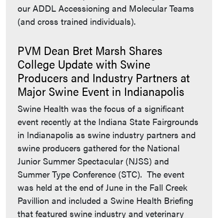
our ADDL Accessioning and Molecular Teams
(and cross trained individuals).
PVM Dean Bret Marsh Shares
College Update with Swine
Producers and Industry Partners at
Major Swine Event in Indianapolis
Swine Health was the focus of a significant
event recently at the Indiana State Fairgrounds
in Indianapolis as swine industry partners and
swine producers gathered for the National
Junior Summer Spectacular (NJSS) and
Summer Type Conference (STC). The event
was held at the end of June in the Fall Creek
Pavillion and included a Swine Health Briefing
that featured swine industry and veterinary