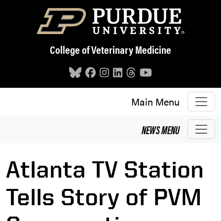
Skip to main content
College of Veterinary Medicine
Main Menu
NEWS
MENU
Atlanta TV Station
Tells Story of PVM