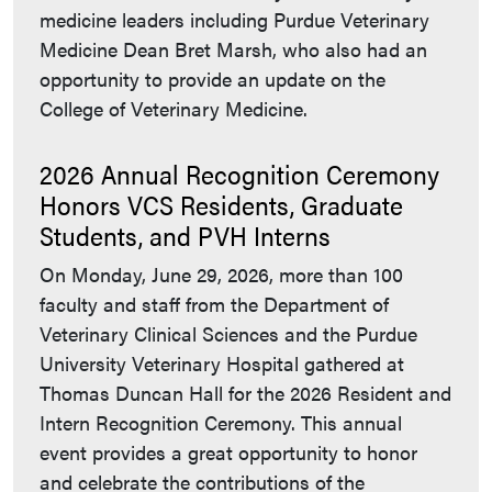
medicine leaders including Purdue Veterinary
Medicine Dean Bret Marsh, who also had an
opportunity to provide an update on the
College of Veterinary Medicine.
2026 Annual Recognition Ceremony
Honors VCS Residents, Graduate
Students, and PVH Interns
On Monday, June 29, 2026, more than 100
faculty and staff from the Department of
Veterinary Clinical Sciences and the Purdue
University Veterinary Hospital gathered at
Thomas Duncan Hall for the 2026 Resident and
Intern Recognition Ceremony. This annual
event provides a great opportunity to honor
and celebrate the contributions of the