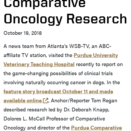
Comparative
Oncology Research
October 19, 2018
A news team from Atlanta’s WSB-TV, an ABC-
affiliate TV station, visited the
Purdue University
Veterinary Teaching Hospital
recently to report on
the game-changing possibilities of clinical trials
involving naturally occurring cancer in dogs. In the
feature story broadcast October 11 and made
(external link)
available online
, Anchor/Reporter Tom Regan
described research led by Dr. Deborah Knapp,
Dolores L. McCall Professor of Comparative
Oncology and director of the
Purdue Comparative