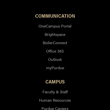
COMMUNICATION
OneCampus Portal
Brightspace
BoilerConnect
Office 365
Outlook
myPurdue
CAMPUS
Faculty & Staff
Human Resources
Purdue Careers