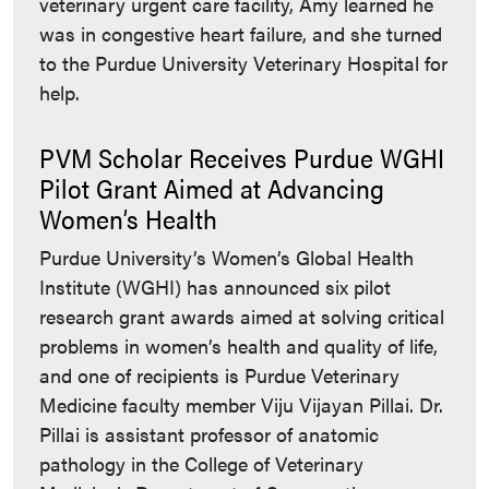
veterinary urgent care facility, Amy learned he
was in congestive heart failure, and she turned
to the Purdue University Veterinary Hospital for
help.
PVM Scholar Receives Purdue WGHI
Pilot Grant Aimed at Advancing
Women’s Health
Purdue University’s Women’s Global Health
Institute (WGHI) has announced six pilot
research grant awards aimed at solving critical
problems in women’s health and quality of life,
and one of recipients is Purdue Veterinary
Medicine faculty member Viju Vijayan Pillai. Dr.
Pillai is assistant professor of anatomic
pathology in the College of Veterinary