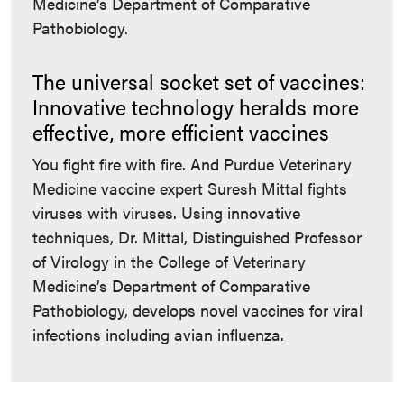
Medicine’s Department of Comparative
Pathobiology.
The universal socket set of vaccines:
Innovative technology heralds more
effective, more efficient vaccines
You fight fire with fire. And Purdue Veterinary
Medicine vaccine expert Suresh Mittal fights
viruses with viruses. Using innovative
techniques, Dr. Mittal, Distinguished Professor
of Virology in the College of Veterinary
Medicine’s Department of Comparative
Pathobiology, develops novel vaccines for viral
infections including avian influenza.