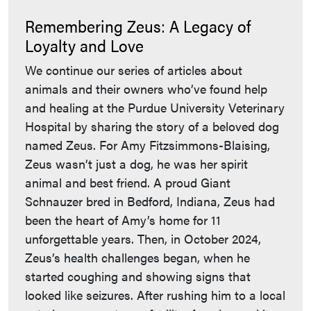
Remembering Zeus: A Legacy of
Loyalty and Love
We continue our series of articles about
animals and their owners who’ve found help
and healing at the Purdue University Veterinary
Hospital by sharing the story of a beloved dog
named Zeus. For Amy Fitzsimmons-Blaising,
Zeus wasn’t just a dog, he was her spirit
animal and best friend. A proud Giant
Schnauzer bred in Bedford, Indiana, Zeus had
been the heart of Amy’s home for 11
unforgettable years. Then, in October 2024,
Zeus’s health challenges began, when he
started coughing and showing signs that
looked like seizures. After rushing him to a local