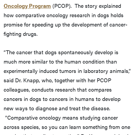
Oncology Program
(PCOP). The story explained
how comparative oncology research in dogs holds
promise for speeding up the development of cancer-
fighting drugs.
“The cancer that dogs spontaneously develop is
much more similar to the human condition than
experimentally induced tumors in laboratory animals,”
said Dr. Knapp, who, together with her PCOP
colleagues, conducts research that compares
cancers in dogs to cancers in humans to develop
new ways to diagnose and treat the disease.
“Comparative oncology means studying cancer
across species, so you can learn something from one