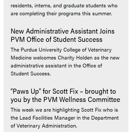
residents, interns, and graduate students who
are completing their programs this summer.
New Administrative Assistant Joins
PVM Office of Student Success
The Purdue University College of Veterinary
Medicine welcomes Charity Holden as the new
administrative assistant in the Office of
Student Success.
“Paws Up” for Scott Fix – brought to
you by the PVM Wellness Committee
This week we are highlighting Scott Fix who is
the Lead Facilities Manager in the Department
of Veterinary Administration.