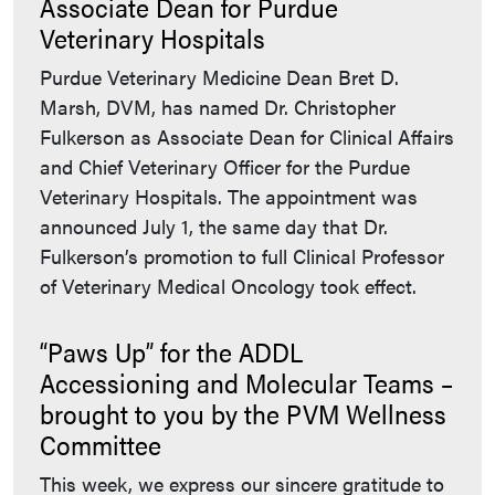
Associate Dean for Purdue
Veterinary Hospitals
Purdue Veterinary Medicine Dean Bret D.
Marsh, DVM, has named Dr. Christopher
Fulkerson as Associate Dean for Clinical Affairs
and Chief Veterinary Officer for the Purdue
Veterinary Hospitals. The appointment was
announced July 1, the same day that Dr.
Fulkerson’s promotion to full Clinical Professor
of Veterinary Medical Oncology took effect.
“Paws Up” for the ADDL
Accessioning and Molecular Teams –
brought to you by the PVM Wellness
Committee
This week, we express our sincere gratitude to