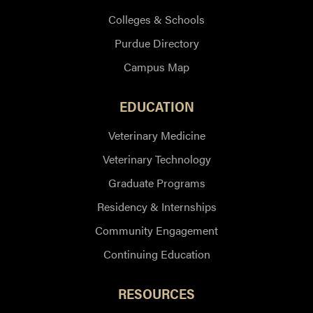
Colleges & Schools
Purdue Directory
Campus Map
EDUCATION
Veterinary Medicine
Veterinary Technology
Graduate Programs
Residency & Internships
Community Engagement
Continuing Education
RESOURCES