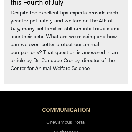
this Fourth of July
Despite the excellent tips experts provide each
year for pet safety and welfare on the 4th of
July, many pet families still run into trouble and
lose their pets. What are we missing and how
can we even better protect our animal
companions? That question is answered in an
article by Dr. Candace Croney, director of the
Center for Animal Welfare Science.
COMMUNICATION
OneCampus Portal
Brightspace