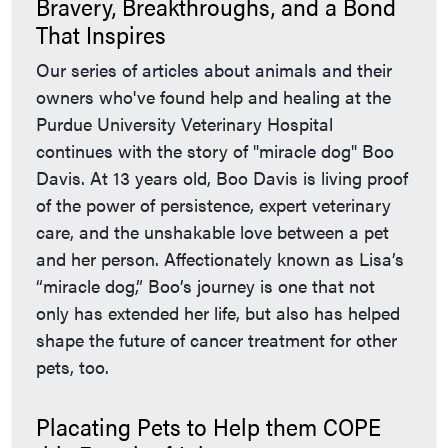
Bravery, Breakthroughs, and a Bond
That Inspires
Our series of articles about animals and their
owners who've found help and healing at the
Purdue University Veterinary Hospital
continues with the story of "miracle dog" Boo
Davis. At 13 years old, Boo Davis is living proof
of the power of persistence, expert veterinary
care, and the unshakable love between a pet
and her person. Affectionately known as Lisa’s
“miracle dog,” Boo’s journey is one that not
only has extended her life, but also has helped
shape the future of cancer treatment for other
pets, too.
Placating Pets to Help them COPE