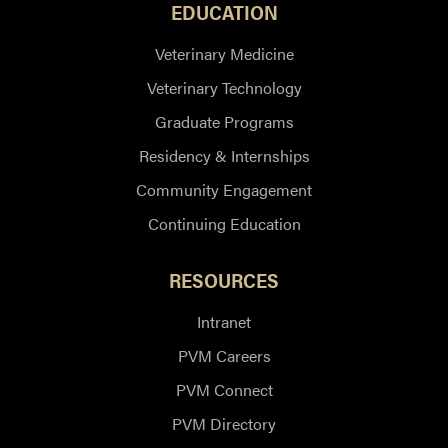
EDUCATION
Veterinary Medicine
Veterinary Technology
Graduate Programs
Residency & Internships
Community Engagement
Continuing Education
RESOURCES
Intranet
PVM Careers
PVM Connect
PVM Directory