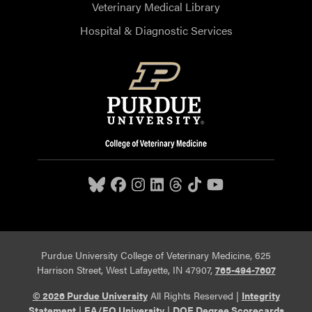
Veterinary Medical Library
Hospital & Diagnostic Services
Purdue University College of Veterinary Medicine, 625
Harrison Street, West Lafayette, IN 47907,
765-494-7607
© 2026 Purdue University
All Rights Reserved |
Integrity
Statement
|
EA/EO University
|
DOE Degree Scorecards