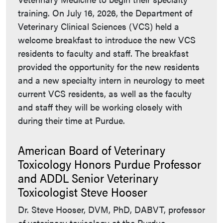
training. On July 16, 2026, the Department of
Veterinary Clinical Sciences (VCS) held a
welcome breakfast to introduce the new VCS
residents to faculty and staff. The breakfast
provided the opportunity for the new residents
and a new specialty intern in neurology to meet
current VCS residents, as well as the faculty
and staff they will be working closely with
during their time at Purdue.
American Board of Veterinary
Toxicology Honors Purdue Professor
and ADDL Senior Veterinary
Toxicologist Steve Hooser
Dr. Steve Hooser, DVM, PhD, DABVT, professor
of veterinary toxicology at the Purdue