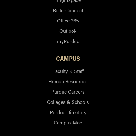
BoilerConnect
Office 365
Outlook
myPurdue
CAMPUS
Faculty & Staff
Human Resources
Purdue Careers
Colleges & Schools
Purdue Directory
Campus Map