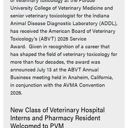
University College of Veterinary Medicine and
senior veterinary toxicologist for the Indiana
Animal Disease Diagnostic Laboratory (ADDL),
has received the American Board of Veterinary
Toxicology's (ABVT) 2026 Service
Award. Given in recognition of a career that
has shaped the field of veterinary toxicology for
more than four decades, the award was
announced July 13 at the ABVT Annual
Business meeting held in Anaheim, California,
in conjunction with the AVMA Convention
2026.
New Class of Veterinary Hospital
Interns and Pharmacy Resident
Welcomed to PVM