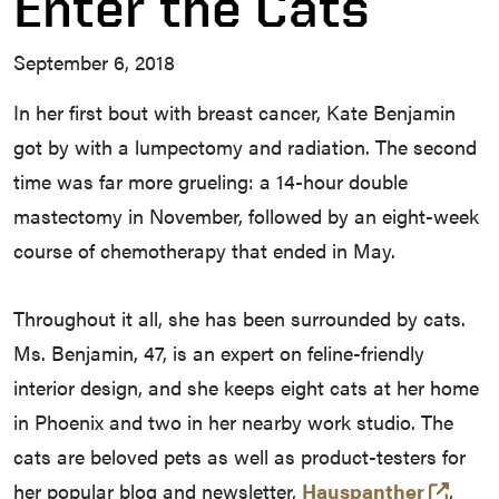
Enter the Cats
September 6, 2018
In her first bout with breast cancer, Kate Benjamin
got by with a lumpectomy and radiation. The second
time was far more grueling: a 14-hour double
mastectomy in November, followed by an eight-week
course of chemotherapy that ended in May.
Throughout it all, she has been surrounded by cats.
Ms. Benjamin, 47, is an expert on feline-friendly
interior design, and she keeps eight cats at her home
in Phoenix and two in her nearby work studio. The
cats are beloved pets as well as product-testers for
(open
her popular blog and newsletter,
Hauspanther
,