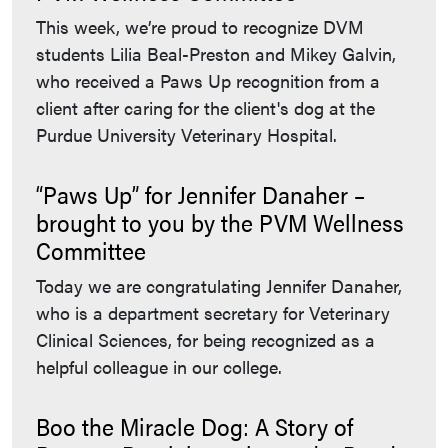
This week, we’re proud to recognize DVM
students Lilia Beal-Preston and Mikey Galvin,
who received a Paws Up recognition from a
client after caring for the client's dog at the
Purdue University Veterinary Hospital.
“Paws Up” for Jennifer Danaher –
brought to you by the PVM Wellness
Committee
Today we are congratulating Jennifer Danaher,
who is a department secretary for Veterinary
Clinical Sciences, for being recognized as a
helpful colleague in our college.
Boo the Miracle Dog: A Story of