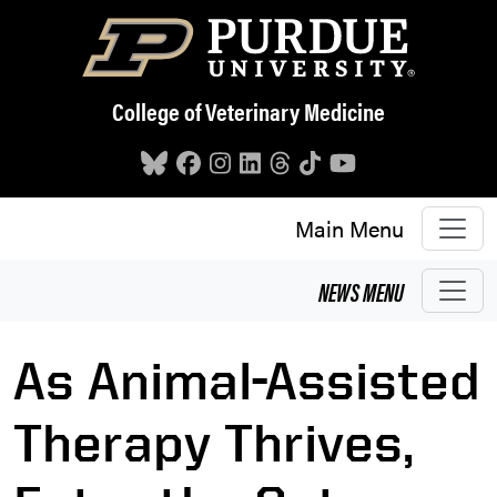
Skip to main content
College of Veterinary Medicine
Main Menu
NEWS
MENU
As Animal-Assisted
Therapy Thrives,