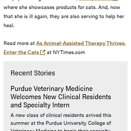
where she showcases products for cats. And, now
that she is ill again, they are also serving to help her
heal.
Read more at
As Animal-Assisted Therapy Thrives,
(opens in a new tab and leaves Pur
Enter the Cats
at NYTimes.com
Recent Stories
Purdue Veterinary Medicine
Welcomes New Clinical Residents
and Specialty Intern
A new class of clinical residents arrived this
summer at the Purdue University College of
Veterinary Medicine to begin their specialty