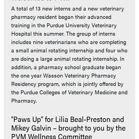
A total of 13 new interns and a new veterinary
pharmacy resident began their advanced
training in the Purdue University Veterinary
Hospital this summer. The group of interns
includes nine veterinarians who are completing
a small animal rotating internship and four who
are doing a large animal rotating internship. In
addition, a pharmacy school graduate began
the one year Wasson Veterinary Pharmacy
Residency program, which is jointly offered by
the Purdue Colleges of Veterinary Medicine and
Pharmacy.
“Paws Up” for Lilia Beal-Preston and
Mikey Galvin – brought to you by the
PVM Wellness Committee