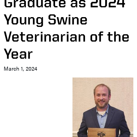
Graduate as 2024
Young Swine
Veterinarian of the
Year
March 1, 2024