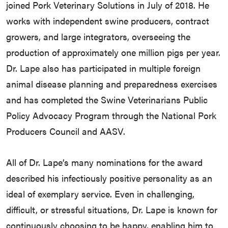
joined Pork Veterinary Solutions in July of 2018. He
works with independent swine producers, contract
growers, and large integrators, overseeing the
production of approximately one million pigs per year.
Dr. Lape also has participated in multiple foreign
animal disease planning and preparedness exercises
and has completed the Swine Veterinarians Public
Policy Advocacy Program through the National Pork
Producers Council and AASV.
All of Dr. Lape’s many nominations for the award
described his infectiously positive personality as an
ideal of exemplary service. Even in challenging,
difficult, or stressful situations, Dr. Lape is known for
continuously choosing to be happy, enabling him to