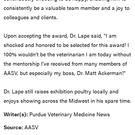
consistently be a valuable team member and a joy to
colleagues and clients.
Upon accepting the award, Dr. Lape said, “I am
shocked and honored to be selected for this award! I
100% wouldn’t be the veterinarian I am today without
the mentorship I’ve received from many members of
AASV, but especially my boss, Dr. Matt Ackerman!”
Dr. Lape still raises exhibition poultry locally and
enjoys showing across the Midwest in his spare time.
Writer(s):
Purdue Veterinary Medicine News
Source:
AASV