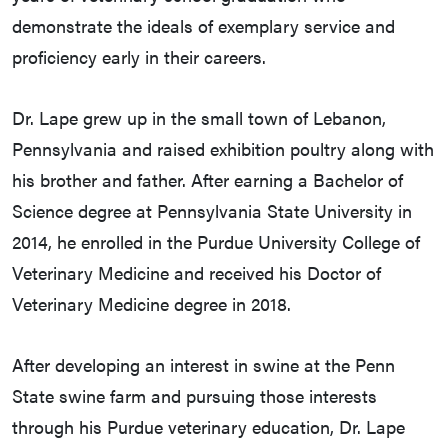
demonstrate the ideals of exemplary service and
proficiency early in their careers.
Dr. Lape grew up in the small town of Lebanon,
Pennsylvania and raised exhibition poultry along with
his brother and father. After earning a Bachelor of
Science degree at Pennsylvania State University in
2014, he enrolled in the Purdue University College of
Veterinary Medicine and received his Doctor of
Veterinary Medicine degree in 2018.
After developing an interest in swine at the Penn
State swine farm and pursuing those interests
through his Purdue veterinary education, Dr. Lape