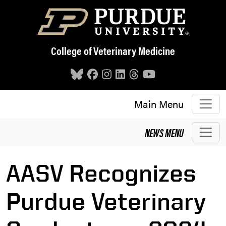
Skip to main content
College of Veterinary Medicine
Main Menu
NEWS
MENU
AASV Recognizes
Purdue Veterinary