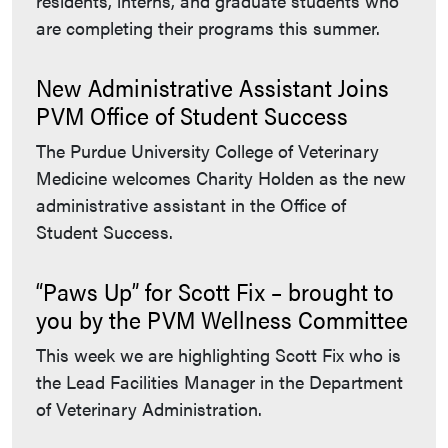
residents, interns, and graduate students who
are completing their programs this summer.
New Administrative Assistant Joins
PVM Office of Student Success
The Purdue University College of Veterinary
Medicine welcomes Charity Holden as the new
administrative assistant in the Office of
Student Success.
“Paws Up” for Scott Fix – brought to
you by the PVM Wellness Committee
This week we are highlighting Scott Fix who is
the Lead Facilities Manager in the Department
of Veterinary Administration.