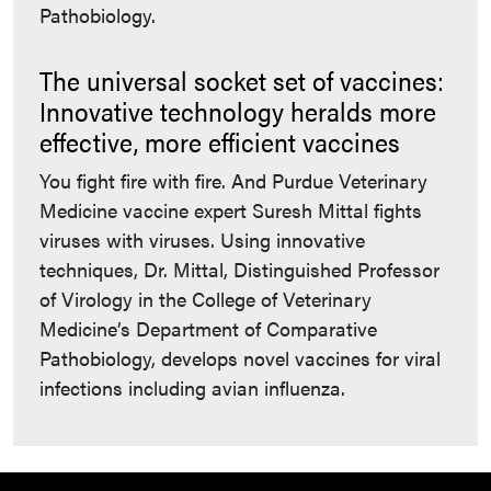
Pathobiology.
The universal socket set of vaccines:
Innovative technology heralds more
effective, more efficient vaccines
You fight fire with fire. And Purdue Veterinary
Medicine vaccine expert Suresh Mittal fights
viruses with viruses. Using innovative
techniques, Dr. Mittal, Distinguished Professor
of Virology in the College of Veterinary
Medicine’s Department of Comparative
Pathobiology, develops novel vaccines for viral
infections including avian influenza.