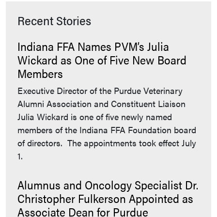
Recent Stories
Indiana FFA Names PVM’s Julia
Wickard as One of Five New Board
Members
Executive Director of the Purdue Veterinary
Alumni Association and Constituent Liaison
Julia Wickard is one of five newly named
members of the Indiana FFA Foundation board
of directors. The appointments took effect July
1.
Alumnus and Oncology Specialist Dr.
Christopher Fulkerson Appointed as
Associate Dean for Purdue