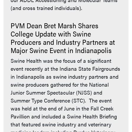
(and cross trained individuals).
PVM Dean Bret Marsh Shares
College Update with Swine
Producers and Industry Partners at
Major Swine Event in Indianapolis
Swine Health was the focus of a significant
event recently at the Indiana State Fairgrounds
in Indianapolis as swine industry partners and
swine producers gathered for the National
Junior Summer Spectacular (NJSS) and
Summer Type Conference (STC). The event
was held at the end of June in the Fall Creek
Pavillion and included a Swine Health Briefing
that featured swine industry and veterinary