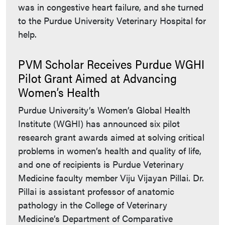
was in congestive heart failure, and she turned
to the Purdue University Veterinary Hospital for
help.
PVM Scholar Receives Purdue WGHI
Pilot Grant Aimed at Advancing
Women’s Health
Purdue University’s Women’s Global Health
Institute (WGHI) has announced six pilot
research grant awards aimed at solving critical
problems in women’s health and quality of life,
and one of recipients is Purdue Veterinary
Medicine faculty member Viju Vijayan Pillai. Dr.
Pillai is assistant professor of anatomic
pathology in the College of Veterinary
Medicine’s Department of Comparative