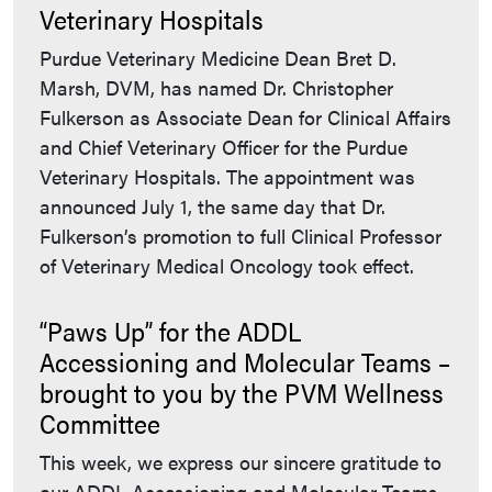
Veterinary Hospitals
Purdue Veterinary Medicine Dean Bret D.
Marsh, DVM, has named Dr. Christopher
Fulkerson as Associate Dean for Clinical Affairs
and Chief Veterinary Officer for the Purdue
Veterinary Hospitals. The appointment was
announced July 1, the same day that Dr.
Fulkerson’s promotion to full Clinical Professor
of Veterinary Medical Oncology took effect.
“Paws Up” for the ADDL
Accessioning and Molecular Teams –
brought to you by the PVM Wellness
Committee
This week, we express our sincere gratitude to
our ADDL Accessioning and Molecular Teams