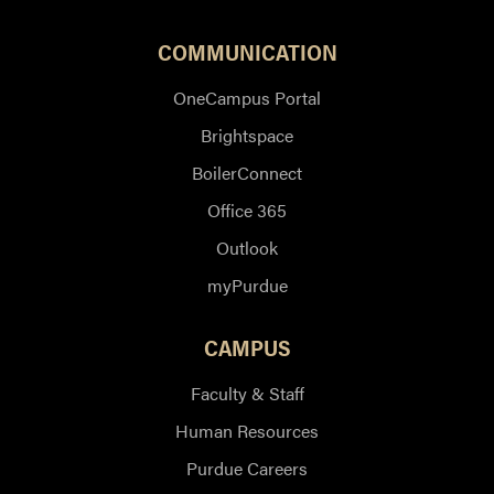
COMMUNICATION
OneCampus Portal
Brightspace
BoilerConnect
Office 365
Outlook
myPurdue
CAMPUS
Faculty & Staff
Human Resources
Purdue Careers