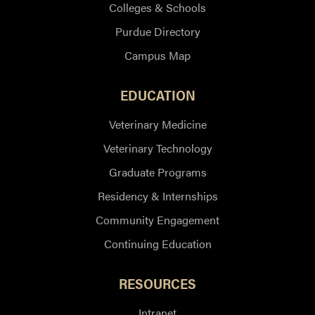
Colleges & Schools
Purdue Directory
Campus Map
EDUCATION
Veterinary Medicine
Veterinary Technology
Graduate Programs
Residency & Internships
Community Engagement
Continuing Education
RESOURCES
Intranet