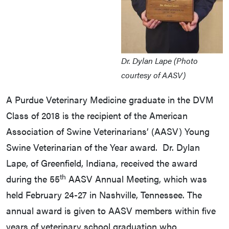
Dr. Dylan Lape (Photo
courtesy of AASV)
A Purdue Veterinary Medicine graduate in the DVM
Class of 2018 is the recipient of the American
Association of Swine Veterinarians’ (AASV) Young
Swine Veterinarian of the Year award. Dr. Dylan
Lape, of Greenfield, Indiana, received the award
th
during the 55
AASV Annual Meeting, which was
held February 24-27 in Nashville, Tennessee. The
annual award is given to AASV members within five
years of veterinary school graduation who