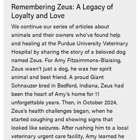
Remembering Zeus: A Legacy of
Loyalty and Love
We continue our series of articles about
animals and their owners who’ve found help
and healing at the Purdue University Veterinary
Hospital by sharing the story of a beloved dog
named Zeus. For Amy Fitzsimmons-Blaising,
Zeus wasn’t just a dog, he was her spirit
animal and best friend. A proud Giant
Schnauzer bred in Bedford, Indiana, Zeus had
been the heart of Amy’s home for 11
unforgettable years. Then, in October 2024,
Zeus’s health challenges began, when he
started coughing and showing signs that
looked like seizures. After rushing him to a local
veterinary urgent care facility, Amy learned he