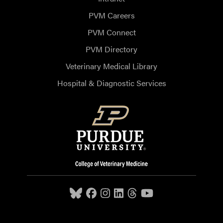
PVM Careers
PVM Connect
PVM Directory
Veterinary Medical Library
Hospital & Diagnostic Services