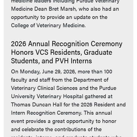
medicine leaders including Purdue Veterinary
Medicine Dean Bret Marsh, who also had an
opportunity to provide an update on the
College of Veterinary Medicine.
2026 Annual Recognition Ceremony
Honors VCS Residents, Graduate
Students, and PVH Interns
On Monday, June 29, 2026, more than 100
faculty and staff from the Department of
Veterinary Clinical Sciences and the Purdue
University Veterinary Hospital gathered at
Thomas Duncan Hall for the 2026 Resident and
Intern Recognition Ceremony. This annual
event provides a great opportunity to honor
and celebrate the contributions of the