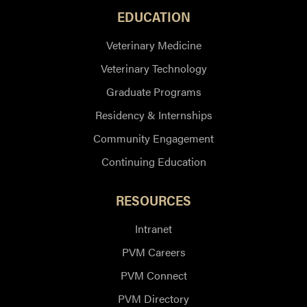
EDUCATION
Veterinary Medicine
Veterinary Technology
Graduate Programs
Residency & Internships
Community Engagement
Continuing Education
RESOURCES
Intranet
PVM Careers
PVM Connect
PVM Directory