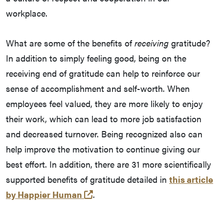
workplace.
What are some of the benefits of
receiving
gratitude?
In addition to simply feeling good, being on the
receiving end of gratitude can help to reinforce our
sense of accomplishment and self-worth. When
employees feel valued, they are more likely to enjoy
their work, which can lead to more job satisfaction
and decreased turnover. Being recognized also can
help improve the motivation to continue giving our
best effort. In addition, there are 31 more scientifically
supported benefits of gratitude detailed in
this article
(opens in a new tab and leaves
by Happier Human
.