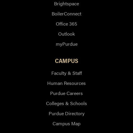
Brightspace
BoilerConnect
Office 365
Outlook
myPurdue
CAMPUS
Faculty & Staff
Human Resources
Purdue Careers
Colleges & Schools
Purdue Directory
Campus Map