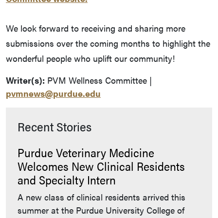
We look forward to receiving and sharing more
submissions over the coming months to highlight the
wonderful people who uplift our community!
Writer(s):
PVM Wellness Committee |
pvmnews@purdue.edu
Recent Stories
Purdue Veterinary Medicine
Welcomes New Clinical Residents
and Specialty Intern
A new class of clinical residents arrived this
summer at the Purdue University College of