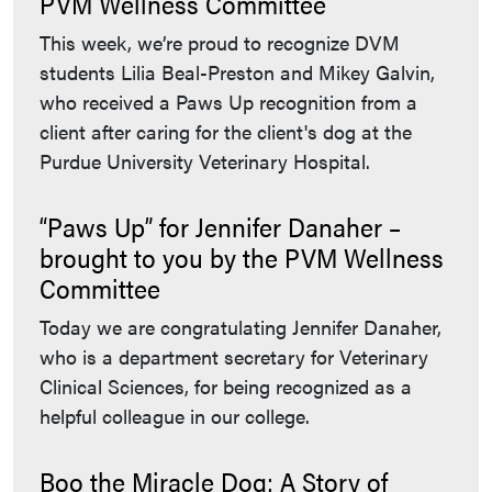
PVM Wellness Committee
This week, we’re proud to recognize DVM
students Lilia Beal-Preston and Mikey Galvin,
who received a Paws Up recognition from a
client after caring for the client's dog at the
Purdue University Veterinary Hospital.
“Paws Up” for Jennifer Danaher –
brought to you by the PVM Wellness
Committee
Today we are congratulating Jennifer Danaher,
who is a department secretary for Veterinary
Clinical Sciences, for being recognized as a
helpful colleague in our college.
Boo the Miracle Dog: A Story of