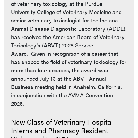
of veterinary toxicology at the Purdue
University College of Veterinary Medicine and
senior veterinary toxicologist for the Indiana
Animal Disease Diagnostic Laboratory (ADDL),
has received the American Board of Veterinary
Toxicology's (ABVT) 2026 Service
Award. Given in recognition of a career that
has shaped the field of veterinary toxicology for
more than four decades, the award was
announced July 13 at the ABVT Annual
Business meeting held in Anaheim, California,
in conjunction with the AVMA Convention
2026.
New Class of Veterinary Hospital
Interns and Pharmacy Resident