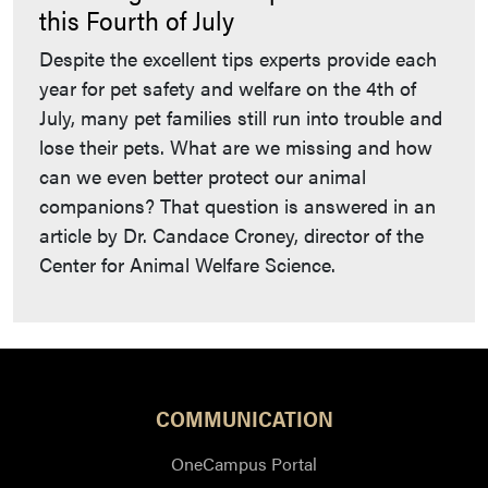
this Fourth of July
Despite the excellent tips experts provide each
year for pet safety and welfare on the 4th of
July, many pet families still run into trouble and
lose their pets. What are we missing and how
can we even better protect our animal
companions? That question is answered in an
article by Dr. Candace Croney, director of the
Center for Animal Welfare Science.
COMMUNICATION
OneCampus Portal