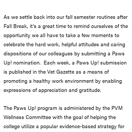
As we settle back into our fall semester routines after
Fall Break, it’s a great time to remind ourselves of the
opportunity we all have to take a few moments to
celebrate the hard work, helpful attitudes and caring
dispositions of our colleagues by submitting a Paws
Up! nomination. Each week, a Paws Up! submission
is published in the Vet Gazette as a means of
promoting a healthy work environment by enabling
expressions of appreciation and gratitude.
The Paws Up! program is administered by the PVM
Wellness Committee with the goal of helping the
college utilize a popular evidence-based strategy for