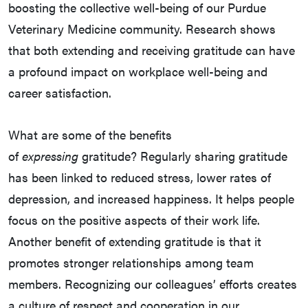
boosting the collective well-being of our Purdue
Veterinary Medicine community. Research shows
that both extending and receiving gratitude can have
a profound impact on workplace well-being and
career satisfaction.
What are some of the benefits
of
expressing
gratitude? Regularly sharing gratitude
has been linked to reduced stress, lower rates of
depression, and increased happiness. It helps people
focus on the positive aspects of their work life.
Another benefit of extending gratitude is that it
promotes stronger relationships among team
members. Recognizing our colleagues’ efforts creates
a culture of respect and cooperation in our