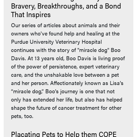
Bravery, Breakthroughs, and a Bond
That Inspires
Our series of articles about animals and their
owners who've found help and healing at the
Purdue University Veterinary Hospital
continues with the story of "miracle dog" Boo
Davis. At 13 years old, Boo Davis is living proof
of the power of persistence, expert veterinary
care, and the unshakable love between a pet
and her person. Affectionately known as Lisa’s
“miracle dog,” Boo’s journey is one that not
only has extended her life, but also has helped
shape the future of cancer treatment for other
pets, too.
Placating Pets to Help them COPE