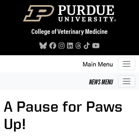
Skip to main content
College of Veterinary Medicine
Main Menu
NEWS
MENU
A Pause for Paws
Up!