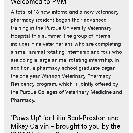
Welcomed to PVM
A total of 13 new interns and a new veterinary
pharmacy resident began their advanced
training in the Purdue University Veterinary
Hospital this summer. The group of interns
includes nine veterinarians who are completing
a small animal rotating internship and four who
are doing a large animal rotating internship. In
addition, a pharmacy school graduate began
the one year Wasson Veterinary Pharmacy
Residency program, which is jointly offered by
the Purdue Colleges of Veterinary Medicine and
Pharmacy.
“Paws Up” for Lilia Beal-Preston and
Mikey Galvin – brought to you by the