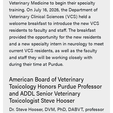
Veterinary Medicine to begin their specialty
training. On July 16, 2026, the Department of
Veterinary Clinical Sciences (VCS) held a
welcome breakfast to introduce the new VCS
residents to faculty and staff. The breakfast
provided the opportunity for the new residents
and a new specialty intern in neurology to meet
current VCS residents, as well as the faculty
and staff they will be working closely with
during their time at Purdue.
American Board of Veterinary
Toxicology Honors Purdue Professor
and ADDL Senior Veterinary
Toxicologist Steve Hooser
Dr. Steve Hooser, DVM, PhD, DABVT, professor