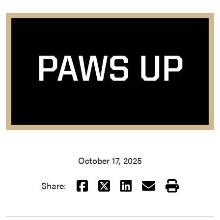
October 17, 2025
Facebook
X
LinkedIn
Email
Print
Share: