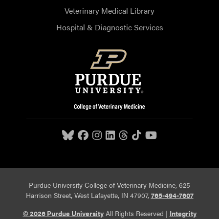
Veterinary Medical Library
Hospital & Diagnostic Services
Purdue University College of Veterinary Medicine, 625
Harrison Street, West Lafayette, IN 47907,
765-494-7607
© 2026 Purdue University
All Rights Reserved |
Integrity