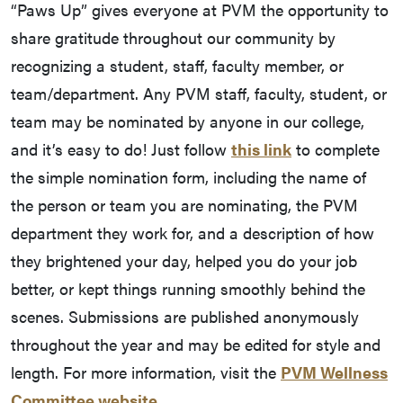
“Paws Up” gives everyone at PVM the opportunity to
share gratitude throughout our community by
recognizing a student, staff, faculty member, or
team/department. Any PVM staff, faculty, student, or
team may be nominated by anyone in our college,
and it’s easy to do! Just follow
this link
to complete
the simple nomination form, including the name of
the person or team you are nominating, the PVM
department they work for, and a description of how
they brightened your day, helped you do your job
better, or kept things running smoothly behind the
scenes. Submissions are published anonymously
throughout the year and may be edited for style and
length. For more information, visit the
PVM Wellness
Committee website.