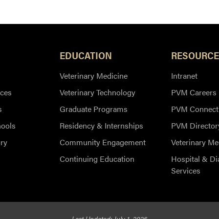
EDUCATION
RESOURCE
Veterinary Medicine
Intranet
ces
Veterinary Technology
PVM Careers
s
Graduate Programs
PVM Connect
hools
Residency & Internships
PVM Director
ry
Community Engagement
Veterinary Me
Continuing Education
Hospital & Di
Services
Last Updated: July 1, 2026