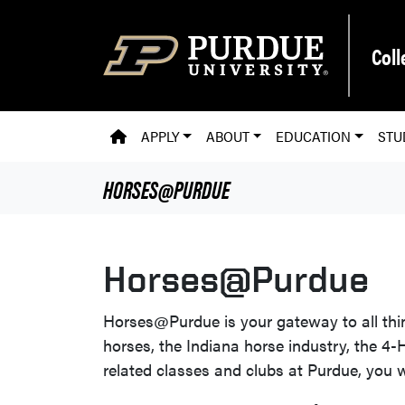
Skip to main content
Coll
PVM HOMEPAGE
APPLY
ABOUT
EDUCATION
STU
HORSES@PURDUE
Horses@Purdue
Horses@Purdue is your gateway to all th
horses, the Indiana horse industry, the 4
related classes and clubs at Purdue, you wi