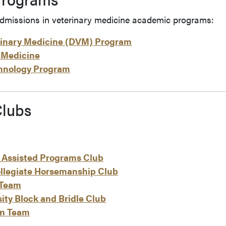
dmissions in veterinary medicine academic programs:
rinary Medicine (DVM) Program
 Medicine
chnology Program
lubs
 Assisted Programs Club
llegiate Horsemanship Club
 Team
ity Block and Bridle Club
rn Team