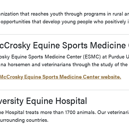
anization that reaches youth through programs in rural an
al opportunities that develop young people who positively
McCrosky Equine Sports Medicine 
sky Equine Sports Medicine Center (ESMC) at Purdue Uni
ana horsemen and veterinarians through the study of the 
. McCrosky Equine Sports Medicine Center website.
ersity Equine Hospital
ne Hospital treats more than 1700 animals. Our veterinari
surrounding countries.