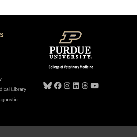
S
y
dical Library
agnostic