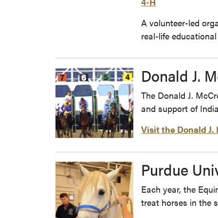
4-H
A volunteer-led org
real-life education
Donald J. 
The Donald J. McCro
and support of Indi
Visit the Donald J
Purdue Univ
Each year, the Equi
treat horses in the 