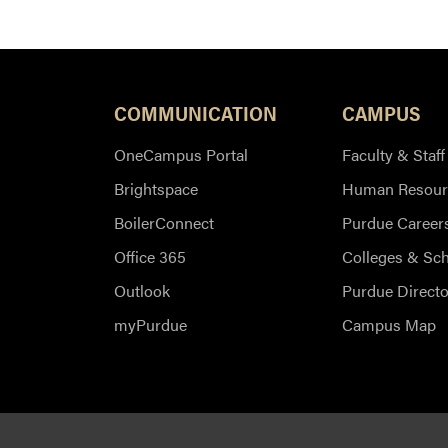
COMMUNICATION
CAMPUS
OneCampus Portal
Faculty & Staff
Brightspace
Human Resour
BoilerConnect
Purdue Career
Office 365
Colleges & Sc
Outlook
Purdue Directo
myPurdue
Campus Map