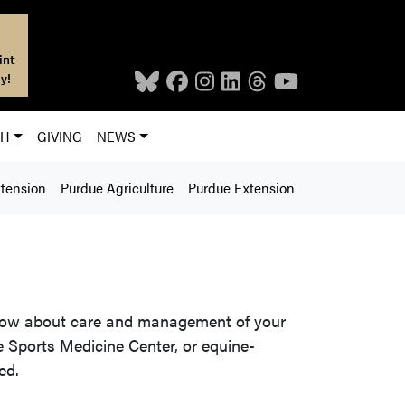
int
y!
CH
GIVING
NEWS
xtension
Purdue Agriculture
Purdue Extension
know about care and management of your
 Sports Medicine Center, or equine-
ed.