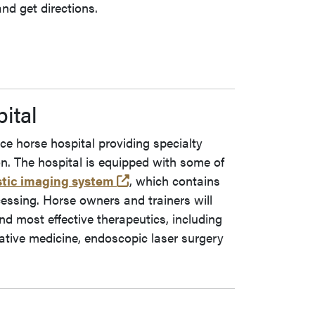
nd get directions.
ital
e horse hospital providing specialty
n. The hospital is equipped with some of
(opens in a new tab and leaves
tic imaging system
, which contains
cessing. Horse owners and trainers will
nd most effective therapeutics, including
tive medicine, endoscopic laser surgery