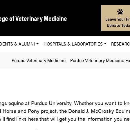
ege of Veterinary Medicine
Leave Your Pr
Donate Toda
DENTS & ALUMNI
HOSPITALS & LABORATORIES
RESEAR
Purdue Veterinary Medicine
Purdue Veterinary Medicine E
ings equine at Purdue University. Whether you want to 
-H Horse and Pony project, the Donald J. McCrosky Equine
ll find links here that will get you the information you ne