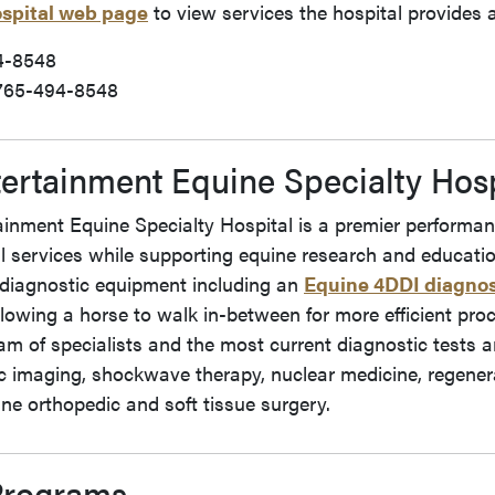
ospital web page
to view services the hospital provides a
4-8548
765-494-8548
ertainment Equine Specialty Hosp
inment Equine Specialty Hospital is a premier performanc
l services while supporting equine research and educatio
diagnostic equipment including an
Equine 4DDI diagnos
lowing a horse to walk in-between for more efficient pro
m of specialists and the most current diagnostic tests a
 imaging, shockwave therapy, nuclear medicine, regenera
ne orthopedic and soft tissue surgery.
Programs