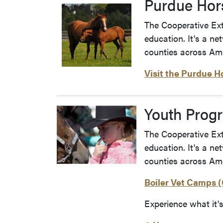
Purdue Hor
The Cooperative Exte
education. It's a ne
counties across Ame
Visit the Purdue H
Youth Prog
The Cooperative Exte
education. It's a ne
counties across Ame
Boiler Vet Camps (
Experience what it'