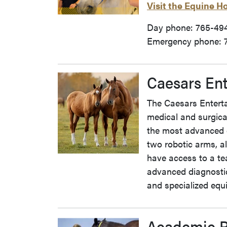
Visit the Equine H
Day phone: 765-49
Emergency phone: 
Caesars Ent
The Caesars Enterta
medical and surgica
the most advanced 
two robotic arms, al
have access to a tea
advanced diagnostic
and specialized equi
Academic 