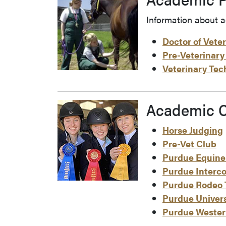
Information about a
Doctor of Vete
Pre-Veterinary
Veterinary Te
Academic C
Horse Judging
Pre-Vet Club
Purdue Equine
Purdue Interco
Purdue Rodeo
Purdue Univers
Purdue Weste