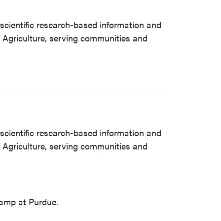
 scientific research-based information and
of Agriculture, serving communities and
 scientific research-based information and
of Agriculture, serving communities and
camp at Purdue.