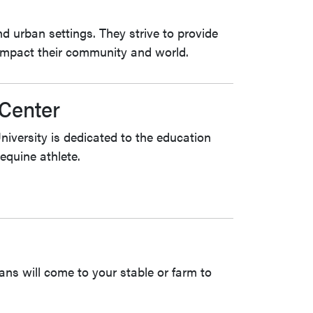
d urban settings. They strive to provide
 impact their community and world.
Center
versity is dedicated to the education
equine athlete.
ans will come to your stable or farm to