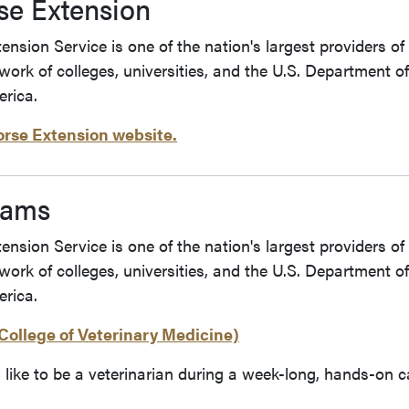
se Extension
nsion Service is one of the nation's largest providers of
twork of colleges, universities, and the U.S. Department 
rica.
orse Extension website.
rams
nsion Service is one of the nation's largest providers of
twork of colleges, universities, and the U.S. Department 
rica.
College of Veterinary Medicine)
s like to be a veterinarian during a week-long, hands-on 