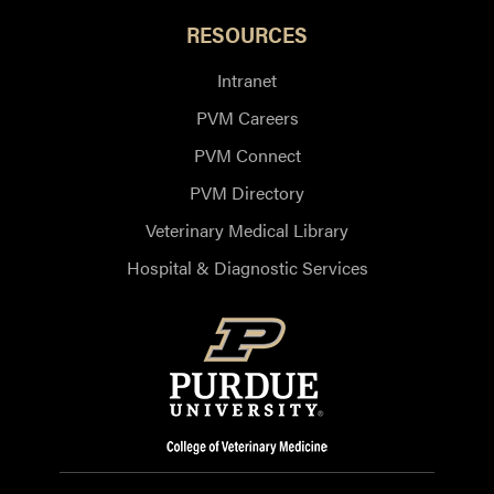
RESOURCES
Intranet
PVM Careers
PVM Connect
PVM Directory
Veterinary Medical Library
Hospital & Diagnostic Services