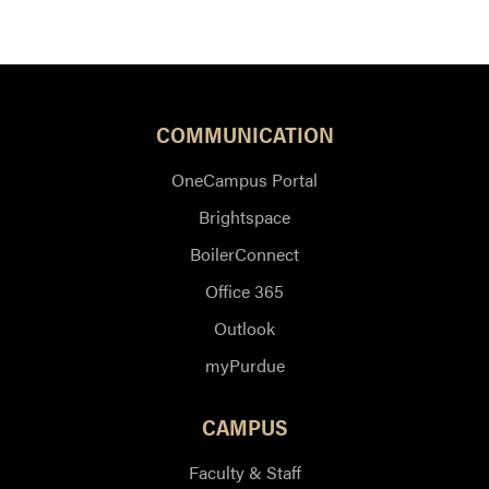
COMMUNICATION
OneCampus Portal
Brightspace
BoilerConnect
Office 365
Outlook
myPurdue
CAMPUS
Faculty & Staff