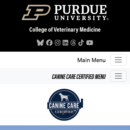
Skip to main content
College of Veterinary Medicine
Main Menu
CANINE CARE CERTIFIED
MENU