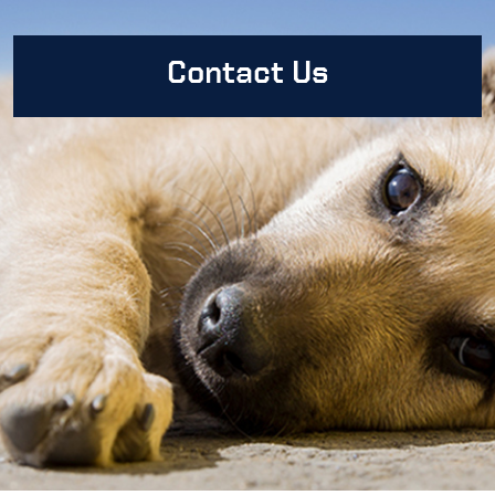
Contact Us