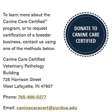
To learn more about the
Canine Care Certified™
program, or to request
certification of a breeder
business, contact us using
one of the methods below.
Canine Care Certified
Veterinary Pathology
Building
725 Harrison Street
West Lafayette, IN 47907
Phone:
765-496-0277
Email:
caninecarecert@purdue.edu