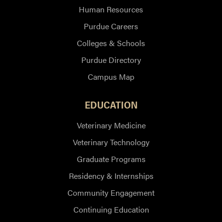
Human Resources
Purdue Careers
Colleges & Schools
Purdue Directory
Campus Map
EDUCATION
Veterinary Medicine
Veterinary Technology
Graduate Programs
Residency & Internships
Community Engagement
Continuing Education