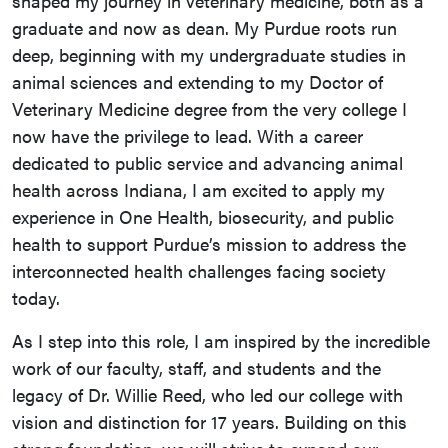
shaped my journey in veterinary medicine, both as a
graduate and now as dean. My Purdue roots run
deep, beginning with my undergraduate studies in
animal sciences and extending to my Doctor of
Veterinary Medicine degree from the very college I
now have the privilege to lead. With a career
dedicated to public service and advancing animal
health across Indiana, I am excited to apply my
experience in One Health, biosecurity, and public
health to support Purdue’s mission to address the
interconnected health challenges facing society
today.
As I step into this role, I am inspired by the incredible
work of our faculty, staff, and students and the
legacy of Dr. Willie Reed, who led our college with
vision and distinction for 17 years. Building on this