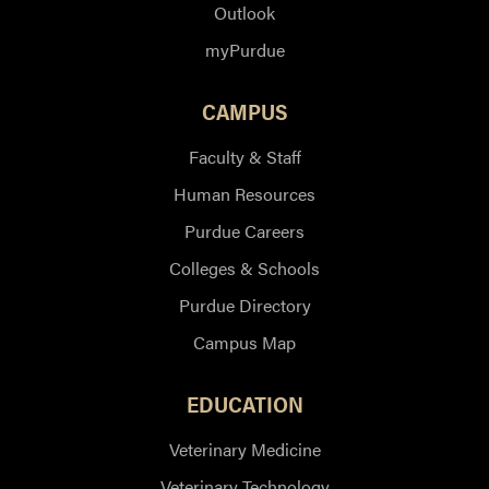
Outlook
myPurdue
CAMPUS
Faculty & Staff
Human Resources
Purdue Careers
Colleges & Schools
Purdue Directory
Campus Map
EDUCATION
Veterinary Medicine
Veterinary Technology