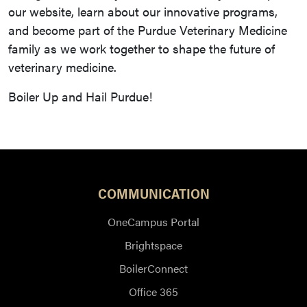
our website, learn about our innovative programs,
and become part of the Purdue Veterinary Medicine
family as we work together to shape the future of
veterinary medicine.
Boiler Up and Hail Purdue!
COMMUNICATION
OneCampus Portal
Brightspace
BoilerConnect
Office 365