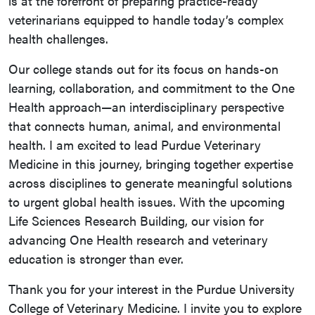
is at the forefront of preparing practice-ready
veterinarians equipped to handle today’s complex
health challenges.
Our college stands out for its focus on hands-on
learning, collaboration, and commitment to the One
Health approach—an interdisciplinary perspective
that connects human, animal, and environmental
health. I am excited to lead Purdue Veterinary
Medicine in this journey, bringing together expertise
across disciplines to generate meaningful solutions
to urgent global health issues. With the upcoming
Life Sciences Research Building, our vision for
advancing One Health research and veterinary
education is stronger than ever.
Thank you for your interest in the Purdue University
College of Veterinary Medicine. I invite you to explore