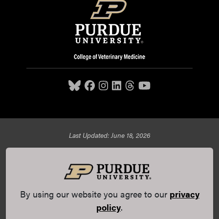
Last Updated: June 18, 2026
Purdue University College of Veterinary Medicine, 625
Harrison Street, West Lafayette, IN 47907,
765-494-7607
© 2026 Purdue University
All Rights Reserved |
Integrity
Statement
|
EA/EO University
|
DOE Degree Scorecards
By using our website you agree to our
privacy
(opens in a new tab and leaves Purdue's website)
|
Copyright Complaints
|
Privacy Policy
policy
.