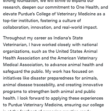
strong foundation, we will strive to expand our
research, deepen our commitment to One Health, and
elevate Purdue’s College of Veterinary Medicine as a
top-tier institution, fostering a culture of
collaboration, innovation, and real-world impact.
Throughout my career as Indiana’s State
Veterinarian, I have worked closely with national
organizations, such as the United States Animal
Health Association and the American Veterinary
Medical Association, to advance animal health and
safeguard the public. My work has focused on
initiatives like disaster preparedness for animals,
animal disease traceability, and creating innovative
programs to strengthen both animal and public
health. I look forward to applying these experiences
to Purdue Veterinary Medicine, ensuring our college