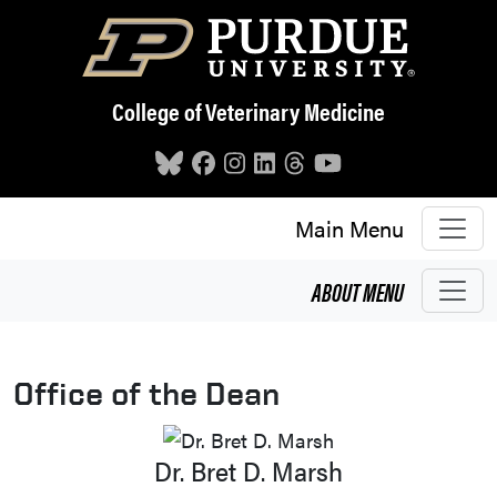
Skip to main content
College of Veterinary Medicine
Main Menu
ABOUT
MENU
Office of the Dean
Dr. Bret D. Marsh