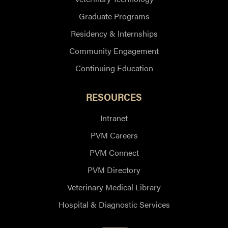
Graduate Programs
Residency & Internships
Community Engagement
Continuing Education
RESOURCES
Intranet
PVM Careers
PVM Connect
PVM Directory
Veterinary Medical Library
Hospital & Diagnostic Services