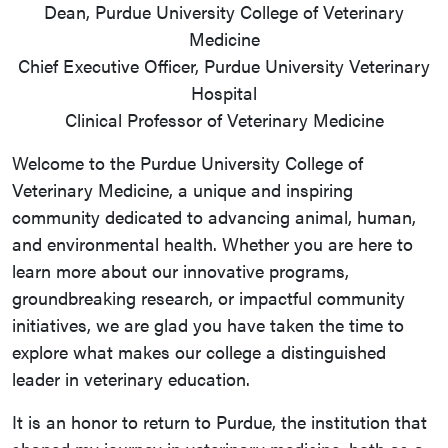
Dean, Purdue University College of Veterinary
Medicine
Chief Executive Officer, Purdue University Veterinary
Hospital
Clinical Professor of Veterinary Medicine
Welcome to the Purdue University College of
Veterinary Medicine, a unique and inspiring
community dedicated to advancing animal, human,
and environmental health. Whether you are here to
learn more about our innovative programs,
groundbreaking research, or impactful community
initiatives, we are glad you have taken the time to
explore what makes our college a distinguished
leader in veterinary education.
It is an honor to return to Purdue, the institution that