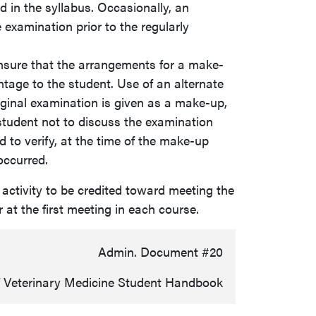
d in the syllabus. Occasionally, an
 examination prior to the regularly
ensure that the arrangements for a make-
tage to the student. Use of an alternate
riginal examination is given as a make-up,
student not to discuss the examination
to verify, at the time of the make-up
occurred.
 activity to be credited toward meeting the
r at the first meeting in each course.
Admin. Document #20
f Veterinary Medicine Student Handbook