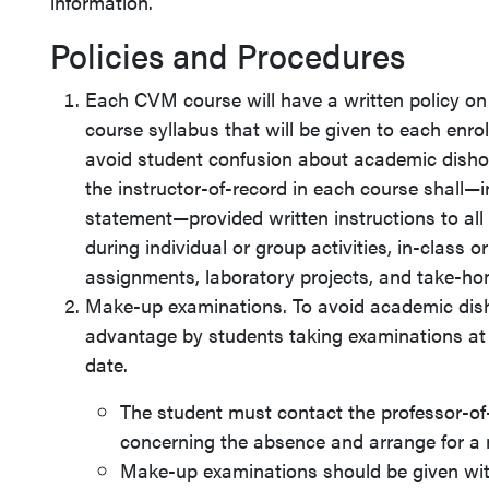
information.
Policies and Procedures
Each CVM course will have a written policy on
course syllabus that will be given to each enrol
avoid student confusion about academic dishone
the instructor-of-record in each course shall—i
statement—provided written instructions to al
during individual or group activities, in-class o
assignments, laboratory projects, and take-h
Make-up examinations. To avoid academic disho
advantage by students taking examinations at 
date.
The student must contact the professor-of
concerning the absence and arrange for a
Make-up examinations should be given with