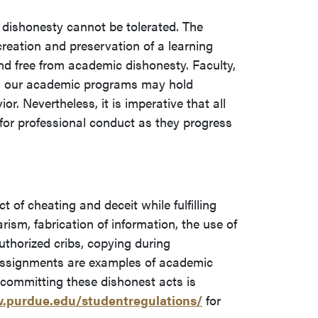
 dishonesty cannot be tolerated. The
creation and preservation of a learning
nd free from academic dishonesty. Faculty,
 in our academic programs may hold
or. Nevertheless, it is imperative that all
for professional conduct as they progress
 of cheating and deceit while fulfilling
ism, fabrication of information, the use of
uthorized cribs, copying during
assignments are examples of academic
n committing these dishonest acts is
.purdue.edu/studentregulations/
for