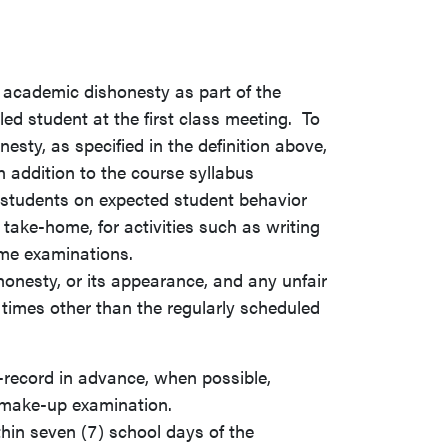
 academic dishonesty as part of the
led student at the first class meeting. To
sty, as specified in the definition above,
n addition to the course syllabus
l students on expected student behavior
r take-home, for activities such as writing
ome examinations.
nesty, or its appearance, and any unfair
times other than the regularly scheduled
-record in advance, when possible,
 make-up examination.
in seven (7) school days of the