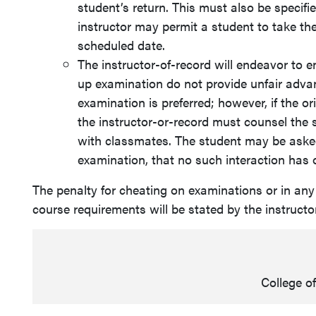
student’s return. This must also be specifie
instructor may permit a student to take the
scheduled date.
The instructor-of-record will endeavor to 
up examination do not provide unfair advan
examination is preferred; however, if the o
the instructor-or-record must counsel the 
with classmates. The student may be asked 
examination, that no such interaction has 
The penalty for cheating on examinations or in any
course requirements will be stated by the instructo
College o