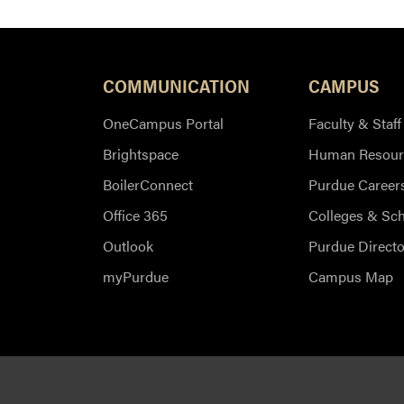
COMMUNICATION
CAMPUS
OneCampus Portal
Faculty & Staff
Brightspace
Human Resour
BoilerConnect
Purdue Career
Office 365
Colleges & Sc
Outlook
Purdue Directo
myPurdue
Campus Map