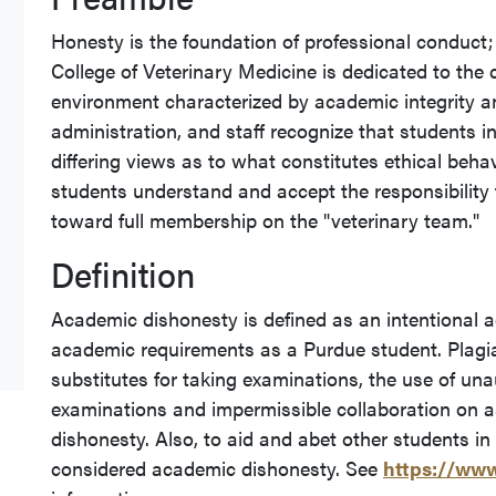
Honesty is the foundation of professional conduct;
College of Veterinary Medicine is dedicated to the 
environment characterized by academic integrity a
administration, and staff recognize that students
differing views as to what constitutes ethical behavi
students understand and accept the responsibility 
toward full membership on the "veterinary team."
Definition
Academic dishonesty is defined as an intentional act
academic requirements as a Purdue student. Plagiar
substitutes for taking examinations, the use of una
examinations and impermissible collaboration on 
dishonesty. Also, to aid and abet other students i
considered academic dishonesty. See
https://www