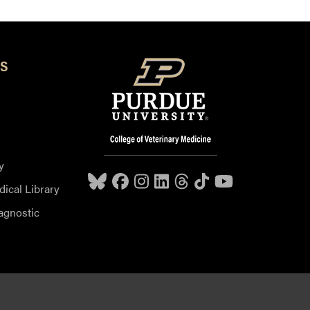
S
y
dical Library
agnostic