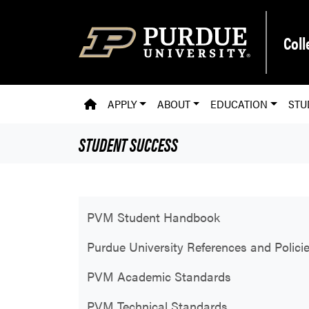
Skip to main content
Coll
PVM HOMEPAGE
APPLY
ABOUT
EDUCATION
STU
STUDENT SUCCESS
PVM Student Handbook
Purdue University References and Polici
PVM Academic Standards
PVM Technical Standards