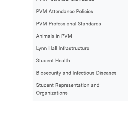
PVM Attendance Policies
PVM Professional Standards
Animals in PVM
Lynn Hall Infrastructure
Student Health
Biosecurity and Infectious Diseases
Student Representation and
Organizations