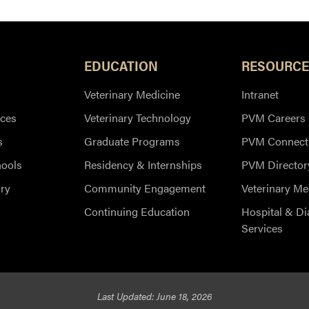
EDUCATION
RESOURCE
Veterinary Medicine
Intranet
ces
Veterinary Technology
PVM Careers
s
Graduate Programs
PVM Connect
hools
Residency & Internships
PVM Director
ry
Community Engagement
Veterinary Me
Continuing Education
Hospital & Di
Services
Last Updated: June 18, 2026