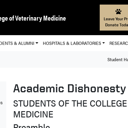
ege of Veterinary Medicine
Leave Your Pr
Donate Toda
DENTS & ALUMNI
HOSPITALS & LABORATORIES
RESEAR
Student H
Academic Dishonesty
STUDENTS OF THE COLLEGE
es
MEDICINE
Preamble