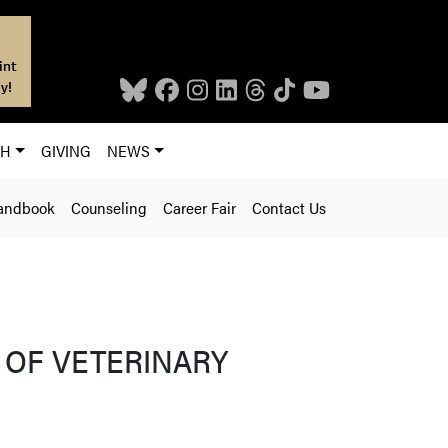
int
y!
CH
GIVING
NEWS
andbook
Counseling
Career Fair
Contact Us
 OF VETERINARY