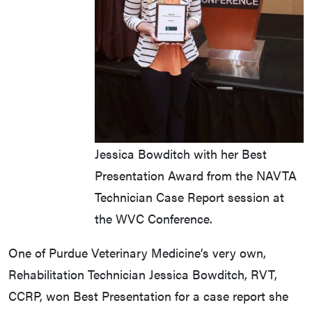
Jessica Bowditch with her Best
Presentation Award from the NAVTA
Technician Case Report session at
the WVC Conference.
One of Purdue Veterinary Medicine’s very own,
Rehabilitation Technician Jessica Bowditch, RVT,
CCRP, won Best Presentation for a case report she