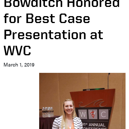
Bowditch Honored
for Best Case
Presentation at
WVC
March 1, 2019