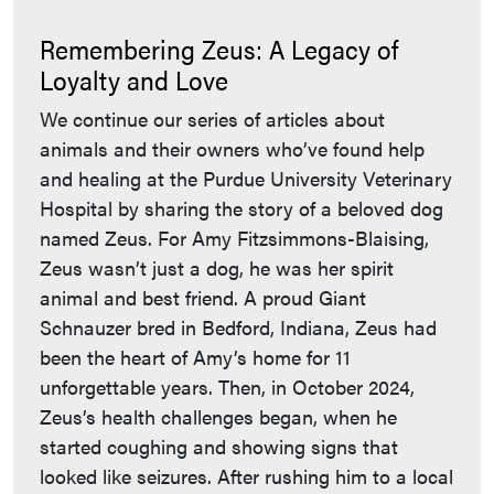
Remembering Zeus: A Legacy of
Loyalty and Love
We continue our series of articles about
animals and their owners who’ve found help
and healing at the Purdue University Veterinary
Hospital by sharing the story of a beloved dog
named Zeus. For Amy Fitzsimmons-Blaising,
Zeus wasn’t just a dog, he was her spirit
animal and best friend. A proud Giant
Schnauzer bred in Bedford, Indiana, Zeus had
been the heart of Amy’s home for 11
unforgettable years. Then, in October 2024,
Zeus’s health challenges began, when he
started coughing and showing signs that
looked like seizures. After rushing him to a local