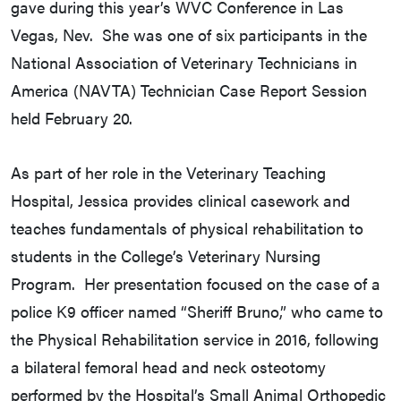
gave during this year’s WVC Conference in Las
Vegas, Nev. She was one of six participants in the
National Association of Veterinary Technicians in
America (NAVTA) Technician Case Report Session
held February 20.
As part of her role in the Veterinary Teaching
Hospital, Jessica provides clinical casework and
teaches fundamentals of physical rehabilitation to
students in the College’s Veterinary Nursing
Program. Her presentation focused on the case of a
police K9 officer named “Sheriff Bruno,” who came to
the Physical Rehabilitation service in 2016, following
a bilateral femoral head and neck osteotomy
performed by the Hospital’s Small Animal Orthopedic