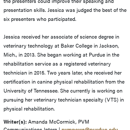
the presenters could improve their speaking and
presentation skills. Jessica was judged the best of the
six presenters who participated.
Jessica received her associate of science degree in
veterinary technology at Baker College in Jackson,
Mich., in 2013. She began working at Purdue in the
rehabilitation service as a registered veterinary
technician in 2015. Two years later, she received her
certification in canine physical rehabilitation from the
University of Tennessee. She currently is working on
pursuing her veterinary technician specialty (VTS) in
physical rehabilitation.
Writer(s):
Amanda McCormick, PVM
Communications Intern |
pvmnews@purdue.edu