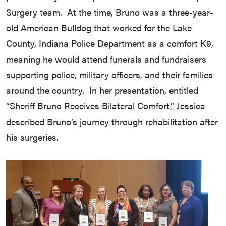
Surgery team. At the time, Bruno was a three-year-
old American Bulldog that worked for the Lake
County, Indiana Police Department as a comfort K9,
meaning he would attend funerals and fundraisers
supporting police, military officers, and their families
around the country. In her presentation, entitled
“Sheriff Bruno Receives Bilateral Comfort,” Jessica
described Bruno’s journey through rehabilitation after
his surgeries.