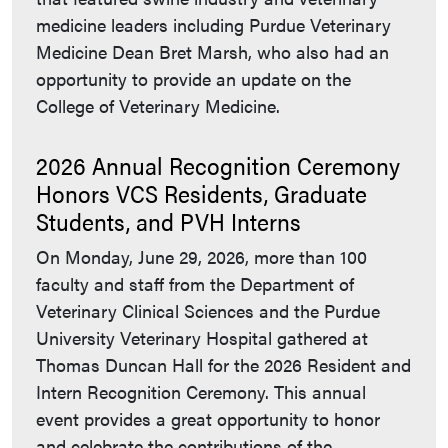
medicine leaders including Purdue Veterinary
Medicine Dean Bret Marsh, who also had an
opportunity to provide an update on the
College of Veterinary Medicine.
2026 Annual Recognition Ceremony
Honors VCS Residents, Graduate
Students, and PVH Interns
On Monday, June 29, 2026, more than 100
faculty and staff from the Department of
Veterinary Clinical Sciences and the Purdue
University Veterinary Hospital gathered at
Thomas Duncan Hall for the 2026 Resident and
Intern Recognition Ceremony. This annual
event provides a great opportunity to honor
and celebrate the contributions of the