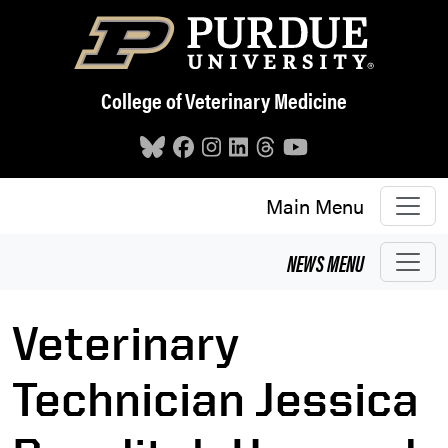
Skip to main content
College of Veterinary Medicine
Main Menu
NEWS
MENU
Veterinary
Technician Jessica