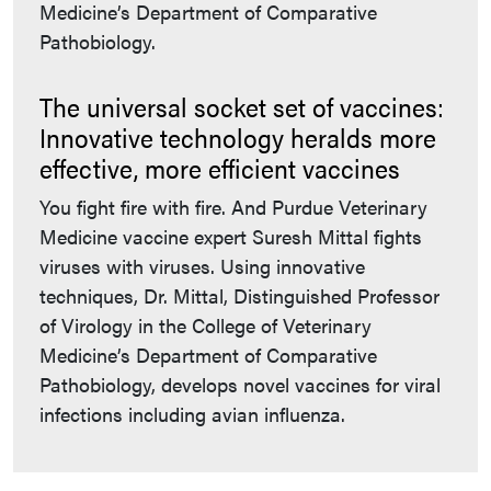
Medicine’s Department of Comparative
Pathobiology.
The universal socket set of vaccines:
Innovative technology heralds more
effective, more efficient vaccines
You fight fire with fire. And Purdue Veterinary
Medicine vaccine expert Suresh Mittal fights
viruses with viruses. Using innovative
techniques, Dr. Mittal, Distinguished Professor
of Virology in the College of Veterinary
Medicine’s Department of Comparative
Pathobiology, develops novel vaccines for viral
infections including avian influenza.