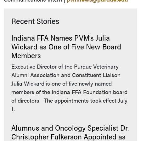
Recent Stories
Indiana FFA Names PVM’s Julia
Wickard as One of Five New Board
Members
Executive Director of the Purdue Veterinary
Alumni Association and Constituent Liaison
Julia Wickard is one of five newly named
members of the Indiana FFA Foundation board
of directors. The appointments took effect July
1.
Alumnus and Oncology Specialist Dr.
Christopher Fulkerson Appointed as