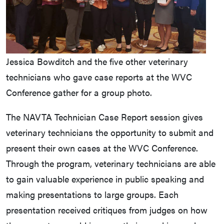
Jessica Bowditch and the five other veterinary
technicians who gave case reports at the WVC
Conference gather for a group photo.
The NAVTA Technician Case Report session gives
veterinary technicians the opportunity to submit and
present their own cases at the WVC Conference.
Through the program, veterinary technicians are able
to gain valuable experience in public speaking and
making presentations to large groups. Each
presentation received critiques from judges on how