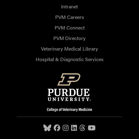
Intranet
PVM Careers
PVM Connect
PVM Directory
Veterinary Medical Library
Hospital & Diagnostic Services