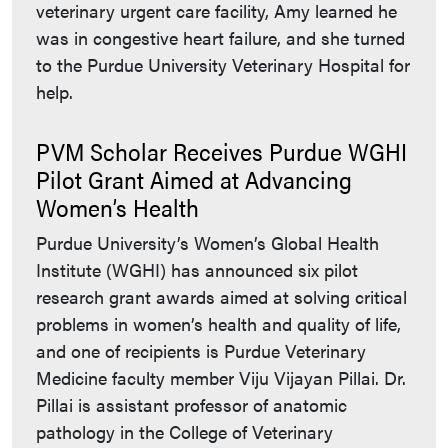
veterinary urgent care facility, Amy learned he
was in congestive heart failure, and she turned
to the Purdue University Veterinary Hospital for
help.
PVM Scholar Receives Purdue WGHI
Pilot Grant Aimed at Advancing
Women’s Health
Purdue University’s Women’s Global Health
Institute (WGHI) has announced six pilot
research grant awards aimed at solving critical
problems in women’s health and quality of life,
and one of recipients is Purdue Veterinary
Medicine faculty member Viju Vijayan Pillai. Dr.
Pillai is assistant professor of anatomic
pathology in the College of Veterinary