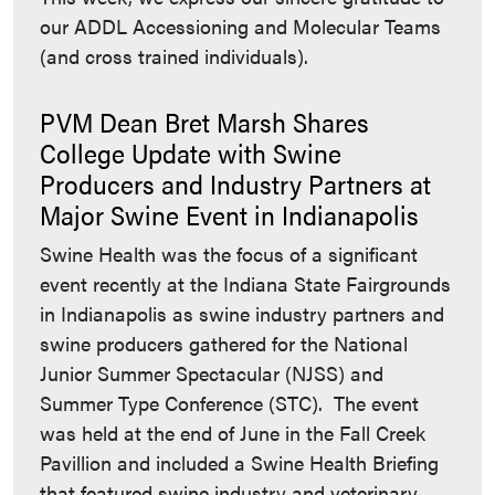
our ADDL Accessioning and Molecular Teams
(and cross trained individuals).
PVM Dean Bret Marsh Shares
College Update with Swine
Producers and Industry Partners at
Major Swine Event in Indianapolis
Swine Health was the focus of a significant
event recently at the Indiana State Fairgrounds
in Indianapolis as swine industry partners and
swine producers gathered for the National
Junior Summer Spectacular (NJSS) and
Summer Type Conference (STC). The event
was held at the end of June in the Fall Creek
Pavillion and included a Swine Health Briefing
that featured swine industry and veterinary