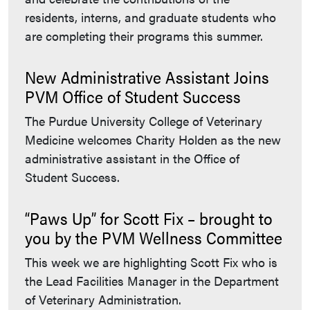
residents, interns, and graduate students who
are completing their programs this summer.
New Administrative Assistant Joins
PVM Office of Student Success
The Purdue University College of Veterinary
Medicine welcomes Charity Holden as the new
administrative assistant in the Office of
Student Success.
“Paws Up” for Scott Fix – brought to
you by the PVM Wellness Committee
This week we are highlighting Scott Fix who is
the Lead Facilities Manager in the Department
of Veterinary Administration.