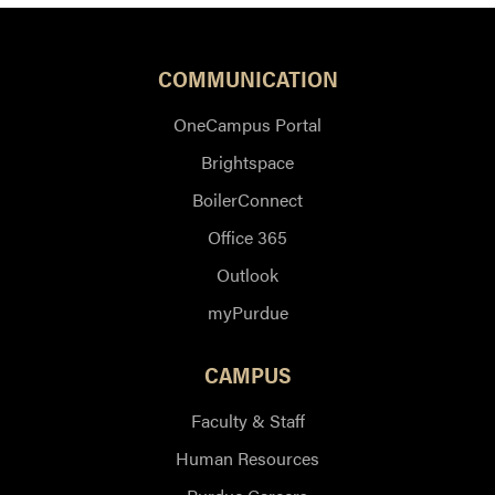
COMMUNICATION
OneCampus Portal
Brightspace
BoilerConnect
Office 365
Outlook
myPurdue
CAMPUS
Faculty & Staff
Human Resources