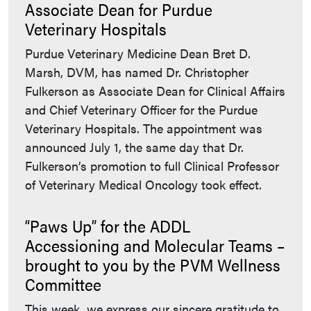
Associate Dean for Purdue
Veterinary Hospitals
Purdue Veterinary Medicine Dean Bret D.
Marsh, DVM, has named Dr. Christopher
Fulkerson as Associate Dean for Clinical Affairs
and Chief Veterinary Officer for the Purdue
Veterinary Hospitals. The appointment was
announced July 1, the same day that Dr.
Fulkerson’s promotion to full Clinical Professor
of Veterinary Medical Oncology took effect.
“Paws Up” for the ADDL
Accessioning and Molecular Teams –
brought to you by the PVM Wellness
Committee
This week, we express our sincere gratitude to