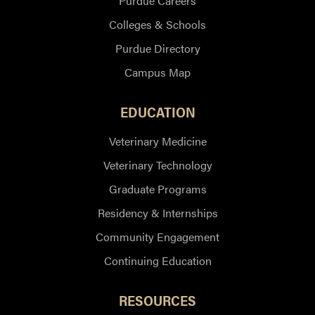
Purdue Careers
Colleges & Schools
Purdue Directory
Campus Map
EDUCATION
Veterinary Medicine
Veterinary Technology
Graduate Programs
Residency & Internships
Community Engagement
Continuing Education
RESOURCES