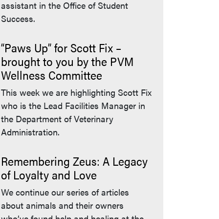
assistant in the Office of Student
Success.
“Paws Up” for Scott Fix –
brought to you by the PVM
Wellness Committee
This week we are highlighting Scott Fix
who is the Lead Facilities Manager in
the Department of Veterinary
Administration.
Remembering Zeus: A Legacy
of Loyalty and Love
We continue our series of articles
about animals and their owners
who’ve found help and healing at the