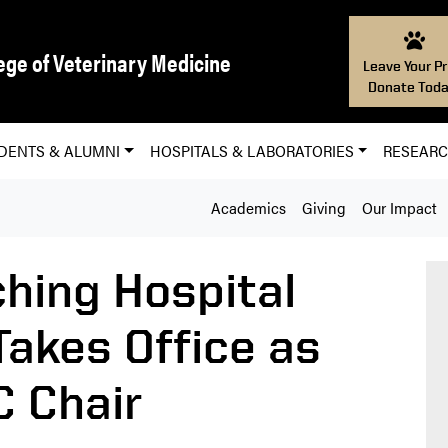
ege of Veterinary Medicine
Leave Your Pr
Donate Toda
DENTS & ALUMNI
HOSPITALS & LABORATORIES
RESEAR
Academics
Giving
Our Impact
ching Hospital
akes Office as
 Chair