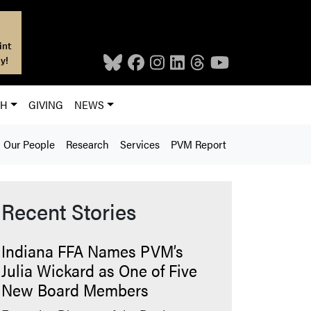
int
y!
CH
GIVING
NEWS
Our People
Research
Services
PVM Report
Recent Stories
Indiana FFA Names PVM’s
Julia Wickard as One of Five
New Board Members