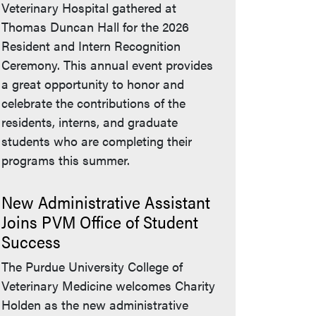
Veterinary Hospital gathered at
Thomas Duncan Hall for the 2026
Resident and Intern Recognition
Ceremony. This annual event provides
a great opportunity to honor and
celebrate the contributions of the
residents, interns, and graduate
students who are completing their
programs this summer.
New Administrative Assistant
Joins PVM Office of Student
Success
The Purdue University College of
Veterinary Medicine welcomes Charity
Holden as the new administrative