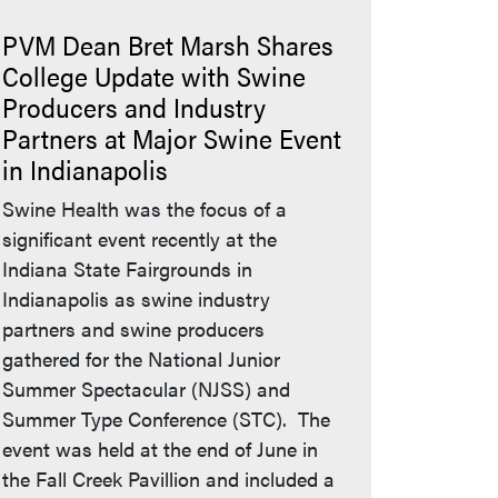
PVM Dean Bret Marsh Shares
College Update with Swine
Producers and Industry
Partners at Major Swine Event
in Indianapolis
Swine Health was the focus of a
significant event recently at the
Indiana State Fairgrounds in
Indianapolis as swine industry
partners and swine producers
gathered for the National Junior
Summer Spectacular (NJSS) and
Summer Type Conference (STC). The
event was held at the end of June in
the Fall Creek Pavillion and included a