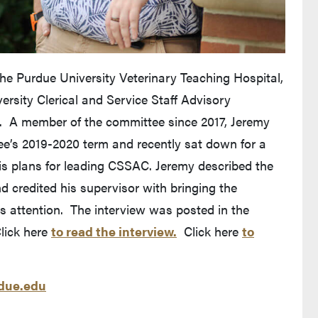
e Purdue University Veterinary Teaching Hospital,
ersity Clerical and Service Staff Advisory
. A member of the committee since 2017, Jeremy
ee’s 2019-2020 term and recently sat down for a
s plans for leading CSSAC. Jeremy described the
d credited his supervisor with bringing the
is attention. The interview was posted in the
lick here
to read the interview.
Click here
to
ue.edu