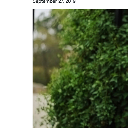
September 27, 2019