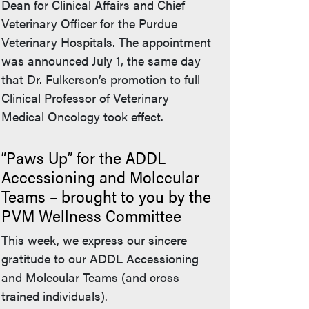
Dean for Clinical Affairs and Chief
Veterinary Officer for the Purdue
Veterinary Hospitals. The appointment
was announced July 1, the same day
that Dr. Fulkerson’s promotion to full
Clinical Professor of Veterinary
Medical Oncology took effect.
“Paws Up” for the ADDL
Accessioning and Molecular
Teams – brought to you by the
PVM Wellness Committee
This week, we express our sincere
gratitude to our ADDL Accessioning
and Molecular Teams (and cross
trained individuals).