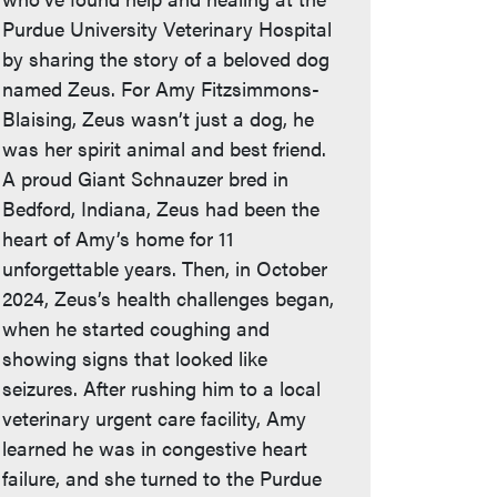
Purdue University Veterinary Hospital
by sharing the story of a beloved dog
named Zeus. For Amy Fitzsimmons-
Blaising, Zeus wasn’t just a dog, he
was her spirit animal and best friend.
A proud Giant Schnauzer bred in
Bedford, Indiana, Zeus had been the
heart of Amy’s home for 11
unforgettable years. Then, in October
2024, Zeus’s health challenges began,
when he started coughing and
showing signs that looked like
seizures. After rushing him to a local
veterinary urgent care facility, Amy
learned he was in congestive heart
failure, and she turned to the Purdue