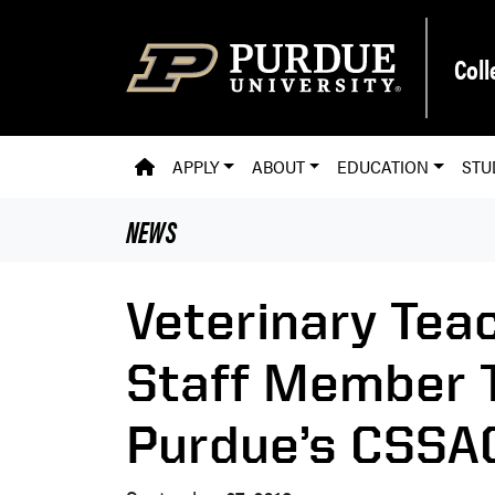
Skip to main content
Coll
PVM HOMEPAGE
APPLY
ABOUT
EDUCATION
STU
NEWS
Veterinary Tea
Staff Member T
Purdue’s CSSAC