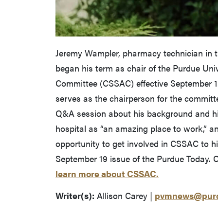
Jeremy Wampler, pharmacy technician in th
began his term as chair of the Purdue Univ
Committee (CSSAC) effective September 1
serves as the chairperson for the committ
Q&A session about his background and hi
hospital as “an amazing place to work,” an
opportunity to get involved in CSSAC to h
September 19 issue of the Purdue Today. C
learn more about CSSAC.
Writer(s):
Allison Carey |
pvmnews@purd