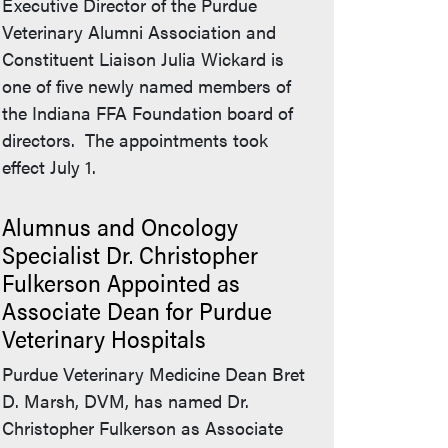
Executive Director of the Purdue
Veterinary Alumni Association and
Constituent Liaison Julia Wickard is
one of five newly named members of
the Indiana FFA Foundation board of
directors. The appointments took
effect July 1.
Alumnus and Oncology
Specialist Dr. Christopher
Fulkerson Appointed as
Associate Dean for Purdue
Veterinary Hospitals
Purdue Veterinary Medicine Dean Bret
D. Marsh, DVM, has named Dr.
Christopher Fulkerson as Associate