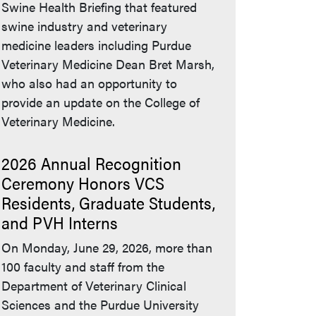
Swine Health Briefing that featured
swine industry and veterinary
medicine leaders including Purdue
Veterinary Medicine Dean Bret Marsh,
who also had an opportunity to
provide an update on the College of
Veterinary Medicine.
2026 Annual Recognition
Ceremony Honors VCS
Residents, Graduate Students,
and PVH Interns
On Monday, June 29, 2026, more than
100 faculty and staff from the
Department of Veterinary Clinical
Sciences and the Purdue University