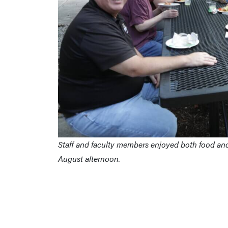
Staff and faculty members enjoyed both food and 
August afternoon.