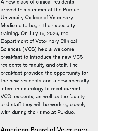
A new class of clinical residents
arrived this summer at the Purdue
University College of Veterinary
Medicine to begin their specialty
training. On July 16, 2026, the
Department of Veterinary Clinical
Sciences (VCS) held a welcome
breakfast to introduce the new VCS
residents to faculty and staff. The
breakfast provided the opportunity for
the new residents and a new specialty
intern in neurology to meet current
VCS residents, as well as the faculty
and staff they will be working closely
with during their time at Purdue.
American Board of Veterinary