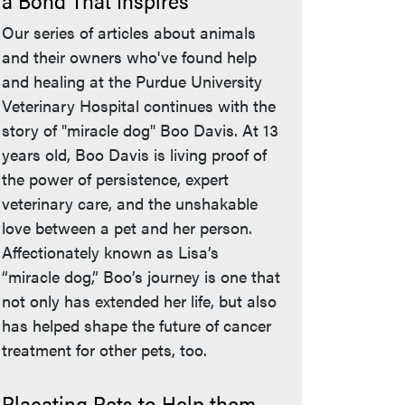
a Bond That Inspires
Our series of articles about animals
and their owners who've found help
and healing at the Purdue University
Veterinary Hospital continues with the
story of "miracle dog" Boo Davis. At 13
years old, Boo Davis is living proof of
the power of persistence, expert
veterinary care, and the unshakable
love between a pet and her person.
Affectionately known as Lisa’s
“miracle dog,” Boo’s journey is one that
not only has extended her life, but also
has helped shape the future of cancer
treatment for other pets, too.
Placating Pets to Help them