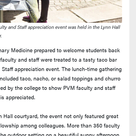
lty and Staff appreciation event was held in the Lynn Hall
.
rinary Medicine prepared to welcome students back
faculty and staff were treated to a tasty taco bar
d Staff appreciation event. The lunch-time gathering
included taco, nacho, or salad toppings and churro
ted by the college to show PVM faculty and staff
is appreciated.
n Hall courtyard, the event not only featured great
fellowship among colleagues. More than 350 faculty
he outdoor setting on a beautiful sunny afternoon.