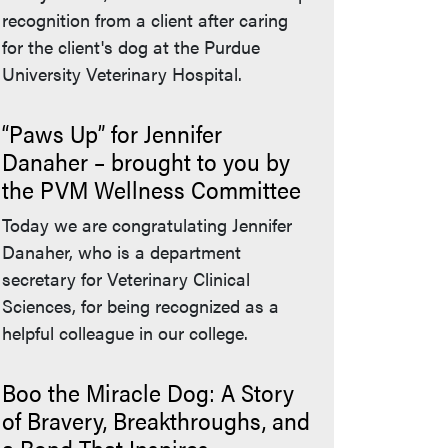
recognition from a client after caring
for the client's dog at the Purdue
University Veterinary Hospital.
“Paws Up” for Jennifer
Danaher – brought to you by
the PVM Wellness Committee
Today we are congratulating Jennifer
Danaher, who is a department
secretary for Veterinary Clinical
Sciences, for being recognized as a
helpful colleague in our college.
Boo the Miracle Dog: A Story
of Bravery, Breakthroughs, and