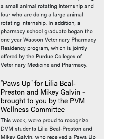
a small animal rotating internship and
four who are doing a large animal
rotating internship. In addition, a
pharmacy school graduate began the
one year Wasson Veterinary Pharmacy
Residency program, which is jointly
offered by the Purdue Colleges of
Veterinary Medicine and Pharmacy.
“Paws Up” for Lilia Beal-
Preston and Mikey Galvin –
brought to you by the PVM
Wellness Committee
This week, we’re proud to recognize
DVM students Lilia Beal-Preston and
Mikey Galvin, who received a Paws Up