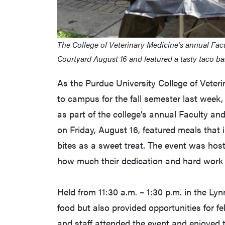
The College of Veterinary Medicine’s annual Facu
Courtyard August 16 and featured a tasty taco bar
As the Purdue University College of Vete
to campus for the fall semester last week, 
as part of the college’s annual Faculty an
on Friday, August 16, featured meals that 
bites as a sweet treat. The event was hos
how much their dedication and hard work 
Held from 11:30 a.m. – 1:30 p.m. in the Lyn
food but also provided opportunities for 
and staff attended the event and enjoyed t