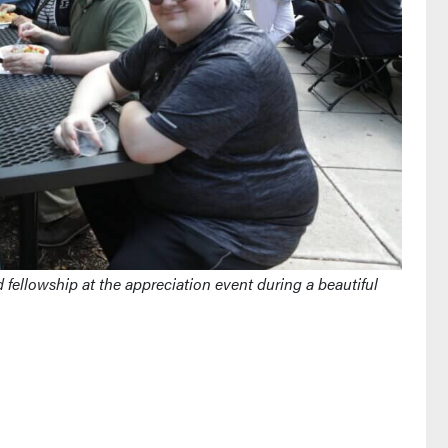
fellowship at the appreciation event during a beautiful