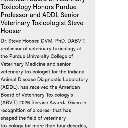
Toxicology Honors Purdue
Professor and ADDL Senior
Veterinary Toxicologist Steve
Hooser
Dr. Steve Hooser, DVM, PhD, DABVT,
professor of veterinary toxicology at
the Purdue University College of
Veterinary Medicine and senior
veterinary toxicologist for the Indiana
Animal Disease Diagnostic Laboratory
(ADDL), has received the American
Board of Veterinary Toxicology's
(ABVT) 2026 Service Award. Given in
recognition of a career that has
shaped the field of veterinary
toxicology for more than four decades,