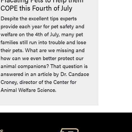
COPE this Fourth of July
Despite the excellent tips experts
provide each year for pet safety and
welfare on the 4th of July, many pet
families still run into trouble and lose
their pets. What are we missing and
how can we even better protect our
animal companions? That question is
answered in an article by Dr. Candace
Croney, director of the Center for
Animal Welfare Science.
S