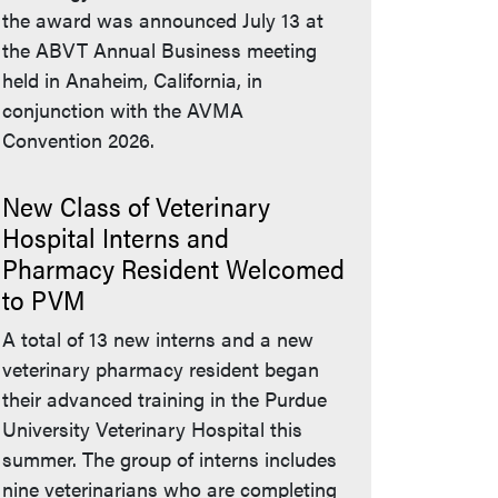
the award was announced July 13 at
the ABVT Annual Business meeting
held in Anaheim, California, in
conjunction with the AVMA
Convention 2026.
New Class of Veterinary
Hospital Interns and
Pharmacy Resident Welcomed
to PVM
A total of 13 new interns and a new
veterinary pharmacy resident began
their advanced training in the Purdue
University Veterinary Hospital this
summer. The group of interns includes
nine veterinarians who are completing