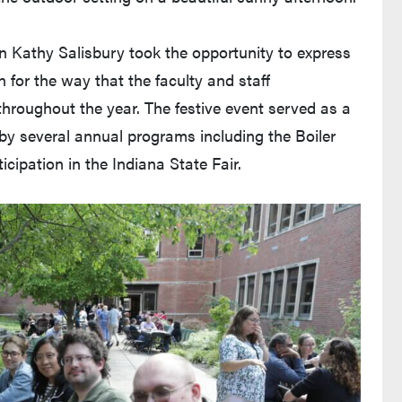
 Kathy Salisbury took the opportunity to express
 for the way that the faculty and staff
roughout the year. The festive event served as a
y several annual programs including the Boiler
ticipation in the Indiana State Fair.