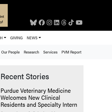
int
y!
CH
GIVING
NEWS
Our People
Research
Services
PVM Report
Recent Stories
Purdue Veterinary Medicine
Welcomes New Clinical
Residents and Specialty Intern