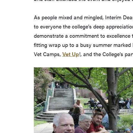
As people mixed and mingled, Interim Dean
to everyone the college’s deep appreciation
demonstrate a commitment to excellence th
fitting wrap up to a busy summer marked b
Vet Camps,
Vet Up
!, and the College’s par