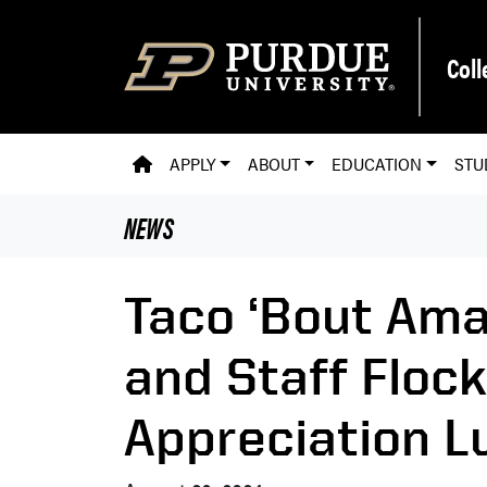
Skip to main content
Coll
PVM HOMEPAGE
APPLY
ABOUT
EDUCATION
STU
NEWS
Taco ‘Bout Ama
and Staff Floc
Appreciation 