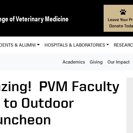
ege of Veterinary Medicine
Leave Your Pr
Donate Toda
DENTS & ALUMNI
HOSPITALS & LABORATORIES
RESEAR
Academics
Giving
Our Impact
zing! PVM Faculty
k to Outdoor
Luncheon