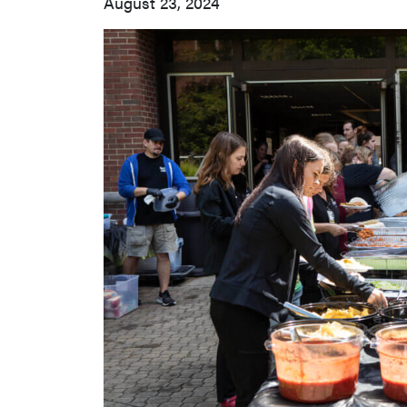
August 23, 2024