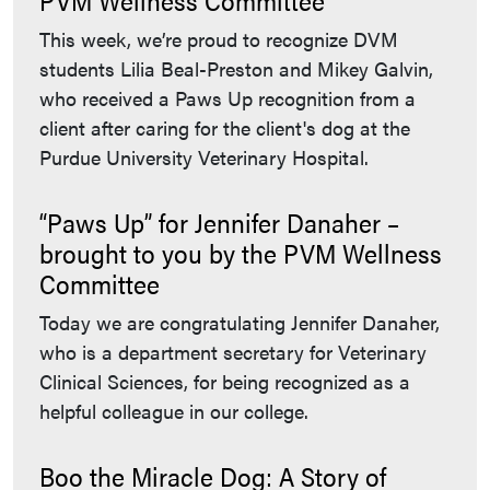
This week, we’re proud to recognize DVM
students Lilia Beal-Preston and Mikey Galvin,
who received a Paws Up recognition from a
client after caring for the client's dog at the
Purdue University Veterinary Hospital.
“Paws Up” for Jennifer Danaher –
brought to you by the PVM Wellness
Committee
Today we are congratulating Jennifer Danaher,
who is a department secretary for Veterinary
Clinical Sciences, for being recognized as a
helpful colleague in our college.
Boo the Miracle Dog: A Story of