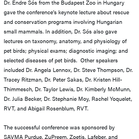
Dr. Endre Sós from the Budapest Zoo in Hungary
gave the conference’s keynote lecture about rescue
and conservation programs involving Hungarian
small mammals. In addition, Dr. Sós also gave
lectures on taxonomy, anatomy, and physiology of
pet birds; physical exams; diagnostic imaging; and
selected diseases of pet birds. Other speakers
included Dr. Angela Lennox, Dr. Steve Thompson, Dr.
Tracey Ritzman, Dr. Peter Sakas, Dr. Kristen Hill-
Thimmesch, Dr. Taylor Lewis, Dr. Kimberly McMunn,
Dr. Julia Becker, Dr. Stephanie Moy, Rachel Yoquelet,
RVT, and Abigail Rosenblum, RVT.
The successful conference was sponsored by
SAVMA Purdue, ZuPreem, Zoetis, Lafeber, and