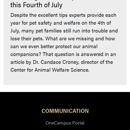
this Fourth of July
Despite the excellent tips experts provide each
year for pet safety and welfare on the 4th of
July, many pet families still run into trouble and
lose their pets. What are we missing and how
can we even better protect our animal
companions? That question is answered in an
article by Dr. Candace Croney, director of the
Center for Animal Welfare Science.
COMMUNICATION
OneCampus Portal