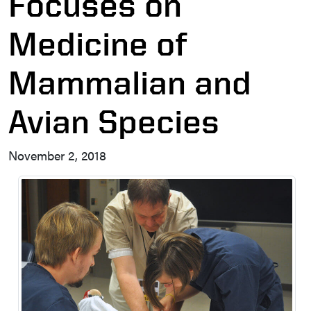
Focuses on
Medicine of
Mammalian and
Avian Species
November 2, 2018