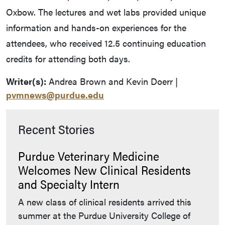
Oxbow. The lectures and wet labs provided unique
information and hands-on experiences for the
attendees, who received 12.5 continuing education
credits for attending both days.
Writer(s):
Andrea Brown and Kevin Doerr |
pvmnews@purdue.edu
Recent Stories
Purdue Veterinary Medicine
Welcomes New Clinical Residents
and Specialty Intern
A new class of clinical residents arrived this
summer at the Purdue University College of