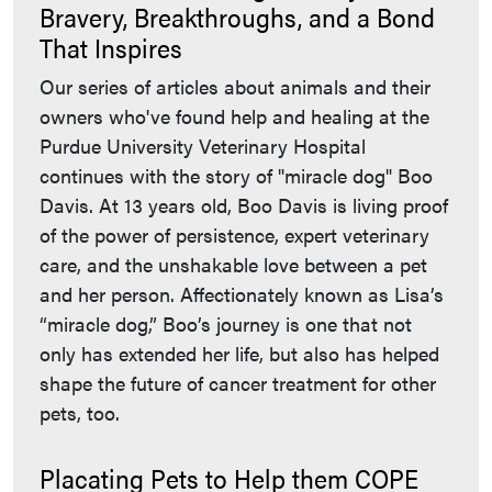
Bravery, Breakthroughs, and a Bond
That Inspires
Our series of articles about animals and their
owners who've found help and healing at the
Purdue University Veterinary Hospital
continues with the story of "miracle dog" Boo
Davis. At 13 years old, Boo Davis is living proof
of the power of persistence, expert veterinary
care, and the unshakable love between a pet
and her person. Affectionately known as Lisa’s
“miracle dog,” Boo’s journey is one that not
only has extended her life, but also has helped
shape the future of cancer treatment for other
pets, too.
Placating Pets to Help them COPE