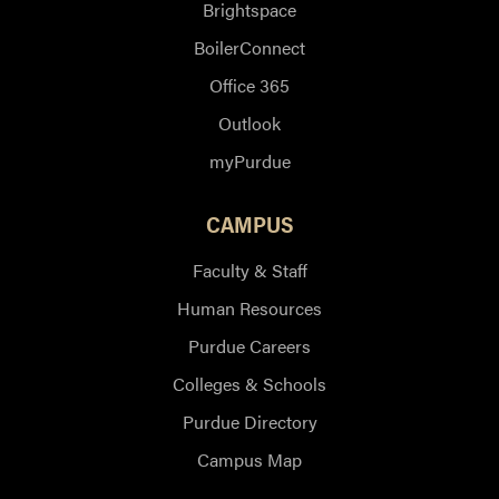
Brightspace
BoilerConnect
Office 365
Outlook
myPurdue
CAMPUS
Faculty & Staff
Human Resources
Purdue Careers
Colleges & Schools
Purdue Directory
Campus Map