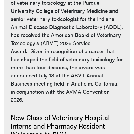
of veterinary toxicology at the Purdue
University College of Veterinary Medicine and
senior veterinary toxicologist for the Indiana
Animal Disease Diagnostic Laboratory (ADDL),
has received the American Board of Veterinary
Toxicology's (ABVT) 2026 Service
Award. Given in recognition of a career that
has shaped the field of veterinary toxicology for
more than four decades, the award was
announced July 13 at the ABVT Annual
Business meeting held in Anaheim, California,
in conjunction with the AVMA Convention
2026.
New Class of Veterinary Hospital
Interns and Pharmacy Resident
Welcomed to PVM