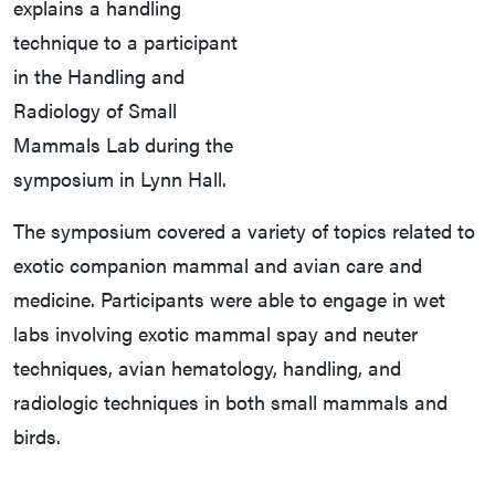
explains a handling
technique to a participant
in the Handling and
Radiology of Small
Mammals Lab during the
symposium in Lynn Hall.
The symposium covered a variety of topics related to
exotic companion mammal and avian care and
medicine. Participants were able to engage in wet
labs involving exotic mammal spay and neuter
techniques, avian hematology, handling, and
radiologic techniques in both small mammals and
birds.