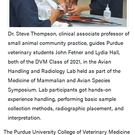
Dr. Steve Thompson, clinical associate professor of
small animal community practice, guides Purdue
veterinary students John Fetner and Lydia Hall,
both of the DVM Class of 2021, in the Avian
Handling and Radiology Lab held as part of the
Medicine of Mammalian and Avian Species
Symposium. Lab participants got hands-on
experience handling, performing basic sample
collection methods, radiographic placement, and
interpretation.
The Purdue University College of Veterinary Medicine