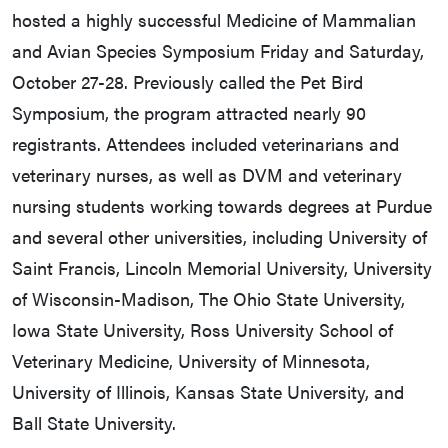
hosted a highly successful Medicine of Mammalian
and Avian Species Symposium Friday and Saturday,
October 27-28. Previously called the Pet Bird
Symposium, the program attracted nearly 90
registrants. Attendees included veterinarians and
veterinary nurses, as well as DVM and veterinary
nursing students working towards degrees at Purdue
and several other universities, including University of
Saint Francis, Lincoln Memorial University, University
of Wisconsin-Madison, The Ohio State University,
Iowa State University, Ross University School of
Veterinary Medicine, University of Minnesota,
University of Illinois, Kansas State University, and
Ball State University.