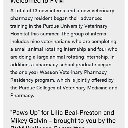
A total of 13 new interns and a new veterinary
pharmacy resident began their advanced
training in the Purdue University Veterinary
Hospital this summer. The group of interns
includes nine veterinarians who are completing
a small animal rotating internship and four who
are doing a large animal rotating internship. In
addition, a pharmacy school graduate began
the one year Wasson Veterinary Pharmacy
Residency program, which is jointly offered by
the Purdue Colleges of Veterinary Medicine and
Pharmacy.
“Paws Up” for Lilia Beal-Preston and
Mikey Galvin – brought to you by the
PVM Wellness Committee