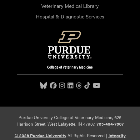
Veterinary Medical Library
Hospital & Diagnostic Services
Purdue University College of Veterinary Medicine, 625
Harrison Street, West Lafayette, IN 47907,
765-494-7607
© 2026 Purdue University
All Rights Reserved |
Integrity