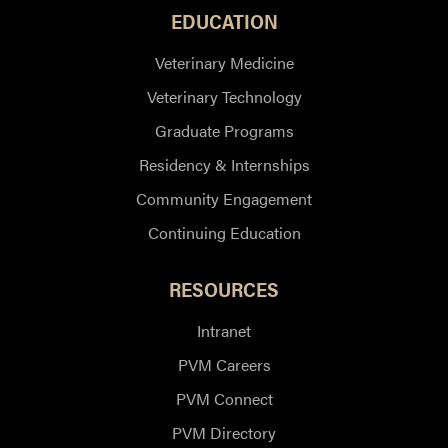
EDUCATION
Veterinary Medicine
Veterinary Technology
Graduate Programs
Residency & Internships
Community Engagement
Continuing Education
RESOURCES
Intranet
PVM Careers
PVM Connect
PVM Directory