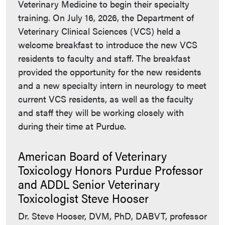
Veterinary Medicine to begin their specialty
training. On July 16, 2026, the Department of
Veterinary Clinical Sciences (VCS) held a
welcome breakfast to introduce the new VCS
residents to faculty and staff. The breakfast
provided the opportunity for the new residents
and a new specialty intern in neurology to meet
current VCS residents, as well as the faculty
and staff they will be working closely with
during their time at Purdue.
American Board of Veterinary
Toxicology Honors Purdue Professor
and ADDL Senior Veterinary
Toxicologist Steve Hooser
Dr. Steve Hooser, DVM, PhD, DABVT, professor