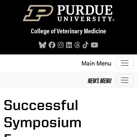
Skip to main content
College of Veterinary Medicine
Main Menu
NEWS
MENU
Successful
Symposium