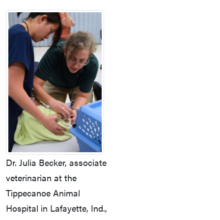
Dr. Julia Becker, associate
veterinarian at the
Tippecanoe Animal
Hospital in Lafayette, Ind.,