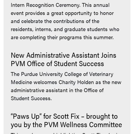
Intern Recognition Ceremony. This annual
event provides a great opportunity to honor
and celebrate the contributions of the
residents, interns, and graduate students who
are completing their programs this summer.
New Administrative Assistant Joins
PVM Office of Student Success
The Purdue University College of Veterinary
Medicine welcomes Charity Holden as the new
administrative assistant in the Office of
Student Success.
“Paws Up” for Scott Fix – brought to
you by the PVM Wellness Committee