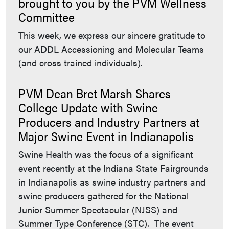
brought to you by the PVM Wellness
Committee
This week, we express our sincere gratitude to
our ADDL Accessioning and Molecular Teams
(and cross trained individuals).
PVM Dean Bret Marsh Shares
College Update with Swine
Producers and Industry Partners at
Major Swine Event in Indianapolis
Swine Health was the focus of a significant
event recently at the Indiana State Fairgrounds
in Indianapolis as swine industry partners and
swine producers gathered for the National
Junior Summer Spectacular (NJSS) and
Summer Type Conference (STC). The event