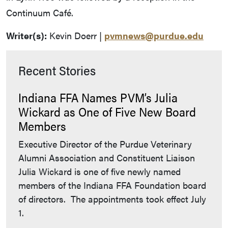
Continuum Café.
Writer(s):
Kevin Doerr |
pvmnews@purdue.edu
Recent Stories
Indiana FFA Names PVM’s Julia
Wickard as One of Five New Board
Members
Executive Director of the Purdue Veterinary
Alumni Association and Constituent Liaison
Julia Wickard is one of five newly named
members of the Indiana FFA Foundation board
of directors. The appointments took effect July
1.