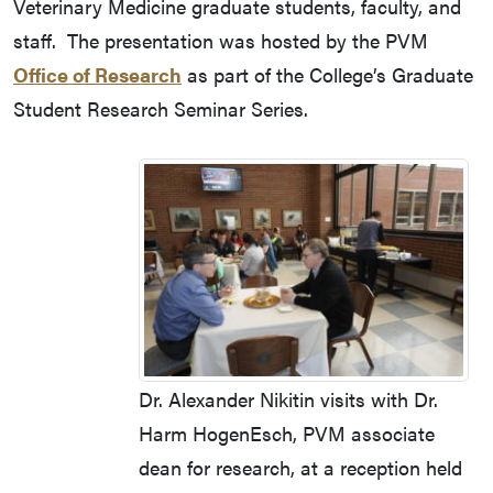
Veterinary Medicine graduate students, faculty, and
staff. The presentation was hosted by the PVM
Office of Research
as part of the College’s Graduate
Student Research Seminar Series.
Dr. Alexander Nikitin visits with Dr.
Harm HogenEsch, PVM associate
dean for research, at a reception held