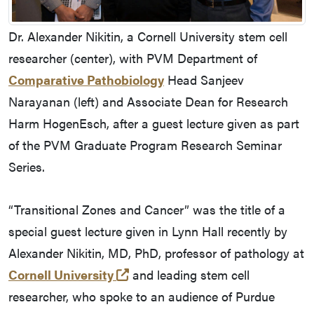
Dr. Alexander Nikitin, a Cornell University stem cell
researcher (center), with PVM Department of
Comparative Pathobiology
Head Sanjeev
Narayanan (left) and Associate Dean for Research
Harm HogenEsch, after a guest lecture given as part
of the PVM Graduate Program Research Seminar
Series.
“Transitional Zones and Cancer” was the title of a
special guest lecture given in Lynn Hall recently by
Alexander Nikitin, MD, PhD, professor of pathology at
(opens in a new tab and leaves
Cornell University
and leading stem cell
researcher, who spoke to an audience of Purdue