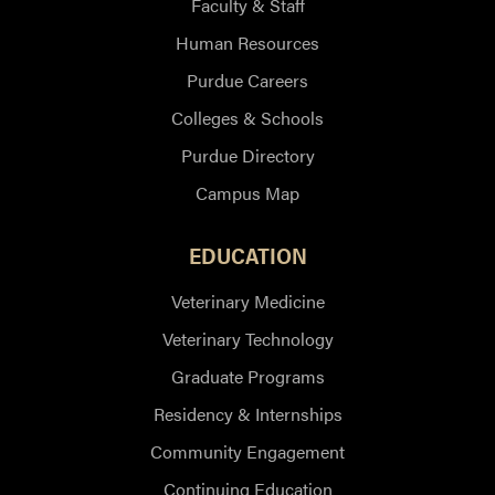
Faculty & Staff
Human Resources
Purdue Careers
Colleges & Schools
Purdue Directory
Campus Map
EDUCATION
Veterinary Medicine
Veterinary Technology
Graduate Programs
Residency & Internships
Community Engagement
Continuing Education