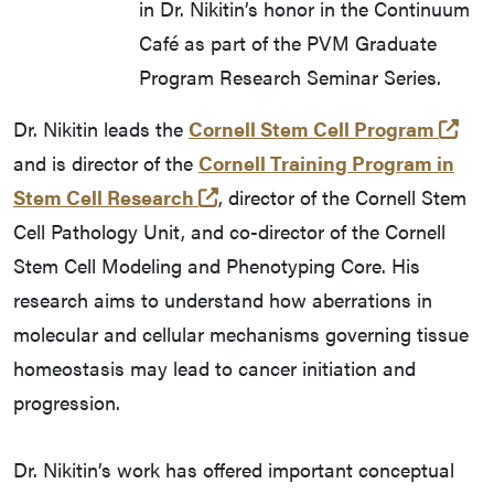
in Dr. Nikitin’s honor in the Continuum
Café as part of the PVM Graduate
Program Research Seminar Series.
(op
Dr. Nikitin leads the
Cornell Stem Cell Program
and is director of the
Cornell Training Program in
(opens in a new tab and leave
Stem Cell Research
, director of the Cornell Stem
Cell Pathology Unit, and co-director of the Cornell
Stem Cell Modeling and Phenotyping Core. His
research aims to understand how aberrations in
molecular and cellular mechanisms governing tissue
homeostasis may lead to cancer initiation and
progression.
Dr. Nikitin’s work has offered important conceptual