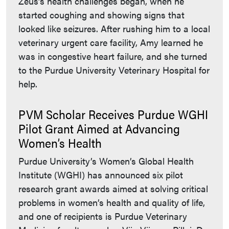
Zeus’s health challenges began, when he
started coughing and showing signs that
looked like seizures. After rushing him to a local
veterinary urgent care facility, Amy learned he
was in congestive heart failure, and she turned
to the Purdue University Veterinary Hospital for
help.
PVM Scholar Receives Purdue WGHI
Pilot Grant Aimed at Advancing
Women’s Health
Purdue University’s Women’s Global Health
Institute (WGHI) has announced six pilot
research grant awards aimed at solving critical
problems in women’s health and quality of life,
and one of recipients is Purdue Veterinary