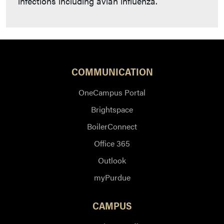
infections including avian influenza.
COMMUNICATION
OneCampus Portal
Brightspace
BoilerConnect
Office 365
Outlook
myPurdue
CAMPUS