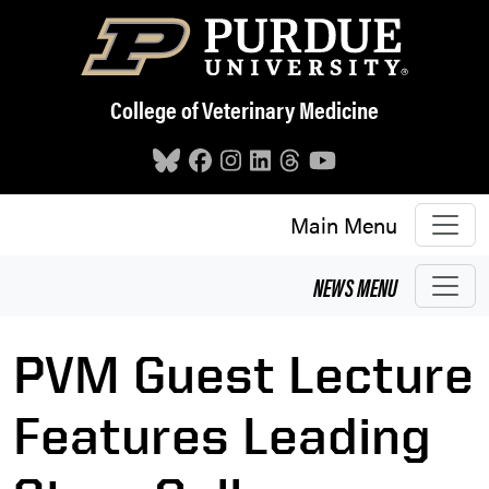
Skip to main content
College of Veterinary Medicine
Main Menu
NEWS
MENU
PVM Guest Lecture
Features Leading