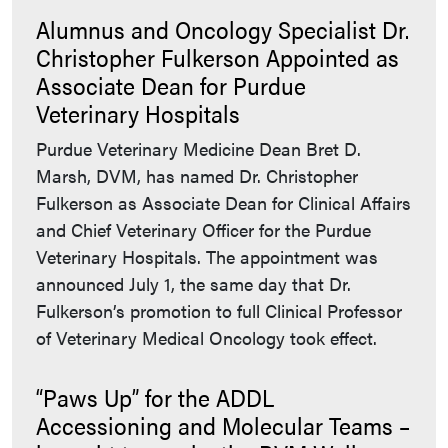
Alumnus and Oncology Specialist Dr.
Christopher Fulkerson Appointed as
Associate Dean for Purdue
Veterinary Hospitals
Purdue Veterinary Medicine Dean Bret D.
Marsh, DVM, has named Dr. Christopher
Fulkerson as Associate Dean for Clinical Affairs
and Chief Veterinary Officer for the Purdue
Veterinary Hospitals. The appointment was
announced July 1, the same day that Dr.
Fulkerson’s promotion to full Clinical Professor
of Veterinary Medical Oncology took effect.
“Paws Up” for the ADDL
Accessioning and Molecular Teams –