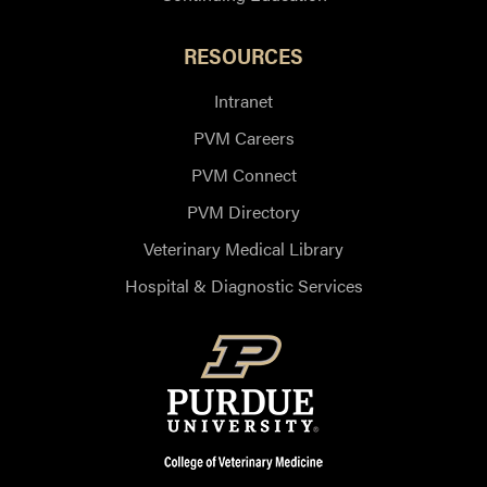
RESOURCES
Intranet
PVM Careers
PVM Connect
PVM Directory
Veterinary Medical Library
Hospital & Diagnostic Services