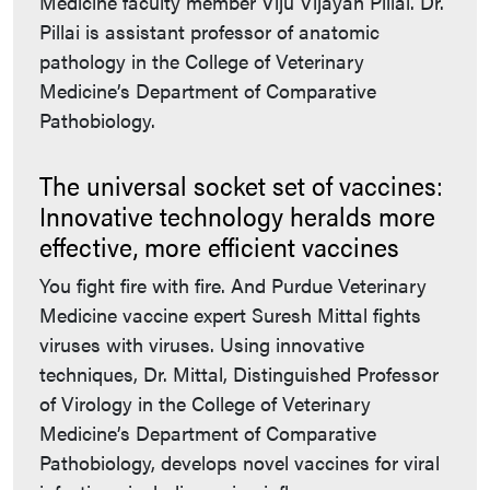
Medicine faculty member Viju Vijayan Pillai. Dr.
Pillai is assistant professor of anatomic
pathology in the College of Veterinary
Medicine’s Department of Comparative
Pathobiology.
The universal socket set of vaccines:
Innovative technology heralds more
effective, more efficient vaccines
You fight fire with fire. And Purdue Veterinary
Medicine vaccine expert Suresh Mittal fights
viruses with viruses. Using innovative
techniques, Dr. Mittal, Distinguished Professor
of Virology in the College of Veterinary
Medicine’s Department of Comparative
Pathobiology, develops novel vaccines for viral