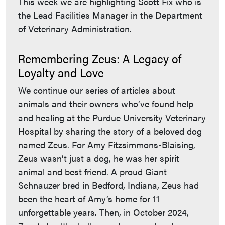
This week we are highlighting Scott Fix who is
the Lead Facilities Manager in the Department
of Veterinary Administration.
Remembering Zeus: A Legacy of
Loyalty and Love
We continue our series of articles about
animals and their owners who’ve found help
and healing at the Purdue University Veterinary
Hospital by sharing the story of a beloved dog
named Zeus. For Amy Fitzsimmons-Blaising,
Zeus wasn’t just a dog, he was her spirit
animal and best friend. A proud Giant
Schnauzer bred in Bedford, Indiana, Zeus had
been the heart of Amy’s home for 11
unforgettable years. Then, in October 2024,