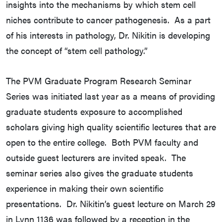
insights into the mechanisms by which stem cell
niches contribute to cancer pathogenesis. As a part
of his interests in pathology, Dr. Nikitin is developing
the concept of “stem cell pathology.”
The PVM Graduate Program Research Seminar
Series was initiated last year as a means of providing
graduate students exposure to accomplished
scholars giving high quality scientific lectures that are
open to the entire college. Both PVM faculty and
outside guest lecturers are invited speak. The
seminar series also gives the graduate students
experience in making their own scientific
presentations. Dr. Nikitin’s guest lecture on March 29
in Lynn 1136 was followed by a reception in the