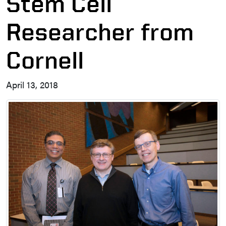
Stem Cell
Researcher from
Cornell
April 13, 2018