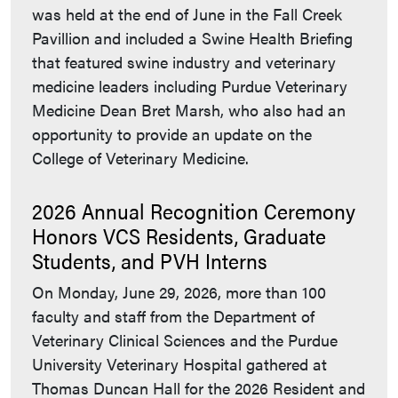
was held at the end of June in the Fall Creek
Pavillion and included a Swine Health Briefing
that featured swine industry and veterinary
medicine leaders including Purdue Veterinary
Medicine Dean Bret Marsh, who also had an
opportunity to provide an update on the
College of Veterinary Medicine.
2026 Annual Recognition Ceremony
Honors VCS Residents, Graduate
Students, and PVH Interns
On Monday, June 29, 2026, more than 100
faculty and staff from the Department of
Veterinary Clinical Sciences and the Purdue
University Veterinary Hospital gathered at
Thomas Duncan Hall for the 2026 Resident and