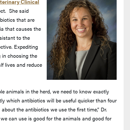
terinary Clinical
ject. She said
biotics that are
ia that causes the
sistant to the
ctive. Expediting
 in choosing the
alf lives and reduce
e animals in the herd, we need to know exactly
y which antibiotics will be useful quicker than four
bout the antibiotics we use the first time,” Dr.
t we can use is good for the animals and good for