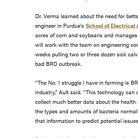
Dr. Verma learned about the need for bet
engineer in Purdue’s
School of Electrica
acres of corn and soybeans and manages 3
will work with the team on engineering c
weeks pulling two or three dozen sick calv
bad BRD outbreak.
“The No. 1 struggle I have in farming is BRD
industry,” Ault said. “This technology can 
collect much better data about the health 
the types and amounts of bacteria normall
that information to predict potential issue