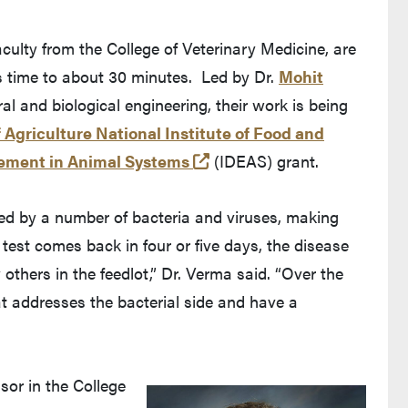
aculty from the College of Veterinary Medicine, are
s time to about 30 minutes. Led by Dr.
Mohit
 Purdue's website)
ral and biological engineering, their work is being
 Agriculture National Institute of Food and
eaves Purdue's website)
(opens in a new tab and l
gement in Animal Systems
(IDEAS) grant.
red by a number of bacteria and viruses, making
a test comes back in four or five days, the disease
others in the feedlot,” Dr. Verma said. “Over the
hat addresses the bacterial side and have a
ssor in the College