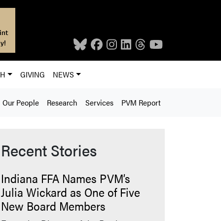
int
y!
CH
GIVING
NEWS
Our People
Research
Services
PVM Report
Recent Stories
Indiana FFA Names PVM’s
Julia Wickard as One of Five
New Board Members