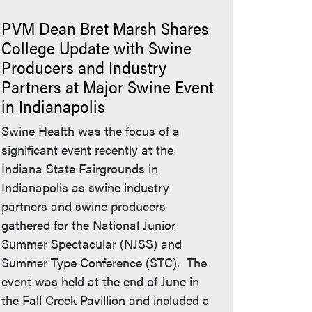
PVM Dean Bret Marsh Shares
College Update with Swine
Producers and Industry
Partners at Major Swine Event
in Indianapolis
eaves Purdue's website)
Swine Health was the focus of a
significant event recently at the
Indiana State Fairgrounds in
Indianapolis as swine industry
partners and swine producers
gathered for the National Junior
Summer Spectacular (NJSS) and
Summer Type Conference (STC). The
event was held at the end of June in
the Fall Creek Pavillion and included a