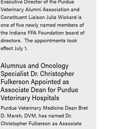
Executive Director of the Purdue
Veterinary Alumni Association and
Constituent Liaison Julia Wickard is
one of five newly named members of
the Indiana FFA Foundation board of
directors. The appointments took
effect July 1.
Alumnus and Oncology
Specialist Dr. Christopher
Fulkerson Appointed as
Associate Dean for Purdue
Veterinary Hospitals
Purdue Veterinary Medicine Dean Bret
D. Marsh, DVM, has named Dr.
Christopher Fulkerson as Associate