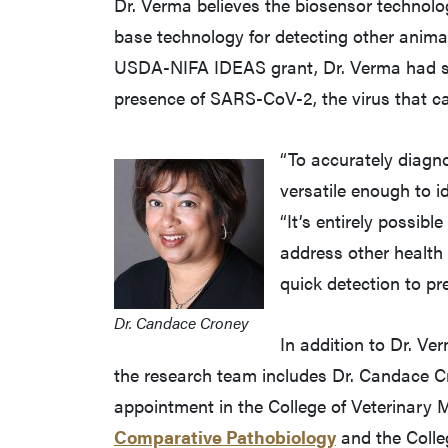
Dr. Verma believes the biosensor technolo
base technology for detecting other animal
USDA-NIFA IDEAS grant, Dr. Verma had sta
presence of SARS-CoV-2, the virus that 
“To accurately diagno
versatile enough to i
“It’s entirely possibl
address other health 
quick detection to pr
Dr. Candace Croney
In addition to Dr. Ve
the research team includes Dr. Candace Cr
appointment in the College of Veterinary 
Comparative Pathobiology
and the Colleg