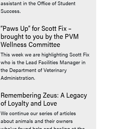
assistant in the Office of Student
Success.
“Paws Up” for Scott Fix –
brought to you by the PVM
Wellness Committee
This week we are highlighting Scott Fix
who is the Lead Facilities Manager in
the Department of Veterinary
Administration.
Remembering Zeus: A Legacy
of Loyalty and Love
We continue our series of articles
about animals and their owners
who’ve found help and healing at the