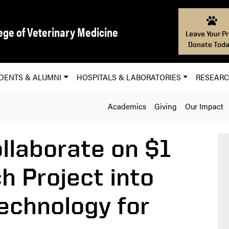
ege of Veterinary Medicine
Leave Your Pr
Donate Toda
DENTS & ALUMNI
HOSPITALS & LABORATORIES
RESEAR
Academics
Giving
Our Impact
llaborate on $1
h Project into
echnology for