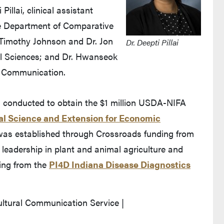
illai, clinical assistant
he Department of Comparative
 Timothy Johnson and Dr. Jon
Dr. Deepti Pillai
l Sciences; and Dr. Hwanseok
f Communication.
m conducted to obtain the $1 million USDA-NIFA
al Science and Extension for Economic
s established through Crossroads funding from
’s leadership in plant and animal agriculture and
ding from the
PI4D Indiana Disease Diagnostics
ultural Communication Service |