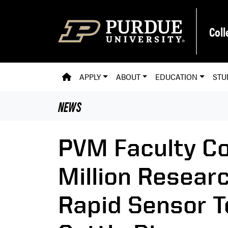
Skip to main content
Coll
PVM HOMEPAGE
APPLY
ABOUT
EDUCATION
STU
NEWS
PVM Faculty Co
Million Researc
Rapid Sensor T