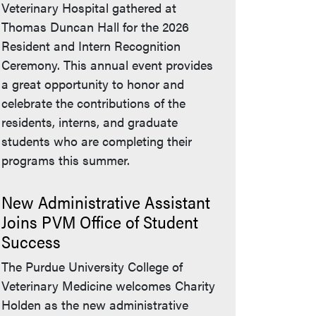
Veterinary Hospital gathered at
Thomas Duncan Hall for the 2026
Resident and Intern Recognition
Ceremony. This annual event provides
a great opportunity to honor and
celebrate the contributions of the
residents, interns, and graduate
students who are completing their
programs this summer.
New Administrative Assistant
Joins PVM Office of Student
Success
The Purdue University College of
Veterinary Medicine welcomes Charity
Holden as the new administrative