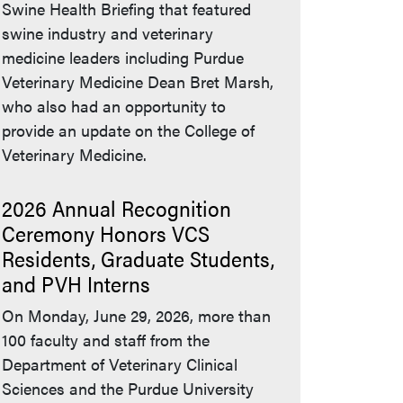
Swine Health Briefing that featured
swine industry and veterinary
medicine leaders including Purdue
Veterinary Medicine Dean Bret Marsh,
who also had an opportunity to
provide an update on the College of
Veterinary Medicine.
2026 Annual Recognition
Ceremony Honors VCS
Residents, Graduate Students,
and PVH Interns
On Monday, June 29, 2026, more than
100 faculty and staff from the
Department of Veterinary Clinical
Sciences and the Purdue University