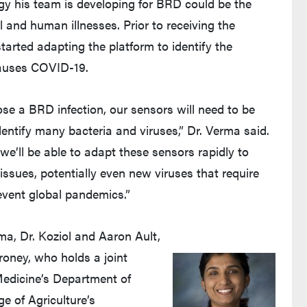
gy his team is developing for BRD could be the
 and human illnesses. Prior to receiving the
rted adapting the platform to identify the
causes COVID-19.
se a BRD infection, our sensors will need to be
dentify many bacteria and viruses,” Dr. Verma said.
e we’ll be able to adapt these sensors rapidly to
issues, potentially even new viruses that require
event global pandemics.”
rma, Dr. Koziol and Aaron Ault,
oney, who holds a joint
Medicine’s Department of
e of Agriculture’s