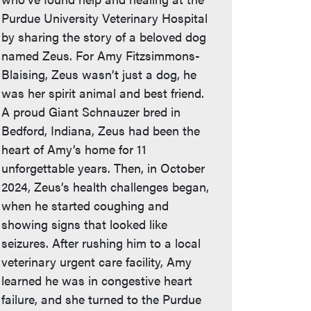
Purdue University Veterinary Hospital
by sharing the story of a beloved dog
named Zeus. For Amy Fitzsimmons-
Blaising, Zeus wasn’t just a dog, he
was her spirit animal and best friend.
A proud Giant Schnauzer bred in
Bedford, Indiana, Zeus had been the
heart of Amy’s home for 11
unforgettable years. Then, in October
2024, Zeus’s health challenges began,
when he started coughing and
showing signs that looked like
seizures. After rushing him to a local
veterinary urgent care facility, Amy
learned he was in congestive heart
failure, and she turned to the Purdue