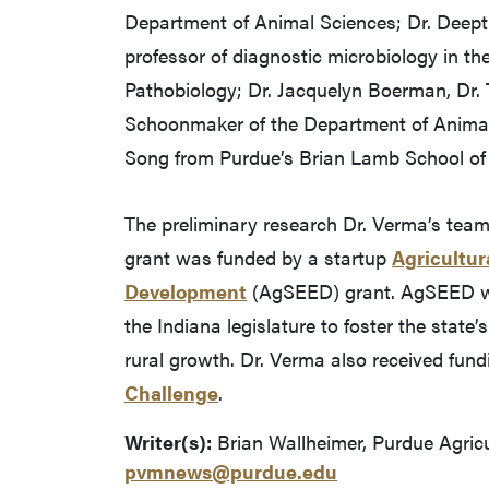
Department of Animal Sciences; Dr. Deepti P
professor of diagnostic microbiology in t
Pathobiology; Dr. Jacquelyn Boerman, Dr.
Schoonmaker of the Department of Anima
Song from Purdue’s Brian Lamb School o
The preliminary research Dr. Verma’s tea
grant was funded by a startup
Agricultur
Development
(AgSEED) grant. AgSEED wa
the Indiana legislature to foster the state
rural growth. Dr. Verma also received fun
Challenge
.
Writer(s):
Brian Wallheimer, Purdue Agric
pvmnews@purdue.edu