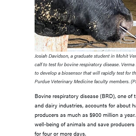
Josiah Davidson, a graduate student in Mohit Ver
calf to test for bovine respiratory disease. Verma
to develop a biosensor that will rapidly test for 
Purdue Veterinary Medicine faculty members. (P
Bovine respiratory disease (BRD), one of t
and dairy industries, accounts for about h
producers as much as $900 million a year.
well-being of animals and save producers s
for four or more days.