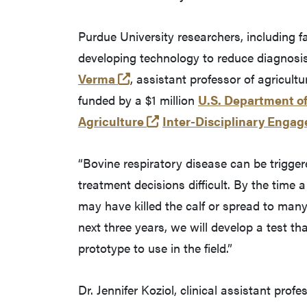
Purdue University researchers, including f
developing technology to reduce diagnosi
(opens in a new tab and leaves
Verma
, assistant professor of agricultu
funded by a $1 million
U.S. Department of
(opens in a new tab and l
Agriculture
Inter-Disciplinary Enga
“Bovine respiratory disease can be trigge
treatment decisions difficult. By the time 
may have killed the calf or spread to many 
next three years, we will develop a test t
prototype to use in the field.”
Dr. Jennifer Koziol, clinical assistant profe