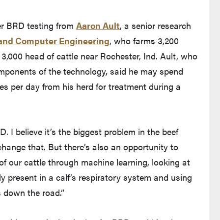
ter BRD testing from
Aaron Ault
, a senior research
l and Computer Engineering
, who farms 3,200
,000 head of cattle near Rochester, Ind. Ault, who
omponents of the technology, said he may spend
es per day from his herd for treatment during a
. I believe it’s the biggest problem in the beef
change that. But there’s also an opportunity to
of our cattle through machine learning, looking at
y present in a calf’s respiratory system and using
s down the road.”