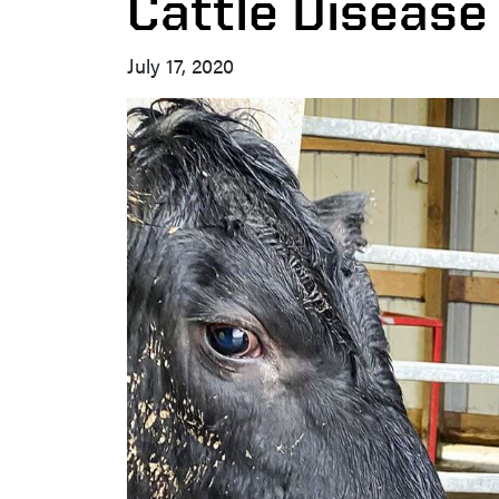
Cattle Disease
July 17, 2020