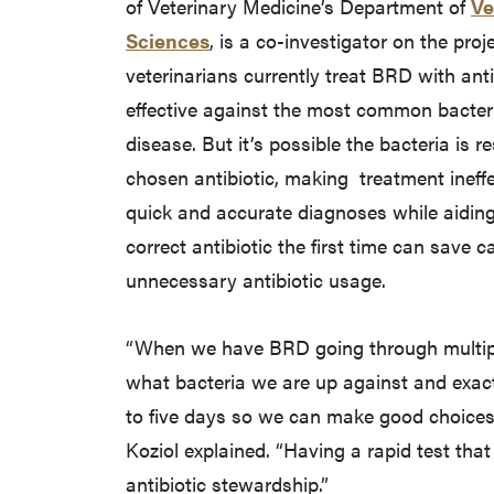
of Veterinary Medicine’s Department of
Ve
Sciences
, is a co-investigator on the pro
veterinarians currently treat BRD with anti
effective against the most common bacter
disease. But it’s possible the bacteria is re
chosen antibiotic, making treatment ineffe
quick and accurate diagnoses while aiding
correct antibiotic the first time can save c
unnecessary antibiotic usage.
“When we have BRD going through multipl
what bacteria we are up against and exactl
to five days so we can make good choices a
Koziol explained. “Having a rapid test tha
antibiotic stewardship.”