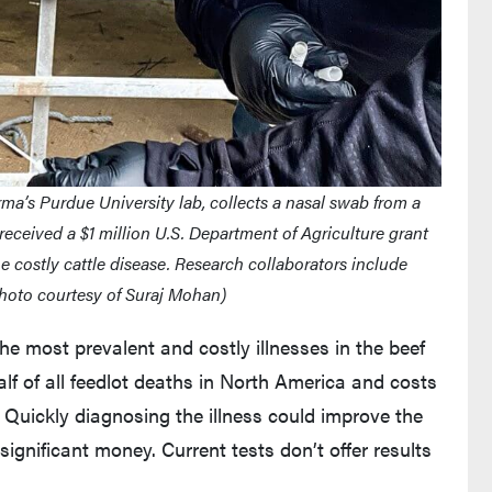
ma’s Purdue University lab, collects a nasal swab from a
 received a $1 million U.S. Department of Agriculture grant
the costly cattle disease. Research collaborators include
hoto courtesy of Suraj Mohan)
he most prevalent and costly illnesses in the beef
alf of all feedlot deaths in North America and costs
 Quickly diagnosing the illness could improve the
ignificant money. Current tests don’t offer results