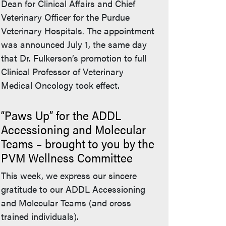
Dean for Clinical Affairs and Chief
Veterinary Officer for the Purdue
Veterinary Hospitals. The appointment
was announced July 1, the same day
that Dr. Fulkerson’s promotion to full
Clinical Professor of Veterinary
Medical Oncology took effect.
“Paws Up” for the ADDL
Accessioning and Molecular
Teams – brought to you by the
PVM Wellness Committee
This week, we express our sincere
gratitude to our ADDL Accessioning
and Molecular Teams (and cross
trained individuals).