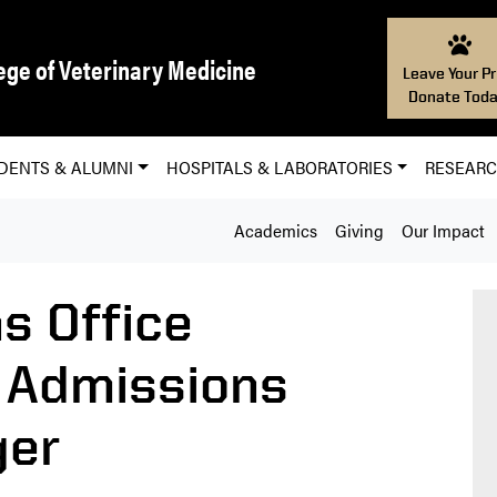
ege of Veterinary Medicine
Leave Your Pr
Donate Toda
DENTS & ALUMNI
HOSPITALS & LABORATORIES
RESEAR
Academics
Giving
Our Impact
s Office
 Admissions
ger