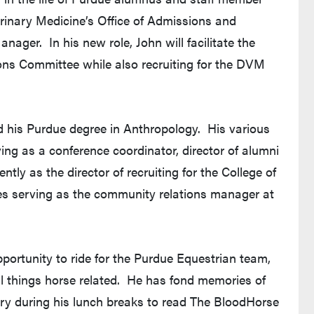
erinary Medicine’s Office of Admissions and
ger. In his new role, John will facilitate the
ns Committee while also recruiting for the DVM
ed his Purdue degree in Anthropology. His various
ng as a conference coordinator, director of alumni
tly as the director of recruiting for the College of
es serving as the community relations manager at
portunity to ride for the Purdue Equestrian team,
l things horse related. He has fond memories of
ary during his lunch breaks to read The BloodHorse