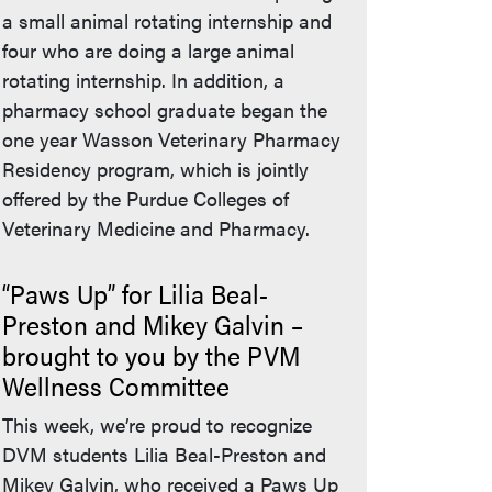
a small animal rotating internship and
four who are doing a large animal
rotating internship. In addition, a
pharmacy school graduate began the
one year Wasson Veterinary Pharmacy
Residency program, which is jointly
offered by the Purdue Colleges of
Veterinary Medicine and Pharmacy.
“Paws Up” for Lilia Beal-
Preston and Mikey Galvin –
brought to you by the PVM
Wellness Committee
This week, we’re proud to recognize
DVM students Lilia Beal-Preston and
Mikey Galvin, who received a Paws Up