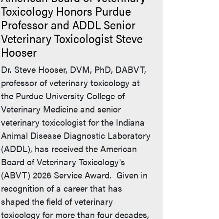
Toxicology Honors Purdue
Professor and ADDL Senior
Veterinary Toxicologist Steve
Hooser
Dr. Steve Hooser, DVM, PhD, DABVT,
professor of veterinary toxicology at
the Purdue University College of
Veterinary Medicine and senior
veterinary toxicologist for the Indiana
Animal Disease Diagnostic Laboratory
(ADDL), has received the American
Board of Veterinary Toxicology's
(ABVT) 2026 Service Award. Given in
recognition of a career that has
shaped the field of veterinary
toxicology for more than four decades,