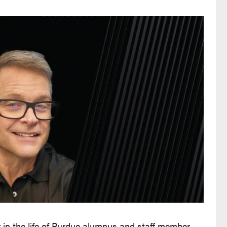
r in the life of Purdue alumnus and staff member