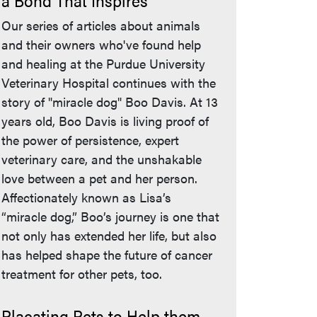
a Bond That Inspires
Our series of articles about animals
and their owners who've found help
and healing at the Purdue University
Veterinary Hospital continues with the
story of "miracle dog" Boo Davis. At 13
years old, Boo Davis is living proof of
the power of persistence, expert
veterinary care, and the unshakable
love between a pet and her person.
Affectionately known as Lisa’s
“miracle dog,” Boo’s journey is one that
not only has extended her life, but also
has helped shape the future of cancer
treatment for other pets, too.
Placating Pets to Help them