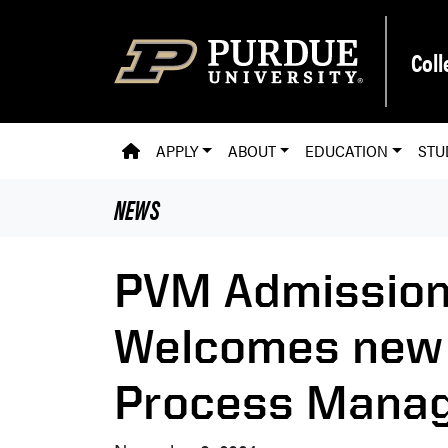
Skip to main content
Coll
PVM HOMEPAGE
APPLY
ABOUT
EDUCATION
STU
NEWS
PVM Admission
Welcomes new
Process Mana