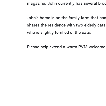
magazine. John currently has several bro
John’s home is on the family farm that has 
shares the residence with two elderly cat
who is slightly terrified of the cats.
Please help extend a warm PVM welcome t