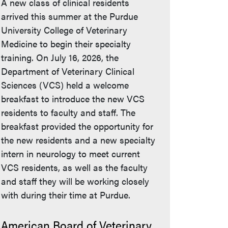
A new class of clinical residents
arrived this summer at the Purdue
University College of Veterinary
Medicine to begin their specialty
training. On July 16, 2026, the
Department of Veterinary Clinical
Sciences (VCS) held a welcome
breakfast to introduce the new VCS
residents to faculty and staff. The
breakfast provided the opportunity for
the new residents and a new specialty
intern in neurology to meet current
VCS residents, as well as the faculty
and staff they will be working closely
with during their time at Purdue.
American Board of Veterinary