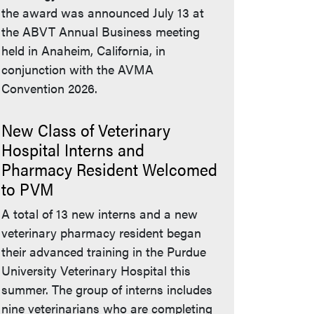
the award was announced July 13 at
the ABVT Annual Business meeting
held in Anaheim, California, in
conjunction with the AVMA
Convention 2026.
New Class of Veterinary
Hospital Interns and
Pharmacy Resident Welcomed
to PVM
A total of 13 new interns and a new
veterinary pharmacy resident began
their advanced training in the Purdue
University Veterinary Hospital this
summer. The group of interns includes
nine veterinarians who are completing