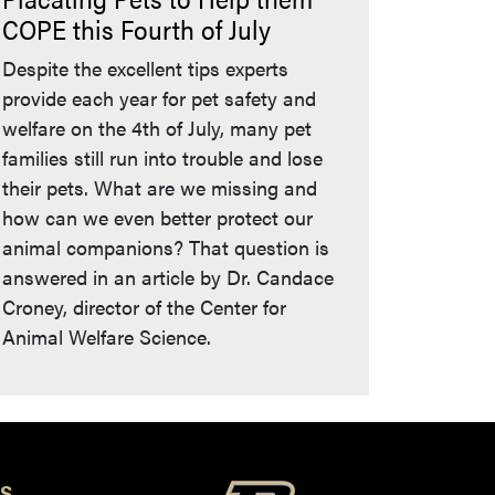
COPE this Fourth of July
Despite the excellent tips experts
provide each year for pet safety and
welfare on the 4th of July, many pet
families still run into trouble and lose
their pets. What are we missing and
how can we even better protect our
animal companions? That question is
answered in an article by Dr. Candace
Croney, director of the Center for
Animal Welfare Science.
S