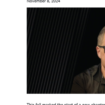
November 8, 2024
This fall marked the start of a new chapte