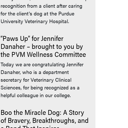
recognition from a client after caring
for the client's dog at the Purdue
University Veterinary Hospital.
“Paws Up” for Jennifer
Danaher – brought to you by
the PVM Wellness Committee
Today we are congratulating Jennifer
Danaher, who is a department
secretary for Veterinary Clinical
Sciences, for being recognized as a
helpful colleague in our college.
Boo the Miracle Dog: A Story
of Bravery, Breakthroughs, and