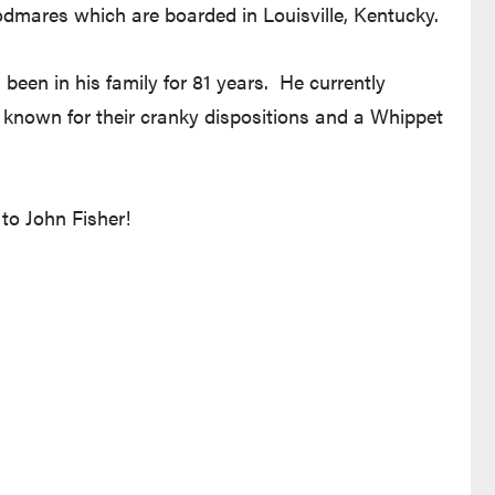
odmares which are boarded in Louisville, Kentucky.
been in his family for 81 years. He currently
s known for their cranky dispositions and a Whippet
o John Fisher!