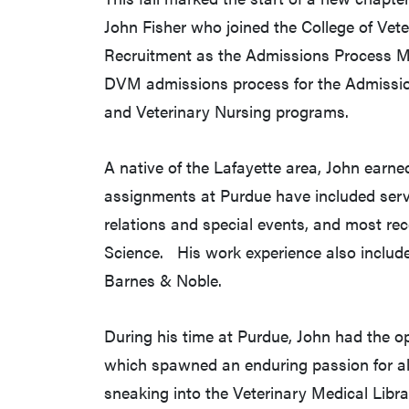
John Fisher who joined the College of Vet
Recruitment as the Admissions Process Mana
DVM admissions process for the Admissio
and Veterinary Nursing programs.
A native of the Lafayette area, John earn
assignments at Purdue have included servi
relations and special events, and most recen
Science. His work experience also includ
Barnes & Noble.
During his time at Purdue, John had the op
which spawned an enduring passion for al
sneaking into the Veterinary Medical Libr