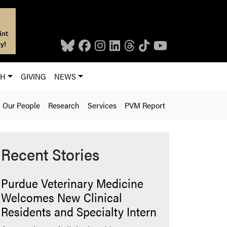
int
y!
CH
GIVING
NEWS
Our People
Research
Services
PVM Report
Recent Stories
Purdue Veterinary Medicine
Welcomes New Clinical
Residents and Specialty Intern