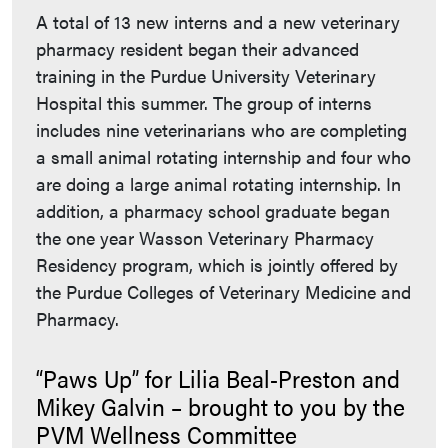
A total of 13 new interns and a new veterinary
pharmacy resident began their advanced
training in the Purdue University Veterinary
Hospital this summer. The group of interns
includes nine veterinarians who are completing
a small animal rotating internship and four who
are doing a large animal rotating internship. In
addition, a pharmacy school graduate began
the one year Wasson Veterinary Pharmacy
Residency program, which is jointly offered by
the Purdue Colleges of Veterinary Medicine and
Pharmacy.
“Paws Up” for Lilia Beal-Preston and
Mikey Galvin – brought to you by the
PVM Wellness Committee