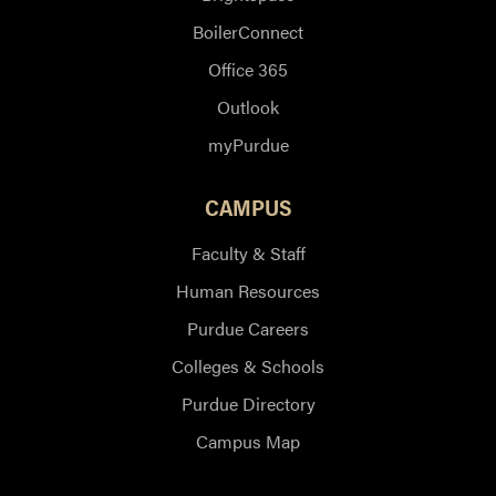
BoilerConnect
Office 365
Outlook
myPurdue
CAMPUS
Faculty & Staff
Human Resources
Purdue Careers
Colleges & Schools
Purdue Directory
Campus Map