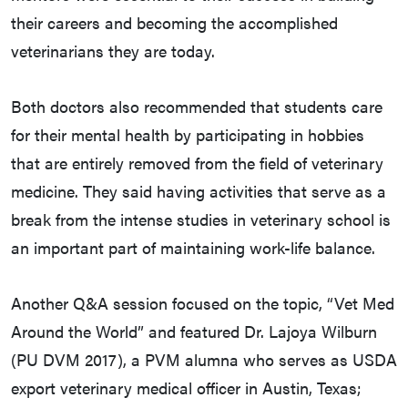
their careers and becoming the accomplished
veterinarians they are today.
Both doctors also recommended that students care
for their mental health by participating in hobbies
that are entirely removed from the field of veterinary
medicine. They said having activities that serve as a
break from the intense studies in veterinary school is
an important part of maintaining work-life balance.
Another Q&A session focused on the topic, “Vet Med
Around the World” and featured Dr. Lajoya Wilburn
(PU DVM 2017), a PVM alumna who serves as USDA
export veterinary medical officer in Austin, Texas;