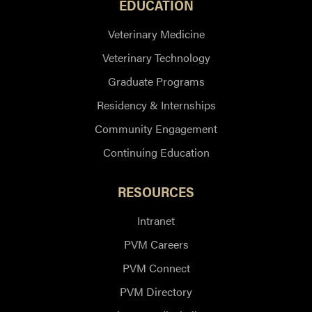
EDUCATION
Veterinary Medicine
Veterinary Technology
Graduate Programs
Residency & Internships
Community Engagement
Continuing Education
RESOURCES
Intranet
PVM Careers
PVM Connect
PVM Directory