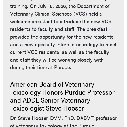
training. On July 16, 2026, the Department of
Veterinary Clinical Sciences (VCS) held a
welcome breakfast to introduce the new VCS
residents to faculty and staff. The breakfast
provided the opportunity for the new residents
and a new specialty intern in neurology to meet
current VCS residents, as well as the faculty
and staff they will be working closely with
during their time at Purdue.
American Board of Veterinary
Toxicology Honors Purdue Professor
and ADDL Senior Veterinary
Toxicologist Steve Hooser
Dr. Steve Hooser, DVM, PhD, DABVT, professor
of veterinary toxicology at the Purdue