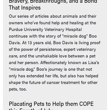
Bravery, Breakthroughs, and a Bond
That Inspires
Our series of articles about animals and their
owners who've found help and healing at the
Purdue University Veterinary Hospital
continues with the story of "miracle dog" Boo
Davis. At 13 years old, Boo Davis is living proof
of the power of persistence, expert veterinary
care, and the unshakable love between a pet
and her person. Affectionately known as Lisa’s
“miracle dog,” Boo’s journey is one that not
only has extended her life, but also has helped
shape the future of cancer treatment for other
pets, too.
Placating Pets to Help them COPE