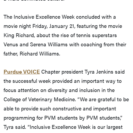
The Inclusive Excellence Week concluded with a
movie night Friday, January 21, featuring the movie
King Richard, about the rise of tennis superstars
Venus and Serena Williams with coaching from their
father, Richard Williams.
Purdue VOICE
Chapter president Tyra Jenkins said
the successful week provided an important way to
focus attention on diversity and inclusion in the
College of Veterinary Medicine. “We are grateful to be
able to provide such constructive and important
programming for PVM students by PVM students,”
Tyra said. “Inclusive Excellence Week is our largest