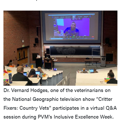
Dr. Vernard Hodges, one of the veterinarians on
the National Geographic television show “Critter
Fixers: Country Vets” participates in a virtual Q&A
session during PVM’s Inclusive Excellence Week.