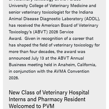
University College of Veterinary Medicine and
senior veterinary toxicologist for the Indiana
Animal Disease Diagnostic Laboratory (ADDL),
has received the American Board of Veterinary
Toxicology's (ABVT) 2026 Service
Award. Given in recognition of a career that
has shaped the field of veterinary toxicology for
more than four decades, the award was
announced July 13 at the ABVT Annual
Business meeting held in Anaheim, California,
in conjunction with the AVMA Convention
2026.
New Class of Veterinary Hospital
Interns and Pharmacy Resident
Welcomed to PVM