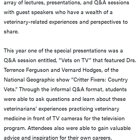
array of lectures, presentations, and Q&A sessions
with guest speakers who have a wealth of a
veterinary-related experiences and perspectives to
share.
This year one of the special presentations was a
Q&A session entitled, “Vets on TV” that featured Drs.
Terrence Ferguson and Vernard Hodges, of the
National Geographic show “Critter Fixers: Country
Vets.” Through the informal Q&A format, students
were able to ask questions and learn about these
veterinarians’ experiences practicing veterinary
medicine in front of TV cameras for the television
program. Attendees also were able to gain valuable
advice and inspiration for their own careers.