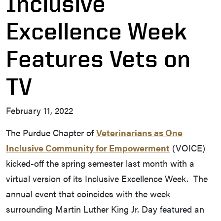
Inclusive
Excellence Week
Features Vets on
TV
February 11, 2022
The Purdue Chapter of
Veterinarians as One
Inclusive Community for Empowerment
(VOICE)
kicked-off the spring semester last month with a
virtual version of its Inclusive Excellence Week. The
annual event that coincides with the week
surrounding Martin Luther King Jr. Day featured an