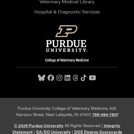
Veterinary Medical Library
Hospital & Diagnostic Services
Purdue University College of Veterinary Medicine, 625
Harrison Street, West Lafayette, IN 47907,
765-494-7607
© 2026 Purdue University
All Rights Reserved |
Integrity
Statement
|
EA/EO University
|
DOE Degree Scorecards