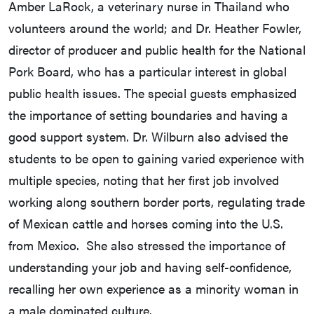
Amber LaRock, a veterinary nurse in Thailand who
volunteers around the world; and Dr. Heather Fowler,
director of producer and public health for the National
Pork Board, who has a particular interest in global
public health issues. The special guests emphasized
the importance of setting boundaries and having a
good support system. Dr. Wilburn also advised the
students to be open to gaining varied experience with
multiple species, noting that her first job involved
working along southern border ports, regulating trade
of Mexican cattle and horses coming into the U.S.
from Mexico. She also stressed the importance of
understanding your job and having self-confidence,
recalling her own experience as a minority woman in
a male dominated culture.