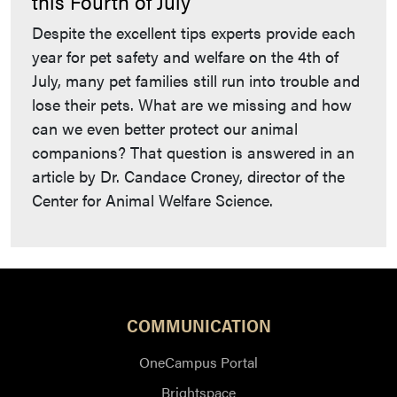
this Fourth of July
Despite the excellent tips experts provide each
year for pet safety and welfare on the 4th of
July, many pet families still run into trouble and
lose their pets. What are we missing and how
can we even better protect our animal
companions? That question is answered in an
article by Dr. Candace Croney, director of the
Center for Animal Welfare Science.
COMMUNICATION
OneCampus Portal
Brightspace