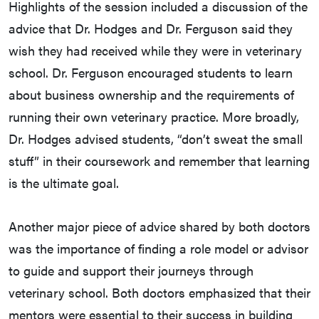
Highlights of the session included a discussion of the
advice that Dr. Hodges and Dr. Ferguson said they
wish they had received while they were in veterinary
school. Dr. Ferguson encouraged students to learn
about business ownership and the requirements of
running their own veterinary practice. More broadly,
Dr. Hodges advised students, “don’t sweat the small
stuff” in their coursework and remember that learning
is the ultimate goal.
Another major piece of advice shared by both doctors
was the importance of finding a role model or advisor
to guide and support their journeys through
veterinary school. Both doctors emphasized that their
mentors were essential to their success in building