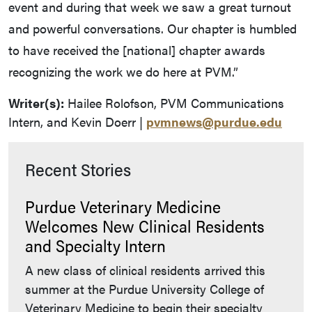
event and during that week we saw a great turnout
and powerful conversations. Our chapter is humbled
to have received the [national] chapter awards
recognizing the work we do here at PVM.”
Writer(s):
Hailee Rolofson, PVM Communications
Intern, and Kevin Doerr |
pvmnews@purdue.edu
Recent Stories
Purdue Veterinary Medicine
Welcomes New Clinical Residents
and Specialty Intern
A new class of clinical residents arrived this
summer at the Purdue University College of
Veterinary Medicine to begin their specialty