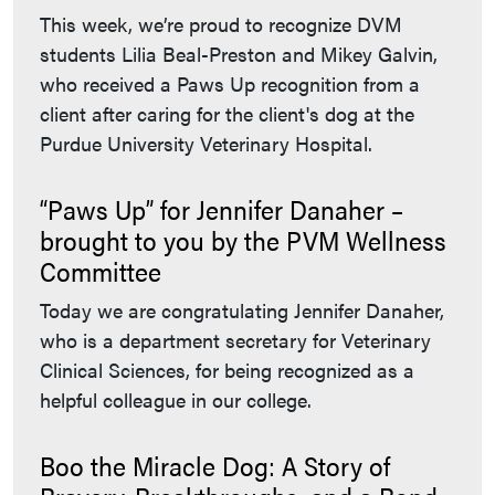
This week, we’re proud to recognize DVM
students Lilia Beal-Preston and Mikey Galvin,
who received a Paws Up recognition from a
client after caring for the client's dog at the
Purdue University Veterinary Hospital.
“Paws Up” for Jennifer Danaher –
brought to you by the PVM Wellness
Committee
Today we are congratulating Jennifer Danaher,
who is a department secretary for Veterinary
Clinical Sciences, for being recognized as a
helpful colleague in our college.
Boo the Miracle Dog: A Story of