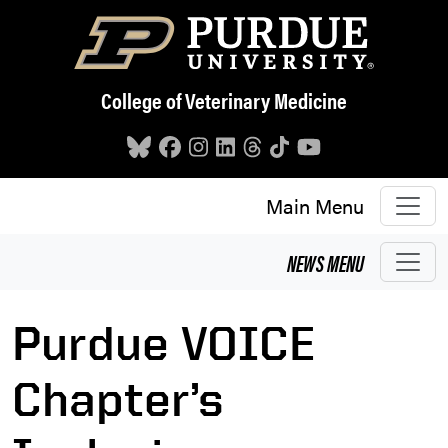
Skip to main content
College of Veterinary Medicine
Main Menu
NEWS
MENU
Purdue VOICE
Chapter’s