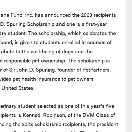
ne Fund, Inc. has announced the 2023 recipients
 D. Spurling Scholarship and one is a first-year
ary student. The scholarship, which celebrates the
ond, is given to students enrolled in courses of
ribute to the well-being of dogs and the
 responsible pet ownership. The scholarship is
of Sir John D. Spurling, founder of PetPartners,
ovides pet health insurance to pet owners
 United States.
rinary student selected as one of this year’s five
cipients is Kennedi Robinson, of the DVM Class of
cing the 2023 scholarship recipients, the president