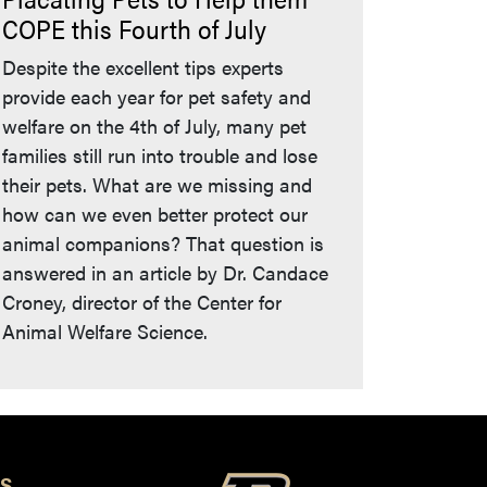
COPE this Fourth of July
Despite the excellent tips experts
provide each year for pet safety and
welfare on the 4th of July, many pet
families still run into trouble and lose
their pets. What are we missing and
how can we even better protect our
animal companions? That question is
answered in an article by Dr. Candace
Croney, director of the Center for
Animal Welfare Science.
S