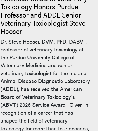
Toxicology Honors Purdue
Professor and ADDL Senior
Veterinary Toxicologist Steve
Hooser
Dr. Steve Hooser, DVM, PhD, DABVT,
professor of veterinary toxicology at
the Purdue University College of
Veterinary Medicine and senior
veterinary toxicologist for the Indiana
Animal Disease Diagnostic Laboratory
(ADDL), has received the American
Board of Veterinary Toxicology's
(ABVT) 2026 Service Award. Given in
recognition of a career that has
shaped the field of veterinary
toxicology for more than four decades,