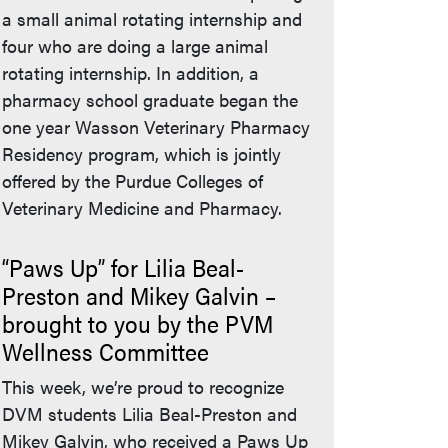
a small animal rotating internship and
four who are doing a large animal
rotating internship. In addition, a
pharmacy school graduate began the
one year Wasson Veterinary Pharmacy
Residency program, which is jointly
offered by the Purdue Colleges of
Veterinary Medicine and Pharmacy.
“Paws Up” for Lilia Beal-
Preston and Mikey Galvin –
brought to you by the PVM
Wellness Committee
This week, we’re proud to recognize
DVM students Lilia Beal-Preston and
Mikey Galvin, who received a Paws Up