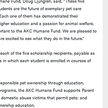
ane Fund, Doug Ljungren, said, “These five
udents are the future of exemplary pet care
 Each one of them has demonstrated their
higher education and a passion for animal welfare,
ortant to the AKC Humane Fund. We are pleased to
 excited to see what they do in the future.”
h of the five scholarship recipients, payable as
ns in which each student is enrolled in courses of
ew tab and leaves Purdue's website)
sponsible pet ownership through education,
 programs, the AKC Humane Fund supports Parent
or domestic abuse victims that permit pets; and
nership education.