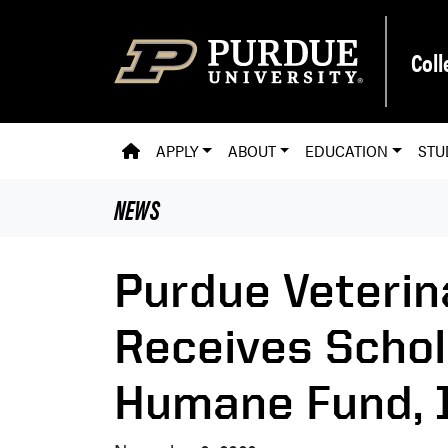
Skip to main content
Coll
PVM HOMEPAGE
APPLY
ABOUT
EDUCATION
STU
NEWS
Purdue Veterin
Receives Schol
Humane Fund, I