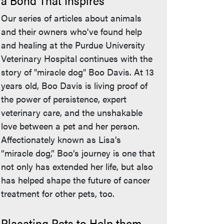
a Bond That Inspires
Our series of articles about animals
and their owners who've found help
and healing at the Purdue University
Veterinary Hospital continues with the
story of "miracle dog" Boo Davis. At 13
years old, Boo Davis is living proof of
the power of persistence, expert
veterinary care, and the unshakable
love between a pet and her person.
Affectionately known as Lisa’s
“miracle dog,” Boo’s journey is one that
not only has extended her life, but also
has helped shape the future of cancer
treatment for other pets, too.
Placating Pets to Help them