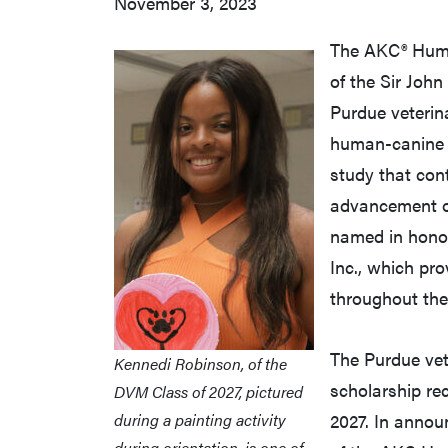
November 3, 2023
The AKC® Huma
of the Sir John
Purdue veterin
human-canine b
study that cont
advancement of
named in honor 
Inc., which pr
throughout the
The Purdue vete
Kennedi Robinson, of the
scholarship re
DVM Class of 2027, pictured
during a painting activity
2027. In announ
during orientation, is one of