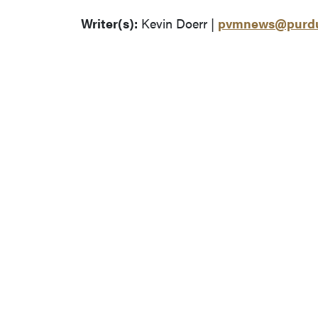
Writer(s):
Kevin Doerr |
pvmnews@purdu