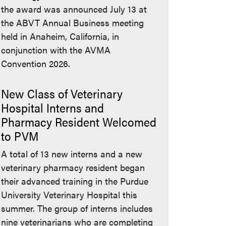
the award was announced July 13 at
the ABVT Annual Business meeting
held in Anaheim, California, in
conjunction with the AVMA
Convention 2026.
New Class of Veterinary
Hospital Interns and
Pharmacy Resident Welcomed
to PVM
A total of 13 new interns and a new
veterinary pharmacy resident began
their advanced training in the Purdue
University Veterinary Hospital this
summer. The group of interns includes
nine veterinarians who are completing