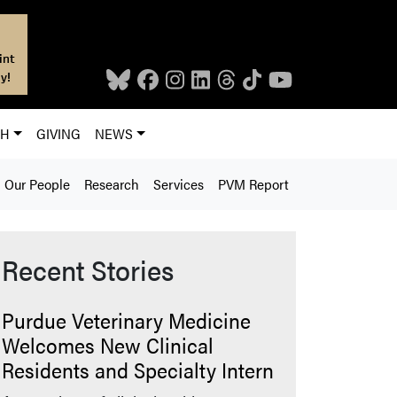
int
y!
CH
GIVING
NEWS
Our People
Research
Services
PVM Report
Recent Stories
Purdue Veterinary Medicine
Welcomes New Clinical
Residents and Specialty Intern