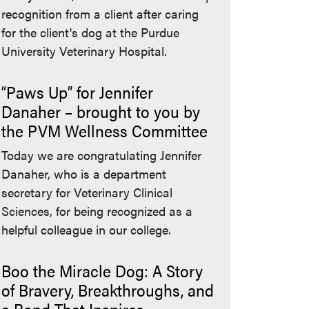
recognition from a client after caring
for the client's dog at the Purdue
University Veterinary Hospital.
“Paws Up” for Jennifer
Danaher – brought to you by
the PVM Wellness Committee
Today we are congratulating Jennifer
Danaher, who is a department
secretary for Veterinary Clinical
Sciences, for being recognized as a
helpful colleague in our college.
Boo the Miracle Dog: A Story
of Bravery, Breakthroughs, and