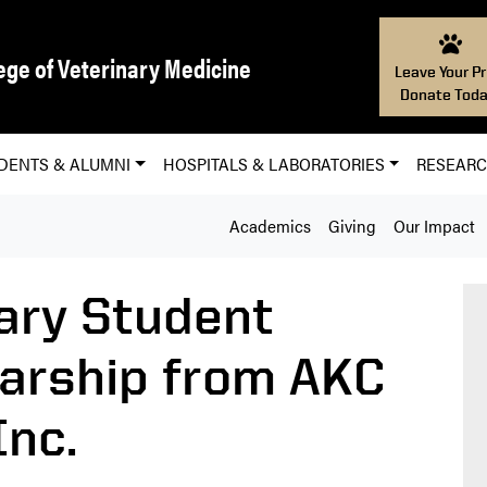
ege of Veterinary Medicine
Leave Your Pr
Donate Toda
DENTS & ALUMNI
HOSPITALS & LABORATORIES
RESEAR
Academics
Giving
Our Impact
ary Student
arship from AKC
nc.