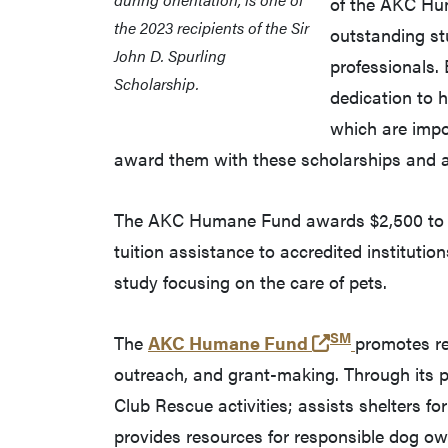
of the AKC Hum
the 2023 recipients of the Sir
outstanding st
John D. Spurling
professionals.
Scholarship.
dedication to 
which are imp
award them with these scholarships and are
The AKC Humane Fund awards $2,500 to eac
tuition assistance to accredited institutio
study focusing on the care of pets.
SM
(opens in a n
The
AKC Humane Fund
promotes re
outreach, and grant-making. Through its
Club Rescue activities; assists shelters f
provides resources for responsible dog ow