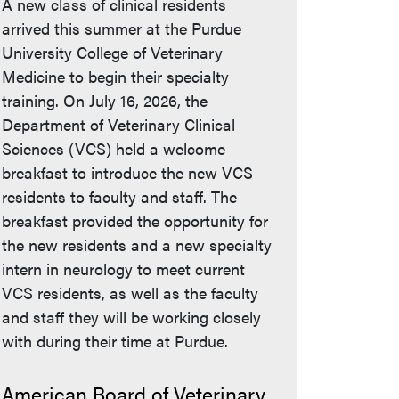
A new class of clinical residents
arrived this summer at the Purdue
University College of Veterinary
Medicine to begin their specialty
training. On July 16, 2026, the
Department of Veterinary Clinical
Sciences (VCS) held a welcome
breakfast to introduce the new VCS
residents to faculty and staff. The
breakfast provided the opportunity for
the new residents and a new specialty
intern in neurology to meet current
VCS residents, as well as the faculty
and staff they will be working closely
with during their time at Purdue.
American Board of Veterinary