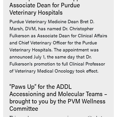
Associate Dean for Purdue
Veterinary Hospitals
Purdue Veterinary Medicine Dean Bret D.
Marsh, DVM, has named Dr. Christopher
Fulkerson as Associate Dean for Clinical Affairs
and Chief Veterinary Officer for the Purdue
Veterinary Hospitals. The appointment was
announced July 1, the same day that Dr.
Fulkerson’s promotion to full Clinical Professor
of Veterinary Medical Oncology took effect.
“Paws Up” for the ADDL
Accessioning and Molecular Teams –
brought to you by the PVM Wellness
Committee