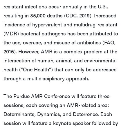
resistant infections occur annually in the U.S.,
resulting in 35,000 deaths (CDC, 2019). Increased
incidence of hypervirulent and multidrug-resistant
(MDR) bacterial pathogens has been attributed to
the use, overuse, and misuse of antibiotics (FAO,
2016). However, AMR is a complex problem at the
intersection of human, animal, and environmental
health (“One Health”) that can only be addressed
through a multidisciplinary approach.
The Purdue AMR Conference will feature three
sessions, each covering an AMR-related area:
Determinants, Dynamics, and Deterrence. Each
session will feature a keynote speaker followed by