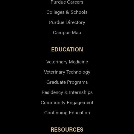
Purdue Careers
Colleges & Schools
Purdue Directory
Campus Map
EDUCATION
Veterinary Medicine
Veterinary Technology
Graduate Programs
Residency & Internships
Community Engagement
Continuing Education
RESOURCES