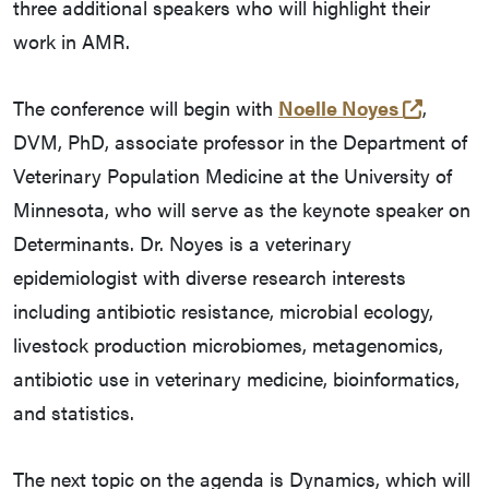
three additional speakers who will highlight their
work in AMR.
(opens 
The conference will begin with
Noelle Noyes
,
DVM, PhD, associate professor in the Department of
Veterinary Population Medicine at the University of
Minnesota, who will serve as the keynote speaker on
Determinants. Dr. Noyes is a veterinary
epidemiologist with diverse research interests
including antibiotic resistance, microbial ecology,
livestock production microbiomes, metagenomics,
antibiotic use in veterinary medicine, bioinformatics,
and statistics.
The next topic on the agenda is Dynamics, which will