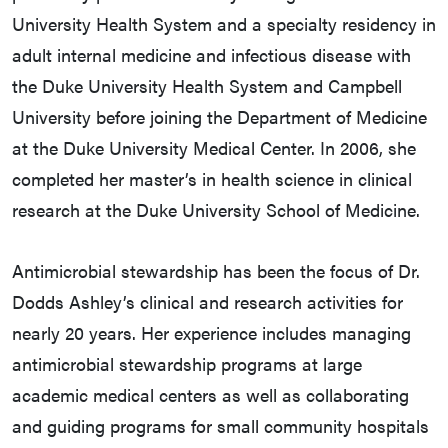
University Health System and a specialty residency in
adult internal medicine and infectious disease with
the Duke University Health System and Campbell
University before joining the Department of Medicine
at the Duke University Medical Center. In 2006, she
completed her master’s in health science in clinical
research at the Duke University School of Medicine.
Antimicrobial stewardship has been the focus of Dr.
Dodds Ashley’s clinical and research activities for
nearly 20 years. Her experience includes managing
antimicrobial stewardship programs at large
academic medical centers as well as collaborating
and guiding programs for small community hospitals