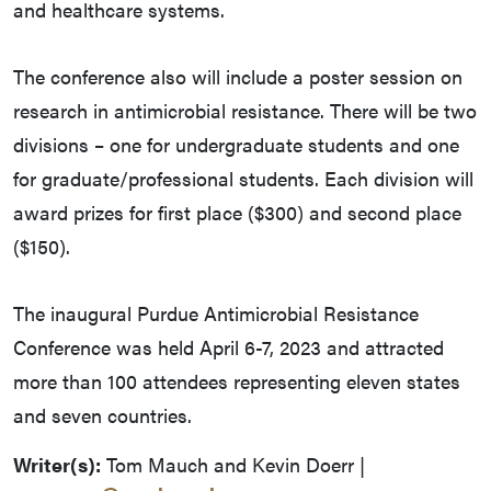
and healthcare systems.
The conference also will include a poster session on
research in antimicrobial resistance. There will be two
divisions – one for undergraduate students and one
for graduate/professional students. Each division will
award prizes for first place ($300) and second place
($150).
The inaugural Purdue Antimicrobial Resistance
Conference was held April 6-7, 2023 and attracted
more than 100 attendees representing eleven states
and seven countries.
Writer(s):
Tom Mauch and Kevin Doerr |