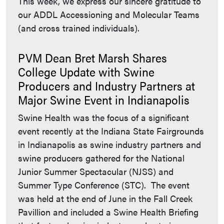
This week, we express our sincere gratitude to
our ADDL Accessioning and Molecular Teams
(and cross trained individuals).
PVM Dean Bret Marsh Shares
College Update with Swine
Producers and Industry Partners at
Major Swine Event in Indianapolis
Swine Health was the focus of a significant
event recently at the Indiana State Fairgrounds
in Indianapolis as swine industry partners and
swine producers gathered for the National
Junior Summer Spectacular (NJSS) and
Summer Type Conference (STC). The event
was held at the end of June in the Fall Creek
Pavillion and included a Swine Health Briefing