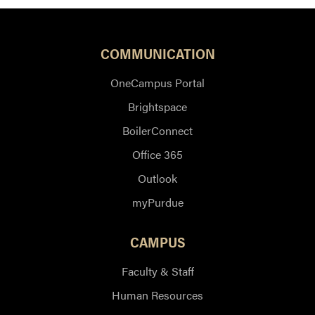
COMMUNICATION
OneCampus Portal
Brightspace
BoilerConnect
Office 365
Outlook
myPurdue
CAMPUS
Faculty & Staff
Human Resources