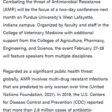
Combating the threat of Antimicrobial Resistance
(AMR) will be the focus of a two-day conference next
month on Purdue University’s West Lafayette,
Indiana campus. Organized by faculty and staff in the
College of Veterinary Medicine with additional
support from the Colleges of Agriculture, Pharmacy,
Engineering, and Science, the event February 27-28
will feature speakers from multiple disciplines.
Regarded as a significant public health threat
globally, AMR involves multi-drug resistant infections
that are predicted to only worsen over time (United
Nations Foundation, 2021). In 2019, the U.S. Centers
for Disease Control and Prevention (CDC) reported
that more than 2.8 million cases of antibiotic-