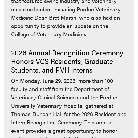
that featured swine industry and veterinary
medicine leaders including Purdue Veterinary
Medicine Dean Bret Marsh, who also had an
opportunity to provide an update on the
College of Veterinary Medicine.
2026 Annual Recognition Ceremony
Honors VCS Residents, Graduate
Students, and PVH Interns
On Monday, June 29, 2026, more than 100
faculty and staff from the Department of
Veterinary Clinical Sciences and the Purdue
University Veterinary Hospital gathered at
Thomas Duncan Hall for the 2026 Resident and
Intern Recognition Ceremony. This annual
event provides a great opportunity to honor