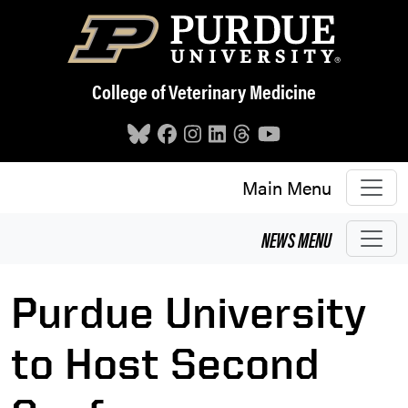
Skip to main content
College of Veterinary Medicine
Main Menu
NEWS
MENU
Purdue University
to Host Second