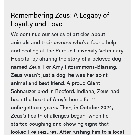
Remembering Zeus: A Legacy of
Loyalty and Love
We continue our series of articles about
animals and their owners who’ve found help
and healing at the Purdue University Veterinary
Hospital by sharing the story of a beloved dog
named Zeus. For Amy Fitzsimmons-Blaising,
Zeus wasn’t just a dog, he was her spirit
animal and best friend. A proud Giant
Schnauzer bred in Bedford, Indiana, Zeus had
been the heart of Amy’s home for 11
unforgettable years. Then, in October 2024,
Zeus’s health challenges began, when he
started coughing and showing signs that
looked like seizures. After rushing him to a local