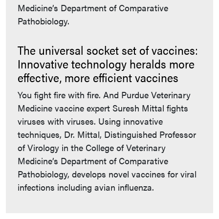
Medicine’s Department of Comparative
Pathobiology.
The universal socket set of vaccines:
Innovative technology heralds more
effective, more efficient vaccines
You fight fire with fire. And Purdue Veterinary
Medicine vaccine expert Suresh Mittal fights
viruses with viruses. Using innovative
techniques, Dr. Mittal, Distinguished Professor
of Virology in the College of Veterinary
Medicine’s Department of Comparative
Pathobiology, develops novel vaccines for viral
infections including avian influenza.