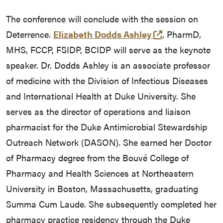
The conference will conclude with the session on
(opens in a ne
Deterrence.
Elizabeth Dodds Ashley
, PharmD,
MHS, FCCP, FSIDP, BCIDP will serve as the keynote
speaker. Dr. Dodds Ashley is an associate professor
of medicine with the Division of Infectious Diseases
and International Health at Duke University. She
serves as the director of operations and liaison
pharmacist for the Duke Antimicrobial Stewardship
Outreach Network (DASON). She earned her Doctor
of Pharmacy degree from the Bouvé College of
Pharmacy and Health Sciences at Northeastern
University in Boston, Massachusetts, graduating
Summa Cum Laude. She subsequently completed her
pharmacy practice residency through the Duke