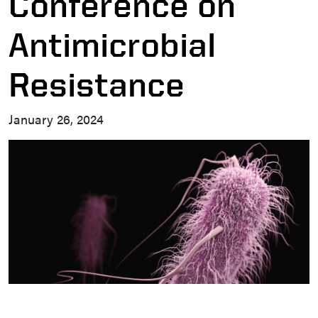
Conference on
Antimicrobial
Resistance
January 26, 2024