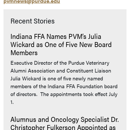
pvmnews@purdue.edu
Recent Stories
Indiana FFA Names PVM’s Julia
Wickard as One of Five New Board
Members
Executive Director of the Purdue Veterinary
Alumni Association and Constituent Liaison
Julia Wickard is one of five newly named
members of the Indiana FFA Foundation board
of directors. The appointments took effect July
1.
Alumnus and Oncology Specialist Dr.
Christopher Fulkerson Appointed as