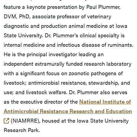
feature a keynote presentation by Paul Plummer,
DVM, PhD, associate professor of veterinary
diagnostic and production animal medicine at Iowa
State University. Dr. Plummer’s clinical specialty is
internal medicine and infectious disease of ruminants.
He is the principal investigator leading an
independent extramurally funded research laboratory
with a significant focus on zoonotic pathogens of
livestock; antimicrobial resistance, stewardship, and
use; and livestock welfare. Dr. Plummer also serves
as the executive director of the
National Institute of
Antimicrobial Resistance Research and Education
(opens in a new tab and leaves Purdue's website)
(NIAMRRE), housed at the Iowa State University
Research Park.