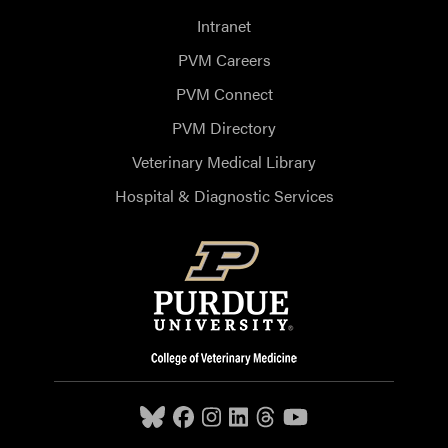
Intranet
PVM Careers
PVM Connect
PVM Directory
Veterinary Medical Library
Hospital & Diagnostic Services