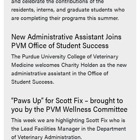
and celebrate the contributions of the
residents, interns, and graduate students who
are completing their programs this summer.
New Administrative Assistant Joins
PVM Office of Student Success
The Purdue University College of Veterinary
Medicine welcomes Charity Holden as the new
administrative assistant in the Office of
Student Success.
“Paws Up” for Scott Fix – brought to
you by the PVM Wellness Committee
This week we are highlighting Scott Fix who is
the Lead Facilities Manager in the Department
of Veterinary Administration.