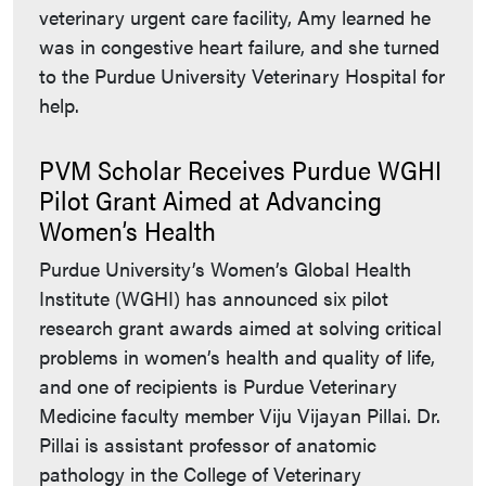
veterinary urgent care facility, Amy learned he
was in congestive heart failure, and she turned
to the Purdue University Veterinary Hospital for
help.
PVM Scholar Receives Purdue WGHI
Pilot Grant Aimed at Advancing
Women’s Health
Purdue University’s Women’s Global Health
Institute (WGHI) has announced six pilot
research grant awards aimed at solving critical
problems in women’s health and quality of life,
and one of recipients is Purdue Veterinary
Medicine faculty member Viju Vijayan Pillai. Dr.
Pillai is assistant professor of anatomic
pathology in the College of Veterinary