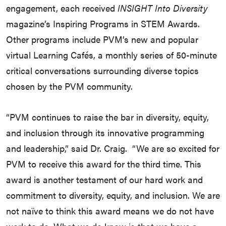
engagement, each received
INSIGHT Into Diversity
magazine’s Inspiring Programs in STEM Awards.
Other programs include PVM’s new and popular
virtual Learning Cafés, a monthly series of 50-minute
critical conversations surrounding diverse topics
chosen by the PVM community.
“PVM continues to raise the bar in diversity, equity,
and inclusion through its innovative programming
and leadership,” said Dr. Craig. “We are so excited for
PVM to receive this award for the third time. This
award is another testament of our hard work and
commitment to diversity, equity, and inclusion. We are
not naïve to think this award means we do not have