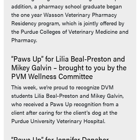
addition, a pharmacy school graduate began
the one year Wasson Veterinary Pharmacy
Residency program, which is jointly offered by
the Purdue Colleges of Veterinary Medicine and
Pharmacy.
“Paws Up” for Lilia Beal-Preston and
Mikey Galvin – brought to you by the
PVM Wellness Committee
This week, we’re proud to recognize DVM
students Lilia Beal-Preston and Mikey Galvin,
who received a Paws Up recognition from a
client after caring for the client's dog at the
Purdue University Veterinary Hospital.
“Paws Up” for Jennifer Danaher –