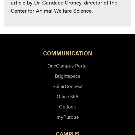
article by Dr. Candace Croney, director of the
Center for Animal Welfare Science.
COMMUNICATION
OneCampus Portal
Brightspace
BoilerConnect
Office 365
Outlook
myPurdue
CAMPUS