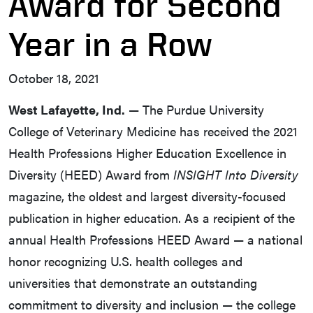
Award for Second
Year in a Row
October 18, 2021
West Lafayette, Ind.
— The Purdue University
College of Veterinary Medicine has received the 2021
Health Professions Higher Education Excellence in
Diversity (HEED) Award from
INSIGHT Into Diversity
magazine, the oldest and largest diversity-focused
publication in higher education. As a recipient of the
annual Health Professions HEED Award — a national
honor recognizing U.S. health colleges and
universities that demonstrate an outstanding
commitment to diversity and inclusion — the college