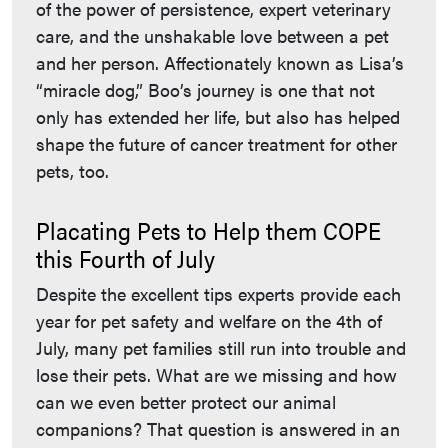
of the power of persistence, expert veterinary
care, and the unshakable love between a pet
and her person. Affectionately known as Lisa’s
“miracle dog,” Boo’s journey is one that not
only has extended her life, but also has helped
shape the future of cancer treatment for other
pets, too.
Placating Pets to Help them COPE
this Fourth of July
Despite the excellent tips experts provide each
year for pet safety and welfare on the 4th of
July, many pet families still run into trouble and
lose their pets. What are we missing and how
can we even better protect our animal
companions? That question is answered in an