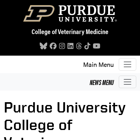
Skip to main content
College of Veterinary Medicine
Main Menu
NEWS
MENU
Purdue University
College of