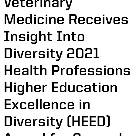
Veterinary
Medicine Receives
Insight Into
Diversity 2021
Health Professions
Higher Education
Excellence in
Diversity (HEED)