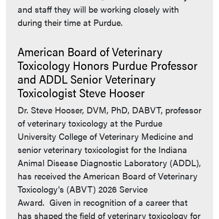
and staff they will be working closely with
during their time at Purdue.
American Board of Veterinary
Toxicology Honors Purdue Professor
and ADDL Senior Veterinary
Toxicologist Steve Hooser
Dr. Steve Hooser, DVM, PhD, DABVT, professor
of veterinary toxicology at the Purdue
University College of Veterinary Medicine and
senior veterinary toxicologist for the Indiana
Animal Disease Diagnostic Laboratory (ADDL),
has received the American Board of Veterinary
Toxicology's (ABVT) 2026 Service
Award. Given in recognition of a career that
has shaped the field of veterinary toxicology for