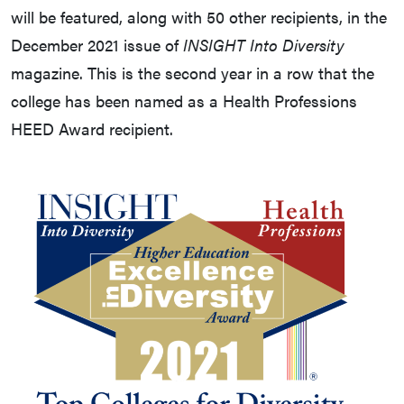
will be featured, along with 50 other recipients, in the
December 2021 issue of
INSIGHT Into Diversity
magazine. This is the second year in a row that the
college has been named as a Health Professions
HEED Award recipient.