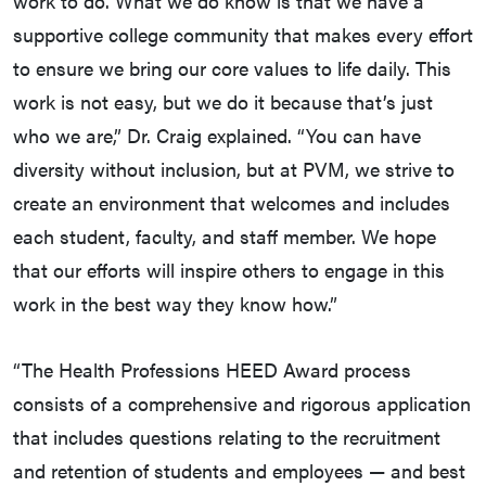
work to do. What we do know is that we have a
supportive college community that makes every effort
to ensure we bring our core values to life daily. This
work is not easy, but we do it because that’s just
who we are,” Dr. Craig explained. “You can have
diversity without inclusion, but at PVM, we strive to
create an environment that welcomes and includes
each student, faculty, and staff member. We hope
that our efforts will inspire others to engage in this
work in the best way they know how.”
“The Health Professions HEED Award process
consists of a comprehensive and rigorous application
that includes questions relating to the recruitment
and retention of students and employees — and best