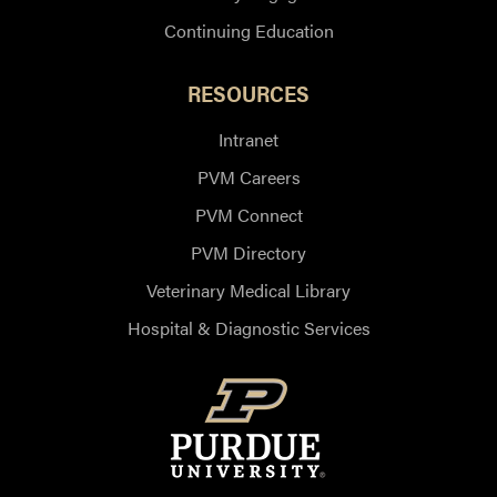
Continuing Education
RESOURCES
Intranet
PVM Careers
PVM Connect
PVM Directory
Veterinary Medical Library
Hospital & Diagnostic Services