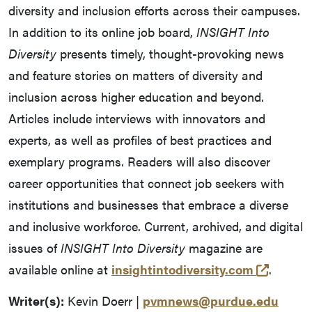
diversity and inclusion efforts across their campuses.
In addition to its online job board,
INSIGHT Into
Diversity
presents timely, thought-provoking news
and feature stories on matters of diversity and
inclusion across higher education and beyond.
Articles include interviews with innovators and
experts, as well as profiles of best practices and
exemplary programs. Readers will also discover
career opportunities that connect job seekers with
institutions and businesses that embrace a diverse
and inclusive workforce. Current, archived, and digital
issues of
INSIGHT Into Diversity
magazine are
(opens 
available online at
insightintodiversity.com
.
Writer(s):
Kevin Doerr |
pvmnews@purdue.edu