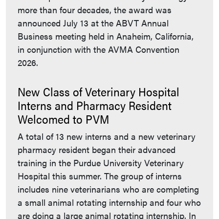
more than four decades, the award was
announced July 13 at the ABVT Annual
Business meeting held in Anaheim, California,
in conjunction with the AVMA Convention
2026.
New Class of Veterinary Hospital
Interns and Pharmacy Resident
Welcomed to PVM
A total of 13 new interns and a new veterinary
pharmacy resident began their advanced
training in the Purdue University Veterinary
Hospital this summer. The group of interns
includes nine veterinarians who are completing
a small animal rotating internship and four who
are doing a large animal rotating internship. In