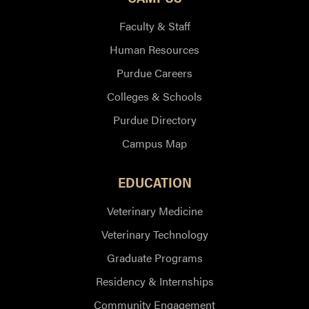
Faculty & Staff
Human Resources
Purdue Careers
Colleges & Schools
Purdue Directory
Campus Map
EDUCATION
Veterinary Medicine
Veterinary Technology
Graduate Programs
Residency & Internships
Community Engagement