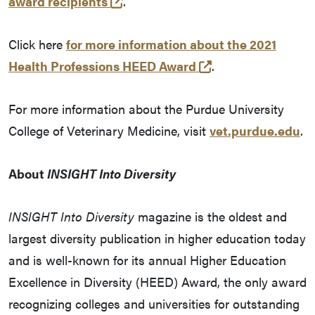
(opens in a new tab and leaves P
award recipients
.
Click here
for more information about the 2021
(opens in a new t
Health Professions HEED Award
.
For more information about the Purdue University
College of Veterinary Medicine, visit
vet.purdue.edu
.
About
INSIGHT Into Diversity
INSIGHT Into Diversity
magazine is the oldest and
largest diversity publication in higher education today
and is well-known for its annual Higher Education
Excellence in Diversity (HEED) Award, the only award
recognizing colleges and universities for outstanding