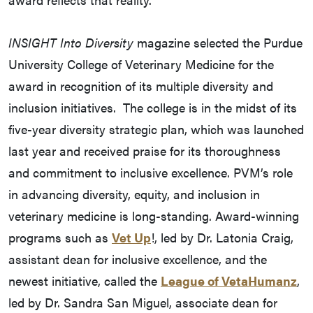
INSIGHT Into Diversity
magazine selected the Purdue
University College of Veterinary Medicine for the
award in recognition of its multiple diversity and
inclusion initiatives. The college is in the midst of its
five-year diversity strategic plan, which was launched
last year and received praise for its thoroughness
and commitment to inclusive excellence. PVM’s role
in advancing diversity, equity, and inclusion in
veterinary medicine is long-standing. Award-winning
programs such as
Vet Up
!, led by Dr. Latonia Craig,
assistant dean for inclusive excellence, and the
newest initiative, called the
League of VetaHumanz
,
led by Dr. Sandra San Miguel, associate dean for