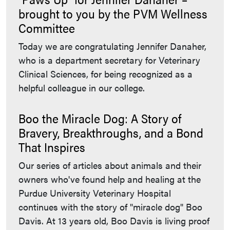
brought to you by the PVM Wellness
Committee
Today we are congratulating Jennifer Danaher,
who is a department secretary for Veterinary
Clinical Sciences, for being recognized as a
helpful colleague in our college.
Boo the Miracle Dog: A Story of
Bravery, Breakthroughs, and a Bond
That Inspires
Our series of articles about animals and their
owners who've found help and healing at the
Purdue University Veterinary Hospital
continues with the story of "miracle dog" Boo
Davis. At 13 years old, Boo Davis is living proof