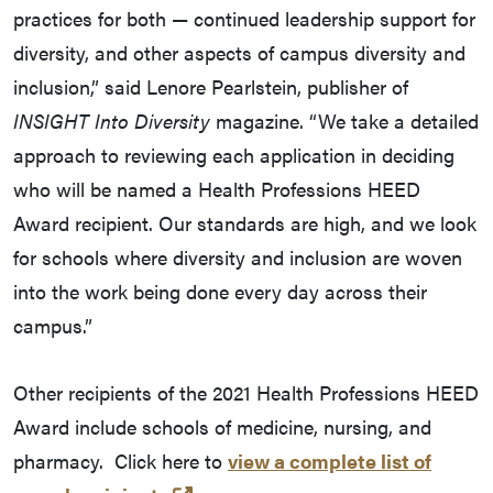
practices for both — continued leadership support for
diversity, and other aspects of campus diversity and
inclusion,” said Lenore Pearlstein, publisher of
INSIGHT Into Diversity
magazine. “We take a detailed
approach to reviewing each application in deciding
who will be named a Health Professions HEED
Award recipient. Our standards are high, and we look
for schools where diversity and inclusion are woven
into the work being done every day across their
campus.”
Other recipients of the 2021 Health Professions HEED
Award include schools of medicine, nursing, and
pharmacy. Click here to
view a complete list of