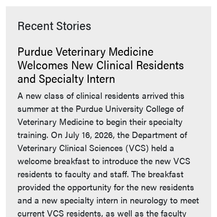
Recent Stories
Purdue Veterinary Medicine
Welcomes New Clinical Residents
and Specialty Intern
A new class of clinical residents arrived this
summer at the Purdue University College of
Veterinary Medicine to begin their specialty
training. On July 16, 2026, the Department of
Veterinary Clinical Sciences (VCS) held a
welcome breakfast to introduce the new VCS
residents to faculty and staff. The breakfast
provided the opportunity for the new residents
and a new specialty intern in neurology to meet
current VCS residents, as well as the faculty