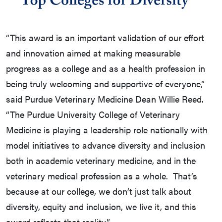
“This award is an important validation of our effort
and innovation aimed at making measurable
progress as a college and as a health profession in
being truly welcoming and supportive of everyone,”
said Purdue Veterinary Medicine Dean Willie Reed.
“The Purdue University College of Veterinary
Medicine is playing a leadership role nationally with
model initiatives to advance diversity and inclusion
both in academic veterinary medicine, and in the
veterinary medical profession as a whole. That’s
because at our college, we don’t just talk about
diversity, equity and inclusion, we live it, and this
award reflects that reality.”