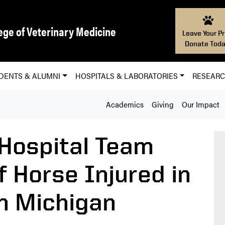
ege of Veterinary Medicine
Leave Your Pr
Donate Toda
DENTS & ALUMNI
HOSPITALS & LABORATORIES
RESEAR
Academics
Giving
Our Impact
Hospital Team
f Horse Injured in
n Michigan