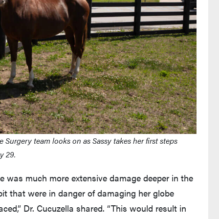
 Surgery team looks on as Sassy takes her first steps
y 29.
ere was much more extensive damage deeper in the
orbit that were in danger of damaging her globe
laced,” Dr. Cucuzella shared. “This would result in