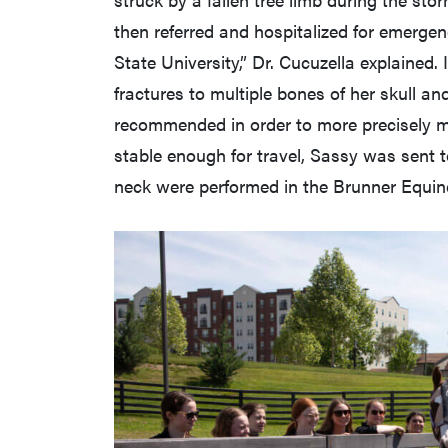
then referred and hospitalized for emergen
State University,” Dr. Cucuzella explained.
fractures to multiple bones of her skull an
recommended in order to more precisely m
stable enough for travel, Sassy was sent
neck were performed in the Brunner Equin