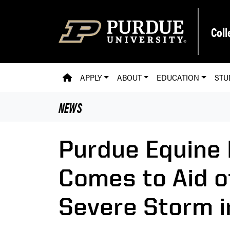
Skip to main content
Coll
PVM HOMEPAGE
APPLY
ABOUT
EDUCATION
STU
NEWS
Purdue Equine 
Comes to Aid o
Severe Storm i