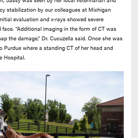
cy stabilization by our colleagues at Michigan
 Initial evaluation and x-rays showed severe
d face. “Additional imaging in the form of CT was
ap the damage,” Dr. Cucuzella said. Once she was
 to Purdue where a standing CT of her head and
e Hospital.