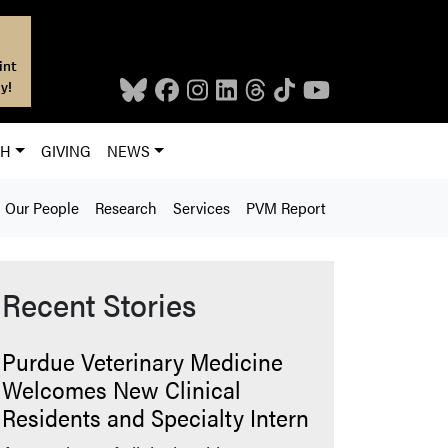
int
y!
CH
GIVING
NEWS
Our People
Research
Services
PVM Report
Recent Stories
Purdue Veterinary Medicine
Welcomes New Clinical
Residents and Specialty Intern