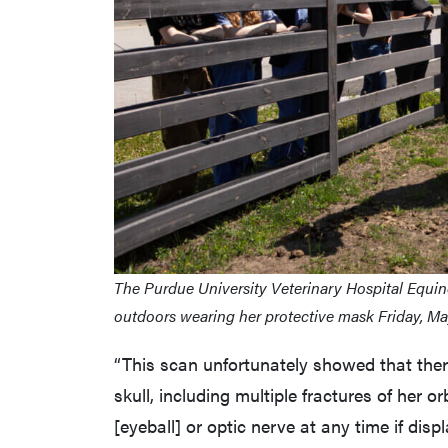
The Purdue University Veterinary Hospital Equine
outdoors wearing her protective mask Friday, Ma
“This scan unfortunately showed that th
skull, including multiple fractures of her 
[eyeball] or optic nerve at any time if disp