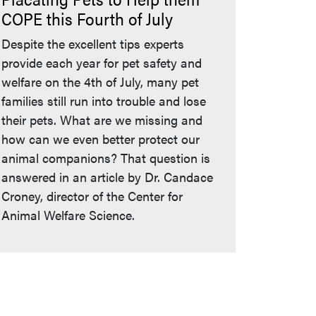
COPE this Fourth of July
Despite the excellent tips experts
provide each year for pet safety and
welfare on the 4th of July, many pet
families still run into trouble and lose
their pets. What are we missing and
how can we even better protect our
animal companions? That question is
answered in an article by Dr. Candace
Croney, director of the Center for
Animal Welfare Science.