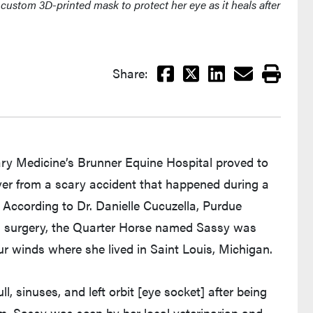
custom 3D-printed mask to protect her eye as it heals after
Facebook
X
LinkedIn
Email
Print
Share:
ry Medicine’s Brunner Equine Hospital proved to
cover from a scary accident that happened during a
According to Dr. Danielle Cucuzella, Purdue
mal surgery, the Quarter Horse named Sassy was
ur winds where she lived in Saint Louis, Michigan.
l, sinuses, and left orbit [eye socket] after being
orm, Sassy was seen by her local veterinarian and