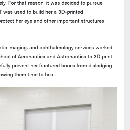
ely. For that reason, it was decided to pursue
T was used to build her a 3D-printed
 protect her eye and other important structures
ostic imaging, and ophthalmology services worked
chool of Aeronautics and Astronautics to 3D print
fully prevent her fractured bones from dislodging
lowing them time to heal.