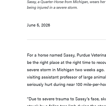
Sassy, a Quarter-Horse from Michigan, wears her 
being injured in a severe storm.
June 5, 2026
For a horse named Sassy, Purdue Veterina
be the right place at the right time to re
severe storm in Michigan two weeks ago. 
visiting assistant professor of large ani
seriously hurt during near 100 mile-per-ho
“Due to severe trauma to Sassy’s face, skul
struck by a fallen tree limb during the st