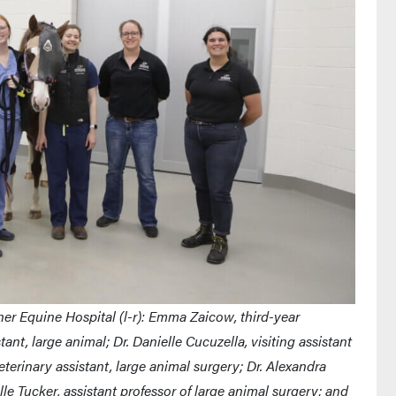
er Equine Hospital (l-r): Emma Zaicow, third-year
ant, large animal; Dr. Danielle Cucuzella, visiting assistant
eterinary assistant, large animal surgery; Dr. Alexandra
le Tucker, assistant professor of large animal surgery; and