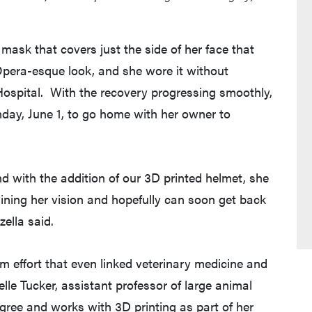
ask that covers just the side of her face that
Opera-esque look, and she wore it without
Hospital. With the recovery progressing smoothly,
day, June 1, to go home with her owner to
nd with the addition of our 3D printed helmet, she
ning her vision and hopefully can soon get back
zella said.
m effort that even linked veterinary medicine and
lle Tucker, assistant professor of large animal
gree and works with 3D printing as part of her