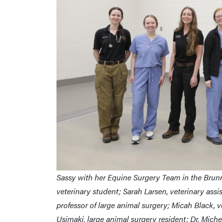
Sassy with her Equine Surgery Team in the Brunn
veterinary student; Sarah Larsen, veterinary assist
professor of large animal surgery; Micah Black, v
Usimaki, large animal surgery resident; Dr. Michel