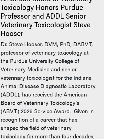
Toxicology Honors Purdue
Professor and ADDL Senior
Veterinary Toxicologist Steve
Hooser
Dr. Steve Hooser, DVM, PhD, DABVT,
professor of veterinary toxicology at
the Purdue University College of
Veterinary Medicine and senior
veterinary toxicologist for the Indiana
Animal Disease Diagnostic Laboratory
(ADDL), has received the American
Board of Veterinary Toxicology's
(ABVT) 2026 Service Award. Given in
recognition of a career that has
shaped the field of veterinary
toxicology for more than four decades,