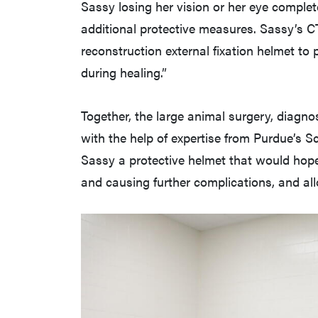
Sassy losing her vision or her eye complet
additional protective measures. Sassy’s C
reconstruction external fixation helmet to
during healing.”
Together, the large animal surgery, diagn
with the help of expertise from Purdue’s S
Sassy a protective helmet that would hope
and causing further complications, and al