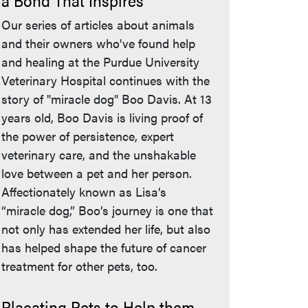
a Bond That Inspires
Our series of articles about animals
and their owners who've found help
and healing at the Purdue University
Veterinary Hospital continues with the
story of "miracle dog" Boo Davis. At 13
years old, Boo Davis is living proof of
the power of persistence, expert
veterinary care, and the unshakable
love between a pet and her person.
Affectionately known as Lisa’s
“miracle dog,” Boo’s journey is one that
not only has extended her life, but also
has helped shape the future of cancer
treatment for other pets, too.
Placating Pets to Help them