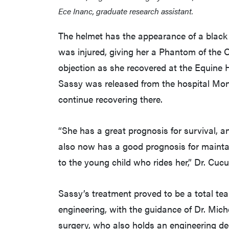
Ece Inanc, graduate research assistant.
The helmet has the appearance of a black m
was injured, giving her a Phantom of the 
objection as she recovered at the Equine 
Sassy was released from the hospital Mon
continue recovering there.
“She has a great prognosis for survival, a
also now has a good prognosis for maintai
to the young child who rides her,” Dr. Cucu
Sassy’s treatment proved to be a total tea
engineering, with the guidance of Dr. Miche
surgery, who also holds an engineering de