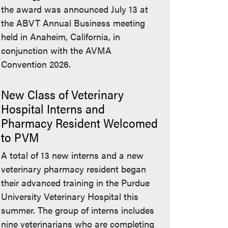
the award was announced July 13 at
the ABVT Annual Business meeting
held in Anaheim, California, in
conjunction with the AVMA
Convention 2026.
New Class of Veterinary
Hospital Interns and
Pharmacy Resident Welcomed
to PVM
A total of 13 new interns and a new
veterinary pharmacy resident began
their advanced training in the Purdue
University Veterinary Hospital this
summer. The group of interns includes
nine veterinarians who are completing