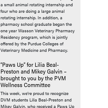
a small animal rotating internship and
four who are doing a large animal
rotating internship. In addition, a
pharmacy school graduate began the
one year Wasson Veterinary Pharmacy
Residency program, which is jointly
offered by the Purdue Colleges of
Veterinary Medicine and Pharmacy.
“Paws Up” for Lilia Beal-
Preston and Mikey Galvin –
brought to you by the PVM
Wellness Committee
This week, we’re proud to recognize
DVM students Lilia Beal-Preston and
Mikey Galvin, who received a Paws Up