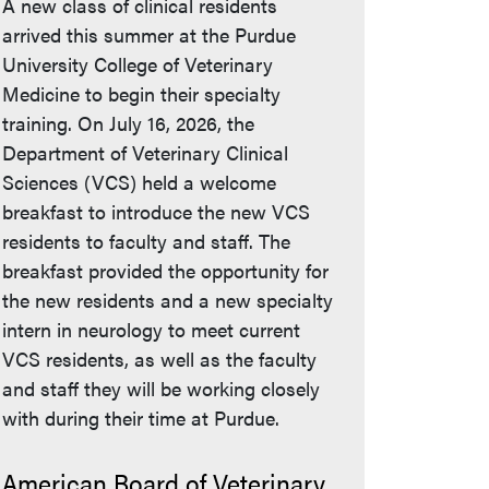
A new class of clinical residents
arrived this summer at the Purdue
University College of Veterinary
Medicine to begin their specialty
training. On July 16, 2026, the
Department of Veterinary Clinical
Sciences (VCS) held a welcome
breakfast to introduce the new VCS
residents to faculty and staff. The
breakfast provided the opportunity for
the new residents and a new specialty
intern in neurology to meet current
VCS residents, as well as the faculty
and staff they will be working closely
with during their time at Purdue.
American Board of Veterinary