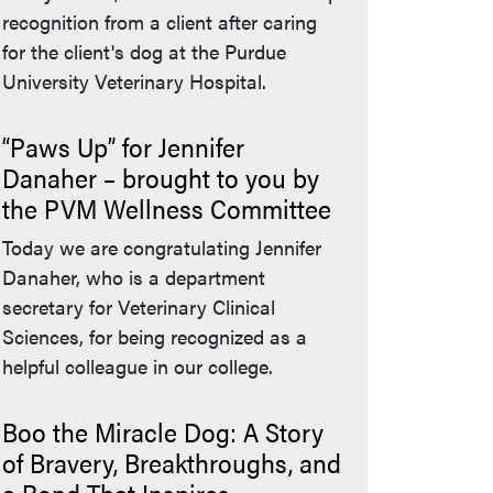
recognition from a client after caring
for the client's dog at the Purdue
University Veterinary Hospital.
“Paws Up” for Jennifer
Danaher – brought to you by
the PVM Wellness Committee
Today we are congratulating Jennifer
Danaher, who is a department
secretary for Veterinary Clinical
Sciences, for being recognized as a
helpful colleague in our college.
Boo the Miracle Dog: A Story
of Bravery, Breakthroughs, and