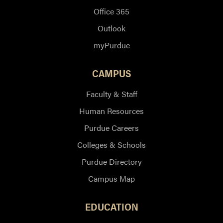
Office 365
Outlook
myPurdue
CAMPUS
Faculty & Staff
Human Resources
Purdue Careers
Colleges & Schools
Purdue Directory
Campus Map
EDUCATION