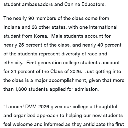
student ambassadors and Canine Educators.
The nearly 90 members of the class come from
Indiana and 26 other states, with one international
student from Korea. Male students account for
nearly 25 percent of the class, and nearly 40 percent
of the students represent diversity of race and
ethnicity. First generation college students account
for 24 percent of the Class of 2026. Just getting into
the class is a major accomplishment, given that more
than 1,600 students applied for admission.
“Launch! DVM 2026 gives our college a thoughtful
and organized approach to helping our new students
feel welcome and informed as they anticipate the first