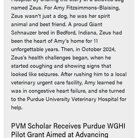
named Zeus. For Amy Fitzsimmons-Blaising,
Zeus wasn’t just a dog, he was her spirit
animal and best friend. A proud Giant
Schnauzer bred in Bedford, Indiana, Zeus had
been the heart of Amy’s home for 11
unforgettable years. Then, in October 2024,
Zeus’s health challenges began, when he
started coughing and showing signs that
looked like seizures. After rushing him to a local
veterinary urgent care facility, Amy learned he
was in congestive heart failure, and she turned
to the Purdue University Veterinary Hospital for
help.
PVM Scholar Receives Purdue WGHI
Pilot Grant Aimed at Advancing