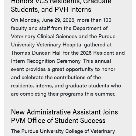
Honors VCS Residents, Graduate
Students, and PVH Interns
On Monday, June 29, 2026, more than 100
faculty and staff from the Department of
Veterinary Clinical Sciences and the Purdue
University Veterinary Hospital gathered at
Thomas Duncan Hall for the 2026 Resident and
Intern Recognition Ceremony. This annual
event provides a great opportunity to honor
and celebrate the contributions of the
residents, interns, and graduate students who
are completing their programs this summer.
New Administrative Assistant Joins
PVM Office of Student Success
The Purdue University College of Veterinary