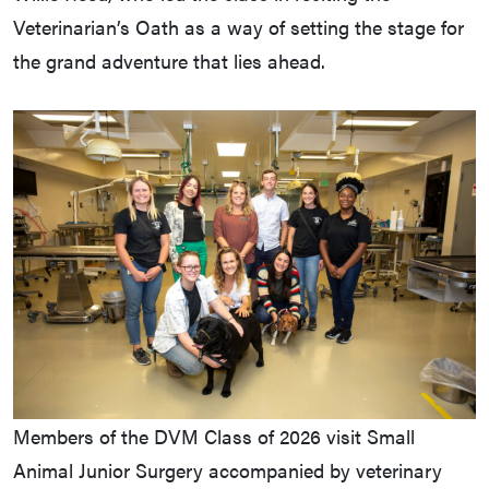
Veterinarian’s Oath as a way of setting the stage for
the grand adventure that lies ahead.
Members of the DVM Class of 2026 visit Small
Animal Junior Surgery accompanied by veterinary