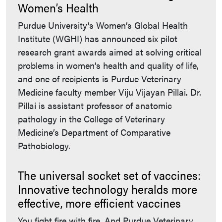
Women’s Health
Purdue University’s Women’s Global Health
Institute (WGHI) has announced six pilot
research grant awards aimed at solving critical
problems in women’s health and quality of life,
and one of recipients is Purdue Veterinary
Medicine faculty member Viju Vijayan Pillai. Dr.
Pillai is assistant professor of anatomic
pathology in the College of Veterinary
Medicine’s Department of Comparative
Pathobiology.
The universal socket set of vaccines:
Innovative technology heralds more
effective, more efficient vaccines
You fight fire with fire. And Purdue Veterinary