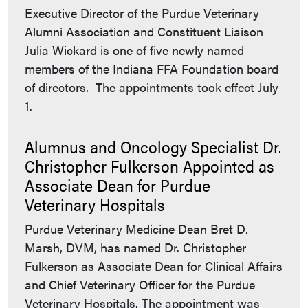
Executive Director of the Purdue Veterinary
Alumni Association and Constituent Liaison
Julia Wickard is one of five newly named
members of the Indiana FFA Foundation board
of directors. The appointments took effect July
1.
Alumnus and Oncology Specialist Dr.
Christopher Fulkerson Appointed as
Associate Dean for Purdue
Veterinary Hospitals
Purdue Veterinary Medicine Dean Bret D.
Marsh, DVM, has named Dr. Christopher
Fulkerson as Associate Dean for Clinical Affairs
and Chief Veterinary Officer for the Purdue
Veterinary Hospitals. The appointment was