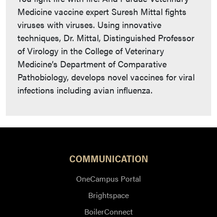
Medicine vaccine expert Suresh Mittal fights
viruses with viruses. Using innovative
techniques, Dr. Mittal, Distinguished Professor
of Virology in the College of Veterinary
Medicine’s Department of Comparative
Pathobiology, develops novel vaccines for viral
infections including avian influenza.
COMMUNICATION
OneCampus Portal
Brightspace
BoilerConnect