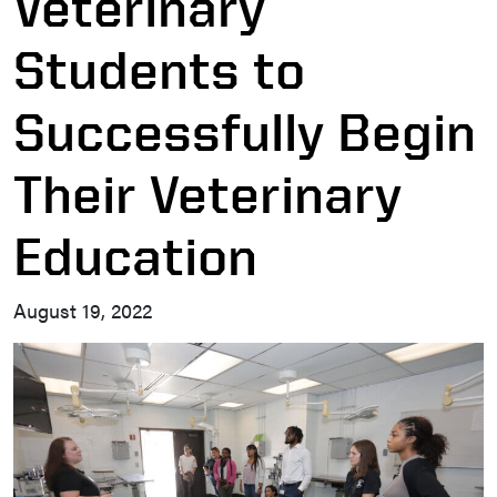
Veterinary
Students to
Successfully Begin
Their Veterinary
Education
August 19, 2022