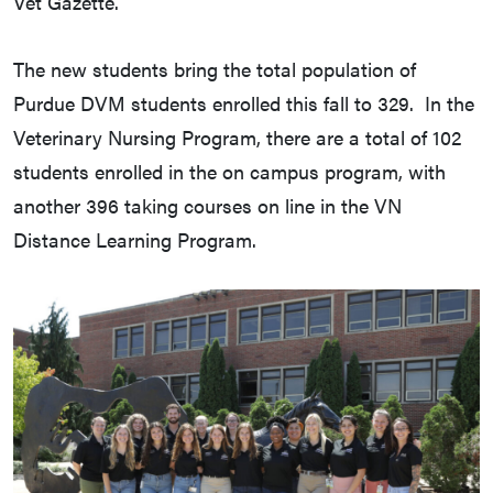
Vet Gazette.
The new students bring the total population of
Purdue DVM students enrolled this fall to 329. In the
Veterinary Nursing Program, there are a total of 102
students enrolled in the on campus program, with
another 396 taking courses on line in the VN
Distance Learning Program.