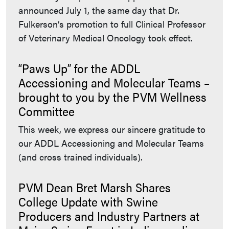
announced July 1, the same day that Dr.
Fulkerson’s promotion to full Clinical Professor
of Veterinary Medical Oncology took effect.
“Paws Up” for the ADDL
Accessioning and Molecular Teams –
brought to you by the PVM Wellness
Committee
This week, we express our sincere gratitude to
our ADDL Accessioning and Molecular Teams
(and cross trained individuals).
PVM Dean Bret Marsh Shares
College Update with Swine
Producers and Industry Partners at