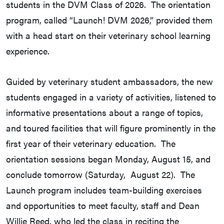
students in the DVM Class of 2026. The orientation
program, called “Launch! DVM 2026,” provided them
with a head start on their veterinary school learning
experience.
Guided by veterinary student ambassadors, the new
students engaged in a variety of activities, listened to
informative presentations about a range of topics,
and toured facilities that will figure prominently in the
first year of their veterinary education. The
orientation sessions began Monday, August 15, and
conclude tomorrow (Saturday, August 22). The
Launch program includes team-building exercises
and opportunities to meet faculty, staff and Dean
Willie Reed, who led the class in reciting the