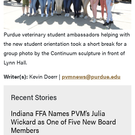
Purdue veterinary student ambassadors helping with
the new student orientation took a short break for a
group photo by the Continuum sculpture in front of
Lynn Hall.
Writer(s):
Kevin Doerr |
pvmnews@purdue.edu
Recent Stories
Indiana FFA Names PVM’s Julia
Wickard as One of Five New Board
Members