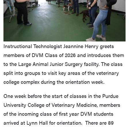
Instructional Technologist Jeannine Henry greets
members of DVM Class of 2026 and introduces them
to the Large Animal Junior Surgery facility. The class
split into groups to visit key areas of the veterinary
college complex during the orientation week.
One week before the start of classes in the Purdue
University College of Veterinary Medicine, members
of the incoming class of first year DVM students
arrived at Lynn Hall for orientation. There are 89