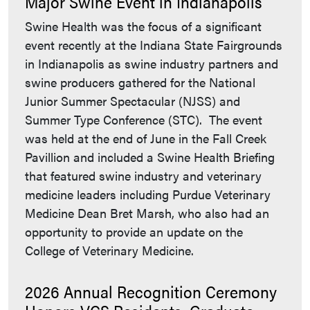
Major Swine Event in Indianapolis
Swine Health was the focus of a significant
event recently at the Indiana State Fairgrounds
in Indianapolis as swine industry partners and
swine producers gathered for the National
Junior Summer Spectacular (NJSS) and
Summer Type Conference (STC). The event
was held at the end of June in the Fall Creek
Pavillion and included a Swine Health Briefing
that featured swine industry and veterinary
medicine leaders including Purdue Veterinary
Medicine Dean Bret Marsh, who also had an
opportunity to provide an update on the
College of Veterinary Medicine.
2026 Annual Recognition Ceremony