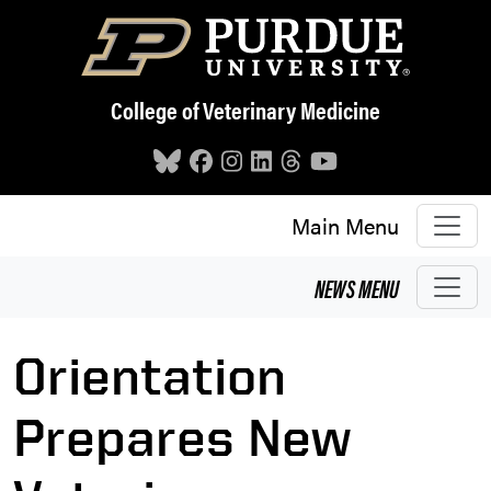
Skip to main content
College of Veterinary Medicine
Main Menu
NEWS
MENU
Orientation
Prepares New