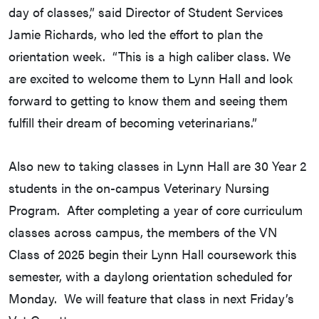
day of classes,” said Director of Student Services
Jamie Richards, who led the effort to plan the
orientation week. “This is a high caliber class. We
are excited to welcome them to Lynn Hall and look
forward to getting to know them and seeing them
fulfill their dream of becoming veterinarians.”
Also new to taking classes in Lynn Hall are 30 Year 2
students in the on-campus Veterinary Nursing
Program. After completing a year of core curriculum
classes across campus, the members of the VN
Class of 2025 begin their Lynn Hall coursework this
semester, with a daylong orientation scheduled for
Monday. We will feature that class in next Friday’s