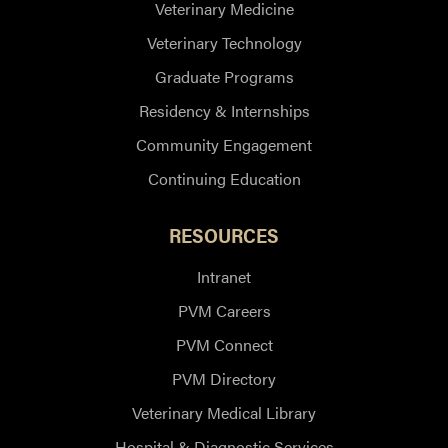
Veterinary Medicine
Veterinary Technology
Graduate Programs
Residency & Internships
Community Engagement
Continuing Education
RESOURCES
Intranet
PVM Careers
PVM Connect
PVM Directory
Veterinary Medical Library
Hospital & Diagnostic Services