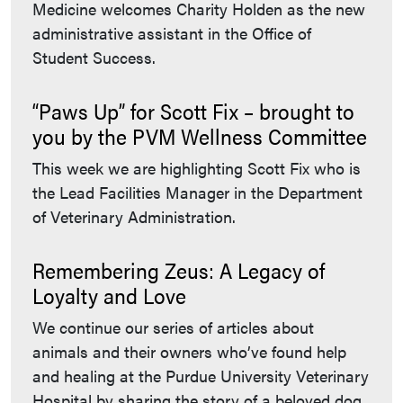
Medicine welcomes Charity Holden as the new
administrative assistant in the Office of
Student Success.
“Paws Up” for Scott Fix – brought to
you by the PVM Wellness Committee
This week we are highlighting Scott Fix who is
the Lead Facilities Manager in the Department
of Veterinary Administration.
Remembering Zeus: A Legacy of
Loyalty and Love
We continue our series of articles about
animals and their owners who’ve found help
and healing at the Purdue University Veterinary
Hospital by sharing the story of a beloved dog