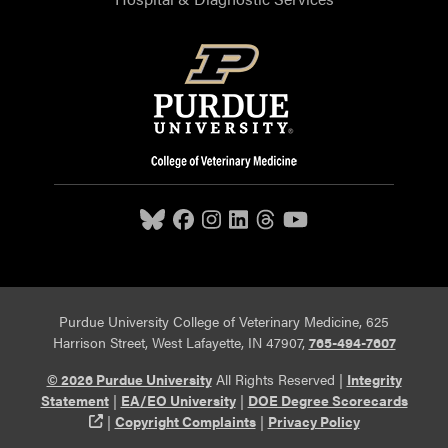
Purdue University College of Veterinary Medicine, 625
Harrison Street, West Lafayette, IN 47907,
765-494-7607
© 2026 Purdue University
All Rights Reserved |
Integrity
Statement
|
EA/EO University
|
DOE Degree Scorecards
(opens in a new tab and leaves Purdue's website)
|
Copyright Complaints
|
Privacy Policy