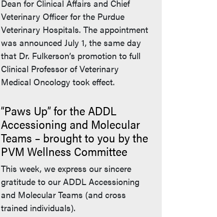
Dean for Clinical Affairs and Chief
Veterinary Officer for the Purdue
Veterinary Hospitals. The appointment
was announced July 1, the same day
that Dr. Fulkerson’s promotion to full
Clinical Professor of Veterinary
Medical Oncology took effect.
“Paws Up” for the ADDL
Accessioning and Molecular
Teams – brought to you by the
PVM Wellness Committee
This week, we express our sincere
gratitude to our ADDL Accessioning
and Molecular Teams (and cross
trained individuals).