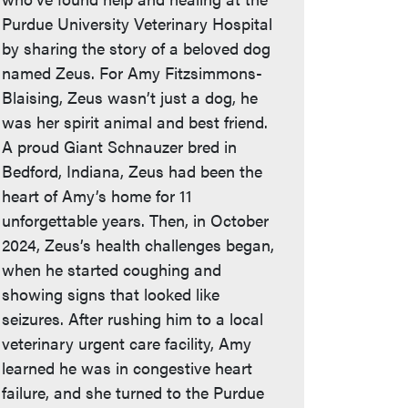
Purdue University Veterinary Hospital
by sharing the story of a beloved dog
named Zeus. For Amy Fitzsimmons-
Blaising, Zeus wasn’t just a dog, he
was her spirit animal and best friend.
A proud Giant Schnauzer bred in
Bedford, Indiana, Zeus had been the
heart of Amy’s home for 11
unforgettable years. Then, in October
2024, Zeus’s health challenges began,
when he started coughing and
showing signs that looked like
seizures. After rushing him to a local
veterinary urgent care facility, Amy
learned he was in congestive heart
failure, and she turned to the Purdue