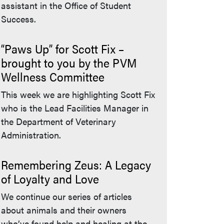
assistant in the Office of Student
Success.
“Paws Up” for Scott Fix –
brought to you by the PVM
Wellness Committee
This week we are highlighting Scott Fix
who is the Lead Facilities Manager in
the Department of Veterinary
Administration.
Remembering Zeus: A Legacy
of Loyalty and Love
We continue our series of articles
about animals and their owners
who’ve found help and healing at the