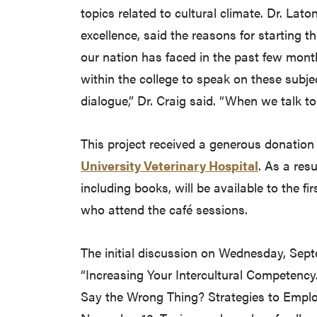
topics related to cultural climate. Dr. Lat
excellence, said the reasons for starting 
our nation has faced in the past few mon
within the college to speak on these subjec
dialogue,” Dr. Craig said. “When we talk t
This project received a generous donation 
University Veterinary Hospital
. As a resu
including books, will be available to the f
who attend the café sessions.
The initial discussion on Wednesday, Septem
“Increasing Your Intercultural Competency.”
Say the Wrong Thing? Strategies to Emplo