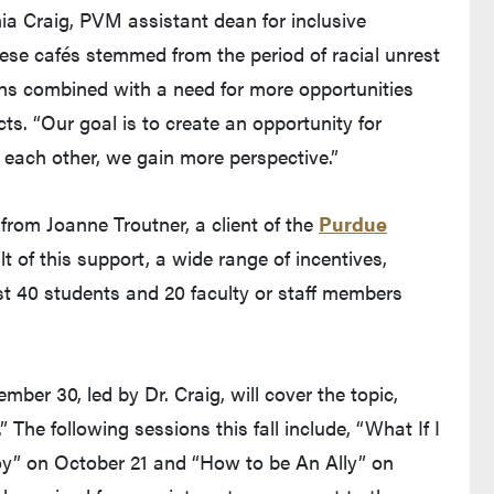
onia Craig, PVM assistant dean for inclusive
these cafés stemmed from the period of racial unrest
ths combined with a need for more opportunities
ts. “Our goal is to create an opportunity for
o each other, we gain more perspective.”
from Joanne Troutner, a client of the
Purdue
lt of this support, a wide range of incentives,
irst 40 students and 20 faculty or staff members
ber 30, led by Dr. Craig, will cover the topic,
 The following sessions this fall include, “What If I
y” on October 21 and “How to be An Ally” on