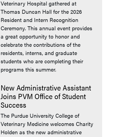
Veterinary Hospital gathered at
Thomas Duncan Hall for the 2026
Resident and Intern Recognition
Ceremony. This annual event provides
a great opportunity to honor and
celebrate the contributions of the
residents, interns, and graduate
students who are completing their
programs this summer.
New Administrative Assistant
Joins PVM Office of Student
Success
The Purdue University College of
Veterinary Medicine welcomes Charity
Holden as the new administrative