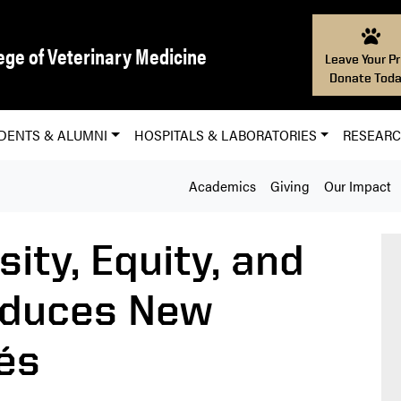
ege of Veterinary Medicine
Leave Your Pr
Donate Toda
DENTS & ALUMNI
HOSPITALS & LABORATORIES
RESEAR
Academics
Giving
Our Impact
sity, Equity, and
oduces New
és