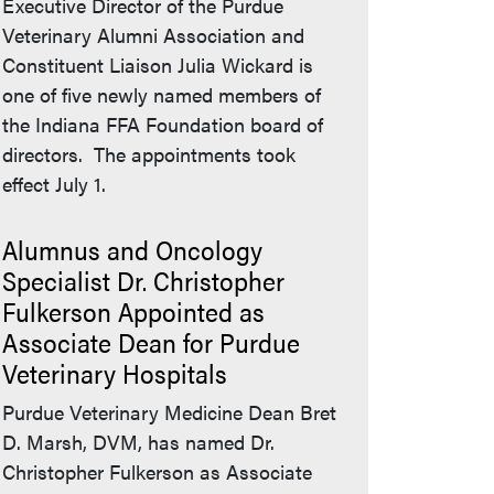
Executive Director of the Purdue
Veterinary Alumni Association and
Constituent Liaison Julia Wickard is
one of five newly named members of
the Indiana FFA Foundation board of
directors. The appointments took
effect July 1.
Alumnus and Oncology
Specialist Dr. Christopher
Fulkerson Appointed as
Associate Dean for Purdue
Veterinary Hospitals
Purdue Veterinary Medicine Dean Bret
D. Marsh, DVM, has named Dr.
Christopher Fulkerson as Associate