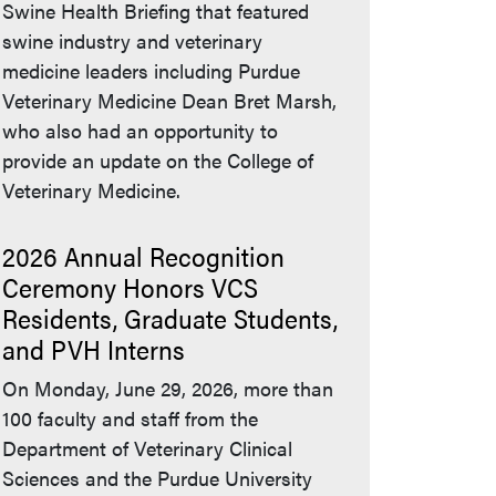
Swine Health Briefing that featured
swine industry and veterinary
medicine leaders including Purdue
Veterinary Medicine Dean Bret Marsh,
who also had an opportunity to
provide an update on the College of
Veterinary Medicine.
2026 Annual Recognition
Ceremony Honors VCS
Residents, Graduate Students,
and PVH Interns
On Monday, June 29, 2026, more than
100 faculty and staff from the
Department of Veterinary Clinical
Sciences and the Purdue University