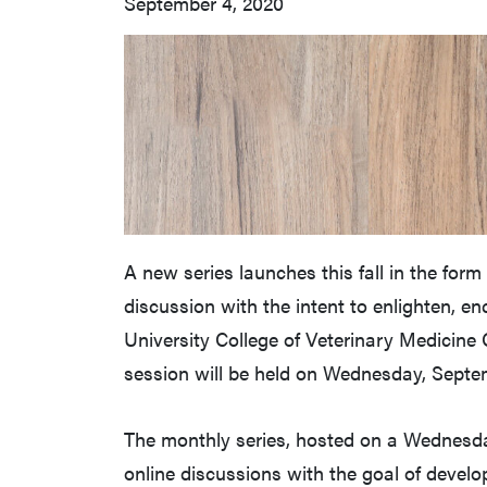
September 4, 2020
A new series launches this fall in the for
discussion with the intent to enlighten, e
University College of Veterinary Medicine Of
session will be held on Wednesday, Septe
The monthly series, hosted on a Wednesday
online discussions with the goal of devel