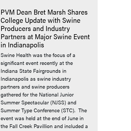
PVM Dean Bret Marsh Shares
College Update with Swine
Producers and Industry
Partners at Major Swine Event
in Indianapolis
Swine Health was the focus of a
significant event recently at the
Indiana State Fairgrounds in
Indianapolis as swine industry
partners and swine producers
gathered for the National Junior
Summer Spectacular (NJSS) and
Summer Type Conference (STC). The
event was held at the end of June in
the Fall Creek Pavillion and included a