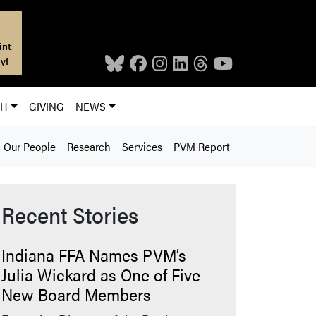
int
y!
CH
GIVING
NEWS
Our People
Research
Services
PVM Report
Recent Stories
Indiana FFA Names PVM’s
Julia Wickard as One of Five
New Board Members