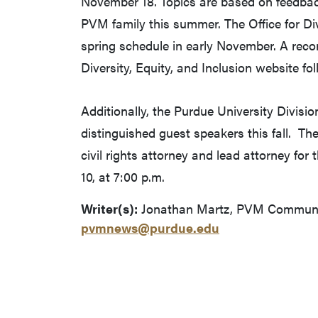
November 18. Topics are based on feedback
PVM family this summer. The Office for Dive
spring schedule in early November. A recor
Diversity, Equity, and Inclusion website fo
Additionally, the Purdue University Division
distinguished guest speakers this fall. The
civil rights attorney and lead attorney fo
10, at 7:00 p.m.
Writer(s):
Jonathan Martz, PVM Communica
pvmnews@purdue.edu