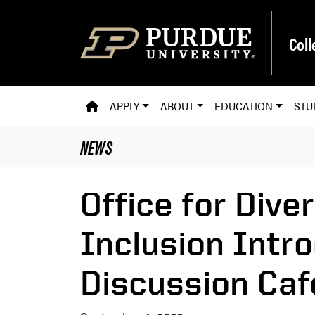
Skip to main content
Coll
PVM HOMEPAGE
APPLY
ABOUT
EDUCATION
STU
NEWS
Office for Diver
Inclusion Intr
Discussion Caf