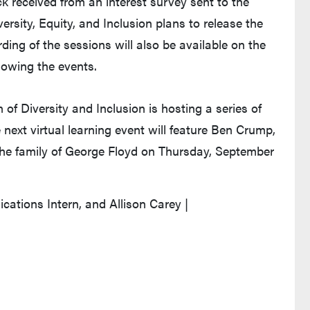
 received from an interest survey sent to the
rsity, Equity, and Inclusion plans to release the
ding of the sessions will also be available on the
llowing the events.
 of Diversity and Inclusion is hosting a series of
 next virtual learning event will feature Ben Crump,
r the family of George Floyd on Thursday, September
tions Intern, and Allison Carey |