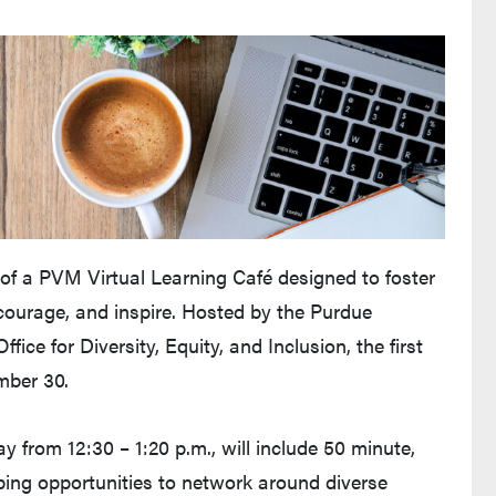
m of a PVM Virtual Learning Café designed to foster
ncourage, and inspire. Hosted by the Purdue
fice for Diversity, Equity, and Inclusion, the first
mber 30.
 from 12:30 – 1:20 p.m., will include 50 minute,
oping opportunities to network around diverse