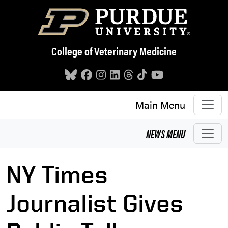
Skip to main content
College of Veterinary Medicine
Main Menu
NEWS
MENU
NY Times
Journalist Gives