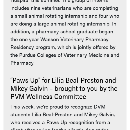
includes nine veterinarians who are completing
a small animal rotating internship and four who
are doing a large animal rotating internship. In
addition, a pharmacy school graduate began
the one year Wasson Veterinary Pharmacy
Residency program, which is jointly offered by
the Purdue Colleges of Veterinary Medicine and
Pharmacy.
“Paws Up” for Lilia Beal-Preston and
Mikey Galvin – brought to you by the
PVM Wellness Committee
This week, we’re proud to recognize DVM
students Lilia Beal-Preston and Mikey Galvin,
who received a Paws Up recognition from a
client after caring for the client's dog at the