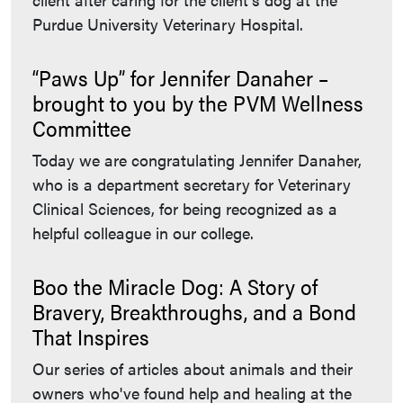
Purdue University Veterinary Hospital.
“Paws Up” for Jennifer Danaher –
brought to you by the PVM Wellness
Committee
Today we are congratulating Jennifer Danaher,
who is a department secretary for Veterinary
Clinical Sciences, for being recognized as a
helpful colleague in our college.
Boo the Miracle Dog: A Story of
Bravery, Breakthroughs, and a Bond
That Inspires
Our series of articles about animals and their
owners who've found help and healing at the