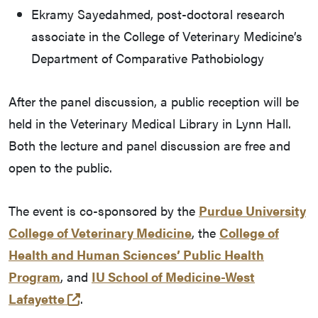
Ekramy Sayedahmed, post-doctoral research
associate in the College of Veterinary Medicine’s
Department of Comparative Pathobiology
After the panel discussion, a public reception will be
held in the Veterinary Medical Library in Lynn Hall.
Both the lecture and panel discussion are free and
open to the public.
The event is co-sponsored by the
Purdue University
College of Veterinary Medicine
, the
College of
Health and Human Sciences’ Public Health
Program
, and
IU School of Medicine-West
(external link)
Lafayette
.