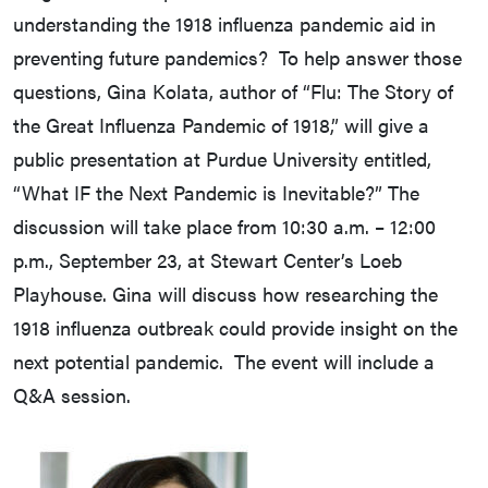
understanding the 1918 influenza pandemic aid in
preventing future pandemics? To help answer those
questions, Gina Kolata, author of “Flu: The Story of
the Great Influenza Pandemic of 1918,” will give a
public presentation at Purdue University entitled,
“What IF the Next Pandemic is Inevitable?” The
discussion will take place from 10:30 a.m. – 12:00
p.m., September 23, at Stewart Center’s Loeb
Playhouse. Gina will discuss how researching the
1918 influenza outbreak could provide insight on the
next potential pandemic. The event will include a
Q&A session.