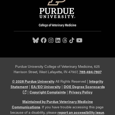
Purdue University College of Veterinary Medicine, 625
Harrison Street, West Lafayette, IN 47907,
765-494-7607
© 2026 Purdue University
All Rights Reserved |
Integrity
Statement
|
EA/EO University
|
DOE Degree Scorecards
(opens in a new tab and leaves Purdue's website)
|
Copyright Complaints
|
Privacy Policy
Maintained by Purdue Veterinary Medicine
Communications
. If you have trouble accessing this page
because of a disability, please
report an accessibility issue
.