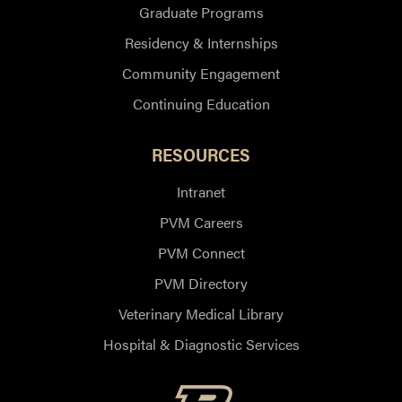
Graduate Programs
Residency & Internships
Community Engagement
Continuing Education
RESOURCES
Intranet
PVM Careers
PVM Connect
PVM Directory
Veterinary Medical Library
Hospital & Diagnostic Services