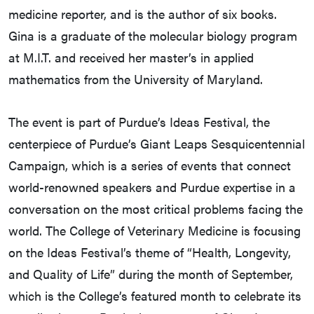
medicine reporter, and is the author of six books.
Gina is a graduate of the molecular biology program
at M.I.T. and received her master’s in applied
mathematics from the University of Maryland.
The event is part of Purdue’s Ideas Festival, the
centerpiece of Purdue’s Giant Leaps Sesquicentennial
Campaign, which is a series of events that connect
world-renowned speakers and Purdue expertise in a
conversation on the most critical problems facing the
world. The College of Veterinary Medicine is focusing
on the Ideas Festival’s theme of “Health, Longevity,
and Quality of Life” during the month of September,
which is the College’s featured month to celebrate its