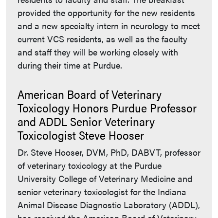
provided the opportunity for the new residents
and a new specialty intern in neurology to meet
current VCS residents, as well as the faculty
and staff they will be working closely with
during their time at Purdue.
American Board of Veterinary
Toxicology Honors Purdue Professor
and ADDL Senior Veterinary
Toxicologist Steve Hooser
Dr. Steve Hooser, DVM, PhD, DABVT, professor
of veterinary toxicology at the Purdue
University College of Veterinary Medicine and
senior veterinary toxicologist for the Indiana
Animal Disease Diagnostic Laboratory (ADDL),
has received the American Board of Veterinary