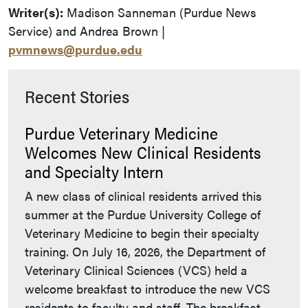
Writer(s):
Madison Sanneman (Purdue News
Service) and Andrea Brown |
pvmnews@purdue.edu
Recent Stories
Purdue Veterinary Medicine
Welcomes New Clinical Residents
and Specialty Intern
A new class of clinical residents arrived this
summer at the Purdue University College of
Veterinary Medicine to begin their specialty
training. On July 16, 2026, the Department of
Veterinary Clinical Sciences (VCS) held a
welcome breakfast to introduce the new VCS
residents to faculty and staff. The breakfast