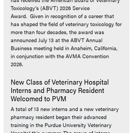
Toxicology's (ABVT) 2026 Service
Award. Given in recognition of a career that
has shaped the field of veterinary toxicology for
more than four decades, the award was
announced July 13 at the ABVT Annual
Business meeting held in Anaheim, California,
in conjunction with the AVMA Convention
2026.
New Class of Veterinary Hospital
Interns and Pharmacy Resident
Welcomed to PVM
A total of 13 new interns and a new veterinary
pharmacy resident began their advanced
training in the Purdue University Veterinary
Hospital this summer. The group of interns