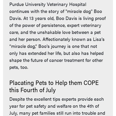
Purdue University Veterinary Hospital
continues with the story of "miracle dog" Boo
Davis. At 13 years old, Boo Davis is living proof
of the power of persistence, expert veterinary
care, and the unshakable love between a pet
and her person. Affectionately known as Lisa’s
“miracle dog,” Boo’s journey is one that not
only has extended her life, but also has helped
shape the future of cancer treatment for other
pets, too.
Placating Pets to Help them COPE
this Fourth of July
Despite the excellent tips experts provide each
year for pet safety and welfare on the 4th of
July, many pet families still run into trouble and