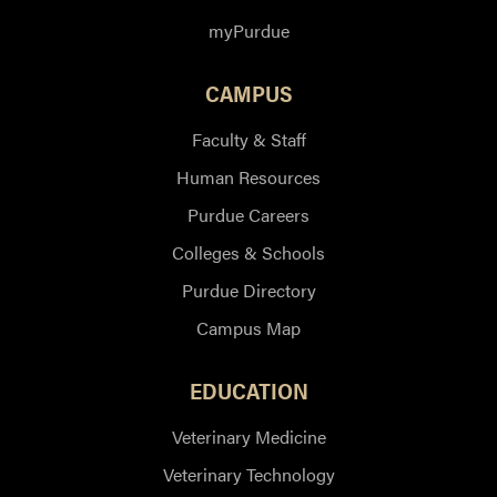
myPurdue
CAMPUS
Faculty & Staff
Human Resources
Purdue Careers
Colleges & Schools
Purdue Directory
Campus Map
EDUCATION
Veterinary Medicine
Veterinary Technology