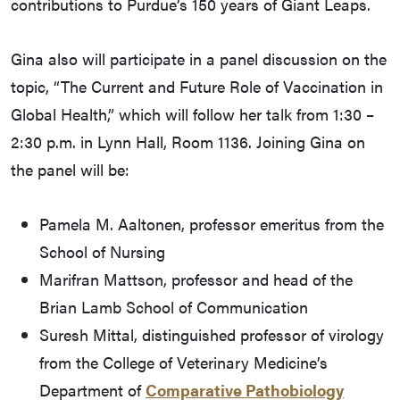
contributions to Purdue’s 150 years of Giant Leaps.
Gina also will participate in a panel discussion on the
topic, “The Current and Future Role of Vaccination in
Global Health,” which will follow her talk from 1:30 –
2:30 p.m. in Lynn Hall, Room 1136. Joining Gina on
the panel will be:
Pamela M. Aaltonen, professor emeritus from the
School of Nursing
Marifran Mattson, professor and head of the
Brian Lamb School of Communication
Suresh Mittal, distinguished professor of virology
from the College of Veterinary Medicine’s
Department of
Comparative Pathobiology