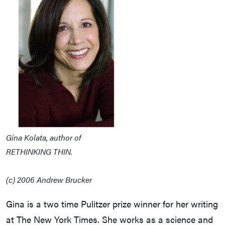
Gina Kolata, author of
RETHINKING THIN.
(c) 2006 Andrew Brucker
Gina is a two time Pulitzer prize winner for her writing
at The New York Times. She works as a science and