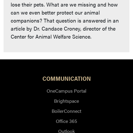
lose their pets. What are we missing and how
can we even better protect our animal
companions? That question is answered in an
article by Dr. Candace Croney, director of the
Center for Animal Welfare Science.
COMMUNICATION
OneCampus Portal
Brightspace
BoilerConnect
Office 365
Outlook