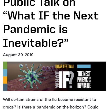
Public Talk on
“What IF the Next
Pandemic is
Inevitable?”
August 30, 2019
Will certain strains of the flu become resistant to
drugs? Is there a pandemic on the horizon? Could