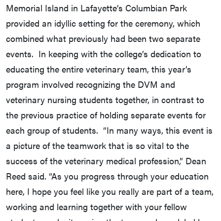
Memorial Island in Lafayette’s Columbian Park
provided an idyllic setting for the ceremony, which
combined what previously had been two separate
events. In keeping with the college’s dedication to
educating the entire veterinary team, this year’s
program involved recognizing the DVM and
veterinary nursing students together, in contrast to
the previous practice of holding separate events for
each group of students. “In many ways, this event is
a picture of the teamwork that is so vital to the
success of the veterinary medical profession,” Dean
Reed said. “As you progress through your education
here, I hope you feel like you really are part of a team,
working and learning together with your fellow