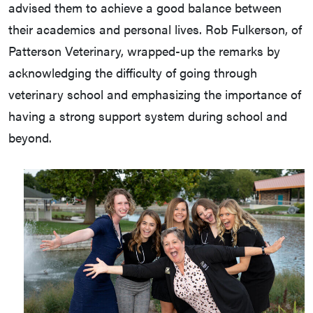
advised them to achieve a good balance between
their academics and personal lives. Rob Fulkerson, of
Patterson Veterinary, wrapped-up the remarks by
acknowledging the difficulty of going through
veterinary school and emphasizing the importance of
having a strong support system during school and
beyond.