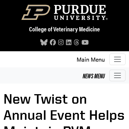
Skip to main content
College of Veterinary Medicine
Main Menu
NEWS
MENU
New Twist on
Annual Event Helps