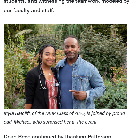
students, and witnessing the teamwork modeled by
our faculty and staff.”
Myia Ratcliff, of the DVM Class of 2025, is joined by proud
dad, Michael, who surprised her at the event.
Dean Reed continued by thanking Patterson