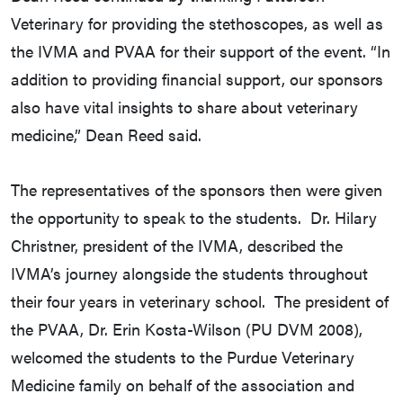
Veterinary for providing the stethoscopes, as well as
the IVMA and PVAA for their support of the event. “In
addition to providing financial support, our sponsors
also have vital insights to share about veterinary
medicine,” Dean Reed said.
The representatives of the sponsors then were given
the opportunity to speak to the students. Dr. Hilary
Christner, president of the IVMA, described the
IVMA’s journey alongside the students throughout
their four years in veterinary school. The president of
the PVAA, Dr. Erin Kosta-Wilson (PU DVM 2008),
welcomed the students to the Purdue Veterinary
Medicine family on behalf of the association and