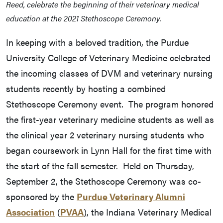
Reed, celebrate the beginning of their veterinary medical
education at the 2021 Stethoscope Ceremony.
In keeping with a beloved tradition, the Purdue
University College of Veterinary Medicine celebrated
the incoming classes of DVM and veterinary nursing
students recently by hosting a combined
Stethoscope Ceremony event. The program honored
the first-year veterinary medicine students as well as
the clinical year 2 veterinary nursing students who
began coursework in Lynn Hall for the first time with
the start of the fall semester. Held on Thursday,
September 2, the Stethoscope Ceremony was co-
sponsored by the
Purdue Veterinary Alumni
Association
(
PVAA
), the Indiana Veterinary Medical