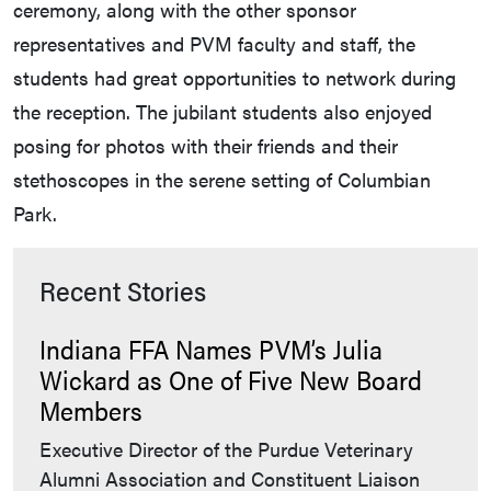
ceremony, along with the other sponsor
representatives and PVM faculty and staff, the
students had great opportunities to network during
the reception. The jubilant students also enjoyed
posing for photos with their friends and their
stethoscopes in the serene setting of Columbian
Park.
Recent Stories
Indiana FFA Names PVM’s Julia
Wickard as One of Five New Board
Members
Executive Director of the Purdue Veterinary
Alumni Association and Constituent Liaison