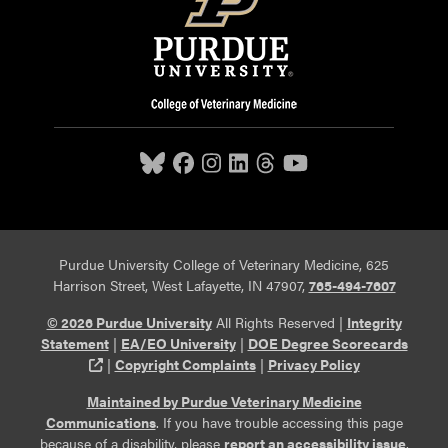
Purdue University College of Veterinary Medicine, 625
Harrison Street, West Lafayette, IN 47907,
765-494-7607
© 2026 Purdue University
All Rights Reserved |
Integrity
Statement
|
EA/EO University
|
DOE Degree Scorecards
(opens in a new tab and leaves Purdue's website)
|
Copyright Complaints
|
Privacy Policy
Maintained by Purdue Veterinary Medicine
Communications
. If you have trouble accessing this page
because of a disability, please
report an accessibility issue
.