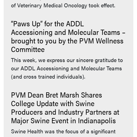
of Veterinary Medical Oncology took effect.
“Paws Up” for the ADDL
Accessioning and Molecular Teams –
brought to you by the PVM Wellness
Committee
This week, we express our sincere gratitude to
our ADDL Accessioning and Molecular Teams
(and cross trained individuals).
PVM Dean Bret Marsh Shares
College Update with Swine
Producers and Industry Partners at
Major Swine Event in Indianapolis
Swine Health was the focus of a significant