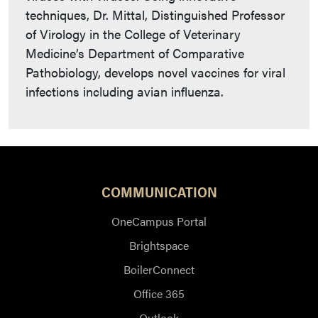
techniques, Dr. Mittal, Distinguished Professor
of Virology in the College of Veterinary
Medicine’s Department of Comparative
Pathobiology, develops novel vaccines for viral
infections including avian influenza.
COMMUNICATION
OneCampus Portal
Brightspace
BoilerConnect
Office 365
Outlook