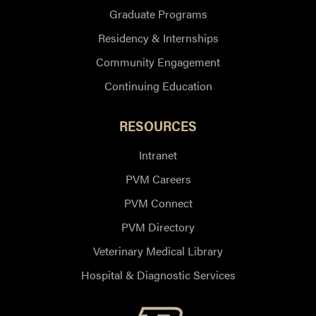
Graduate Programs
Residency & Internships
Community Engagement
Continuing Education
RESOURCES
Intranet
PVM Careers
PVM Connect
PVM Directory
Veterinary Medical Library
Hospital & Diagnostic Services