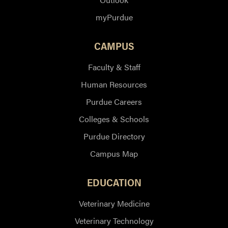
myPurdue
CAMPUS
Faculty & Staff
Human Resources
Purdue Careers
Colleges & Schools
Purdue Directory
Campus Map
EDUCATION
Veterinary Medicine
Veterinary Technology