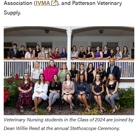
(external link)
Association (
IVMA
), and Patterson Veterinary
Supply.
Veterinary Nursing students in the Class of 2024 are joined by
Dean Willie Reed at the annual Stethoscope Ceremony.