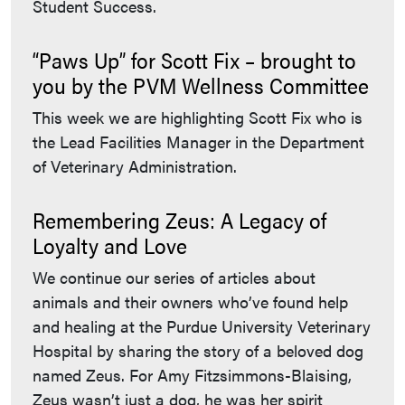
Student Success.
“Paws Up” for Scott Fix – brought to
you by the PVM Wellness Committee
This week we are highlighting Scott Fix who is
the Lead Facilities Manager in the Department
of Veterinary Administration.
Remembering Zeus: A Legacy of
Loyalty and Love
We continue our series of articles about
animals and their owners who’ve found help
and healing at the Purdue University Veterinary
Hospital by sharing the story of a beloved dog
named Zeus. For Amy Fitzsimmons-Blaising,
Zeus wasn’t just a dog, he was her spirit