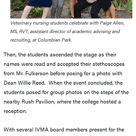
Veterinary nursing students celebrate with Paige Allen,
MS, RVT, assistant director of academic advising and
recruiting, at Columbian Park.
Then, the students ascended the stage as their
names were read and accepted their stethoscopes
from Mr. Fulkerson before posing for a photo with
Dean Willie Reed. When the event concluded, the
students posed for group photos on the steps of the
nearby Rush Pavilion, where the college hosted a
reception.
With several IVMA board members present for the