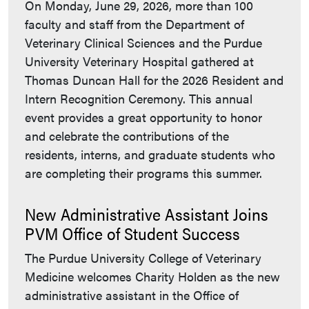
On Monday, June 29, 2026, more than 100
faculty and staff from the Department of
Veterinary Clinical Sciences and the Purdue
University Veterinary Hospital gathered at
Thomas Duncan Hall for the 2026 Resident and
Intern Recognition Ceremony. This annual
event provides a great opportunity to honor
and celebrate the contributions of the
residents, interns, and graduate students who
are completing their programs this summer.
New Administrative Assistant Joins
PVM Office of Student Success
The Purdue University College of Veterinary
Medicine welcomes Charity Holden as the new
administrative assistant in the Office of