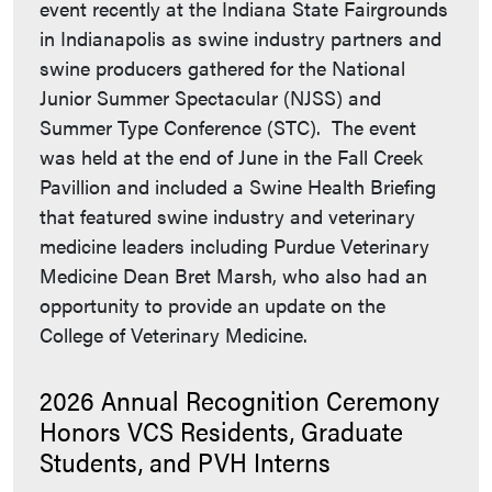
event recently at the Indiana State Fairgrounds
in Indianapolis as swine industry partners and
swine producers gathered for the National
Junior Summer Spectacular (NJSS) and
Summer Type Conference (STC). The event
was held at the end of June in the Fall Creek
Pavillion and included a Swine Health Briefing
that featured swine industry and veterinary
medicine leaders including Purdue Veterinary
Medicine Dean Bret Marsh, who also had an
opportunity to provide an update on the
College of Veterinary Medicine.
2026 Annual Recognition Ceremony
Honors VCS Residents, Graduate
Students, and PVH Interns