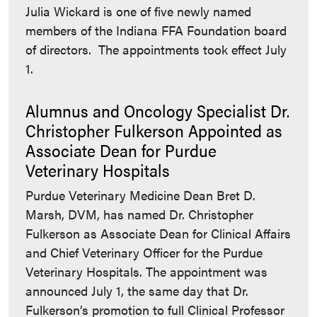
Julia Wickard is one of five newly named
members of the Indiana FFA Foundation board
of directors. The appointments took effect July
1.
Alumnus and Oncology Specialist Dr.
Christopher Fulkerson Appointed as
Associate Dean for Purdue
Veterinary Hospitals
Purdue Veterinary Medicine Dean Bret D.
Marsh, DVM, has named Dr. Christopher
Fulkerson as Associate Dean for Clinical Affairs
and Chief Veterinary Officer for the Purdue
Veterinary Hospitals. The appointment was
announced July 1, the same day that Dr.
Fulkerson’s promotion to full Clinical Professor