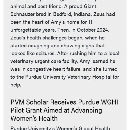
animal and best friend. A proud Giant
Schnauzer bred in Bedford, Indiana, Zeus had
been the heart of Amy’s home for 11
unforgettable years. Then, in October 2024,
Zeus’s health challenges began, when he
started coughing and showing signs that
looked like seizures. After rushing him to a local
veterinary urgent care facility, Amy learned he
was in congestive heart failure, and she turned
to the Purdue University Veterinary Hospital for
help.
PVM Scholar Receives Purdue WGHI
Pilot Grant Aimed at Advancing
Women’s Health
Purdue University’s Women’s Global Health