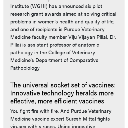
Institute (WGHI) has announced six pilot
research grant awards aimed at solving critical
problems in women’s health and quality of life,
and one of recipients is Purdue Veterinary
Medicine faculty member Viju Vijayan Pillai. Dr.
Pillai is assistant professor of anatomic
pathology in the College of Veterinary
Medicine’s Department of Comparative
Pathobiology.
The universal socket set of vaccines:
Innovative technology heralds more
effective, more efficient vaccines
You fight fire with fire. And Purdue Veterinary
Medicine vaccine expert Suresh Mittal fights
viruses with viruses. Using innovative