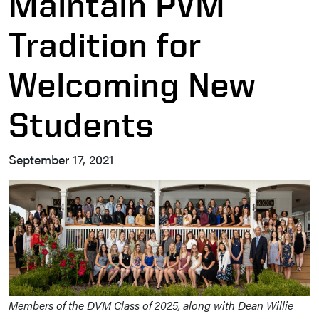
Maintain PVM
Tradition for
Welcoming New
Students
September 17, 2021
Members of the DVM Class of 2025, along with Dean Willie