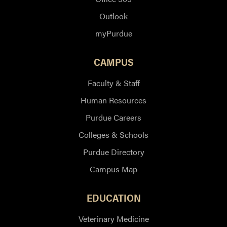
Outlook
myPurdue
CAMPUS
Faculty & Staff
Human Resources
Purdue Careers
Colleges & Schools
Purdue Directory
Campus Map
EDUCATION
Veterinary Medicine