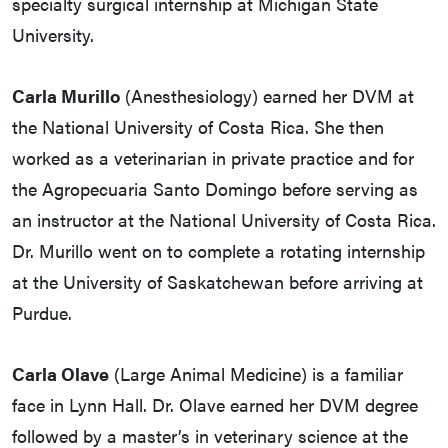
specialty surgical internship at Michigan State
University.
Carla Murillo
(Anesthesiology) earned her DVM at
the National University of Costa Rica. She then
worked as a veterinarian in private practice and for
the Agropecuaria Santo Domingo before serving as
an instructor at the National University of Costa Rica.
Dr. Murillo went on to complete a rotating internship
at the University of Saskatchewan before arriving at
Purdue.
Carla Olave
(Large Animal Medicine) is a familiar
face in Lynn Hall. Dr. Olave earned her DVM degree
followed by a master’s in veterinary science at the