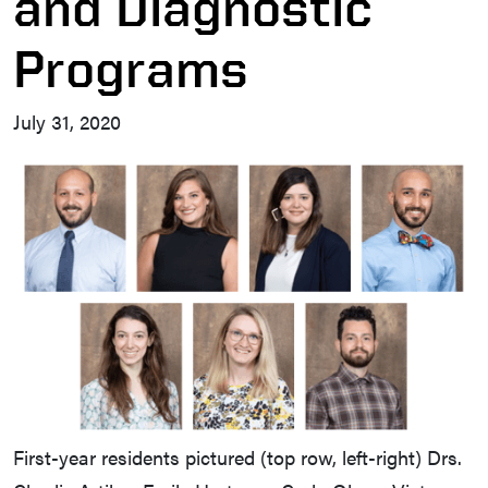
and Diagnostic
Programs
July 31, 2020
First-year residents pictured (top row, left-right) Drs.