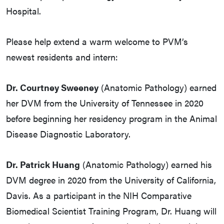
Hospital.
Please help extend a warm welcome to PVM’s
newest residents and intern:
Dr. Courtney Sweeney
(Anatomic Pathology) earned
her DVM from the University of Tennessee in 2020
before beginning her residency program in the Animal
Disease Diagnostic Laboratory.
Dr. Patrick Huang
(Anatomic Pathology) earned his
DVM degree in 2020 from the University of California,
Davis. As a participant in the NIH Comparative
Biomedical Scientist Training Program, Dr. Huang will