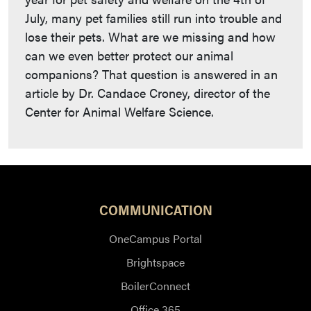
July, many pet families still run into trouble and
lose their pets. What are we missing and how
can we even better protect our animal
companions? That question is answered in an
article by Dr. Candace Croney, director of the
Center for Animal Welfare Science.
COMMUNICATION
OneCampus Portal
Brightspace
BoilerConnect
Office 365