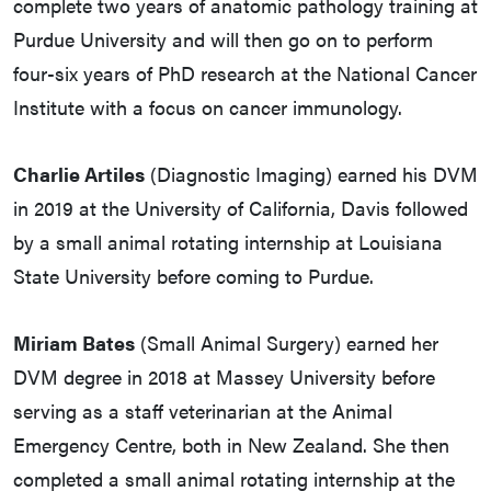
complete two years of anatomic pathology training at
Purdue University and will then go on to perform
four-six years of PhD research at the National Cancer
Institute with a focus on cancer immunology.
Charlie Artiles
(Diagnostic Imaging) earned his DVM
in 2019 at the University of California, Davis followed
by a small animal rotating internship at Louisiana
State University before coming to Purdue.
Miriam Bates
(Small Animal Surgery) earned her
DVM degree in 2018 at Massey University before
serving as a staff veterinarian at the Animal
Emergency Centre, both in New Zealand. She then
completed a small animal rotating internship at the