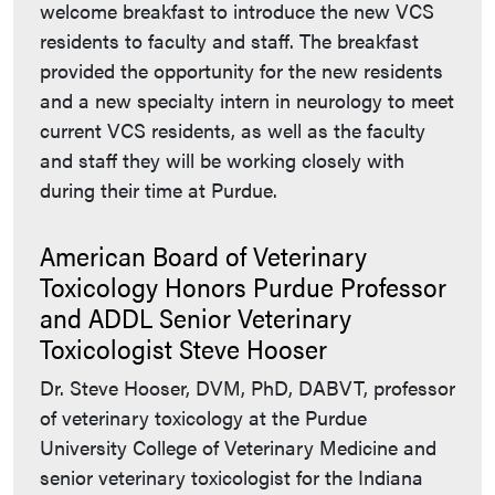
welcome breakfast to introduce the new VCS
residents to faculty and staff. The breakfast
provided the opportunity for the new residents
and a new specialty intern in neurology to meet
current VCS residents, as well as the faculty
and staff they will be working closely with
during their time at Purdue.
American Board of Veterinary
Toxicology Honors Purdue Professor
and ADDL Senior Veterinary
Toxicologist Steve Hooser
Dr. Steve Hooser, DVM, PhD, DABVT, professor
of veterinary toxicology at the Purdue
University College of Veterinary Medicine and
senior veterinary toxicologist for the Indiana