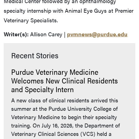
Medical Center followed by an ophthalmology
specialty internship with Animal Eye Guys at Premier
Veterinary Specialists.
Writer(s):
Allison Carey |
pvmnews@purdue.edu
Recent Stories
Purdue Veterinary Medicine
Welcomes New Clinical Residents
and Specialty Intern
A new class of clinical residents arrived this
summer at the Purdue University College of
Veterinary Medicine to begin their specialty
training. On July 16, 2026, the Department of
Veterinary Clinical Sciences (VCS) held a