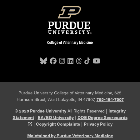
Purdue University College of Veterinary Medicine, 625
Harrison Street, West Lafayette, IN 47907,
765-494-7607
© 2026 Purdue University
All Rights Reserved |
Integrity
Statement
|
EA/EO University
|
DOE Degree Scorecards
(opens in a new tab and leaves Purdue's website)
|
Copyright Complaints
|
Privacy Policy
Maintained by Purdue Veterinary Medicine