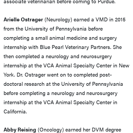
associate veterinarian before coming to Purdue.
Arielle Ostrager
(Neurology) earned a VMD in 2015
from the University of Pennsylvania before
completing a small animal medicine and surgery
internship with Blue Pearl Veterinary Partners. She
then completed a neurology and neurosurgery
internship at the VCA Animal Specialty Center in New
York. Dr. Ostrager went on to completed post-
doctoral research at the University of Pennsylvania
before completing a neurology and neurosurgery
internship at the VCA Animal Specialty Center in
California.
Abby Reising
(Oncology) earned her DVM degree