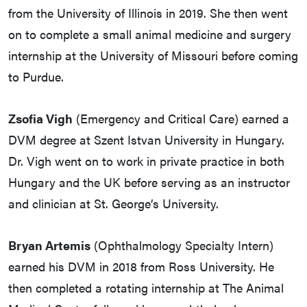
from the University of Illinois in 2019. She then went
on to complete a small animal medicine and surgery
internship at the University of Missouri before coming
to Purdue.
Zsofia Vigh
(Emergency and Critical Care) earned a
DVM degree at Szent Istvan University in Hungary.
Dr. Vigh went on to work in private practice in both
Hungary and the UK before serving as an instructor
and clinician at St. George’s University.
Bryan Artemis
(Ophthalmology Specialty Intern)
earned his DVM in 2018 from Ross University. He
then completed a rotating internship at The Animal