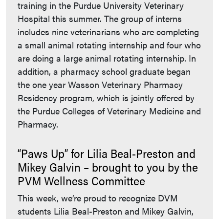
training in the Purdue University Veterinary
Hospital this summer. The group of interns
includes nine veterinarians who are completing
a small animal rotating internship and four who
are doing a large animal rotating internship. In
addition, a pharmacy school graduate began
the one year Wasson Veterinary Pharmacy
Residency program, which is jointly offered by
the Purdue Colleges of Veterinary Medicine and
Pharmacy.
“Paws Up” for Lilia Beal-Preston and
Mikey Galvin – brought to you by the
PVM Wellness Committee
This week, we’re proud to recognize DVM
students Lilia Beal-Preston and Mikey Galvin,