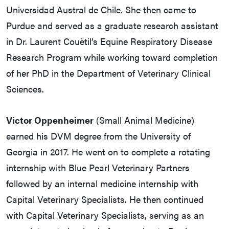
Universidad Austral de Chile. She then came to
Purdue and served as a graduate research assistant
in Dr. Laurent Couëtil’s Equine Respiratory Disease
Research Program while working toward completion
of her PhD in the Department of Veterinary Clinical
Sciences.
Victor Oppenheimer
(Small Animal Medicine)
earned his DVM degree from the University of
Georgia in 2017. He went on to complete a rotating
internship with Blue Pearl Veterinary Partners
followed by an internal medicine internship with
Capital Veterinary Specialists. He then continued
with Capital Veterinary Specialists, serving as an