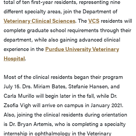
total of ten first-year residents, representing nine
different specialty areas, join the Department of
Veterinary Clinical Sciences
. The
VCS
residents will
complete graduate school requirements through their
department, while also gaining advanced clinical
experience in the
Purdue University Veterinary
Hospital
.
Most of the clinical residents began their program
July 15. Drs. Miriam Bates, Stefanie Hansen, and
Carla Murillo will begin later in the fall, while Dr.
Zsofia Vigh will arrive on campus in January 2021.
Also, joining the clinical residents during orientation
is Dr. Bryan Artemis, who is completing a specialty
internship in ophthalmology in the Veterinary