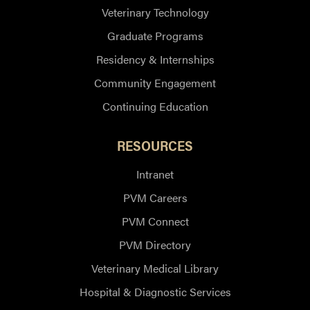
Veterinary Technology
Graduate Programs
Residency & Internships
Community Engagement
Continuing Education
RESOURCES
Intranet
PVM Careers
PVM Connect
PVM Directory
Veterinary Medical Library
Hospital & Diagnostic Services