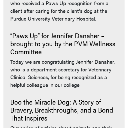
who received a Paws Up recognition from a
client after caring for the client's dog at the
Purdue University Veterinary Hospital.
“Paws Up” for Jennifer Danaher –
brought to you by the PVM Wellness
Committee
Today we are congratulating Jennifer Danaher,
who is a department secretary for Veterinary
Clinical Sciences, for being recognized as a
helpful colleague in our college.
Boo the Miracle Dog: A Story of
Bravery, Breakthroughs, and a Bond
That Inspires
Our series of articles about animals and their