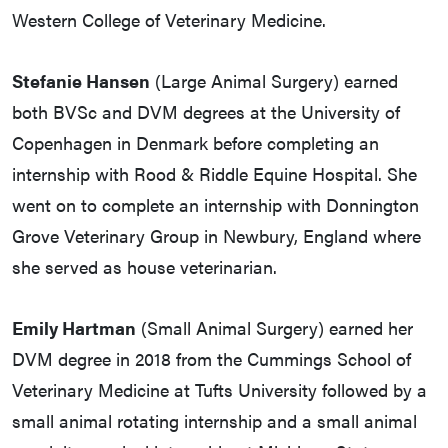
Western College of Veterinary Medicine.
Stefanie Hansen
(Large Animal Surgery) earned
both BVSc and DVM degrees at the University of
Copenhagen in Denmark before completing an
internship with Rood & Riddle Equine Hospital. She
went on to complete an internship with Donnington
Grove Veterinary Group in Newbury, England where
she served as house veterinarian.
Emily Hartman
(Small Animal Surgery) earned her
DVM degree in 2018 from the Cummings School of
Veterinary Medicine at Tufts University followed by a
small animal rotating internship and a small animal