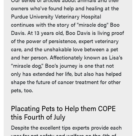
owners who've found help and healing at the
Purdue University Veterinary Hospital
continues with the story of "miracle dog" Boo
Davis. At 13 years old, Boo Davis is living proof
of the power of persistence, expert veterinary
care, and the unshakable love between a pet
and her person. Affectionately known as Lisa’s
“miracle dog,” Boo’s journey is one that not
only has extended her life, but also has helped
shape the future of cancer treatment for other
pets, too.
Placating Pets to Help them COPE
this Fourth of July
Despite the excellent tips experts provide each
year for pet safety and welfare on the 4th of