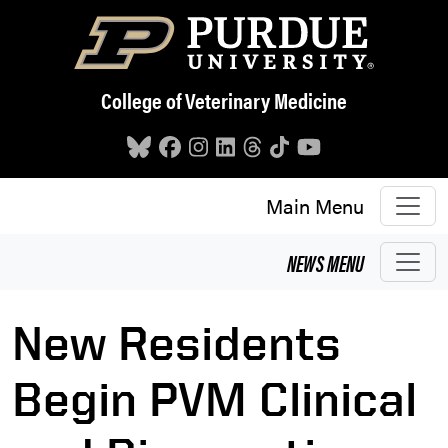
Skip to main content
College of Veterinary Medicine
Main Menu
NEWS
MENU
New Residents
Begin PVM Clinical