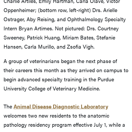
Charlie Artiles, Emily Hartman, Carla Olave, Victor
Oppenheimer; (bottom row, left-right) Drs. Arielle
Ostrager, Aby Reising, and Ophthalmology Specialty
Intern Bryan Artimes. Not pictured: Drs. Courtney
Sweeney, Patrick Huang, Miriam Bates, Stefanie
Hansen, Carla Murillo, and Zsofia Vigh.
A group of veterinarians began the next phase of
their careers this month as they arrived on campus to
begin advanced specialty training in the Purdue
University College of Veterinary Medicine.
The
Animal Disease Diagnostic Laboratory
welcomes two new residents to the anatomic
pathology residency program effective July 1, while a