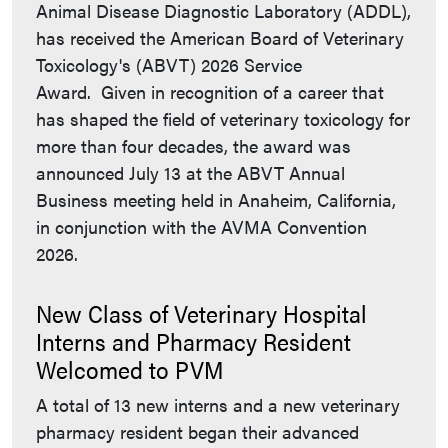
Animal Disease Diagnostic Laboratory (ADDL),
has received the American Board of Veterinary
Toxicology's (ABVT) 2026 Service
Award. Given in recognition of a career that
has shaped the field of veterinary toxicology for
more than four decades, the award was
announced July 13 at the ABVT Annual
Business meeting held in Anaheim, California,
in conjunction with the AVMA Convention
2026.
New Class of Veterinary Hospital
Interns and Pharmacy Resident
Welcomed to PVM
A total of 13 new interns and a new veterinary
pharmacy resident began their advanced