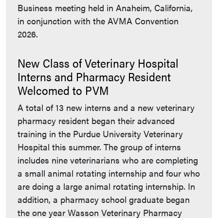
Business meeting held in Anaheim, California,
in conjunction with the AVMA Convention
2026.
New Class of Veterinary Hospital
Interns and Pharmacy Resident
Welcomed to PVM
A total of 13 new interns and a new veterinary
pharmacy resident began their advanced
training in the Purdue University Veterinary
Hospital this summer. The group of interns
includes nine veterinarians who are completing
a small animal rotating internship and four who
are doing a large animal rotating internship. In
addition, a pharmacy school graduate began
the one year Wasson Veterinary Pharmacy