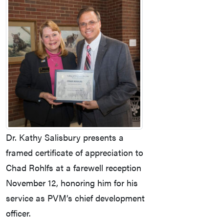
Dr. Kathy Salisbury presents a
framed certificate of appreciation to
Chad Rohlfs at a farewell reception
November 12, honoring him for his
service as PVM’s chief development
officer.