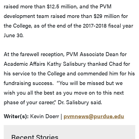
raised more than $12.5 million, and the PVM
development team raised more than $29 million for
the College, as of the end of the 2017-2018 fiscal year
June 30.
At the farewell reception, PVM Associate Dean for
Academic Affairs Kathy Salisbury thanked Chad for
his service to the College and commended him for his
fundraising success. “You will be missed but we
wish you all the best as you move on to this next
phase of your career,” Dr. Salisbury said.
Writer(s):
Kevin Doerr |
pvmnews@purdue.edu
Recent Stories