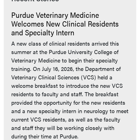
Purdue Veterinary Medicine
Welcomes New Clinical Residents
and Specialty Intern
A new class of clinical residents arrived this
summer at the Purdue University College of
Veterinary Medicine to begin their specialty
training. On July 16, 2026, the Department of
Veterinary Clinical Sciences (VCS) held a
welcome breakfast to introduce the new VCS
residents to faculty and staff. The breakfast
provided the opportunity for the new residents
and a new specialty intern in neurology to meet
current VCS residents, as well as the faculty
and staff they will be working closely with
during their time at Purdue.