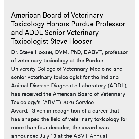
American Board of Veterinary
Toxicology Honors Purdue Professor
and ADDL Senior Veterinary
Toxicologist Steve Hooser
Dr. Steve Hooser, DVM, PhD, DABVT, professor
of veterinary toxicology at the Purdue
University College of Veterinary Medicine and
senior veterinary toxicologist for the Indiana
Animal Disease Diagnostic Laboratory (ADDL),
has received the American Board of Veterinary
Toxicology's (ABVT) 2026 Service
Award. Given in recognition of a career that
has shaped the field of veterinary toxicology for
more than four decades, the award was
announced July 13 at the ABVT Annual