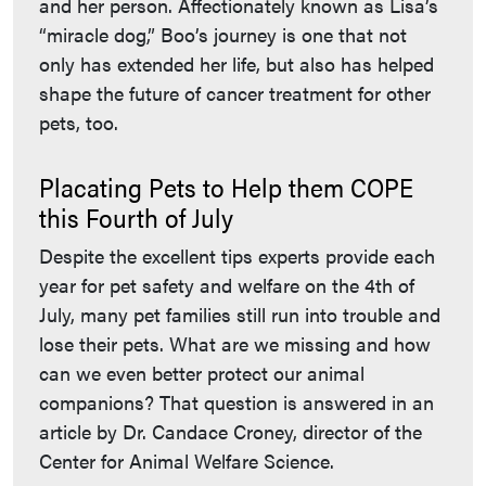
and her person. Affectionately known as Lisa’s
“miracle dog,” Boo’s journey is one that not
only has extended her life, but also has helped
shape the future of cancer treatment for other
pets, too.
Placating Pets to Help them COPE
this Fourth of July
Despite the excellent tips experts provide each
year for pet safety and welfare on the 4th of
July, many pet families still run into trouble and
lose their pets. What are we missing and how
can we even better protect our animal
companions? That question is answered in an
article by Dr. Candace Croney, director of the
Center for Animal Welfare Science.