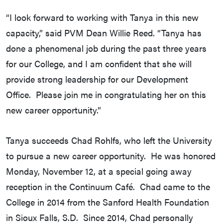
“I look forward to working with Tanya in this new
capacity,” said PVM Dean Willie Reed. “Tanya has
done a phenomenal job during the past three years
for our College, and I am confident that she will
provide strong leadership for our Development
Office. Please join me in congratulating her on this
new career opportunity.”
Tanya succeeds Chad Rohlfs, who left the University
to pursue a new career opportunity. He was honored
Monday, November 12, at a special going away
reception in the Continuum Café. Chad came to the
College in 2014 from the Sanford Health Foundation
in Sioux Falls, S.D. Since 2014, Chad personally