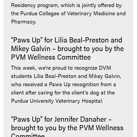
Residency program, which is jointly offered by
the Purdue Colleges of Veterinary Medicine and
Pharmacy.
“Paws Up” for Lilia Beal-Preston and
Mikey Galvin – brought to you by the
PVM Wellness Committee
This week, we’re proud to recognize DVM
students Lilia Beal-Preston and Mikey Galvin,
who received a Paws Up recognition from a
client after caring for the client's dog at the
Purdue University Veterinary Hospital.
“Paws Up” for Jennifer Danaher –
brought to you by the PVM Wellness
Committee