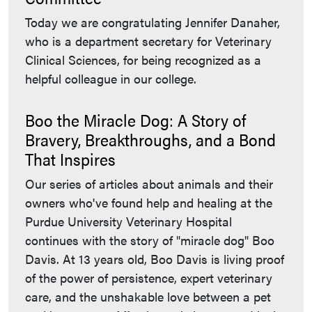
Today we are congratulating Jennifer Danaher,
who is a department secretary for Veterinary
Clinical Sciences, for being recognized as a
helpful colleague in our college.
Boo the Miracle Dog: A Story of
Bravery, Breakthroughs, and a Bond
That Inspires
Our series of articles about animals and their
owners who've found help and healing at the
Purdue University Veterinary Hospital
continues with the story of "miracle dog" Boo
Davis. At 13 years old, Boo Davis is living proof
of the power of persistence, expert veterinary
care, and the unshakable love between a pet