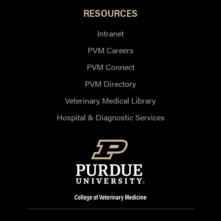
RESOURCES
Intranet
PVM Careers
PVM Connect
PVM Directory
Veterinary Medical Library
Hospital & Diagnostic Services