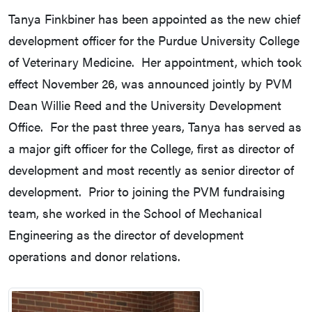
Tanya Finkbiner has been appointed as the new chief
development officer for the Purdue University College
of Veterinary Medicine. Her appointment, which took
effect November 26, was announced jointly by PVM
Dean Willie Reed and the University Development
Office. For the past three years, Tanya has served as
a major gift officer for the College, first as director of
development and most recently as senior director of
development. Prior to joining the PVM fundraising
team, she worked in the School of Mechanical
Engineering as the director of development
operations and donor relations.