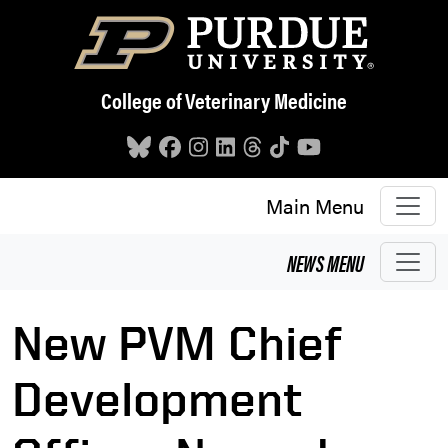
Skip to main content
College of Veterinary Medicine
Main Menu
NEWS
MENU
New PVM Chief
Development