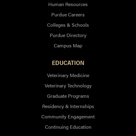
Human Resources
Purdue Careers
Colleges & Schools
Purdue Directory
Campus Map
EDUCATION
Veterinary Medicine
Veterinary Technology
Graduate Programs
Residency & Internships
Community Engagement
Continuing Education