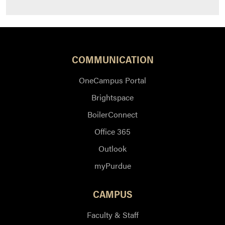
COMMUNICATION
OneCampus Portal
Brightspace
BoilerConnect
Office 365
Outlook
myPurdue
CAMPUS
Faculty & Staff