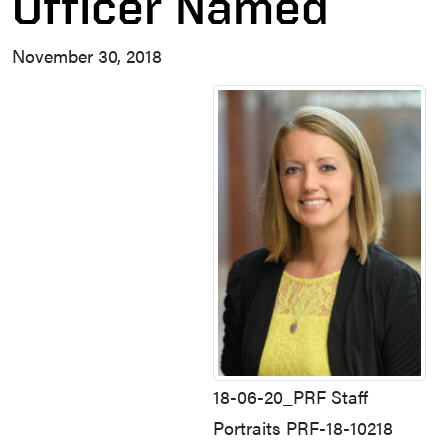
Officer Named
November 30, 2018
18-06-20_PRF Staff
Portraits PRF-18-10218