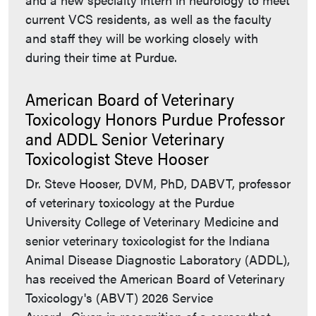
current VCS residents, as well as the faculty
and staff they will be working closely with
during their time at Purdue.
American Board of Veterinary
Toxicology Honors Purdue Professor
and ADDL Senior Veterinary
Toxicologist Steve Hooser
Dr. Steve Hooser, DVM, PhD, DABVT, professor
of veterinary toxicology at the Purdue
University College of Veterinary Medicine and
senior veterinary toxicologist for the Indiana
Animal Disease Diagnostic Laboratory (ADDL),
has received the American Board of Veterinary
Toxicology's (ABVT) 2026 Service