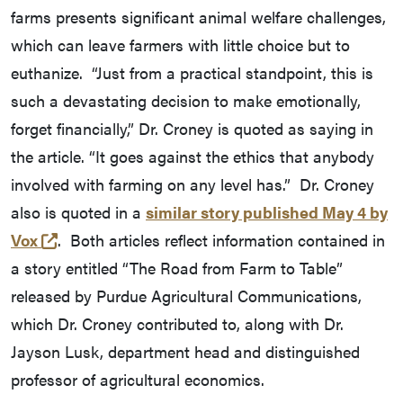
farms presents significant animal welfare challenges,
which can leave farmers with little choice but to
euthanize. “Just from a practical standpoint, this is
such a devastating decision to make emotionally,
forget financially,” Dr. Croney is quoted as saying in
the article. “It goes against the ethics that anybody
involved with farming on any level has.” Dr. Croney
also is quoted in a
similar story published May 4 by
(opens in a new tab and leaves Purdue's webs
Vox
. Both articles reflect information contained in
a story entitled “The Road from Farm to Table”
released by Purdue Agricultural Communications,
which Dr. Croney contributed to, along with Dr.
Jayson Lusk, department head and distinguished
professor of agricultural economics.