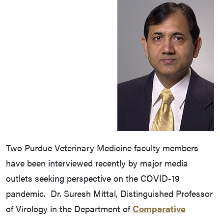
Two Purdue Veterinary Medicine faculty members
have been interviewed recently by major media
outlets seeking perspective on the COVID-19
pandemic. Dr. Suresh Mittal, Distinguished Professor
of Virology in the Department of
Comparative