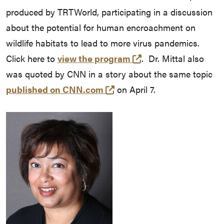
produced by TRTWorld, participating in a discussion
about the potential for human encroachment on
wildlife habitats to lead to more virus pandemics.
(opens in a new tab
Click here to
view the program
. Dr. Mittal also
was quoted by CNN in a story about the same topic
(opens in a new tab and l
published on CNN.com
on April 7.