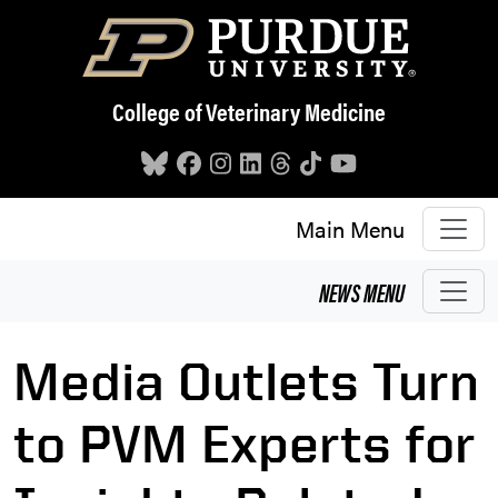
Skip to main content
College of Veterinary Medicine
Main Menu
NEWS
MENU
Media Outlets Turn
to PVM Experts for