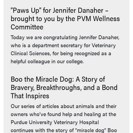
“Paws Up” for Jennifer Danaher –
brought to you by the PVM Wellness
Committee
Today we are congratulating Jennifer Danaher,
who is a department secretary for Veterinary
Clinical Sciences, for being recognized as a
helpful colleague in our college.
Boo the Miracle Dog: A Story of
Bravery, Breakthroughs, and a Bond
That Inspires
Our series of articles about animals and their
owners who've found help and healing at the
Purdue University Veterinary Hospital
continues with the story of "miracle dog" Boo