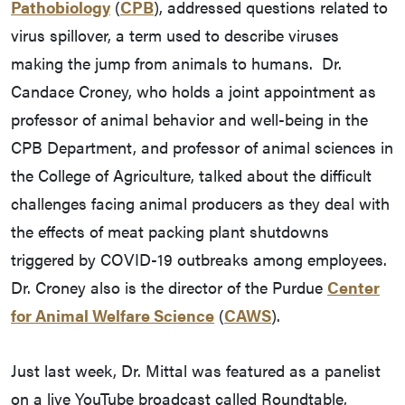
Pathobiology
(
CPB
), addressed questions related to
virus spillover, a term used to describe viruses
making the jump from animals to humans. Dr.
Candace Croney, who holds a joint appointment as
professor of animal behavior and well-being in the
CPB Department, and professor of animal sciences in
the College of Agriculture, talked about the difficult
challenges facing animal producers as they deal with
the effects of meat packing plant shutdowns
triggered by COVID-19 outbreaks among employees.
Dr. Croney also is the director of the Purdue
Center
for Animal Welfare Science
(
CAWS
).
Just last week, Dr. Mittal was featured as a panelist
on a live YouTube broadcast called Roundtable,