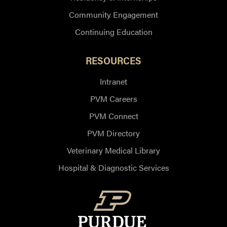
Community Engagement
Continuing Education
RESOURCES
Intranet
PVM Careers
PVM Connect
PVM Directory
Veterinary Medical Library
Hospital & Diagnostic Services