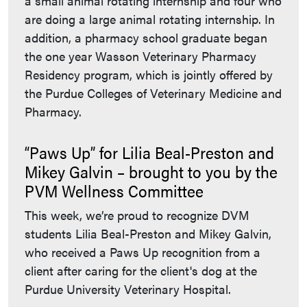
a small animal rotating internship and four who
are doing a large animal rotating internship. In
addition, a pharmacy school graduate began
the one year Wasson Veterinary Pharmacy
Residency program, which is jointly offered by
the Purdue Colleges of Veterinary Medicine and
Pharmacy.
“Paws Up” for Lilia Beal-Preston and
Mikey Galvin – brought to you by the
PVM Wellness Committee
This week, we’re proud to recognize DVM
students Lilia Beal-Preston and Mikey Galvin,
who received a Paws Up recognition from a
client after caring for the client's dog at the
Purdue University Veterinary Hospital.