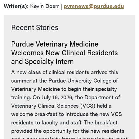
Writer(s):
Kevin Doerr |
pvmnews@purdue.edu
Recent Stories
Purdue Veterinary Medicine
Welcomes New Clinical Residents
and Specialty Intern
A new class of clinical residents arrived this
summer at the Purdue University College of
Veterinary Medicine to begin their specialty
training. On July 16, 2026, the Department of
Veterinary Clinical Sciences (VCS) held a
welcome breakfast to introduce the new VCS
residents to faculty and staff. The breakfast
provided the opportunity for the new residents
and a new specialty intern in neurology to meet