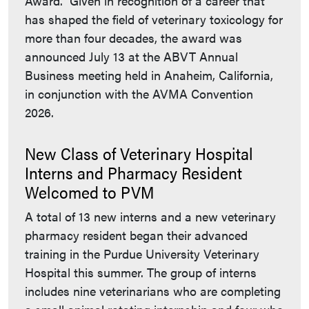
Award. Given in recognition of a career that
has shaped the field of veterinary toxicology for
more than four decades, the award was
announced July 13 at the ABVT Annual
Business meeting held in Anaheim, California,
in conjunction with the AVMA Convention
2026.
New Class of Veterinary Hospital
Interns and Pharmacy Resident
Welcomed to PVM
A total of 13 new interns and a new veterinary
pharmacy resident began their advanced
training in the Purdue University Veterinary
Hospital this summer. The group of interns
includes nine veterinarians who are completing