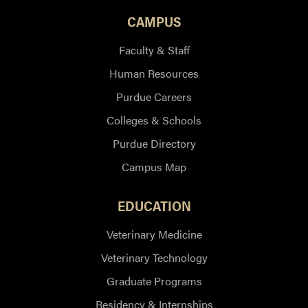
CAMPUS
Faculty & Staff
Human Resources
Purdue Careers
Colleges & Schools
Purdue Directory
Campus Map
EDUCATION
Veterinary Medicine
Veterinary Technology
Graduate Programs
Residency & Internships