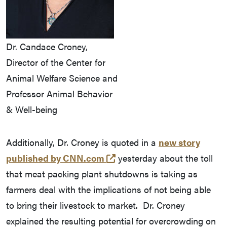
Dr. Candace Croney,
Director of the Center for
Animal Welfare Science and
Professor Animal Behavior
& Well-being
Additionally, Dr. Croney is quoted in a
new story
(opens in a new tab and l
published by CNN.com
yesterday about the toll
that meat packing plant shutdowns is taking as
farmers deal with the implications of not being able
to bring their livestock to market. Dr. Croney
explained the resulting potential for overcrowding on