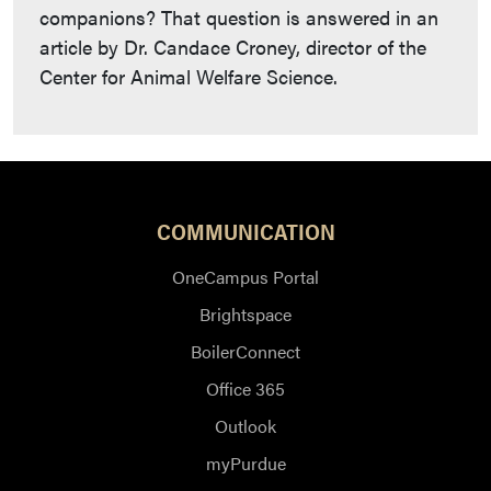
companions? That question is answered in an
article by Dr. Candace Croney, director of the
Center for Animal Welfare Science.
COMMUNICATION
OneCampus Portal
Brightspace
BoilerConnect
Office 365
Outlook
myPurdue