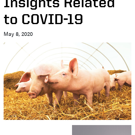
Insights Related
to COVID-19
May 8, 2020