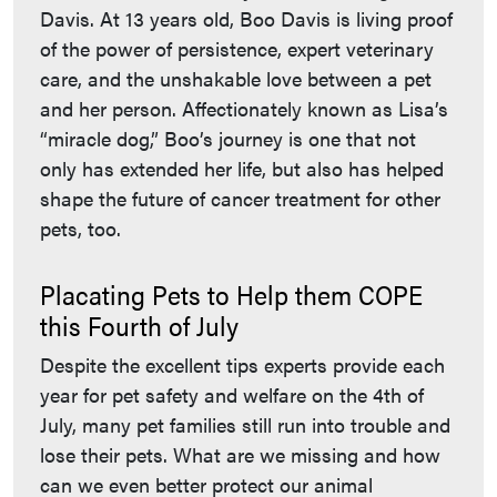
Davis. At 13 years old, Boo Davis is living proof
of the power of persistence, expert veterinary
care, and the unshakable love between a pet
and her person. Affectionately known as Lisa’s
“miracle dog,” Boo’s journey is one that not
only has extended her life, but also has helped
shape the future of cancer treatment for other
pets, too.
Placating Pets to Help them COPE
this Fourth of July
Despite the excellent tips experts provide each
year for pet safety and welfare on the 4th of
July, many pet families still run into trouble and
lose their pets. What are we missing and how
can we even better protect our animal