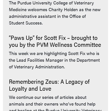
The Purdue University College of Veterinary
Medicine welcomes Charity Holden as the new
administrative assistant in the Office of
Student Success.
“Paws Up” for Scott Fix – brought to
you by the PVM Wellness Committee
This week we are highlighting Scott Fix who is
the Lead Facilities Manager in the Department
of Veterinary Administration.
Remembering Zeus: A Legacy of
Loyalty and Love
We continue our series of articles about
animals and their owners who’ve found help
and healing at the Purdue University Veterinary