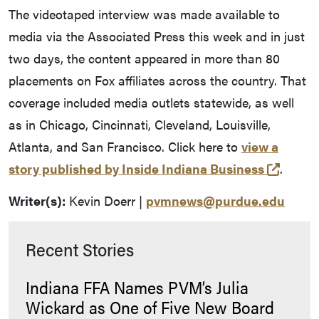
The videotaped interview was made available to
media via the Associated Press this week and in just
two days, the content appeared in more than 80
placements on Fox affiliates across the country. That
coverage included media outlets statewide, as well
as in Chicago, Cincinnati, Cleveland, Louisville,
Atlanta, and San Francisco. Click here to
view a
(opens
story published by Inside Indiana Business
.
Writer(s):
Kevin Doerr |
pvmnews@purdue.edu
Recent Stories
Indiana FFA Names PVM’s Julia
Wickard as One of Five New Board