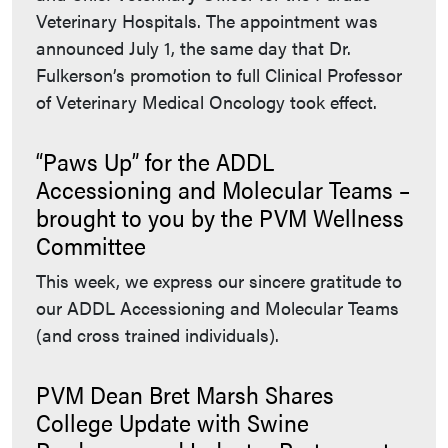
Veterinary Hospitals. The appointment was
announced July 1, the same day that Dr.
Fulkerson’s promotion to full Clinical Professor
of Veterinary Medical Oncology took effect.
“Paws Up” for the ADDL
Accessioning and Molecular Teams –
brought to you by the PVM Wellness
Committee
This week, we express our sincere gratitude to
our ADDL Accessioning and Molecular Teams
(and cross trained individuals).
PVM Dean Bret Marsh Shares
College Update with Swine