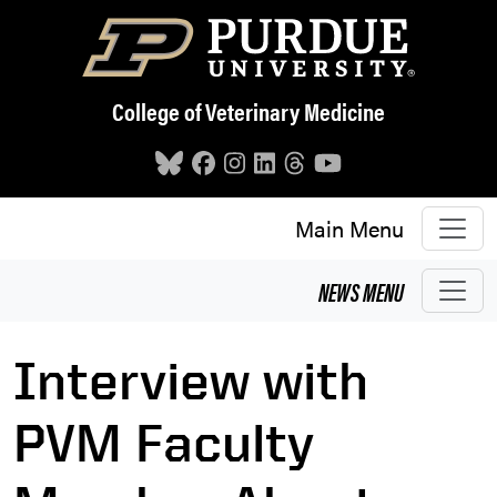
Skip to main content
College of Veterinary Medicine
Main Menu
NEWS
MENU
Interview with
PVM Faculty