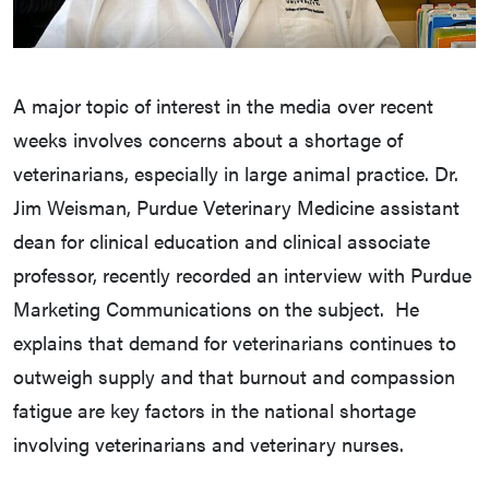
A major topic of interest in the media over recent
weeks involves concerns about a shortage of
veterinarians, especially in large animal practice. Dr.
Jim Weisman, Purdue Veterinary Medicine assistant
dean for clinical education and clinical associate
professor, recently recorded an interview with Purdue
Marketing Communications on the subject. He
explains that demand for veterinarians continues to
outweigh supply and that burnout and compassion
fatigue are key factors in the national shortage
involving veterinarians and veterinary nurses.