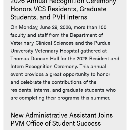
2026 Annual Recognition Ceremony
Honors VCS Residents, Graduate
Students, and PVH Interns
On Monday, June 29, 2026, more than 100
faculty and staff from the Department of
Veterinary Clinical Sciences and the Purdue
University Veterinary Hospital gathered at
Thomas Duncan Hall for the 2026 Resident and
Intern Recognition Ceremony. This annual
event provides a great opportunity to honor
and celebrate the contributions of the
residents, interns, and graduate students who
are completing their programs this summer.
New Administrative Assistant Joins
PVM Office of Student Success