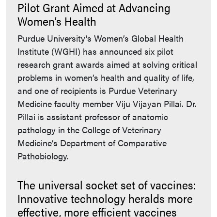
Pilot Grant Aimed at Advancing
Women’s Health
Purdue University’s Women’s Global Health
Institute (WGHI) has announced six pilot
research grant awards aimed at solving critical
problems in women’s health and quality of life,
and one of recipients is Purdue Veterinary
Medicine faculty member Viju Vijayan Pillai. Dr.
Pillai is assistant professor of anatomic
pathology in the College of Veterinary
Medicine’s Department of Comparative
Pathobiology.
The universal socket set of vaccines:
Innovative technology heralds more
effective, more efficient vaccines