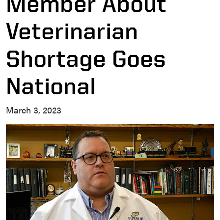
Member About
Veterinarian
Shortage Goes
National
March 3, 2023