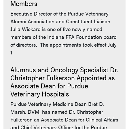
Members
Executive Director of the Purdue Veterinary
Alumni Association and Constituent Liaison
Julia Wickard is one of five newly named
members of the Indiana FFA Foundation board
of directors. The appointments took effect July
1.
Alumnus and Oncology Specialist Dr.
Christopher Fulkerson Appointed as
Associate Dean for Purdue
Veterinary Hospitals
Purdue Veterinary Medicine Dean Bret D.
Marsh, DVM, has named Dr. Christopher
Fulkerson as Associate Dean for Clinical Affairs
and Chief Veterinary Officer for the Purdue