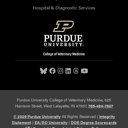
Hospital & Diagnostic Services
Purdue University College of Veterinary Medicine, 625
Harrison Street, West Lafayette, IN 47907,
765-494-7607
© 2026 Purdue University
All Rights Reserved |
Integrity
Statement
|
EA/EO University
|
DOE Degree Scorecards