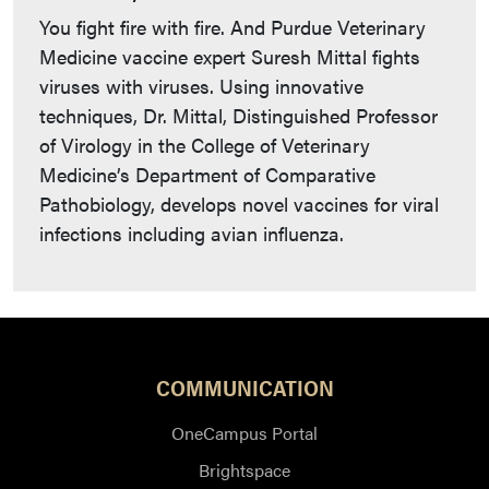
You fight fire with fire. And Purdue Veterinary
Medicine vaccine expert Suresh Mittal fights
viruses with viruses. Using innovative
techniques, Dr. Mittal, Distinguished Professor
of Virology in the College of Veterinary
Medicine’s Department of Comparative
Pathobiology, develops novel vaccines for viral
infections including avian influenza.
COMMUNICATION
OneCampus Portal
Brightspace