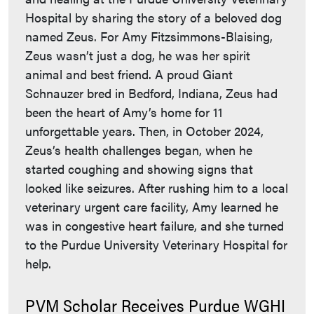
Hospital by sharing the story of a beloved dog
named Zeus. For Amy Fitzsimmons-Blaising,
Zeus wasn’t just a dog, he was her spirit
animal and best friend. A proud Giant
Schnauzer bred in Bedford, Indiana, Zeus had
been the heart of Amy’s home for 11
unforgettable years. Then, in October 2024,
Zeus’s health challenges began, when he
started coughing and showing signs that
looked like seizures. After rushing him to a local
veterinary urgent care facility, Amy learned he
was in congestive heart failure, and she turned
to the Purdue University Veterinary Hospital for
help.
PVM Scholar Receives Purdue WGHI