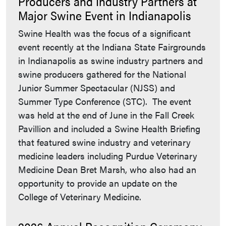
Producers and Industry Partners at
Major Swine Event in Indianapolis
Swine Health was the focus of a significant
event recently at the Indiana State Fairgrounds
in Indianapolis as swine industry partners and
swine producers gathered for the National
Junior Summer Spectacular (NJSS) and
Summer Type Conference (STC). The event
was held at the end of June in the Fall Creek
Pavillion and included a Swine Health Briefing
that featured swine industry and veterinary
medicine leaders including Purdue Veterinary
Medicine Dean Bret Marsh, who also had an
opportunity to provide an update on the
College of Veterinary Medicine.