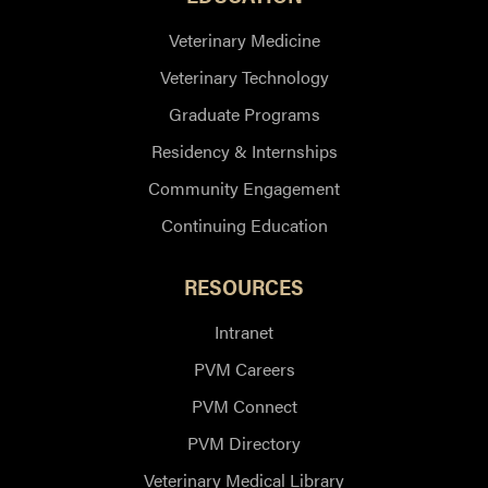
Veterinary Medicine
Veterinary Technology
Graduate Programs
Residency & Internships
Community Engagement
Continuing Education
RESOURCES
Intranet
PVM Careers
PVM Connect
PVM Directory
Veterinary Medical Library