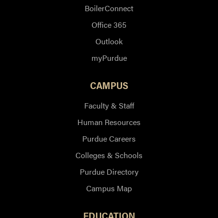
BoilerConnect
Office 365
Outlook
myPurdue
CAMPUS
Faculty & Staff
Human Resources
Purdue Careers
Colleges & Schools
Purdue Directory
Campus Map
EDUCATION