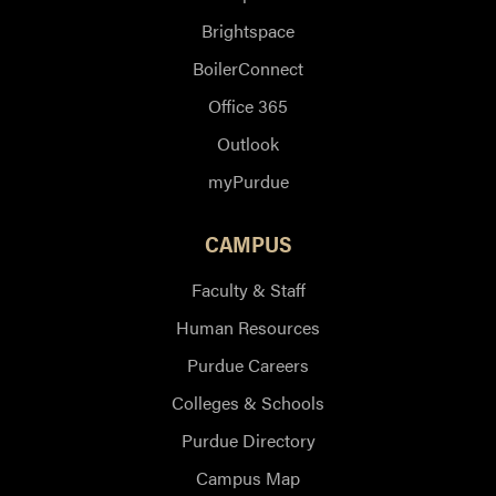
Brightspace
BoilerConnect
Office 365
Outlook
myPurdue
CAMPUS
Faculty & Staff
Human Resources
Purdue Careers
Colleges & Schools
Purdue Directory
Campus Map