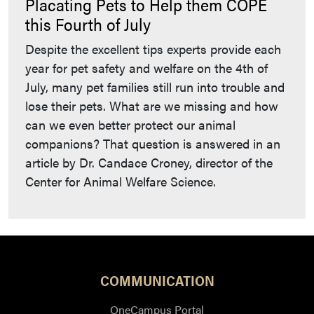
Placating Pets to Help them COPE
this Fourth of July
Despite the excellent tips experts provide each
year for pet safety and welfare on the 4th of
July, many pet families still run into trouble and
lose their pets. What are we missing and how
can we even better protect our animal
companions? That question is answered in an
article by Dr. Candace Croney, director of the
Center for Animal Welfare Science.
COMMUNICATION
OneCampus Portal