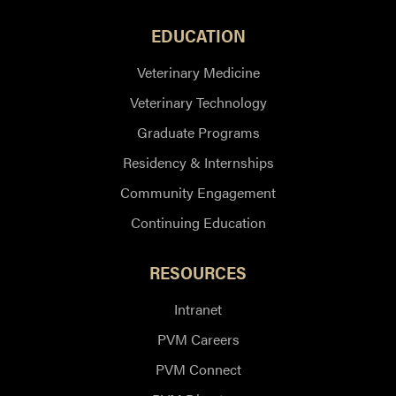
EDUCATION
Veterinary Medicine
Veterinary Technology
Graduate Programs
Residency & Internships
Community Engagement
Continuing Education
RESOURCES
Intranet
PVM Careers
PVM Connect