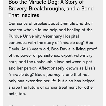
Boo the Miracle Dog: A Story of
Bravery, Breakthroughs, and a Bond
That Inspires
Our series of articles about animals and their
owners who've found help and healing at the
Purdue University Veterinary Hospital
continues with the story of "miracle dog" Boo
Davis. At 13 years old, Boo Davis is living proof
of the power of persistence, expert veterinary
care, and the unshakable love between a pet
and her person. Affectionately known as Lisa’s
“miracle dog,” Boo’s journey is one that not
only has extended her life, but also has helped
shape the future of cancer treatment for other
pets, too.