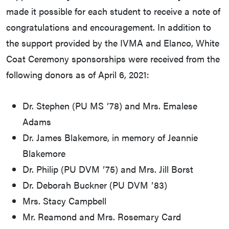
made it possible for each student to receive a note of
congratulations and encouragement. In addition to
the support provided by the IVMA and Elanco, White
Coat Ceremony sponsorships were received from the
following donors as of April 6, 2021:
Dr. Stephen (PU MS ʼ78) and Mrs. Emalese
Adams
Dr. James Blakemore, in memory of Jeannie
Blakemore
Dr. Philip (PU DVM ʼ75) and Mrs. Jill Borst
Dr. Deborah Buckner (PU DVM ʼ83)
Mrs. Stacy Campbell
Mr. Reamond and Mrs. Rosemary Card