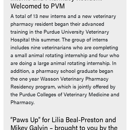
Welcomed to PVM
A total of 13 new interns and a new veterinary
pharmacy resident began their advanced
training in the Purdue University Veterinary
Hospital this summer. The group of interns
includes nine veterinarians who are completing
a small animal rotating internship and four who
are doing a large animal rotating internship. In
addition, a pharmacy school graduate began
the one year Wasson Veterinary Pharmacy
Residency program, which is jointly offered by
the Purdue Colleges of Veterinary Medicine and
Pharmacy.
“Paws Up” for Lilia Beal-Preston and
Mikey Galvin – brought to you by the