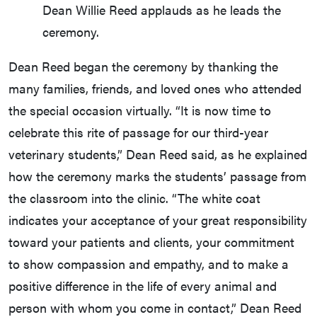
Dean Willie Reed applauds as he leads the
ceremony.
Dean Reed began the ceremony by thanking the
many families, friends, and loved ones who attended
the special occasion virtually. “It is now time to
celebrate this rite of passage for our third-year
veterinary students,” Dean Reed said, as he explained
how the ceremony marks the students’ passage from
the classroom into the clinic. “The white coat
indicates your acceptance of your great responsibility
toward your patients and clients, your commitment
to show compassion and empathy, and to make a
positive difference in the life of every animal and
person with whom you come in contact,” Dean Reed