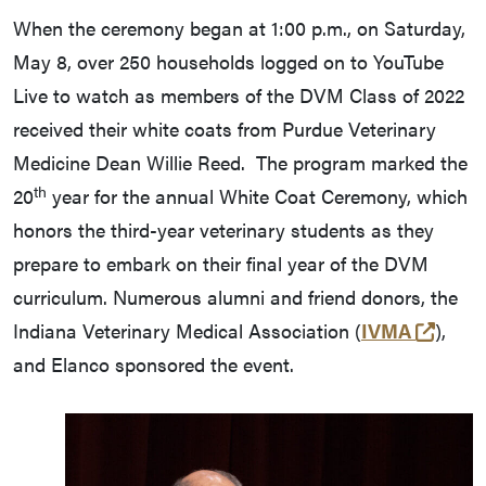
When the ceremony began at 1:00 p.m., on Saturday,
May 8, over 250 households logged on to YouTube
Live to watch as members of the DVM Class of 2022
received their white coats from Purdue Veterinary
Medicine Dean Willie Reed. The program marked the
th
20
year for the annual White Coat Ceremony, which
honors the third-year veterinary students as they
prepare to embark on their final year of the DVM
curriculum. Numerous alumni and friend donors, the
(exter
Indiana Veterinary Medical Association (
IVMA
),
and Elanco sponsored the event.