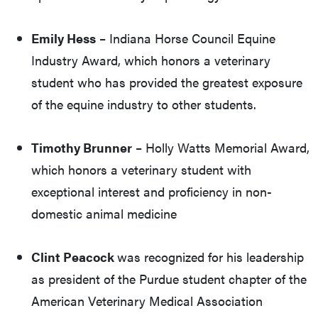
Emily Hess
– Indiana Horse Council Equine
Industry Award, which honors a veterinary
student who has provided the greatest exposure
of the equine industry to other students.
Timothy Brunner
– Holly Watts Memorial Award,
which honors a veterinary student with
exceptional interest and proficiency in non-
domestic animal medicine
Clint Peacock
was recognized for his leadership
as president of the Purdue student chapter of the
American Veterinary Medical Association