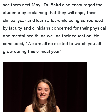
see them next May.” Dr. Baird also encouraged the
students by explaining that they will enjoy their
clinical year and learn a lot while being surrounded
by faculty and clinicians concerned for their physical
and mental health, as well as their education. He
concluded, “We are all so excited to watch you all
grow during this clinical year.”