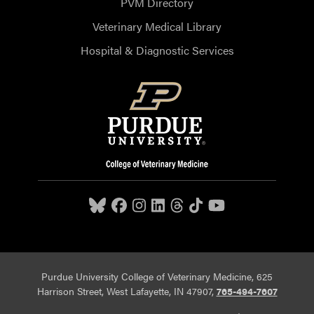
PVM Directory
Veterinary Medical Library
Hospital & Diagnostic Services
Purdue University College of Veterinary Medicine, 625
Harrison Street, West Lafayette, IN 47907,
765-494-7607