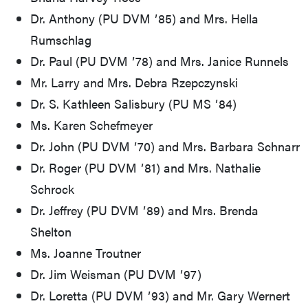
Dr. Anthony (PU DVM ʼ85) and Mrs. Hella
Rumschlag
Dr. Paul (PU DVM ʼ78) and Mrs. Janice Runnels
Mr. Larry and Mrs. Debra Rzepczynski
Dr. S. Kathleen Salisbury (PU MS ʼ84)
Ms. Karen Schefmeyer
Dr. John (PU DVM ʼ70) and Mrs. Barbara Schnarr
Dr. Roger (PU DVM ʼ81) and Mrs. Nathalie
Schrock
Dr. Jeffrey (PU DVM ʼ89) and Mrs. Brenda
Shelton
Ms. Joanne Troutner
Dr. Jim Weisman (PU DVM ʼ97)
Dr. Loretta (PU DVM ʼ93) and Mr. Gary Wernert