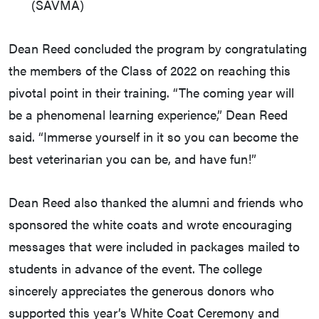
(SAVMA)
Dean Reed concluded the program by congratulating
the members of the Class of 2022 on reaching this
pivotal point in their training. “The coming year will
be a phenomenal learning experience,” Dean Reed
said. “Immerse yourself in it so you can become the
best veterinarian you can be, and have fun!”
Dean Reed also thanked the alumni and friends who
sponsored the white coats and wrote encouraging
messages that were included in packages mailed to
students in advance of the event. The college
sincerely appreciates the generous donors who
supported this year’s White Coat Ceremony and