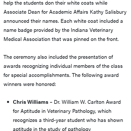
help the students don their white coats while
Associate Dean for Academic Affairs Kathy Salisbury
announced their names. Each white coat included a
name badge provided by the Indiana Veterinary
Medical Association that was pinned on the front.
The ceremony also included the presentation of
awards recognizing individual members of the class
for special accomplishments. The following award
winners were honored:
Chris Williams
– Dr. William W. Carlton Award
for Aptitude in Veterinary Pathology, which
recognizes a third-year student who has shown
aptitude in the study of pathology