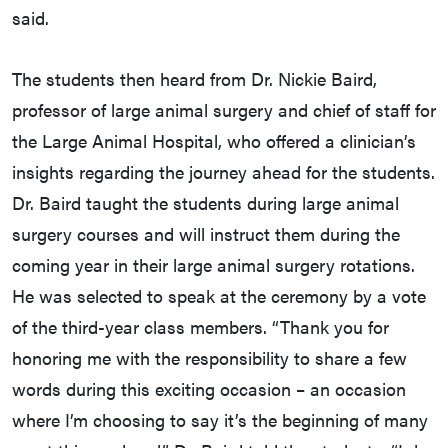
said.
The students then heard from Dr. Nickie Baird,
professor of large animal surgery and chief of staff for
the Large Animal Hospital, who offered a clinician’s
insights regarding the journey ahead for the students.
Dr. Baird taught the students during large animal
surgery courses and will instruct them during the
coming year in their large animal surgery rotations.
He was selected to speak at the ceremony by a vote
of the third-year class members. “Thank you for
honoring me with the responsibility to share a few
words during this exciting occasion – an occasion
where I’m choosing to say it’s the beginning of many