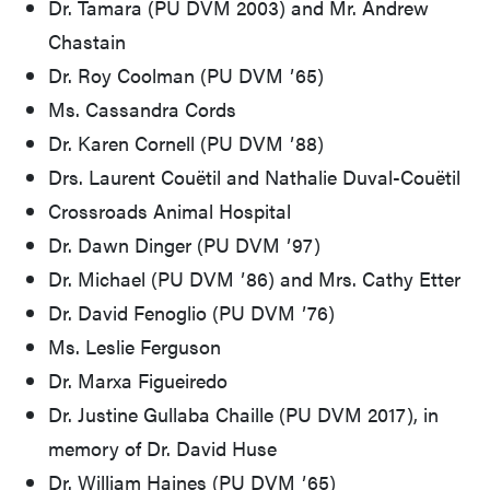
Dr. Tamara (PU DVM 2003) and Mr. Andrew
Chastain
Dr. Roy Coolman (PU DVM ʼ65)
Ms. Cassandra Cords
Dr. Karen Cornell (PU DVM ʼ88)
Drs. Laurent Couëtil and Nathalie Duval-Couëtil
Crossroads Animal Hospital
Dr. Dawn Dinger (PU DVM ʼ97)
Dr. Michael (PU DVM ʼ86) and Mrs. Cathy Etter
Dr. David Fenoglio (PU DVM ʼ76)
Ms. Leslie Ferguson
Dr. Marxa Figueiredo
Dr. Justine Gullaba Chaille (PU DVM 2017), in
memory of Dr. David Huse
Dr. William Haines (PU DVM ʼ65)