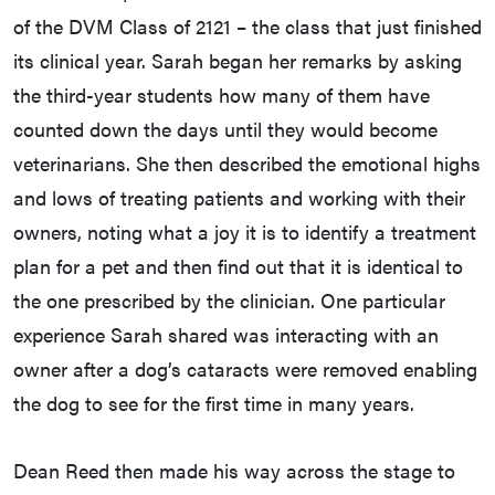
of the DVM Class of 2121 – the class that just finished
its clinical year. Sarah began her remarks by asking
the third-year students how many of them have
counted down the days until they would become
veterinarians. She then described the emotional highs
and lows of treating patients and working with their
owners, noting what a joy it is to identify a treatment
plan for a pet and then find out that it is identical to
the one prescribed by the clinician. One particular
experience Sarah shared was interacting with an
owner after a dog’s cataracts were removed enabling
the dog to see for the first time in many years.
Dean Reed then made his way across the stage to