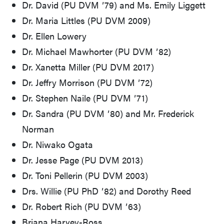
Dr. David (PU DVM ʼ79) and Ms. Emily Liggett
Dr. Maria Littles (PU DVM 2009)
Dr. Ellen Lowery
Dr. Michael Mawhorter (PU DVM ʼ82)
Dr. Xanetta Miller (PU DVM 2017)
Dr. Jeffry Morrison (PU DVM ʼ72)
Dr. Stephen Naile (PU DVM ʼ71)
Dr. Sandra (PU DVM ʼ80) and Mr. Frederick
Norman
Dr. Niwako Ogata
Dr. Jesse Page (PU DVM 2013)
Dr. Toni Pellerin (PU DVM 2003)
Drs. Willie (PU PhD ʼ82) and Dorothy Reed
Dr. Robert Rich (PU DVM ʼ63)
Briana Harvey-Ross