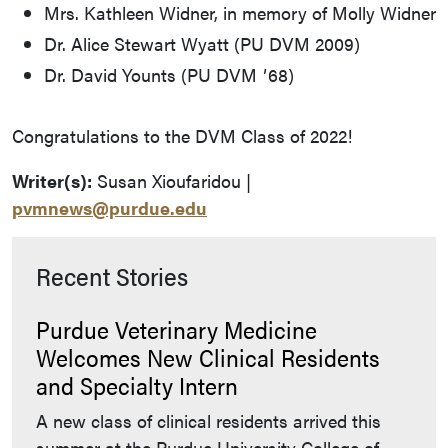
Mrs. Kathleen Widner, in memory of Molly Widner
Dr. Alice Stewart Wyatt (PU DVM 2009)
Dr. David Younts (PU DVM ʼ68)
Congratulations to the DVM Class of 2022!
Writer(s):
Susan Xioufaridou |
pvmnews@purdue.edu
Recent Stories
Purdue Veterinary Medicine
Welcomes New Clinical Residents
and Specialty Intern
A new class of clinical residents arrived this
summer at the Purdue University College of