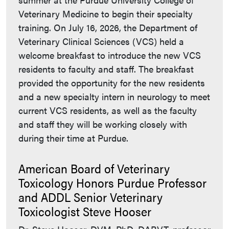
Veterinary Medicine to begin their specialty
training. On July 16, 2026, the Department of
Veterinary Clinical Sciences (VCS) held a
welcome breakfast to introduce the new VCS
residents to faculty and staff. The breakfast
provided the opportunity for the new residents
and a new specialty intern in neurology to meet
current VCS residents, as well as the faculty
and staff they will be working closely with
during their time at Purdue.
American Board of Veterinary
Toxicology Honors Purdue Professor
and ADDL Senior Veterinary
Toxicologist Steve Hooser