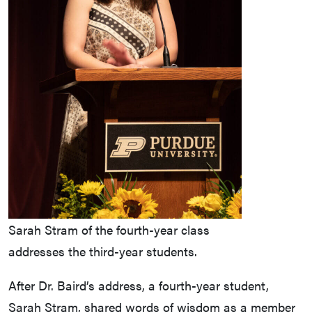
Sarah Stram of the fourth-year class
addresses the third-year students.
After Dr. Baird’s address, a fourth-year student,
Sarah Stram, shared words of wisdom as a member