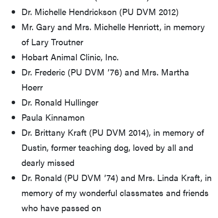
Dr. Michelle Hendrickson (PU DVM 2012)
Mr. Gary and Mrs. Michelle Henriott, in memory
of Lary Troutner
Hobart Animal Clinic, Inc.
Dr. Frederic (PU DVM ʼ76) and Mrs. Martha
Hoerr
Dr. Ronald Hullinger
Paula Kinnamon
Dr. Brittany Kraft (PU DVM 2014), in memory of
Dustin, former teaching dog, loved by all and
dearly missed
Dr. Ronald (PU DVM ʼ74) and Mrs. Linda Kraft, in
memory of my wonderful classmates and friends
who have passed on