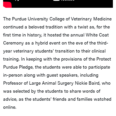
The Purdue University College of Veterinary Medicine
continued a beloved tradition with a twist as, for the
first time in history, it hosted the annual White Coat
Ceremony as a hybrid event on the eve of the third-
year veterinary students’ transition to their clinical
training. In keeping with the provisions of the Protect
Purdue Pledge, the students were able to participate
in-person along with guest speakers, including
Professor of Large Animal Surgery Nickie Baird, who
was selected by the students to share words of
advice, as the students’ friends and families watched
online.