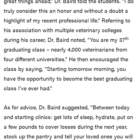
great things ahead,” Dr. Baird told the students. “I do
truly consider this an honor and without a doubt a
highlight of my recent professional life.” Referring to
his association with multiple veterinary colleges
th
during his career, Dr. Baird noted, “You are my 37
graduating class – nearly 4,000 veterinarians from
four different universities.” He then encouraged the
class by saying, “Starting tomorrow morning, you
have the opportunity to become the best graduating
class I’ve ever had.”
As for advice, Dr. Baird suggested, “Between today
and starting clinics: get lots of sleep, hydrate, put on
a few pounds to cover losses during the next year,
stock up the pantry and tell your loved ones you will