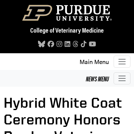
Skip to main content
College of Veterinary Medicine
Main Menu
NEWS
MENU
Hybrid White Coat
Ceremony Honors