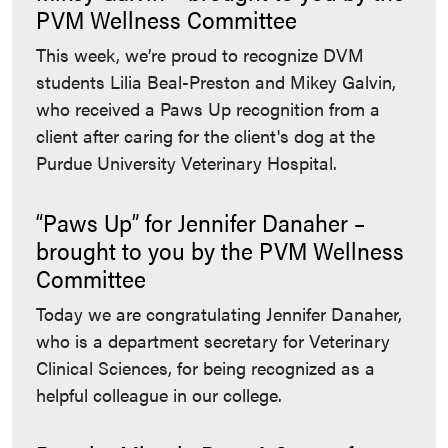
PVM Wellness Committee
This week, we’re proud to recognize DVM
students Lilia Beal-Preston and Mikey Galvin,
who received a Paws Up recognition from a
client after caring for the client's dog at the
Purdue University Veterinary Hospital.
“Paws Up” for Jennifer Danaher –
brought to you by the PVM Wellness
Committee
Today we are congratulating Jennifer Danaher,
who is a department secretary for Veterinary
Clinical Sciences, for being recognized as a
helpful colleague in our college.