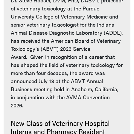
Dr. Steve Hooser, DVM, PhD, DABVT, professor
of veterinary toxicology at the Purdue
University College of Veterinary Medicine and
senior veterinary toxicologist for the Indiana
Animal Disease Diagnostic Laboratory (ADDL),
has received the American Board of Veterinary
Toxicology's (ABVT) 2026 Service
Award. Given in recognition of a career that
has shaped the field of veterinary toxicology for
more than four decades, the award was
announced July 13 at the ABVT Annual
Business meeting held in Anaheim, California,
in conjunction with the AVMA Convention
2026.
New Class of Veterinary Hospital
Interns and Pharmacy Resident