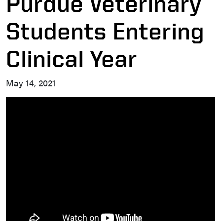
Purdue Veterinary
Students Entering
Clinical Year
May 14, 2021