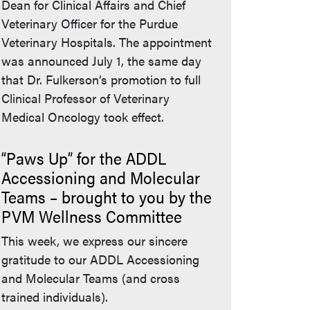
Dean for Clinical Affairs and Chief
Veterinary Officer for the Purdue
Veterinary Hospitals. The appointment
was announced July 1, the same day
that Dr. Fulkerson’s promotion to full
Clinical Professor of Veterinary
bsite)
Medical Oncology took effect.
“Paws Up” for the ADDL
Accessioning and Molecular
Teams – brought to you by the
PVM Wellness Committee
This week, we express our sincere
gratitude to our ADDL Accessioning
and Molecular Teams (and cross
trained individuals).