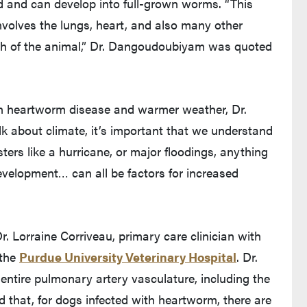
d and can develop into full-grown worms. “This
involves the lungs, heart, and also many other
ath of the animal,” Dr. Dangoudoubiyam was quoted
en heartworm disease and warmer weather, Dr.
about climate, it’s important that we understand
sters like a hurricane, or major floodings, anything
evelopment… can all be factors for increased
. Lorraine Corriveau, primary care clinician with
 the
Purdue University Veterinary Hospital
. Dr.
entire pulmonary artery vasculature, including the
d that, for dogs infected with heartworm, there are