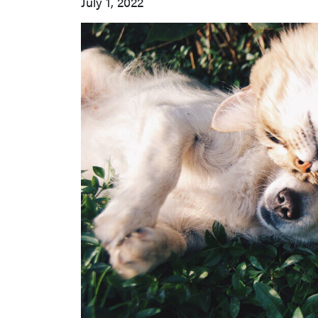
July 1, 2022