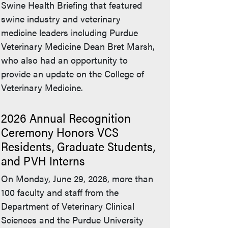
Swine Health Briefing that featured
swine industry and veterinary
medicine leaders including Purdue
Veterinary Medicine Dean Bret Marsh,
who also had an opportunity to
provide an update on the College of
Veterinary Medicine.
2026 Annual Recognition
Ceremony Honors VCS
Residents, Graduate Students,
and PVH Interns
On Monday, June 29, 2026, more than
100 faculty and staff from the
Department of Veterinary Clinical
Sciences and the Purdue University