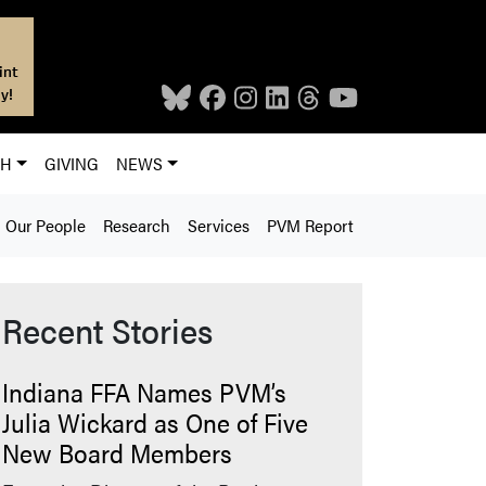
int
y!
CH
GIVING
NEWS
Our People
Research
Services
PVM Report
Recent Stories
Indiana FFA Names PVM’s
Julia Wickard as One of Five
New Board Members