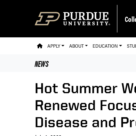
Skip to main content
Coll
PVM HOMEPAGE
APPLY
ABOUT
EDUCATION
STU
NEWS
Hot Summer We
Renewed Focu
Disease and Pr