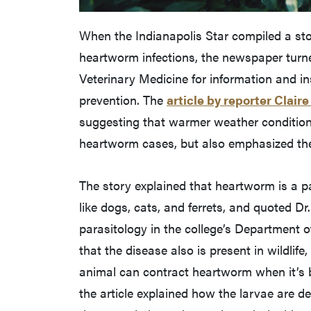
When the Indianapolis Star compiled a sto
heartworm infections, the newspaper turne
Veterinary Medicine for information and 
prevention. The
article by reporter Claire
suggesting that warmer weather condition
heartworm cases, but also emphasized the
The story explained that heartworm is a p
like dogs, cats, and ferrets, and quoted D
parasitology in the college’s Department 
that the disease also is present in wildlife
animal can contract heartworm when it’s 
the article explained how the larvae are d