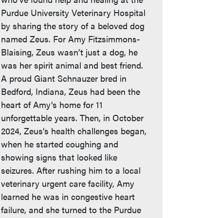
Purdue University Veterinary Hospital
by sharing the story of a beloved dog
named Zeus. For Amy Fitzsimmons-
Blaising, Zeus wasn’t just a dog, he
was her spirit animal and best friend.
A proud Giant Schnauzer bred in
Bedford, Indiana, Zeus had been the
heart of Amy’s home for 11
unforgettable years. Then, in October
2024, Zeus’s health challenges began,
when he started coughing and
showing signs that looked like
seizures. After rushing him to a local
veterinary urgent care facility, Amy
learned he was in congestive heart
failure, and she turned to the Purdue