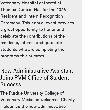
Veterinary Hospital gathered at
Thomas Duncan Hall for the 2026
Resident and Intern Recognition
Ceremony. This annual event provides
a great opportunity to honor and
celebrate the contributions of the
residents, interns, and graduate
students who are completing their
programs this summer.
New Administrative Assistant
Joins PVM Office of Student
Success
The Purdue University College of
Veterinary Medicine welcomes Charity
Holden as the new administrative