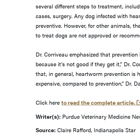
several different steps to treatment, inclu
cases, surgery. Any dog infected with hea
preventive. However, for other animals, th
to treat dogs are not approved or recomme
Dr. Corriveau emphasized that prevention is
because it’s not good if they get it,” Dr. 
that, in general, heartworm prevention is h
expensive, compared to prevention,” Dr. 
Click here
to read the complete article.
Writer(s):
Purdue Veterinary Medicine N
Source:
Claire Rafford, Indianapolis Star