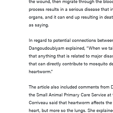
the wound, then migrate through the bloo
process results in a serious disease that 
organs, and it can end up resulting in de
as saying.
In regard to potential connections betwe
Dangoudoubiyam explained, “When we talk 
that anything that is related to major disa
that can directly contribute to mosquito d
heartworm.”
The article also included comments from Dr
the Small Animal Primary Care Service at
Corriveau said that heartworm affects the 
heart, but more so the lungs. She explaine