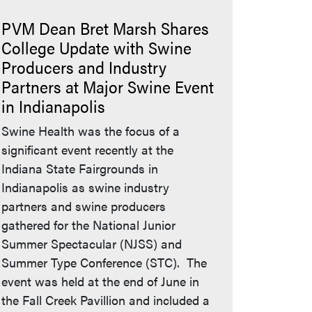
PVM Dean Bret Marsh Shares
College Update with Swine
Producers and Industry
Partners at Major Swine Event
in Indianapolis
Swine Health was the focus of a
significant event recently at the
Indiana State Fairgrounds in
Indianapolis as swine industry
partners and swine producers
gathered for the National Junior
Summer Spectacular (NJSS) and
Summer Type Conference (STC). The
event was held at the end of June in
the Fall Creek Pavillion and included a