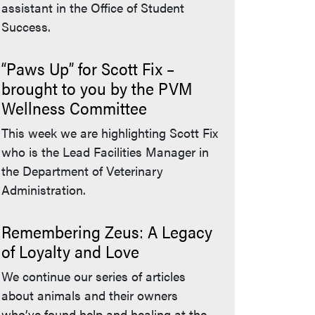
assistant in the Office of Student
Success.
“Paws Up” for Scott Fix –
brought to you by the PVM
Wellness Committee
This week we are highlighting Scott Fix
who is the Lead Facilities Manager in
the Department of Veterinary
Administration.
Remembering Zeus: A Legacy
of Loyalty and Love
We continue our series of articles
about animals and their owners
who’ve found help and healing at the