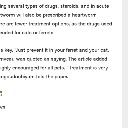
ding several types of drugs, steroids, and in acute
rtworm will also be prescribed a heartworm
ere are fewer treatment options, as the drugs used
nded for cats or ferrets.
 key. “Just prevent it in your ferret and your cat,
Corriveau was quoted as saying. The article added
ighly encouraged for all pets. “Treatment is very
Dangoudoubiyam told the paper.
(opens in a new tab and leaves Purdue's website)
ews