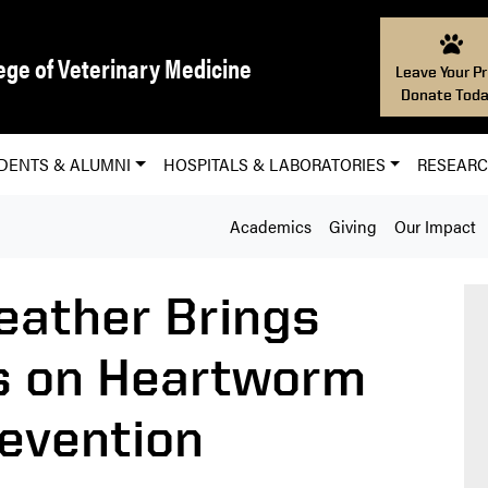
ege of Veterinary Medicine
Leave Your Pr
Donate Toda
DENTS & ALUMNI
HOSPITALS & LABORATORIES
RESEAR
Academics
Giving
Our Impact
ather Brings
s on Heartworm
evention