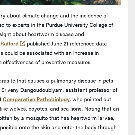
ry about climate change and the incidence of
d to experts in the Purdue University College of
insight about heartworm disease and
(opens in a new tab and leaves Purdue's we
 Rafford
published June 21 referenced data
s could be associated with an increase in
 effectiveness of preventive measures.
arasite that causes a pulmonary disease in pets
r. Sriveny Dangoudoubiyam, assistant professor of
of
Comparative Pathobiology
, who pointed out
, like wolves, coyotes, and sea lions. Noting that an
bitten by a mosquito that has heartworm larvae,
eposited onto the skin and enter the body through