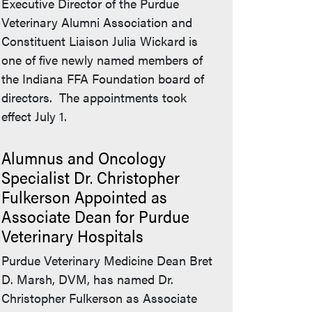
Executive Director of the Purdue
Veterinary Alumni Association and
Constituent Liaison Julia Wickard is
one of five newly named members of
the Indiana FFA Foundation board of
directors. The appointments took
effect July 1.
Alumnus and Oncology
Specialist Dr. Christopher
Fulkerson Appointed as
Associate Dean for Purdue
Veterinary Hospitals
Purdue Veterinary Medicine Dean Bret
D. Marsh, DVM, has named Dr.
Christopher Fulkerson as Associate