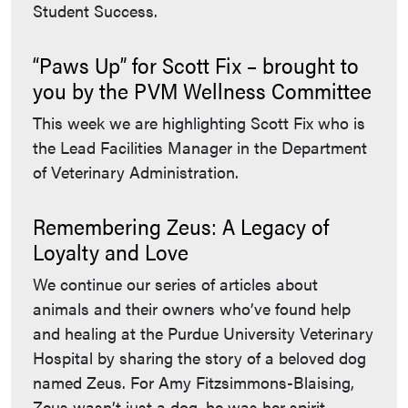
Student Success.
“Paws Up” for Scott Fix – brought to
you by the PVM Wellness Committee
This week we are highlighting Scott Fix who is
the Lead Facilities Manager in the Department
of Veterinary Administration.
Remembering Zeus: A Legacy of
Loyalty and Love
We continue our series of articles about
animals and their owners who’ve found help
and healing at the Purdue University Veterinary
Hospital by sharing the story of a beloved dog
named Zeus. For Amy Fitzsimmons-Blaising,
Zeus wasn’t just a dog, he was her spirit