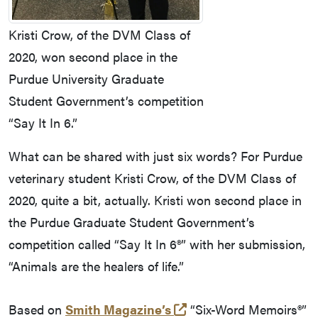
Kristi Crow, of the DVM Class of
2020, won second place in the
Purdue University Graduate
Student Government’s competition
“Say It In 6.”
What can be shared with just six words? For Purdue
veterinary student Kristi Crow, of the DVM Class of
2020, quite a bit, actually. Kristi won second place in
the Purdue Graduate Student Government’s
competition called “Say It In 6®” with her submission,
“Animals are the healers of life.”
(external link)
Based on
Smith Magazine’s
“Six-Word Memoirs®”