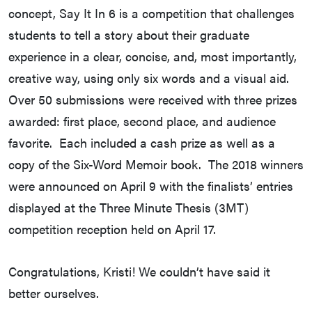
concept, Say It In 6 is a competition that challenges
students to tell a story about their graduate
experience in a clear, concise, and, most importantly,
creative way, using only six words and a visual aid.
Over 50 submissions were received with three prizes
awarded: first place, second place, and audience
favorite. Each included a cash prize as well as a
copy of the Six-Word Memoir book. The 2018 winners
were announced on April 9 with the finalists’ entries
displayed at the Three Minute Thesis (3MT)
competition reception held on April 17.
Congratulations, Kristi! We couldn’t have said it
better ourselves.