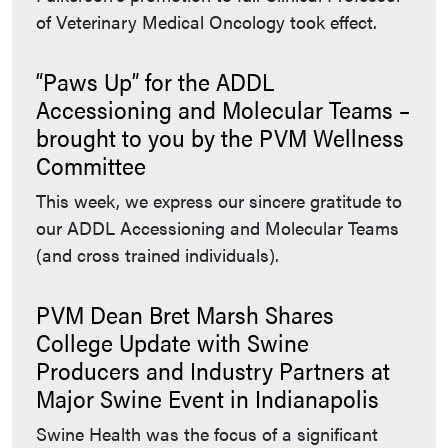
of Veterinary Medical Oncology took effect.
“Paws Up” for the ADDL
Accessioning and Molecular Teams –
brought to you by the PVM Wellness
Committee
This week, we express our sincere gratitude to
our ADDL Accessioning and Molecular Teams
(and cross trained individuals).
PVM Dean Bret Marsh Shares
College Update with Swine
Producers and Industry Partners at
Major Swine Event in Indianapolis
Swine Health was the focus of a significant