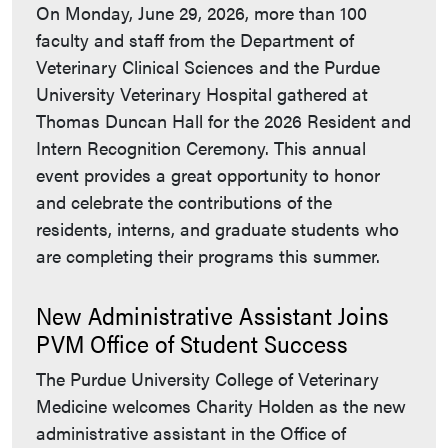
On Monday, June 29, 2026, more than 100
faculty and staff from the Department of
Veterinary Clinical Sciences and the Purdue
University Veterinary Hospital gathered at
Thomas Duncan Hall for the 2026 Resident and
Intern Recognition Ceremony. This annual
event provides a great opportunity to honor
and celebrate the contributions of the
residents, interns, and graduate students who
are completing their programs this summer.
New Administrative Assistant Joins
PVM Office of Student Success
The Purdue University College of Veterinary
Medicine welcomes Charity Holden as the new
administrative assistant in the Office of