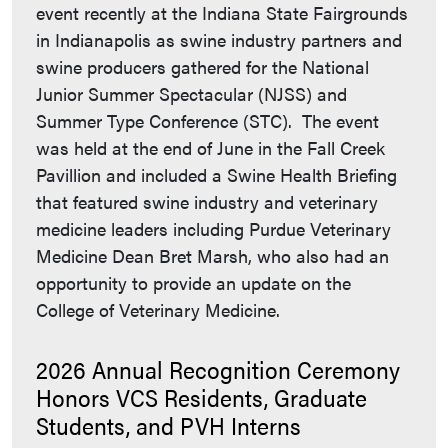
event recently at the Indiana State Fairgrounds
in Indianapolis as swine industry partners and
swine producers gathered for the National
Junior Summer Spectacular (NJSS) and
Summer Type Conference (STC). The event
was held at the end of June in the Fall Creek
Pavillion and included a Swine Health Briefing
that featured swine industry and veterinary
medicine leaders including Purdue Veterinary
Medicine Dean Bret Marsh, who also had an
opportunity to provide an update on the
College of Veterinary Medicine.
2026 Annual Recognition Ceremony
Honors VCS Residents, Graduate
Students, and PVH Interns