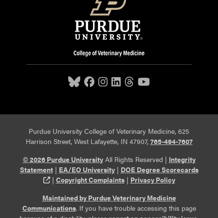
Purdue University College of Veterinary Medicine, 625
Harrison Street, West Lafayette, IN 47907,
765-494-7607
© 2026 Purdue University
All Rights Reserved |
Integrity
Statement
|
EA/EO University
|
DOE Degree Scorecards
(opens in a new tab and leaves Purdue's website)
|
Copyright Complaints
|
Privacy Policy
Maintained by Purdue Veterinary Medicine
Communications
. If you have trouble accessing this page