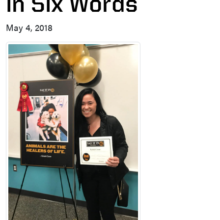
in Six Words
May 4, 2018