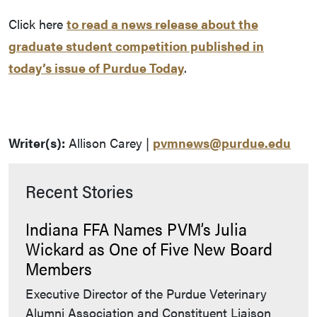
Click here
to read a news release about the
graduate student competition published in
today’s issue of Purdue Today
.
Writer(s):
Allison Carey |
pvmnews@purdue.edu
Recent Stories
Indiana FFA Names PVM’s Julia
Wickard as One of Five New Board
Members
Executive Director of the Purdue Veterinary
Alumni Association and Constituent Liaison