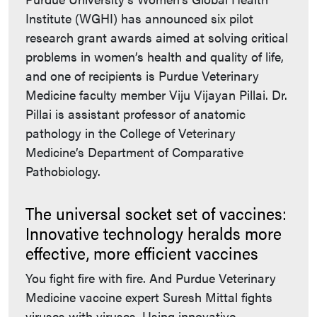
Institute (WGHI) has announced six pilot
research grant awards aimed at solving critical
problems in women’s health and quality of life,
and one of recipients is Purdue Veterinary
Medicine faculty member Viju Vijayan Pillai. Dr.
Pillai is assistant professor of anatomic
pathology in the College of Veterinary
Medicine’s Department of Comparative
Pathobiology.
The universal socket set of vaccines:
Innovative technology heralds more
effective, more efficient vaccines
You fight fire with fire. And Purdue Veterinary
Medicine vaccine expert Suresh Mittal fights
viruses with viruses. Using innovative