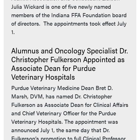
Julia Wickard is one of five newly named
members of the Indiana FFA Foundation board
of directors. The appointments took effect July
1.
Alumnus and Oncology Specialist Dr.
Christopher Fulkerson Appointed as
Associate Dean for Purdue
Veterinary Hospitals
Purdue Veterinary Medicine Dean Bret D.
Marsh, DVM, has named Dr. Christopher
Fulkerson as Associate Dean for Clinical Affairs
and Chief Veterinary Officer for the Purdue
Veterinary Hospitals. The appointment was
announced July 1, the same day that Dr.
Fulkerson’s promotion to full Clinical Professor