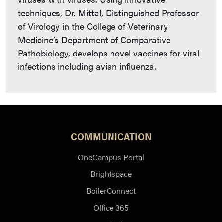
techniques, Dr. Mittal, Distinguished Professor
of Virology in the College of Veterinary
Medicine’s Department of Comparative
Pathobiology, develops novel vaccines for viral
infections including avian influenza.
COMMUNICATION
OneCampus Portal
Brightspace
BoilerConnect
Office 365