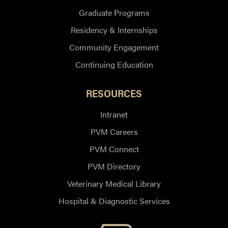
Graduate Programs
Residency & Internships
Community Engagement
Continuing Education
RESOURCES
Intranet
PVM Careers
PVM Connect
PVM Directory
Veterinary Medical Library
Hospital & Diagnostic Services