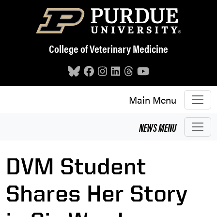
Skip to main content
College of Veterinary Medicine
Main Menu
NEWS
MENU
DVM Student
Shares Her Story