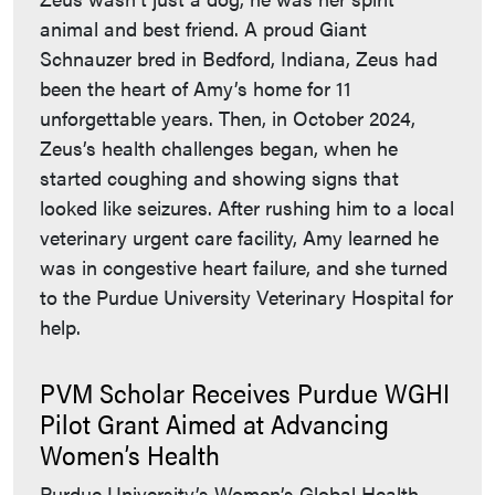
animal and best friend. A proud Giant
Schnauzer bred in Bedford, Indiana, Zeus had
been the heart of Amy’s home for 11
unforgettable years. Then, in October 2024,
Zeus’s health challenges began, when he
started coughing and showing signs that
looked like seizures. After rushing him to a local
veterinary urgent care facility, Amy learned he
was in congestive heart failure, and she turned
to the Purdue University Veterinary Hospital for
help.
PVM Scholar Receives Purdue WGHI
Pilot Grant Aimed at Advancing
Women’s Health
Purdue University’s Women’s Global Health