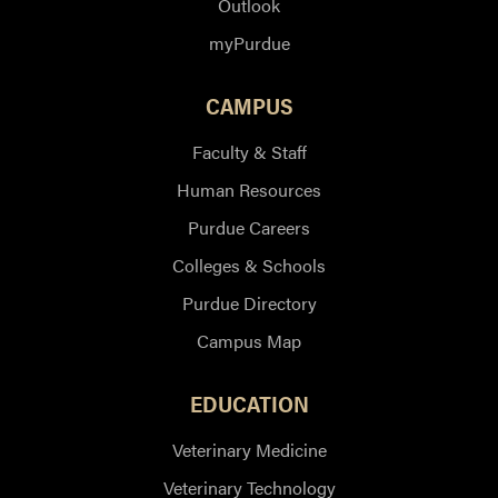
Outlook
myPurdue
CAMPUS
Faculty & Staff
Human Resources
Purdue Careers
Colleges & Schools
Purdue Directory
Campus Map
EDUCATION
Veterinary Medicine
Veterinary Technology