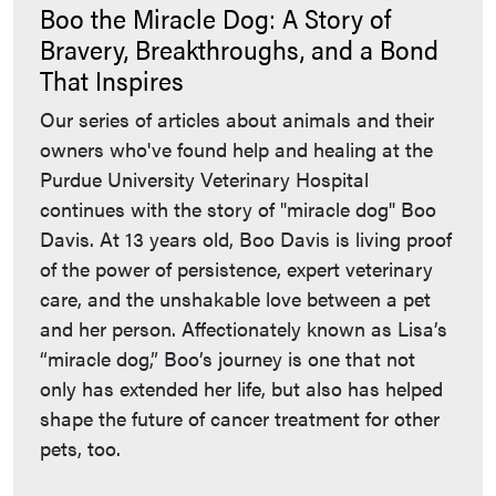
Boo the Miracle Dog: A Story of
Bravery, Breakthroughs, and a Bond
That Inspires
Our series of articles about animals and their
owners who've found help and healing at the
Purdue University Veterinary Hospital
continues with the story of "miracle dog" Boo
Davis. At 13 years old, Boo Davis is living proof
of the power of persistence, expert veterinary
care, and the unshakable love between a pet
and her person. Affectionately known as Lisa’s
“miracle dog,” Boo’s journey is one that not
only has extended her life, but also has helped
shape the future of cancer treatment for other
pets, too.