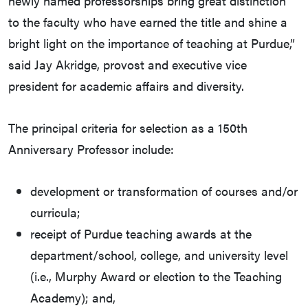
newly named professorships bring great distinction
to the faculty who have earned the title and shine a
bright light on the importance of teaching at Purdue,”
said Jay Akridge, provost and executive vice
president for academic affairs and diversity.
The principal criteria for selection as a 150th
Anniversary Professor include:
development or transformation of courses and/or
curricula;
receipt of Purdue teaching awards at the
department/school, college, and university level
(i.e., Murphy Award or election to the Teaching
Academy); and,