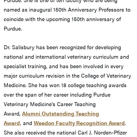
named as inaugural 150th Anniversary Professors to
coincide with the upcoming 150th anniversary of
Purdue.
Dr. Salisbury has been recognized for developing
national and international veterinary curriculum and
specialist training, and has been involved in every
major curriculum revision in the College of Veterinary
Medicine. She has won 18 college teaching awards
over the span of her career including Purdue
Veterinary Medicine’s Career Teaching
Award,
Alumni Outstanding Teaching
Award,
and
Weedon Faculty Recognition Award
.
She also received the national Carl J. Norden-Pfizer