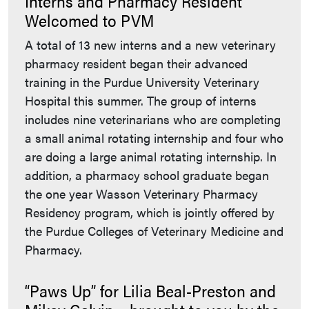
Interns and Pharmacy Resident
Welcomed to PVM
A total of 13 new interns and a new veterinary
pharmacy resident began their advanced
training in the Purdue University Veterinary
Hospital this summer. The group of interns
includes nine veterinarians who are completing
a small animal rotating internship and four who
are doing a large animal rotating internship. In
addition, a pharmacy school graduate began
the one year Wasson Veterinary Pharmacy
Residency program, which is jointly offered by
the Purdue Colleges of Veterinary Medicine and
Pharmacy.
“Paws Up” for Lilia Beal-Preston and