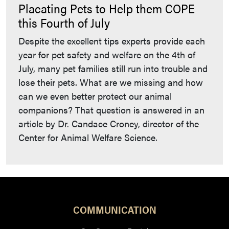
Placating Pets to Help them COPE
this Fourth of July
Despite the excellent tips experts provide each
year for pet safety and welfare on the 4th of
July, many pet families still run into trouble and
lose their pets. What are we missing and how
can we even better protect our animal
companions? That question is answered in an
article by Dr. Candace Croney, director of the
Center for Animal Welfare Science.
COMMUNICATION