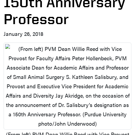
150th Anniversary
Professor
January 26, 2018
(From left) PVM Dean Willie Reed with Vice Provost