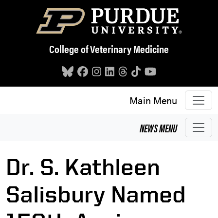
Skip to main content
College of Veterinary Medicine
Main Menu
NEWS
MENU
Dr. S. Kathleen
Salisbury Named