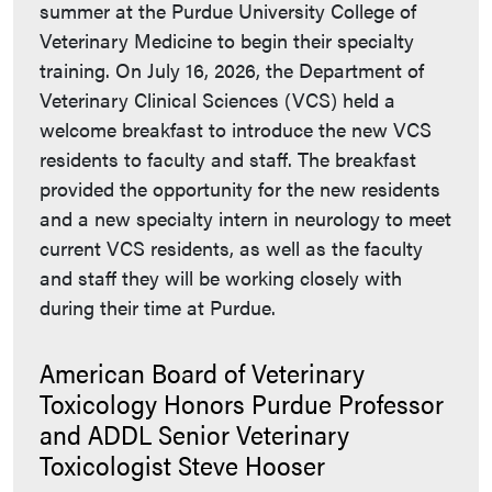
summer at the Purdue University College of
Veterinary Medicine to begin their specialty
training. On July 16, 2026, the Department of
Veterinary Clinical Sciences (VCS) held a
welcome breakfast to introduce the new VCS
residents to faculty and staff. The breakfast
provided the opportunity for the new residents
and a new specialty intern in neurology to meet
current VCS residents, as well as the faculty
and staff they will be working closely with
during their time at Purdue.
American Board of Veterinary
Toxicology Honors Purdue Professor
and ADDL Senior Veterinary
Toxicologist Steve Hooser