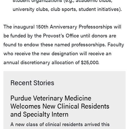
university clubs, club sports, student initiatives).
The inaugural 150th Anniversary Professorships will
be funded by the Provost’s Office until donors are
found to endow these named professorships. Faculty
who receive the new designation will receive an
annual discretionary allocation of $25,000.
Recent Stories
Purdue Veterinary Medicine
Welcomes New Clinical Residents
and Specialty Intern
A new class of clinical residents arrived this