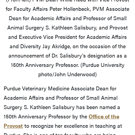
for Faculty Affairs Peter Hollenbeck, PVM Associate
Dean for Academic Affairs and Professor of Small
Animal Surgery S. Kathleen Salisbury, and Provost
and Executive Vice President for Academic Affairs
and Diversity Jay Akridge, on the occasion of the
announcement of Dr. Salisbury’s designation as a
150th Anniversary Professor. (Purdue University
photo/John Underwood)
Purdue Veterinary Medicine Associate Dean for
Academic Affairs and Professor of Small Animal
Surgery S. Kathleen Salisbury has been named a
150th Anniversary Professor by the
Office of the
Provost
to recognize her excellence in teaching at
Purdue. She is one of ten faculty who are being