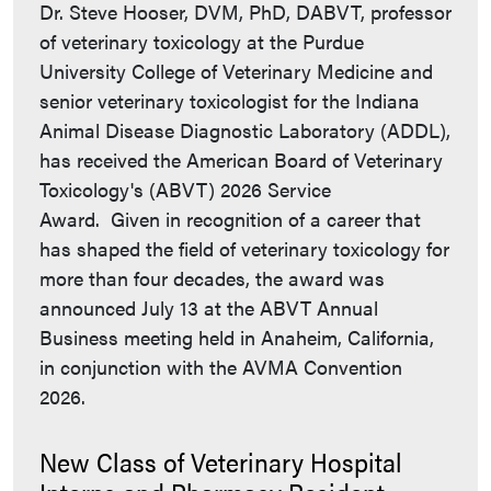
Dr. Steve Hooser, DVM, PhD, DABVT, professor
of veterinary toxicology at the Purdue
University College of Veterinary Medicine and
senior veterinary toxicologist for the Indiana
Animal Disease Diagnostic Laboratory (ADDL),
has received the American Board of Veterinary
Toxicology's (ABVT) 2026 Service
Award. Given in recognition of a career that
has shaped the field of veterinary toxicology for
more than four decades, the award was
announced July 13 at the ABVT Annual
Business meeting held in Anaheim, California,
in conjunction with the AVMA Convention
2026.
New Class of Veterinary Hospital