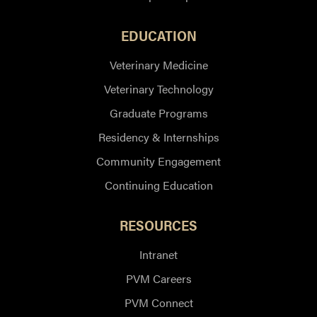
EDUCATION
Veterinary Medicine
Veterinary Technology
Graduate Programs
Residency & Internships
Community Engagement
Continuing Education
RESOURCES
Intranet
PVM Careers
PVM Connect