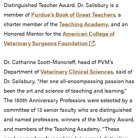
Distinguished Teacher Award. Dr. Salisbury is a
member of
Purdue’s Book of Great Teachers
, a
charter member of the
Teaching Academy
, and an
Honored Mentor for the
American College of
(opens in a new 
Veterinary Surgeons Foundation
.
Dr. Catharine Scott-Moncrieff, head of PVM’s
Department of
Veterinary Clinical Sciences
, said of
Dr. Salisbury, “Her one all-encompassing passion has
been the art and science of teaching and learning.”
The 150th Anniversary Professors were selected by a
committee of 13 senior faculty who are distinguished
and named professors, winners of the Murphy Award,
and members of the Teaching Academy. “These