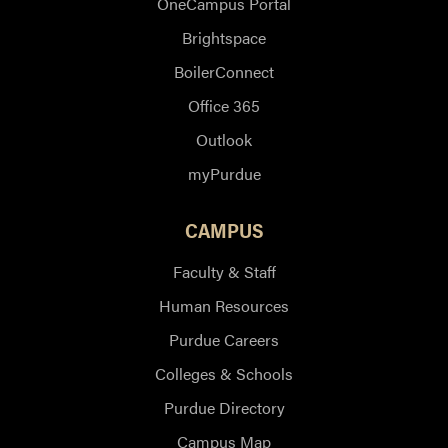
OneCampus Portal
Brightspace
BoilerConnect
Office 365
Outlook
myPurdue
CAMPUS
Faculty & Staff
Human Resources
Purdue Careers
Colleges & Schools
Purdue Directory
Campus Map