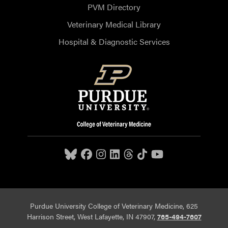
PVM Directory
Veterinary Medical Library
Hospital & Diagnostic Services
Purdue University College of Veterinary Medicine, 625
Harrison Street, West Lafayette, IN 47907,
765-494-7607