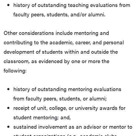
history of outstanding teaching evaluations from
faculty peers, students, and/or alumni.
Other considerations include mentoring and
contributing to the academic, career, and personal
development of students within and outside the
classroom, as evidenced by one or more the
following:
history of outstanding mentoring evaluations
from faculty peers, students, or alumni;
receipt of unit, college, or university awards for
student mentoring; and,
sustained involvement as an advisor or mentor to
student organizations (e.g., academic clubs,