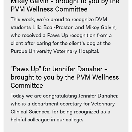
Mikey Galvin – brought to you by the
PVM Wellness Committee
This week, we’re proud to recognize DVM
students Lilia Beal-Preston and Mikey Galvin,
who received a Paws Up recognition from a
client after caring for the client's dog at the
Purdue University Veterinary Hospital.
“Paws Up” for Jennifer Danaher –
brought to you by the PVM Wellness
Committee
Today we are congratulating Jennifer Danaher,
who is a department secretary for Veterinary
Clinical Sciences, for being recognized as a
helpful colleague in our college.