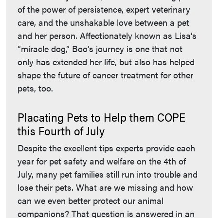
of the power of persistence, expert veterinary
care, and the unshakable love between a pet
and her person. Affectionately known as Lisa’s
“miracle dog,” Boo’s journey is one that not
only has extended her life, but also has helped
shape the future of cancer treatment for other
pets, too.
Placating Pets to Help them COPE
this Fourth of July
Despite the excellent tips experts provide each
year for pet safety and welfare on the 4th of
July, many pet families still run into trouble and
lose their pets. What are we missing and how
can we even better protect our animal
companions? That question is answered in an