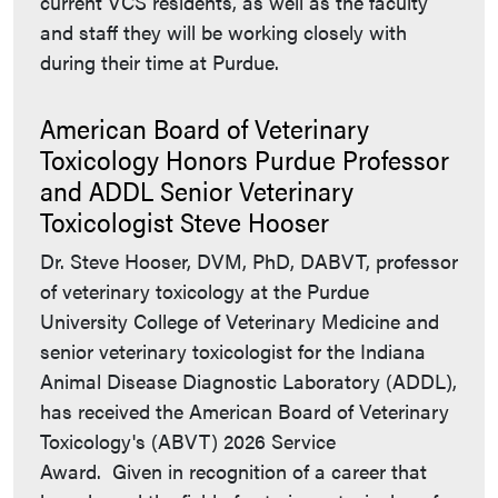
current VCS residents, as well as the faculty
and staff they will be working closely with
during their time at Purdue.
American Board of Veterinary
Toxicology Honors Purdue Professor
and ADDL Senior Veterinary
Toxicologist Steve Hooser
Dr. Steve Hooser, DVM, PhD, DABVT, professor
of veterinary toxicology at the Purdue
University College of Veterinary Medicine and
senior veterinary toxicologist for the Indiana
Animal Disease Diagnostic Laboratory (ADDL),
has received the American Board of Veterinary
Toxicology's (ABVT) 2026 Service
Award. Given in recognition of a career that