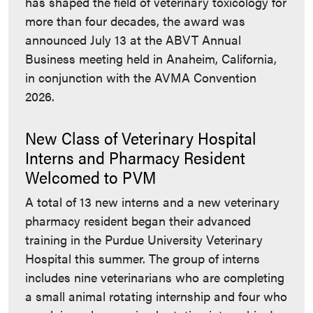
has shaped the field of veterinary toxicology for
more than four decades, the award was
announced July 13 at the ABVT Annual
Business meeting held in Anaheim, California,
in conjunction with the AVMA Convention
2026.
New Class of Veterinary Hospital
Interns and Pharmacy Resident
Welcomed to PVM
A total of 13 new interns and a new veterinary
pharmacy resident began their advanced
training in the Purdue University Veterinary
Hospital this summer. The group of interns
includes nine veterinarians who are completing
a small animal rotating internship and four who