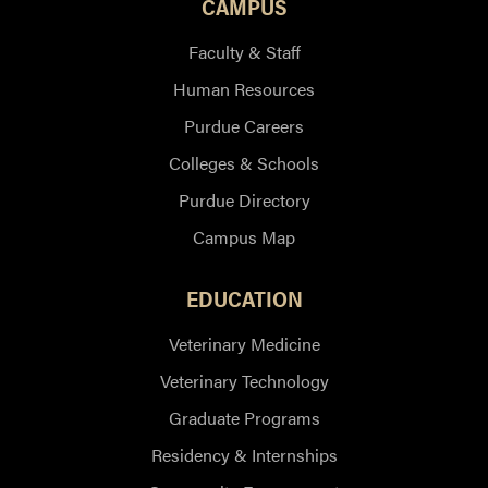
CAMPUS
Faculty & Staff
Human Resources
Purdue Careers
Colleges & Schools
Purdue Directory
Campus Map
EDUCATION
Veterinary Medicine
Veterinary Technology
Graduate Programs
Residency & Internships