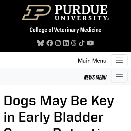
Skip to main content
College of Veterinary Medicine
Main Menu
NEWS
MENU
Dogs May Be Key
in Early Bladder