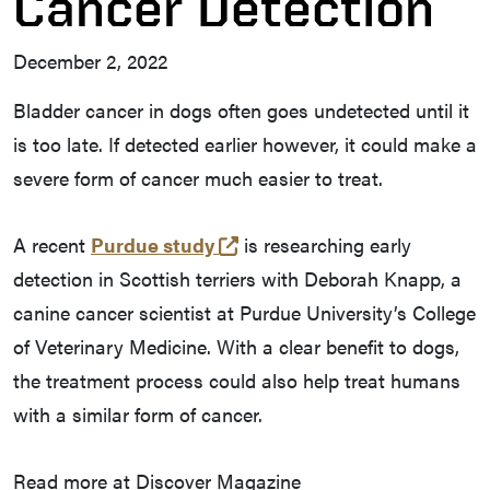
Cancer Detection
December 2, 2022
Bladder cancer in dogs often goes undetected until it
is too late. If detected earlier however, it could make a
severe form of cancer much easier to treat.
(opens in a new tab and le
A recent
Purdue study
is researching early
detection in Scottish terriers with Deborah Knapp, a
canine cancer scientist at Purdue University’s College
of Veterinary Medicine. With a clear benefit to dogs,
the treatment process could also help treat humans
with a similar form of cancer.
Read more at Discover Magazine