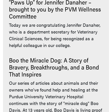
“Paws Up” for Jennifer Danaher –
brought to you by the PVM Wellness
Committee
Today we are congratulating Jennifer Danaher,
who is a department secretary for Veterinary
Clinical Sciences, for being recognized as a
helpful colleague in our college.
Boo the Miracle Dog: A Story of
Bravery, Breakthroughs, and a Bond
That Inspires
Our series of articles about animals and their
owners who've found help and healing at the
Purdue University Veterinary Hospital
continues with the story of "miracle dog" Boo
Davis. At 13 years old, Boo Davis is living proof