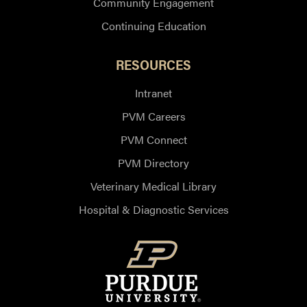
Community Engagement
Continuing Education
RESOURCES
Intranet
PVM Careers
PVM Connect
PVM Directory
Veterinary Medical Library
Hospital & Diagnostic Services