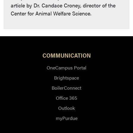
article by Dr. Candace Croney, director of the
Center for Animal Welfare Science.
COMMUNICATION
OneCampus Portal
Brightspace
BoilerConnect
Office 365
Outlook
myPurdue