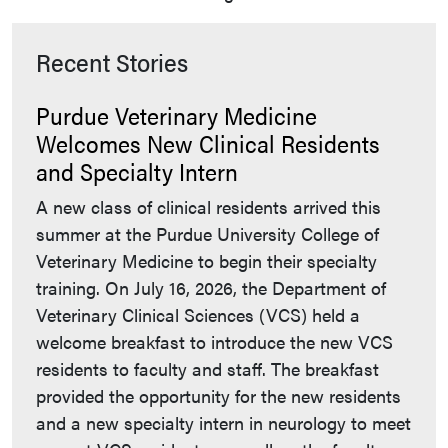
Recent Stories
Purdue Veterinary Medicine
Welcomes New Clinical Residents
and Specialty Intern
A new class of clinical residents arrived this
summer at the Purdue University College of
Veterinary Medicine to begin their specialty
training. On July 16, 2026, the Department of
Veterinary Clinical Sciences (VCS) held a
welcome breakfast to introduce the new VCS
residents to faculty and staff. The breakfast
provided the opportunity for the new residents
and a new specialty intern in neurology to meet