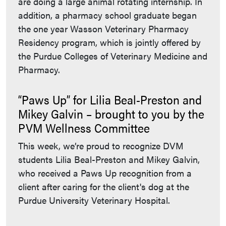
are doing a large animal rotating internship. In
addition, a pharmacy school graduate began
the one year Wasson Veterinary Pharmacy
Residency program, which is jointly offered by
the Purdue Colleges of Veterinary Medicine and
Pharmacy.
“Paws Up” for Lilia Beal-Preston and
Mikey Galvin – brought to you by the
PVM Wellness Committee
This week, we’re proud to recognize DVM
students Lilia Beal-Preston and Mikey Galvin,
who received a Paws Up recognition from a
client after caring for the client's dog at the
Purdue University Veterinary Hospital.