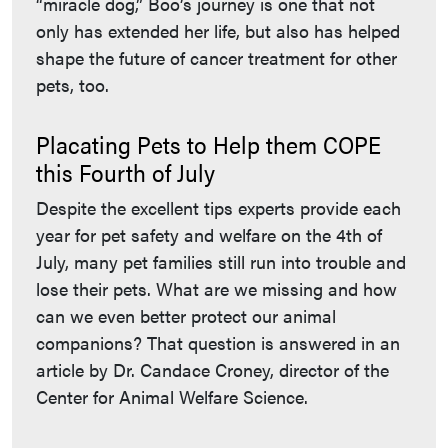
“miracle dog,” Boo’s journey is one that not
only has extended her life, but also has helped
shape the future of cancer treatment for other
pets, too.
Placating Pets to Help them COPE
this Fourth of July
Despite the excellent tips experts provide each
year for pet safety and welfare on the 4th of
July, many pet families still run into trouble and
lose their pets. What are we missing and how
can we even better protect our animal
companions? That question is answered in an
article by Dr. Candace Croney, director of the
Center for Animal Welfare Science.