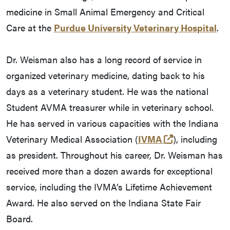
medicine in Small Animal Emergency and Critical
Care at the
Purdue University Veterinary Hospital
.
Dr. Weisman also has a long record of service in
organized veterinary medicine, dating back to his
days as a veterinary student. He was the national
Student AVMA treasurer while in veterinary school.
He has served in various capacities with the Indiana
(external link
Veterinary Medical Association (
IVMA
), including
as president. Throughout his career, Dr. Weisman has
received more than a dozen awards for exceptional
service, including the IVMA’s Lifetime Achievement
Award. He also served on the Indiana State Fair
Board.