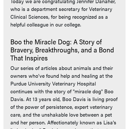
Today we are congratulating Jennifer Danaher,
who is a department secretary for Veterinary
Clinical Sciences, for being recognized as a
helpful colleague in our college.
Boo the Miracle Dog: A Story of
Bravery, Breakthroughs, and a Bond
That Inspires
Our series of articles about animals and their
owners who've found help and healing at the
Purdue University Veterinary Hospital
continues with the story of "miracle dog" Boo
Davis. At 13 years old, Boo Davis is living proof
of the power of persistence, expert veterinary
care, and the unshakable love between a pet
and her person. Affectionately known as Lisa’s