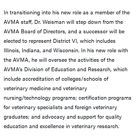
In transitioning into his new role as a member of the
AVMA staff, Dr. Weisman will step down from the
AVMA Board of Directors, and a successor will be
elected to represent District VI, which includes
Illinois, Indiana, and Wisconsin. In his new role with
the AVMA, he will oversee the activities of the
AVMA’s Division of Education and Research, which
include accreditation of colleges/schools of
veterinary medicine and veterinary
nursing/technology programs; certification programs
for veterinary specialists and foreign veterinary
graduates; and advocacy and support for quality
education and excellence in veterinary research.