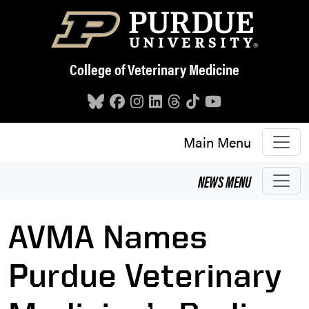
Skip to main content
College of Veterinary Medicine
Main Menu
NEWS
MENU
AVMA Names
Purdue Veterinary