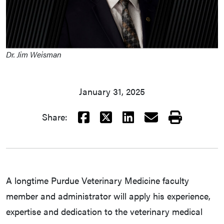
Dr. Jim Weisman
January 31, 2025
Facebook
X
LinkedIn
Email
Print
Share:
A longtime Purdue Veterinary Medicine faculty
member and administrator will apply his experience,
expertise and dedication to the veterinary medical