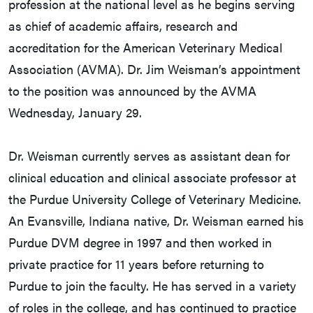
profession at the national level as he begins serving
as chief of academic affairs, research and
accreditation for the American Veterinary Medical
Association (AVMA). Dr. Jim Weisman’s appointment
to the position was announced by the AVMA
Wednesday, January 29.
Dr. Weisman currently serves as assistant dean for
clinical education and clinical associate professor at
the Purdue University College of Veterinary Medicine.
An Evansville, Indiana native, Dr. Weisman earned his
Purdue DVM degree in 1997 and then worked in
private practice for 11 years before returning to
Purdue to join the faculty. He has served in a variety
of roles in the college, and has continued to practice