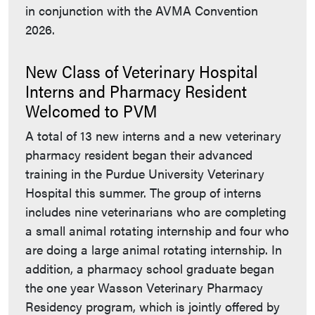
in conjunction with the AVMA Convention
2026.
New Class of Veterinary Hospital
Interns and Pharmacy Resident
Welcomed to PVM
A total of 13 new interns and a new veterinary
pharmacy resident began their advanced
training in the Purdue University Veterinary
Hospital this summer. The group of interns
includes nine veterinarians who are completing
a small animal rotating internship and four who
are doing a large animal rotating internship. In
addition, a pharmacy school graduate began
the one year Wasson Veterinary Pharmacy
Residency program, which is jointly offered by