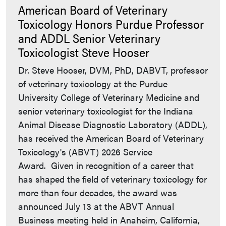
American Board of Veterinary
Toxicology Honors Purdue Professor
and ADDL Senior Veterinary
Toxicologist Steve Hooser
Dr. Steve Hooser, DVM, PhD, DABVT, professor
of veterinary toxicology at the Purdue
University College of Veterinary Medicine and
senior veterinary toxicologist for the Indiana
Animal Disease Diagnostic Laboratory (ADDL),
has received the American Board of Veterinary
Toxicology's (ABVT) 2026 Service
Award. Given in recognition of a career that
has shaped the field of veterinary toxicology for
more than four decades, the award was
announced July 13 at the ABVT Annual
Business meeting held in Anaheim, California,