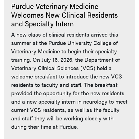
Purdue Veterinary Medicine
Welcomes New Clinical Residents
and Specialty Intern
A new class of clinical residents arrived this
summer at the Purdue University College of
Veterinary Medicine to begin their specialty
training. On July 16, 2026, the Department of
Veterinary Clinical Sciences (VCS) held a
welcome breakfast to introduce the new VCS
residents to faculty and staff. The breakfast
provided the opportunity for the new residents
and a new specialty intern in neurology to meet
current VCS residents, as well as the faculty
and staff they will be working closely with
during their time at Purdue.