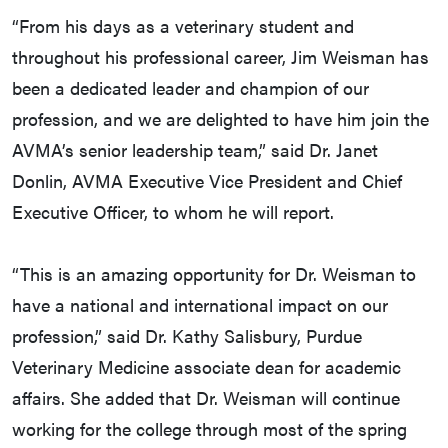
“From his days as a veterinary student and
throughout his professional career, Jim Weisman has
been a dedicated leader and champion of our
profession, and we are delighted to have him join the
AVMA’s senior leadership team,” said Dr. Janet
Donlin, AVMA Executive Vice President and Chief
Executive Officer, to whom he will report.
“This is an amazing opportunity for Dr. Weisman to
have a national and international impact on our
profession,” said Dr. Kathy Salisbury, Purdue
Veterinary Medicine associate dean for academic
affairs. She added that Dr. Weisman will continue
working for the college through most of the spring