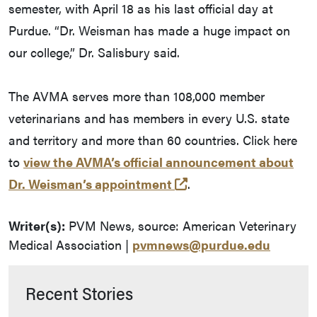
semester, with April 18 as his last official day at
Purdue. “Dr. Weisman has made a huge impact on
our college,” Dr. Salisbury said.
The AVMA serves more than 108,000 member
veterinarians and has members in every U.S. state
and territory and more than 60 countries. Click here
to
view the AVMA’s official announcement about
(external link)
Dr. Weisman’s appointment
.
Writer(s):
PVM News, source: American Veterinary
Medical Association |
pvmnews@purdue.edu
Recent Stories