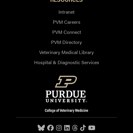
Intranet
PVM Careers
PVM Connect
PVM Directory
Veterinary Medical Library
Hospital & Diagnostic Services