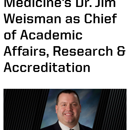
Medicine’s Dr. Jim
Weisman as Chief
of Academic
Affairs, Research &
Accreditation