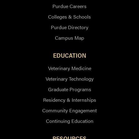
Purdue Careers
Colleges & Schools
Purdue Directory
Campus Map
EDUCATION
Veterinary Medicine
Veterinary Technology
Graduate Programs
Residency & Internships
Community Engagement
Continuing Education
RESOURCES