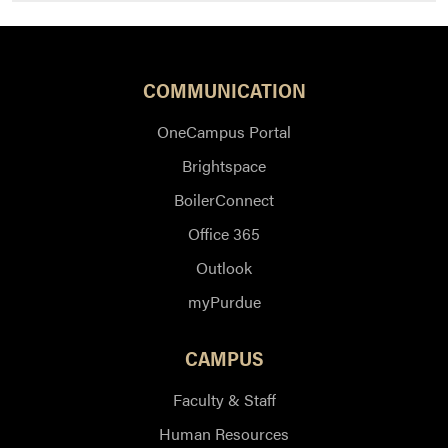
COMMUNICATION
OneCampus Portal
Brightspace
BoilerConnect
Office 365
Outlook
myPurdue
CAMPUS
Faculty & Staff
Human Resources