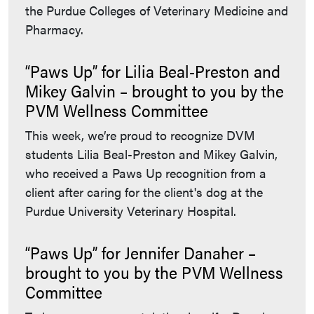
the Purdue Colleges of Veterinary Medicine and
Pharmacy.
“Paws Up” for Lilia Beal-Preston and
Mikey Galvin – brought to you by the
PVM Wellness Committee
This week, we’re proud to recognize DVM
students Lilia Beal-Preston and Mikey Galvin,
who received a Paws Up recognition from a
client after caring for the client's dog at the
Purdue University Veterinary Hospital.
“Paws Up” for Jennifer Danaher –
brought to you by the PVM Wellness
Committee