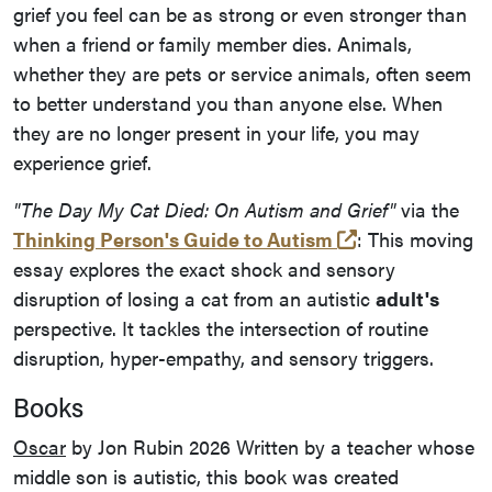
grief you feel can be as strong or even stronger than
when a friend or family member dies. Animals,
whether they are pets or service animals, often seem
to better understand you than anyone else. When
they are no longer present in your life, you may
experience grief.
"The Day My Cat Died: On Autism and Grief"
via the
(opens in a ne
Thinking Person's Guide to Autism
: This moving
essay explores the exact shock and sensory
disruption of losing a cat from an autistic
adult's
perspective. It tackles the intersection of routine
disruption, hyper-empathy, and sensory triggers.
Books
Oscar
by Jon Rubin 2026 Written by a teacher whose
middle son is autistic, this book was created