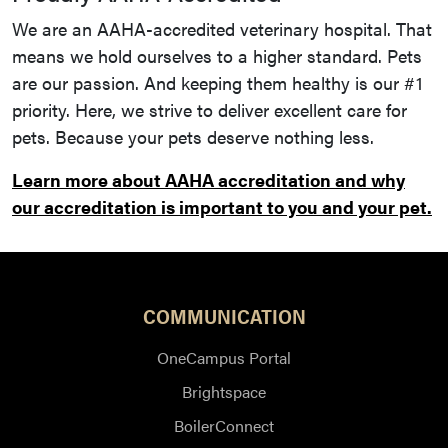
We are an AAHA-accredited veterinary hospital. That
means we hold ourselves to a higher standard. Pets
are our passion. And keeping them healthy is our #1
priority. Here, we strive to deliver excellent care for
pets. Because your pets deserve nothing less.
Learn more about AAHA accreditation and why
our accreditation is important to you and your pet.
COMMUNICATION
OneCampus Portal
Brightspace
BoilerConnect