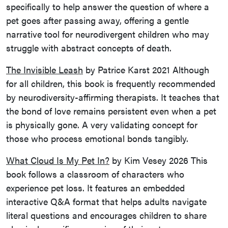
specifically to help answer the question of where a
pet goes after passing away, offering a gentle
narrative tool for neurodivergent children who may
struggle with abstract concepts of death.
The Invisible Leash
by Patrice Karst 2021 Although
for all children, this book is frequently recommended
by neurodiversity-affirming therapists. It teaches that
the bond of love remains persistent even when a pet
is physically gone. A very validating concept for
those who process emotional bonds tangibly.
What Cloud Is My Pet In?
by Kim Vesey 2026 This
book follows a classroom of characters who
experience pet loss. It features an embedded
interactive Q&A format that helps adults navigate
literal questions and encourages children to share