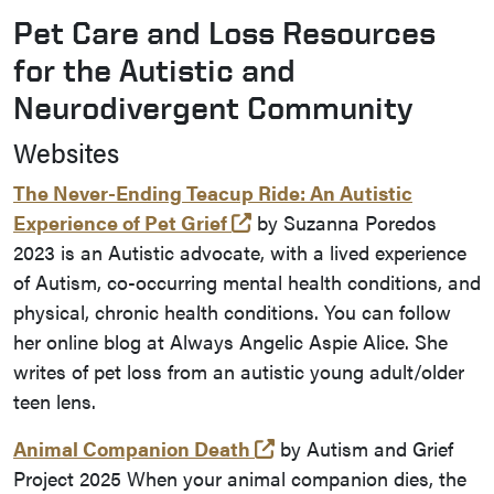
Pet Care and Loss Resources
for the Autistic and
Neurodivergent Community
Websites
The Never-Ending Teacup Ride: An Autistic
(opens in a new tab and l
Experience of Pet Grief
by Suzanna Poredos
2023 is an Autistic advocate, with a lived experience
of Autism, co-occurring mental health conditions, and
physical, chronic health conditions. You can follow
her online blog at Always Angelic Aspie Alice. She
writes of pet loss from an autistic young adult/older
teen lens.
(opens in a new tab and
Animal Companion Death
by Autism and Grief
Project 2025 When your animal companion dies, the