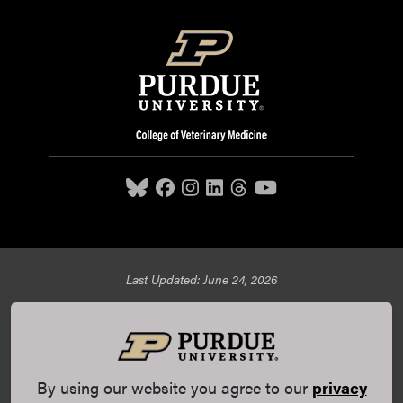
Last Updated: June 24, 2026
Purdue University College of Veterinary Medicine, 625
Harrison Street, West Lafayette, IN 47907,
765-494-7607
© 2026 Purdue University
All Rights Reserved |
Integrity
Statement
|
EA/EO University
|
DOE Degree Scorecards
By using our website you agree to our
privacy
(opens in a new tab and leaves Purdue's website)
|
Copyright Complaints
|
Privacy Policy