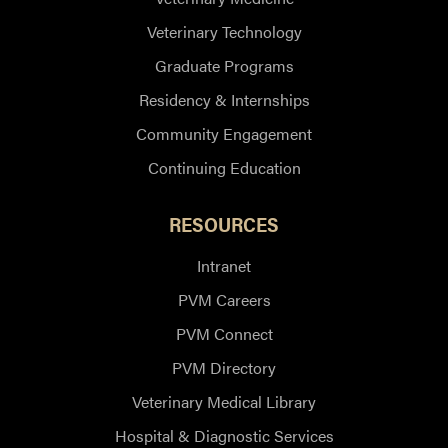
Veterinary Technology
Graduate Programs
Residency & Internships
Community Engagement
Continuing Education
RESOURCES
Intranet
PVM Careers
PVM Connect
PVM Directory
Veterinary Medical Library
Hospital & Diagnostic Services