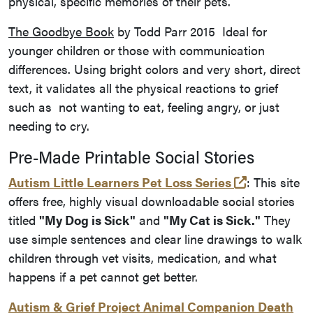
physical, specific memories of their pets.
The Goodbye Book
by Todd Parr 2015 Ideal for
younger children or those with communication
differences. Using bright colors and very short, direct
text, it validates all the physical reactions to grief
such as not wanting to eat, feeling angry, or just
needing to cry.
Pre-Made Printable Social Stories
(opens in a
Autism Little Learners Pet Loss Series
: This site
offers free, highly visual downloadable social stories
titled
"My Dog is Sick"
and
"My Cat is Sick."
They
use simple sentences and clear line drawings to walk
children through vet visits, medication, and what
happens if a pet cannot get better.
Autism & Grief Project Animal Companion Death