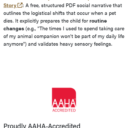
(opens in a new tab and leaves Purdue's web
Story
: A free, structured PDF social narrative that
outlines the logistical shifts that occur when a pet
dies. It explicitly prepares the child for
routine
changes
(e.g., "The times I used to spend taking care
of my animal companion won't be part of my daily life
anymore") and validates heavy sensory feelings.
Proudly AAHA-Accredited