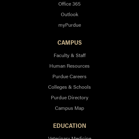
Office 365
Outlook
myPurdue
CAMPUS
Faculty & Staff
Human Resources
Purdue Careers
Colleges & Schools
Purdue Directory
Campus Map
EDUCATION
Veterinary Medicine