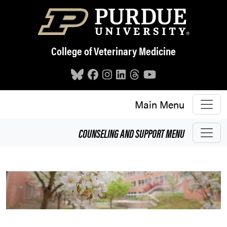
Skip to main content
College of Veterinary Medicine
Main Menu
COUNSELING AND SUPPORT
MENU