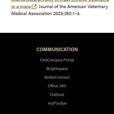
(opens in a new tab and leaves Purd
in a mare
. Journal of the American Veterinary
Medical Association 2023;262:1–3.
COMMUNICATION
OneCampus Portal
Brightspace
BoilerConnect
Office 365
Outlook
myPurdue