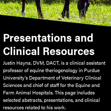
Presentations and
Clinical Resources
Justin Hayna, DVM, DACT, is a clinical assistant
professor of equine theriogenology in Purdue
University’s Department of Veterinary Clinical
Sciences and chief of staff for the Equine and
Farm Animal Hospitals. This page includes
selected abstracts, presentations, and clinical
resources related to his work.