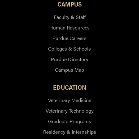
CAMPUS
Faculty & Staff
Human Resources
Purdue Careers
Colleges & Schools
Purdue Directory
Campus Map
EDUCATION
Veterinary Medicine
Veterinary Technology
Graduate Programs
Residency & Internships