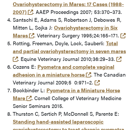
Ovariohysterectomy in Mares: 17 Cases (1988-
(opens in a new tab and leaves Purdue's
2007)
. AAEP Proceedings 2007; 53:370–373.
Santschi E, Adams S, Robertson J, Debowes R,
Mitten L, Sojka J:
Ovariohysterectomy in Six
(opens in a new tab and leaves Purdue'
(e
Mares
. Veterinary Surgery 1995;24:165–171.
Rotting, Freeman, Doyle, Lock, Sauberli:
Total
and partial ovariohysterectomy in seven mares
(opens in a new tab and leaves Purdue's websi
(ex
. Equine Veterinary Journal 2010;36:29–33.
Cozens E:
Pyometra and complete vaginal
(opens in a new
adhesion in a miniature horse
. The Canadian
(external lin
Veterinary Journal 2009;5 0:971–2.
Bookbinder L:
Pyometra in a Miniature Horse
(opens in a new tab and leaves Purdue's
Mare
. Cornell College of Veterinary Medicine
Senior Seminars 2015.
Thurston C, Sertich P, McDonnell S, Parente E:
Standing hand-assisted laparoscopic
ovariohysterectomy to treat chronic pyometra