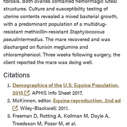
fibrosis. Both ovaries contained hemorrhagic luteal
structures. Culture and susceptibility testing of
uterine contents revealed a mixed bacterial growth,
with a predominant population of a multidrug-
resistant methicillin-resistant
Staphylococcus
pseudintermedius.
The mare recovered and was
discharged on flunixin meglumine and
chloramphenicol. Three weeks following surgery, the
client reported the mare was doing well.
Citations
Demographics of the U.S. Equine Population,
(opens in a new tab and leaves Purdue's 
2015
. APHIS Info Sheet 2017.
McKinnon, editor.
Equine reproduction. 2nd ed
(opens in a new tab and leaves Purdue's websi
. Wiley-Blackwell; 2011.
Freeman D, Rotting A, Kollman M, Doyle A,
Troedsson M, Pozor M, et al.