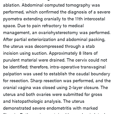
ablation. Abdominal computed tomography was
performed, which confirmed the diagnosis of a severe
pyometra extending cranially to the 11th intercostal
space. Due to pain refractory to medical
management, an ovariohysterectomy was performed.
After partial exteriorization and abdominal packing,
the uterus was decompressed through a stab
incision using suction. Approximately 8 liters of
purulent material were drained. The cervix could not
be identified; therefore, intra-operative transvaginal
palpation was used to establish the caudal boundary
for resection. Sharp resection was performed, and the
cranial vagina was closed using 2-layer closure. The
uterus and both ovaries were submitted for gross
and histopathologic analysis. The uterus
demonstrated severe endometritis with marked