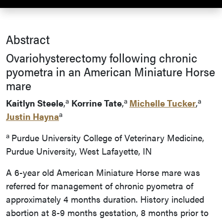
Abstract
Ovariohysterectomy following chronic
pyometra in an American Miniature Horse
mare
a
a
a
Kaitlyn Steele
,
Korrine Tate
,
Michelle Tucker
,
a
Justin Hayna
a
Purdue University College of Veterinary Medicine,
Purdue University, West Lafayette, IN
A 6-year old American Miniature Horse mare was
referred for management of chronic pyometra of
approximately 4 months duration. History included
abortion at 8-9 months gestation, 8 months prior to