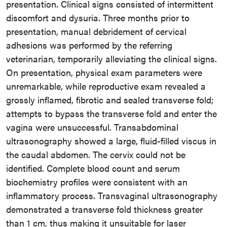
presentation. Clinical signs consisted of intermittent
discomfort and dysuria. Three months prior to
presentation, manual debridement of cervical
adhesions was performed by the referring
veterinarian, temporarily alleviating the clinical signs.
On presentation, physical exam parameters were
unremarkable, while reproductive exam revealed a
grossly inflamed, fibrotic and sealed transverse fold;
attempts to bypass the transverse fold and enter the
vagina were unsuccessful. Transabdominal
ultrasonography showed a large, fluid-filled viscus in
the caudal abdomen. The cervix could not be
identified. Complete blood count and serum
biochemistry profiles were consistent with an
inflammatory process. Transvaginal ultrasonography
demonstrated a transverse fold thickness greater
than 1 cm, thus making it unsuitable for laser