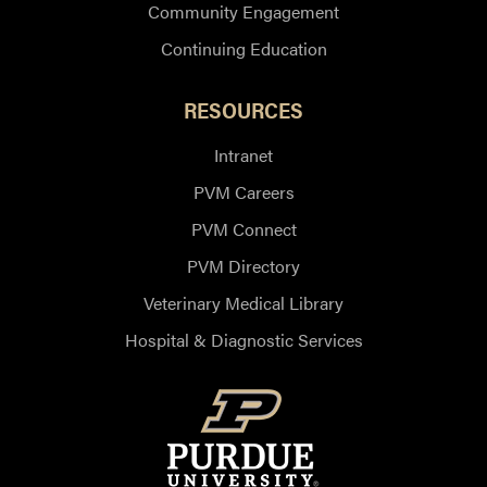
Community Engagement
Continuing Education
RESOURCES
Intranet
PVM Careers
PVM Connect
PVM Directory
Veterinary Medical Library
Hospital & Diagnostic Services