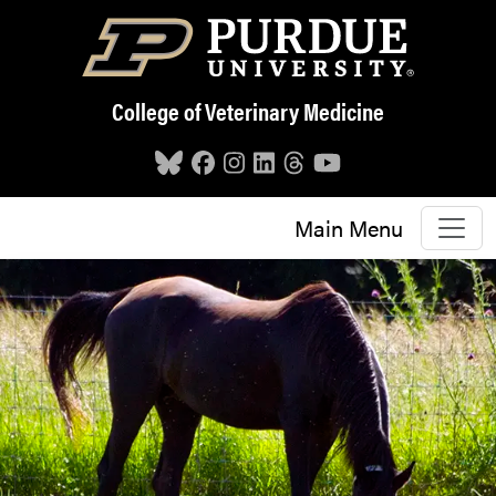
Skip to main content
College of Veterinary Medicine
Main Menu