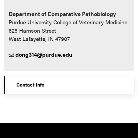
Department of Comparative Pathobiology
Purdue University College of Veterinary Medicine
625 Harrison Street
West Lafayette, IN 47907
dong314@purdue.edu
Contact Info