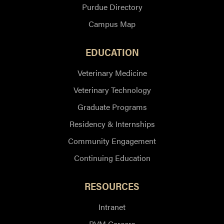
Purdue Directory
Campus Map
EDUCATION
Veterinary Medicine
Veterinary Technology
Graduate Programs
Residency & Internships
Community Engagement
Continuing Education
RESOURCES
Intranet
PVM Careers