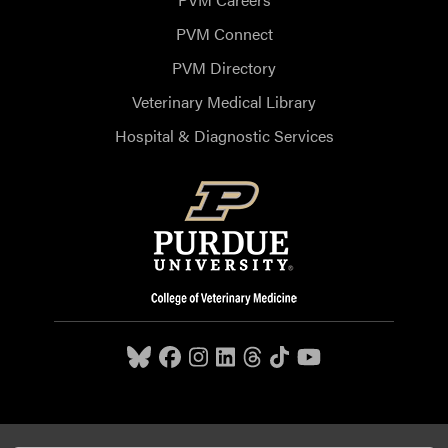
PVM Connect
PVM Directory
Veterinary Medical Library
Hospital & Diagnostic Services