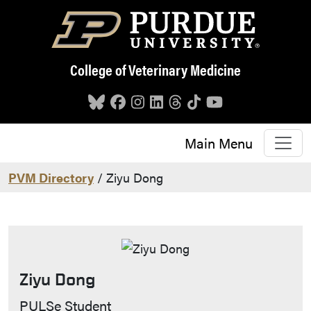
Skip to main content
College of Veterinary Medicine
Main Menu
PVM Directory
/ Ziyu Dong
Ziyu Dong
Contact Info
PULSe Student