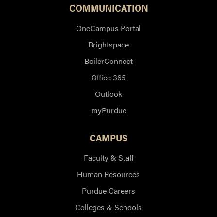
COMMUNICATION
OneCampus Portal
Brightspace
BoilerConnect
Office 365
Outlook
myPurdue
CAMPUS
Faculty & Staff
Human Resources
Purdue Careers
Colleges & Schools