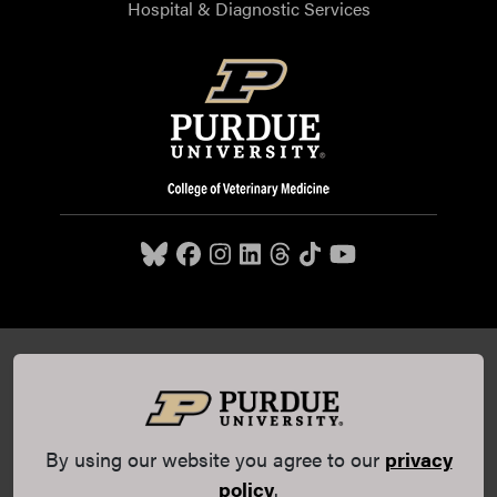
Hospital & Diagnostic Services
Purdue University College of Veterinary Medicine, 625
Harrison Street, West Lafayette, IN 47907,
765-494-7607
© 2026 Purdue University
All Rights Reserved |
Integrity
Statement
|
EA/EO University
|
DOE Degree Scorecards
By using our website you agree to our
privacy
(opens in a new tab and leaves Purdue's website)
|
Copyright Complaints
|
Privacy Policy
policy
.