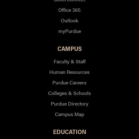
Office 365
Outlook
myPurdue
CAMPUS
Faculty & Staff
Human Resources
Purdue Careers
Colleges & Schools
Purdue Directory
Campus Map
EDUCATION