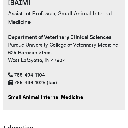
(SAIM)
Contact Info
Assistant Professor, Small Animal Internal
Medicine
Department of Veterinary Clinical Sciences
Purdue University College of Veterinary Medicine
625 Harrison Street
West Lafayette, IN 47907
765-494-1104
765-496-1025 (fax)
Small Animal Internal Medicine
Education