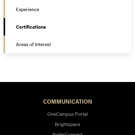
Experience
Certifications
Areas of Interest
COMMUNICATION
OneCampus Portal
Brightspace
BoilerConnect