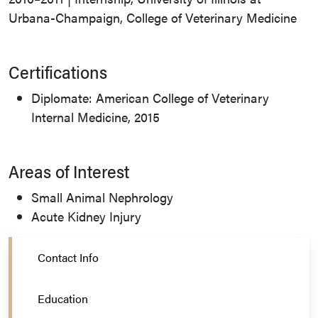
Urbana-Champaign, College of Veterinary Medicine
Certifications
Diplomate: American College of Veterinary
Internal Medicine, 2015
Areas of Interest
Small Animal Nephrology
Acute Kidney Injury
Contact Info
Education