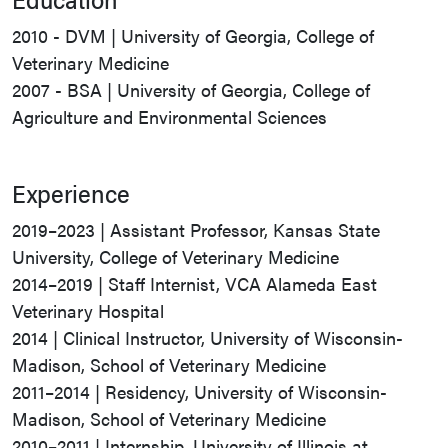
2010 - DVM | University of Georgia, College of
Veterinary Medicine
2007 - BSA | University of Georgia, College of
Agriculture and Environmental Sciences
Experience
2019–2023 | Assistant Professor, Kansas State
University, College of Veterinary Medicine
2014–2019 | Staff Internist, VCA Alameda East
Veterinary Hospital
2014 | Clinical Instructor, University of Wisconsin-
Madison, School of Veterinary Medicine
2011–2014 | Residency, University of Wisconsin-
Madison, School of Veterinary Medicine
2010–2011 | Internship, University of Illinois at