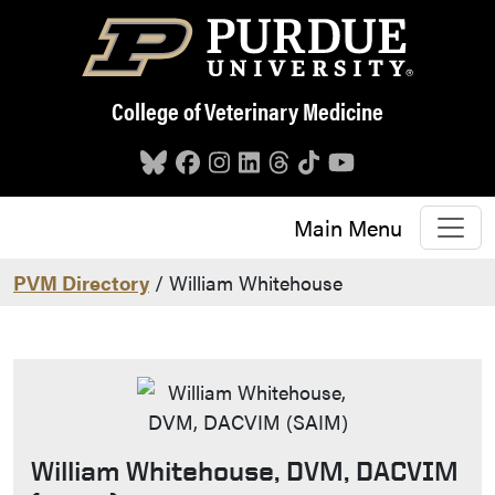
Skip to main content
College of Veterinary Medicine
Main Menu
PVM Directory
/ William Whitehouse
William Whitehouse, DVM, DACVIM