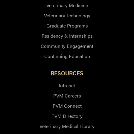
Veterinary Medicine
Veterinary Technology
Graduate Programs
Residency & Internships
Community Engagement
Continuing Education
RESOURCES
Intranet
PVM Careers
PVM Connect
PVM Directory
Veterinary Medical Library