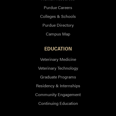
Purdue Careers
Colleges & Schools
Purdue Directory
Campus Map
EDUCATION
Veterinary Medicine
Veterinary Technology
Graduate Programs
Residency & Internships
Community Engagement
Continuing Education