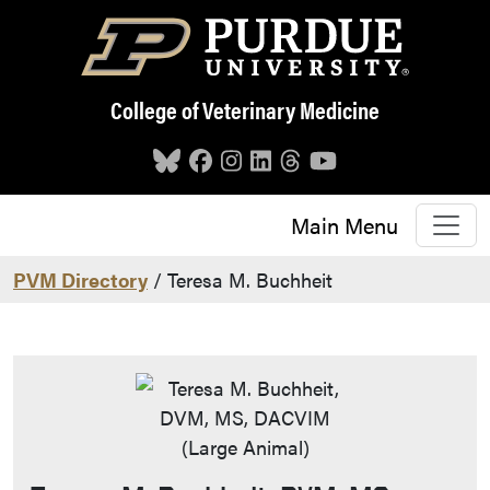
Skip to main content
College of Veterinary Medicine
Main Menu
PVM Directory
/ Teresa M. Buchheit