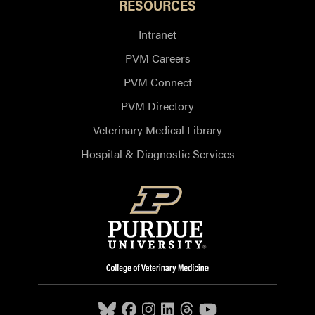
RESOURCES
Intranet
PVM Careers
PVM Connect
PVM Directory
Veterinary Medical Library
Hospital & Diagnostic Services