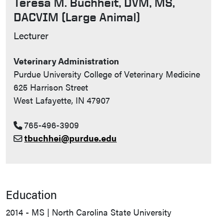
Teresa M. Buchheit, DVM, MS,
DACVIM (Large Animal)
Contact Info
Lecturer
Veterinary Administration
Purdue University College of Veterinary Medicine
625 Harrison Street
West Lafayette, IN 47907
765-496-3909
tbuchhei@purdue.edu
Education
2014 - MS | North Carolina State University