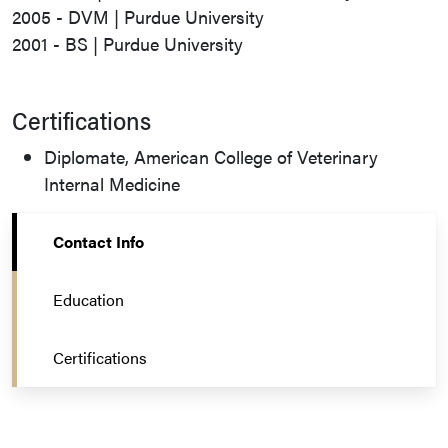
2005 - DVM | Purdue University
2001 - BS | Purdue University
Certifications
Diplomate, American College of Veterinary
Internal Medicine
Contact Info
Education
Certifications