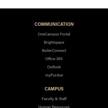
COMMUNICATION
OneCampus Portal
Brightspace
BoilerConnect
Office 365
Outlook
myPurdue
CAMPUS
Faculty & Staff
Human Resources