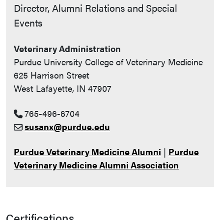
Contact Info
Director, Alumni Relations and Special
Events
Veterinary Administration
Purdue University College of Veterinary Medicine
625 Harrison Street
West Lafayette, IN 47907
765-496-6704
susanx@purdue.edu
Purdue Veterinary Medicine Alumni
|
Purdue
Veterinary Medicine Alumni Association
Certifications