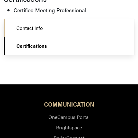
Certified Meeting Professional
Contact Info
Certifications
COMMUNICATION
OneCampus Portal
Brightspace
BoilerConnect