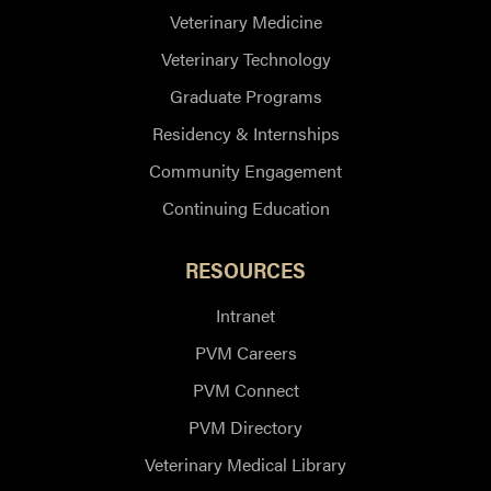
Veterinary Medicine
Veterinary Technology
Graduate Programs
Residency & Internships
Community Engagement
Continuing Education
RESOURCES
Intranet
PVM Careers
PVM Connect
PVM Directory
Veterinary Medical Library