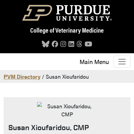
Skip to main content
College of Veterinary Medicine
Main Menu
PVM Directory
/ Susan Xioufaridou
Susan Xioufaridou, CMP