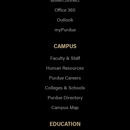
Office 365
Outlook
myPurdue
CAMPUS
Faculty & Staff
Human Resources
Purdue Careers
Colleges & Schools
Purdue Directory
Campus Map
EDUCATION