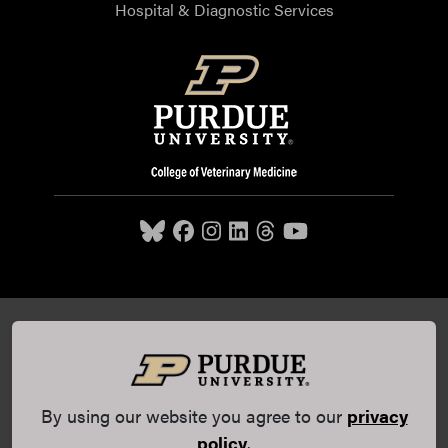
Hospital & Diagnostic Services
Purdue University College of Veterinary Medicine, 625
Harrison Street, West Lafayette, IN 47907,
765-494-7607
© 2026 Purdue University
All Rights Reserved |
Integrity
Statement
|
EA/EO University
|
DOE Degree Scorecards
By using our website you agree to our
privacy
(opens in a new tab and leaves Purdue's website)
|
Copyright Complaints
|
Privacy Policy
policy
.