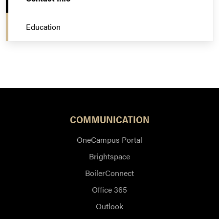
Education
COMMUNICATION
OneCampus Portal
Brightspace
BoilerConnect
Office 365
Outlook