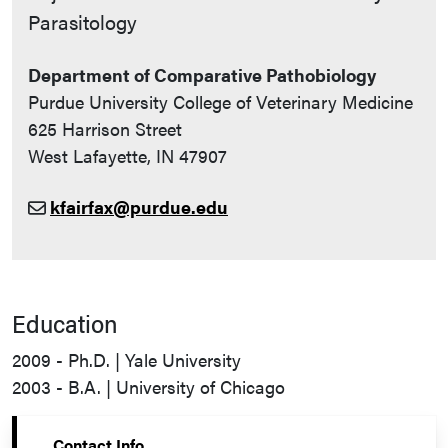
Parasitology
Department of Comparative Pathobiology
Purdue University College of Veterinary Medicine
625 Harrison Street
West Lafayette, IN 47907
kfairfax@purdue.edu
Education
2009 - Ph.D. | Yale University
2003 - B.A. | University of Chicago
Contact Info