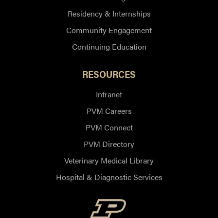
Residency & Internships
Community Engagement
Continuing Education
RESOURCES
Intranet
PVM Careers
PVM Connect
PVM Directory
Veterinary Medical Library
Hospital & Diagnostic Services