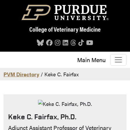
Skip to main content
College of Veterinary Medicine
Main Menu
PVM Directory
/ Keke C. Fairfax
Keke C. Fairfax, Ph.D.
Contact Info
Adjunct Assistant Professor of Veterinary