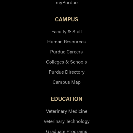
myPurdue
CAMPUS
Faculty & Staff
Human Resources
Purdue Careers
Colleges & Schools
Purdue Directory
Campus Map
EDUCATION
Veterinary Medicine
Veterinary Technology
Graduate Programs