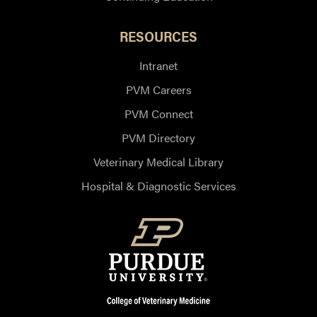
RESOURCES
Intranet
PVM Careers
PVM Connect
PVM Directory
Veterinary Medical Library
Hospital & Diagnostic Services