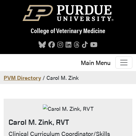
Skip to main content
College of Veterinary Medicine
Main Menu
PVM Directory
/ Carol M. Zink
Carol M. Zink, RVT
Contact Info
Clinical Curriculum Coordinator/Skills