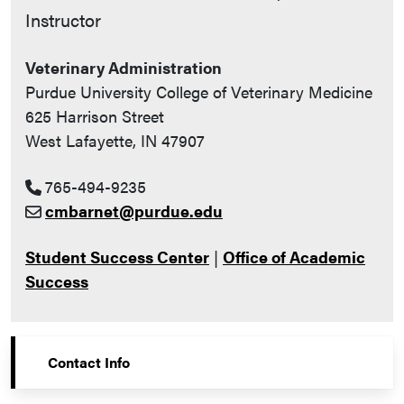
Instructor
Veterinary Administration
Purdue University College of Veterinary Medicine
625 Harrison Street
West Lafayette, IN 47907
765-494-9235
cmbarnet@purdue.edu
Student Success Center
|
Office of Academic
Success
Contact Info