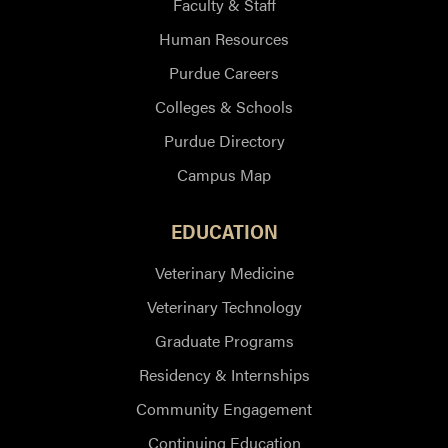
Faculty & Staff
Human Resources
Purdue Careers
Colleges & Schools
Purdue Directory
Campus Map
EDUCATION
Veterinary Medicine
Veterinary Technology
Graduate Programs
Residency & Internships
Community Engagement
Continuing Education