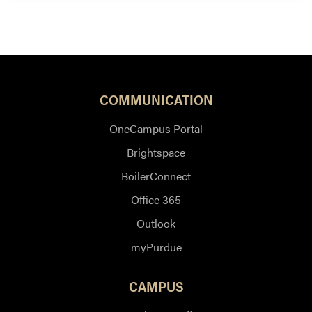
COMMUNICATION
OneCampus Portal
Brightspace
BoilerConnect
Office 365
Outlook
myPurdue
CAMPUS